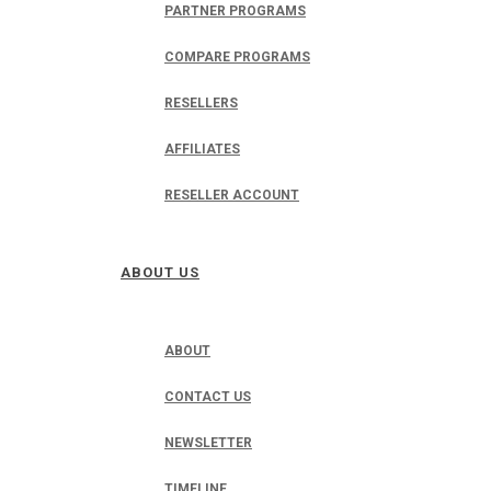
PARTNER PROGRAMS
COMPARE PROGRAMS
RESELLERS
AFFILIATES
RESELLER ACCOUNT
ABOUT US
ABOUT
CONTACT US
NEWSLETTER
TIMELINE