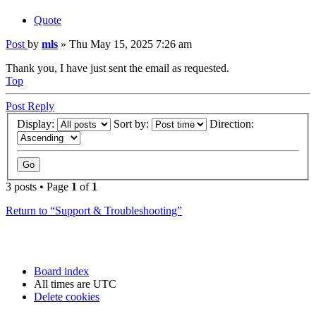
Quote
Post
by
mls
»
Thu May 15, 2025 7:26 am
Thank you, I have just sent the email as requested.
Top
Post Reply
Display:
Sort by:
Direction:
3 posts • Page
1
of
1
Return to “Support & Troubleshooting”
Board index
All times are
UTC
Delete cookies