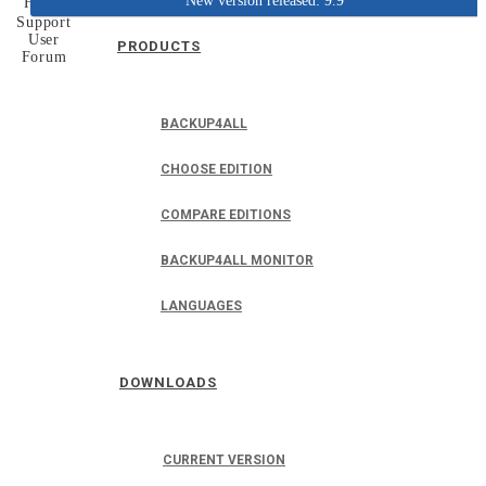
New version released: 9.9
Home
Support
User
PRODUCTS
Forum
BACKUP4ALL
CHOOSE EDITION
COMPARE EDITIONS
BACKUP4ALL MONITOR
LANGUAGES
DOWNLOADS
CURRENT VERSION