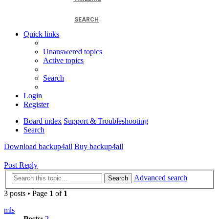
SEARCH
Quick links
Unanswered topics
Active topics
Search
Login
Register
Board index
Support & Troubleshooting
Search
Download backup4all
Buy backup4all
Post Reply
Advanced search
Search
3 posts • Page
1
of
1
mls
Posts:
2