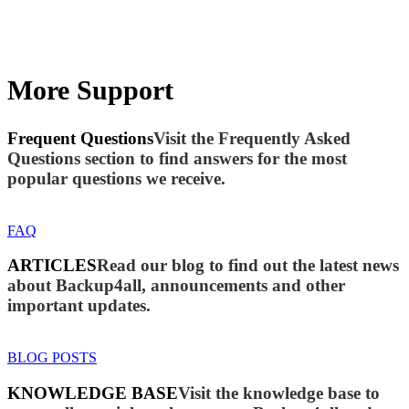
More Support
Frequent Questions
Visit the Frequently Asked
Questions section to find answers for the most
popular questions we receive.
FAQ
ARTICLES
Read our blog to find out the latest news
about Backup4all, announcements and other
important updates.
BLOG POSTS
KNOWLEDGE BASE
Visit the knowledge base to