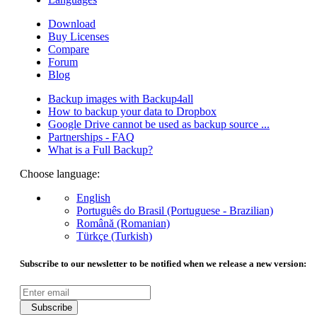
Download
Buy Licenses
Compare
Forum
Blog
Backup images with Backup4all
How to backup your data to Dropbox
Google Drive cannot be used as backup source ...
Partnerships - FAQ
What is a Full Backup?
Choose language:
English
Português do Brasil (Portuguese - Brazilian)
Română (Romanian)
Türkçe (Turkish)
Subscribe to our newsletter to be notified when we release a new version:
Subscribe