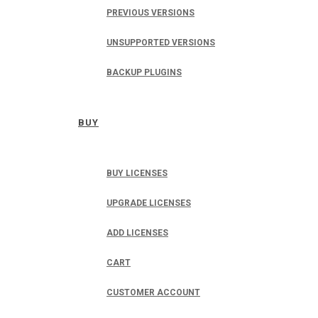
PREVIOUS VERSIONS
UNSUPPORTED VERSIONS
BACKUP PLUGINS
BUY
BUY LICENSES
UPGRADE LICENSES
ADD LICENSES
CART
CUSTOMER ACCOUNT