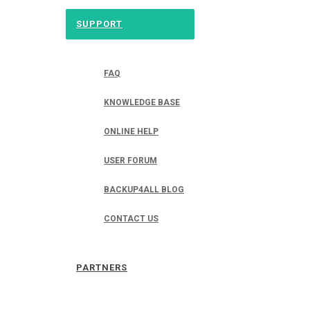
SUPPORT
FAQ
KNOWLEDGE BASE
ONLINE HELP
USER FORUM
BACKUP4ALL BLOG
CONTACT US
PARTNERS