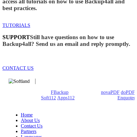
access all tutorials on how to use Backup4all and
best practices.
TUTORIALS
SUPPORT
Still have questions on how to use
Backup4all? Send us an email and reply promptly.
CONTACT US
We develop software that matters since 1999. These are our
products: Backup4all/
FBackup
(backup apps) -
novaPDF
/
doPDF
(PDF creators) -
Soft112
/
Apps112
(Download portals) -
Enquoted
(Quotes database).
Home
About Us
Contact Us
Partners
Languages