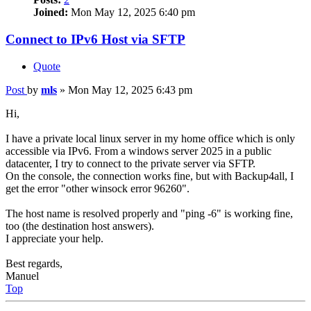
Joined:
Mon May 12, 2025 6:40 pm
Connect to IPv6 Host via SFTP
Quote
Post
by
mls
»
Mon May 12, 2025 6:43 pm
Hi,
I have a private local linux server in my home office which is only
accessible via IPv6. From a windows server 2025 in a public
datacenter, I try to connect to the private server via SFTP.
On the console, the connection works fine, but with Backup4all, I
get the error "other winsock error 96260".
The host name is resolved properly and "ping -6" is working fine,
too (the destination host answers).
I appreciate your help.
Best regards,
Manuel
Top