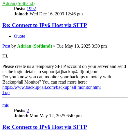
Adrian (Softland)
Posts:
1992
Joined:
Wed Dec 16, 2009 12:46 pm
Re: Connect to IPv6 Host via SFTP
Quote
Post
by
Adrian (Softland)
»
Tue May 13, 2025 3:30 pm
Hi,
Please create us a temporary SFTP account on your server and send
us the login details to support[at]backup4all[dot]com
Do you know you can monitor your backups remotely with
Backup4all Monitor? You can read more here:
https://www.backup4all.com/backup4all-monitor.html
Top
mls
Posts:
2
Joined:
Mon May 12, 2025 6:40 pm
Re: Connect to IPv6 Host via SFTP