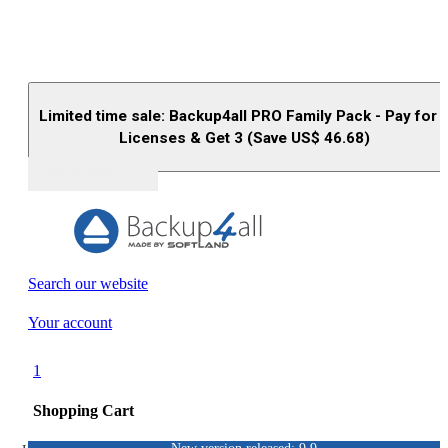
Limited time sale: Backup4all PRO Family Pack - Pay for 
Licenses & Get 3 (Save US$
46.68
)
Buy (US$
93.33
)
Search our website
Your account
1
Shopping Cart