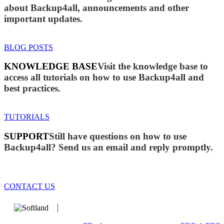
about Backup4all, announcements and other
important updates.
BLOG POSTS
KNOWLEDGE BASE
Visit the knowledge base to
access all tutorials on how to use Backup4all and
best practices.
TUTORIALS
SUPPORT
Still have questions on how to use
Backup4all? Send us an email and reply promptly.
CONTACT US
We develop software that matters since 1999. These are our