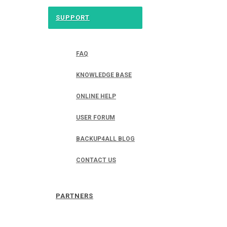
SUPPORT
FAQ
KNOWLEDGE BASE
ONLINE HELP
USER FORUM
BACKUP4ALL BLOG
CONTACT US
PARTNERS