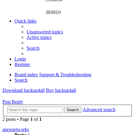
SEARCH
Quick links
Unanswered topics
Active topics
Search
Login
Register
Board index
Support & Troubleshooting
Search
Download backup4all
Buy backup4all
Post Reply
Advanced search
Search
2 posts • Page
1
of
1
apexnetworks
Posts:
1