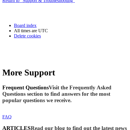
Return to “Support & Troubleshooting”
Board index
All times are
UTC
Delete cookies
More Support
Frequent Questions
Visit the Frequently Asked
Questions section to find answers for the most
popular questions we receive.
FAQ
ARTICLES
Read our blog to find out the latest news