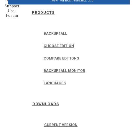
New version released: 9.9
Home
Support
User
PRODUCTS
Forum
BACKUP4ALL
CHOOSE EDITION
COMPARE EDITIONS
BACKUP4ALL MONITOR
LANGUAGES
DOWNLOADS
CURRENT VERSION