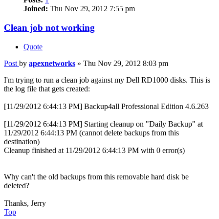
Joined:
Thu Nov 29, 2012 7:55 pm
Clean job not working
Quote
Post
by
apexnetworks
»
Thu Nov 29, 2012 8:03 pm
I'm trying to run a clean job against my Dell RD1000 disks. This is
the log file that gets created:
[11/29/2012 6:44:13 PM] Backup4all Professional Edition 4.6.263
[11/29/2012 6:44:13 PM] Starting cleanup on "Daily Backup" at
11/29/2012 6:44:13 PM (cannot delete backups from this
destination)
Cleanup finished at 11/29/2012 6:44:13 PM with 0 error(s)
Why can't the old backups from this removable hard disk be
deleted?
Thanks, Jerry
Top