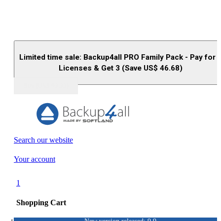
Limited time sale: Backup4all PRO Family Pack - Pay for 
Licenses & Get 3 (Save US$
46.68
)
Buy (US$
93.33
)
Search our website
Your account
1
Shopping Cart