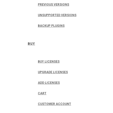
PREVIOUS VERSIONS
UNSUPPORTED VERSIONS
BACKUP PLUGINS
BUY
BUY LICENSES
UPGRADE LICENSES
ADD LICENSES
CART
CUSTOMER ACCOUNT