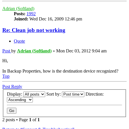
Adrian (Softland)
Posts:
1992
Joined:
Wed Dec 16, 2009 12:46 pm
Re: Clean job not working
Quote
Post
by
Adrian (Softland)
»
Mon Dec 03, 2012 9:04 am
Hi,
In Backup Properties, how is the destination device recognized?
Top
Post Reply
Display:
Sort by:
Direction:
2 posts • Page
1
of
1