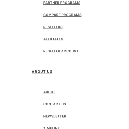
PARTNER PROGRAMS
COMPARE PROGRAMS
RESELLERS
AFFILIATES
RESELLER ACCOUNT
ABOUT US
ABOUT
CONTACT US
NEWSLETTER
TIMELINE