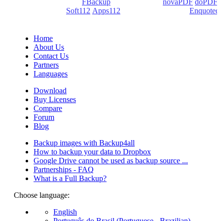
products: Backup4all/
FBackup
(backup apps) -
novaPDF
/
doPDF
(PDF creators) -
Soft112
/
Apps112
(Download portals) -
Enquoted
(Quotes database).
Home
About Us
Contact Us
Partners
Languages
Download
Buy Licenses
Compare
Forum
Blog
Backup images with Backup4all
How to backup your data to Dropbox
Google Drive cannot be used as backup source ...
Partnerships - FAQ
What is a Full Backup?
Choose language:
English
Português do Brasil (Portuguese - Brazilian)