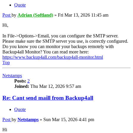
Quote
Post
by
Adrian (Softland)
»
Fri Mar 13, 2026 11:45 am
Hi,
In File->Options->Email, you can configure the SMTP server.
Please make sure the SMTP server you use, is correctly configured.
Do you know you can monitor your backups remotely with
Backup4all Monitor? You can read more here:
https://www.backup4all.com/backup4all-monitor.html
Top
Netstamps
Posts:
2
Joined:
Thu Mar 12, 2026 9:57 am
Re: Cant send maill from Backup4all
Quote
Post
by
Netstamps
»
Sun Mar 15, 2026 4:41 pm
Hi