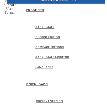
New version released: 9.9
Home
Support
User
PRODUCTS
Forum
BACKUP4ALL
CHOOSE EDITION
COMPARE EDITIONS
BACKUP4ALL MONITOR
LANGUAGES
DOWNLOADS
CURRENT VERSION