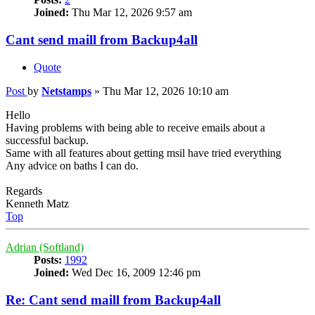
Joined:
Thu Mar 12, 2026 9:57 am
Cant send maill from Backup4all
Quote
Post
by
Netstamps
»
Thu Mar 12, 2026 10:10 am
Hello
Having problems with being able to receive emails about a
successful backup.
Same with all features about getting msil have tried everything
Any advice on baths I can do.
Regards
Kenneth Matz
Top
Adrian (Softland)
Posts:
1992
Joined:
Wed Dec 16, 2009 12:46 pm
Re: Cant send maill from Backup4all