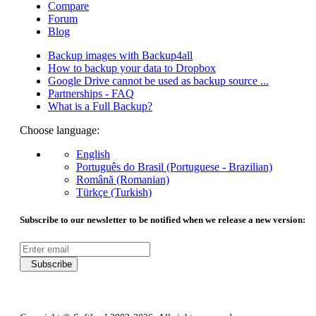
Compare
Forum
Blog
Backup images with Backup4all
How to backup your data to Dropbox
Google Drive cannot be used as backup source ...
Partnerships - FAQ
What is a Full Backup?
Choose language:
English
Português do Brasil (Portuguese - Brazilian)
Română (Romanian)
Türkçe (Turkish)
Subscribe to our newsletter to be notified when we release a new version:
Subscribe