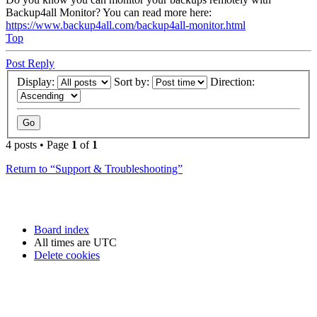
Backup4all Monitor? You can read more here:
https://www.backup4all.com/backup4all-monitor.html
Top
Post Reply
Display:
Sort by:
Direction:
4 posts • Page
1
of
1
Return to “Support & Troubleshooting”
Board index
All times are
UTC
Delete cookies