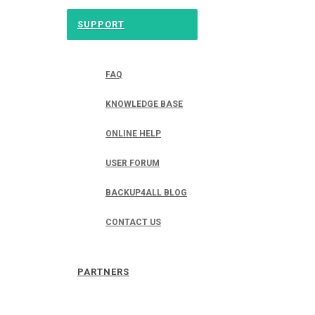
SUPPORT
FAQ
KNOWLEDGE BASE
ONLINE HELP
USER FORUM
BACKUP4ALL BLOG
CONTACT US
PARTNERS