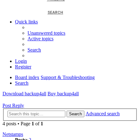
SEARCH
Quick links
Unanswered topics
Active topics
Search
Login
Register
Board index
Support & Troubleshooting
Search
Download backup4all
Buy backup4all
Post Reply
Advanced search
Search
4 posts • Page
1
of
1
Netstamps
Posts:
2