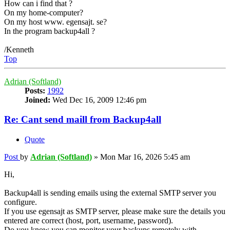
How can i find that ?
On my home-computer?
On my host www. egensajt. se?
In the program backup4all ?
/Kenneth
Top
Adrian (Softland)
Posts:
1992
Joined:
Wed Dec 16, 2009 12:46 pm
Re: Cant send maill from Backup4all
Quote
Post
by
Adrian (Softland)
»
Mon Mar 16, 2026 5:45 am
Hi,
Backup4all is sending emails using the external SMTP server you
configure.
If you use egensajt as SMTP server, please make sure the details you
entered are correct (host, port, username, password).
Do you know you can monitor your backups remotely with