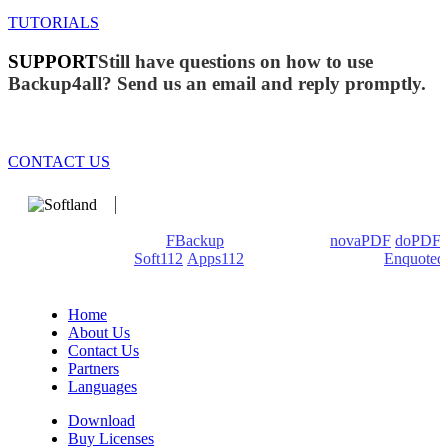
TUTORIALS
SUPPORT
Still have questions on how to use
Backup4all? Send us an email and reply promptly.
CONTACT US
We develop software that matters since 1999. These are our
products: Backup4all/
FBackup
(backup apps) -
novaPDF
/
doPDF
(PDF creators) -
Soft112
/
Apps112
(Download portals) -
Enquoted
(Quotes database).
Home
About Us
Contact Us
Partners
Languages
Download
Buy Licenses