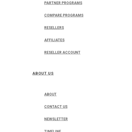
PARTNER PROGRAMS
COMPARE PROGRAMS
RESELLERS
AFFILIATES
RESELLER ACCOUNT
ABOUT US
ABOUT
CONTACT US
NEWSLETTER
TIMELINE