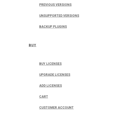
PREVIOUS VERSIONS
UNSUPPORTED VERSIONS
BACKUP PLUGINS
BUY
BUY LICENSES
UPGRADE LICENSES
ADD LICENSES
CART
CUSTOMER ACCOUNT