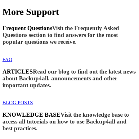
More Support
Frequent Questions
Visit the Frequently Asked
Questions section to find answers for the most
popular questions we receive.
FAQ
ARTICLES
Read our blog to find out the latest news
about Backup4all, announcements and other
important updates.
BLOG POSTS
KNOWLEDGE BASE
Visit the knowledge base to
access all tutorials on how to use Backup4all and
best practices.