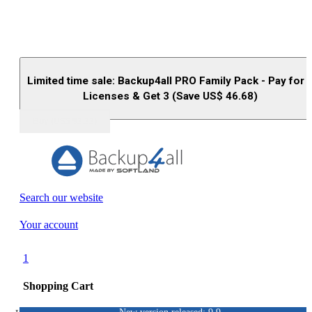
Limited time sale: Backup4all PRO Family Pack - Pay for 
Licenses & Get 3 (Save US$
46.68
)
Buy (US$
93.33
)
Search our website
Your account
1
Shopping Cart