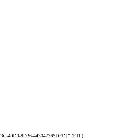
CD-CF3C-49D9-8D36-443047365DFD}" (FTP).