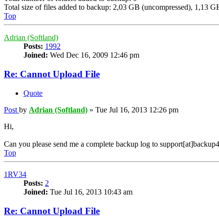
Total size of files added to backup: 2,03 GB (uncompressed), 1,13 
Top
Adrian (Softland)
Posts:
1992
Joined:
Wed Dec 16, 2009 12:46 pm
Re: Cannot Upload File
Quote
Post
by
Adrian (Softland)
»
Tue Jul 16, 2013 12:26 pm
Hi,
Can you please send me a complete backup log to support[at]backup4
Top
1RV34
Posts:
2
Joined:
Tue Jul 16, 2013 10:43 am
Re: Cannot Upload File