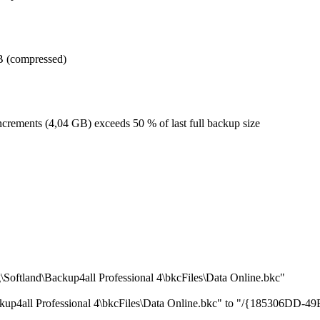
GB (compressed)
increments (4,04 GB) exceeds 50 % of last full backup size
oftland\Backup4all Professional 4\bkcFiles\Data Online.bkc"
ackup4all Professional 4\bkcFiles\Data Online.bkc" to "/{185306D