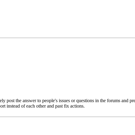
ely post the answer to people's issues or questions in the forums and p
rt instead of each other and past fix actions.