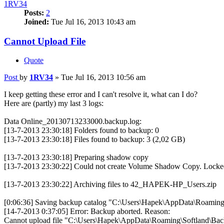
1RV34
Posts:
2
Joined:
Tue Jul 16, 2013 10:43 am
Cannot Upload File
Quote
Post
by
1RV34
»
Tue Jul 16, 2013 10:56 am
I keep getting these error and I can't resolve it, what can I do?
Here are (partly) my last 3 logs:
Data Online_20130713233000.backup.log:
[13-7-2013 23:30:18] Folders found to backup: 0
[13-7-2013 23:30:18] Files found to backup: 3 (2,02 GB)
[13-7-2013 23:30:18] Preparing shadow copy
[13-7-2013 23:30:22] Could not create Volume Shadow Copy. Locked f
[13-7-2013 23:30:22] Archiving files to 42_HAPEK-HP_Users.zip
[0:06:36] Saving backup catalog "C:\Users\Hapek\AppData\Roaming\S
[14-7-2013 0:37:05] Error: Backup aborted. Reason:
Cannot upload file "C:\Users\Hapek\AppData\Roaming\Softland\B