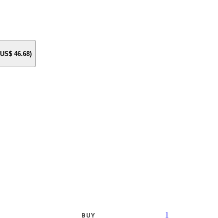
e US$
46.68
)
1
BUY