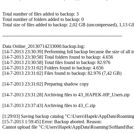
Total number of files added to backup: 3
Total number of folders added to backup: 0
Total size of files added to backup: 2,02 GB (uncompressed), 1,13 
--------------------------------------------------------------------------------
Data Online_20130714233000.backup.log:
[14-7-2013 23:30:39] Performing full backup because the size of all 
[14-7-2013 23:30:58] Total folders found to backup: 4.656
[14-7-2013 23:30:58] Total files found to backup: 82.976
[14-7-2013 23:31:02] Folders found to backup: 4.656
[14-7-2013 23:31:02] Files found to backup: 82.976 (7,42 GB)
[14-7-2013 23:31:02] Preparing shadow copy
[14-7-2013 23:31:28] Archiving files to 43_HAPEK-HP_Users.zip
[14-7-2013 23:37:43] Archiving files to 43_C.zip
[1:29:03] Saving backup catalog "C:\Users\Hapek\AppData\Roaming\S
[15-7-2013 1:59:45] Error: Backup aborted. Reason:
Cannot upload file "C:\Users\Hapek\AppData\Roaming\Softland\B