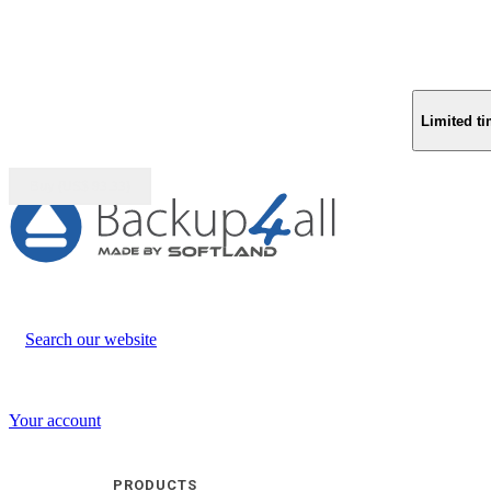
Limited ti
Buy (US$
93.33
)
Search our website
Your account
PRODUCTS