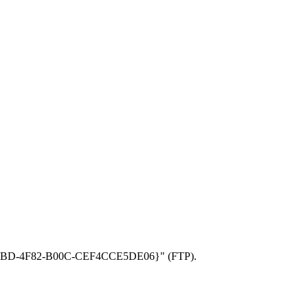
BF5-34BD-4F82-B00C-CEF4CCE5DE06}" (FTP).