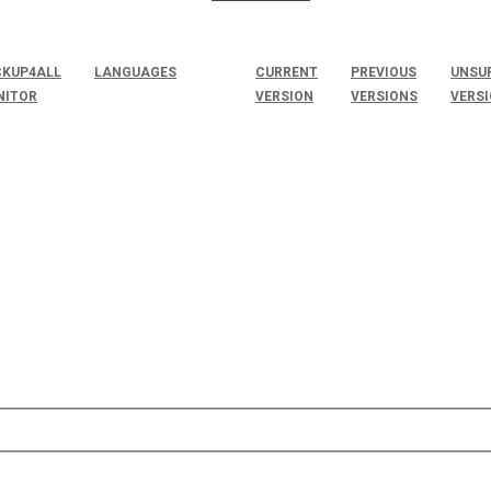
KUP4ALL
LANGUAGES
CURRENT
PREVIOUS
UNSU
NITOR
VERSION
VERSIONS
VERS