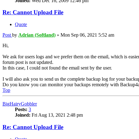
Joined:
Wed Dec 16, 2009 12:46 pm
Re: Cannot Upload File
Quote
Post
by
Adrian (Softland)
»
Mon Sep 06, 2021 5:52 am
Hi,
We ask for users logs and we prefer them on the email, which is easier
forum post is not updated.
In this case, I could not found the email sent by the user.
I will also ask you to send us the complete backup log for your backu
Do you know you can monitor your backups remotely with Backup4a
Top
BigHairyGobbler
Posts:
3
Joined:
Fri Aug 13, 2021 2:48 pm
Re: Cannot Upload File