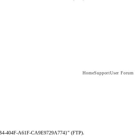
Home
Support
User Forum
D-49B4-404F-A61F-CA9E9729A774}" (FTP).