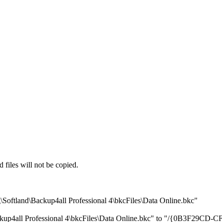
iles will not be copied.
oftland\Backup4all Professional 4\bkcFiles\Data Online.bkc"
ackup4all Professional 4\bkcFiles\Data Online.bkc" to "/{0B3F29