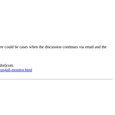
here could be cases when the discussion continues via email and the
l[dot]com
up4all-monitor.html