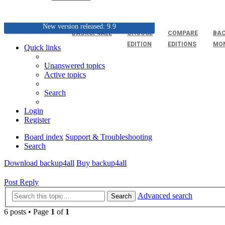
New version released: 9.9
BACKUP4ALL
CHOOSE
COMPARE
BAC
EDITION
EDITIONS
MO
Quick links
Unanswered topics
Active topics
Search
Login
Register
Board index
Support & Troubleshooting
Search
Download backup4all
Buy backup4all
Post Reply
Advanced search
Search
6 posts • Page
1
of
1