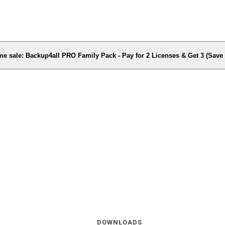
me sale: Backup4all PRO Family Pack - Pay for 2 Licenses & Get 3 (Sav
DOWNLOADS