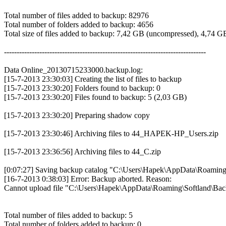
Total number of files added to backup: 82976
Total number of folders added to backup: 4656
Total size of files added to backup: 7,42 GB (uncompressed), 4,74 
--------------------------------------------------------------------------------
Data Online_20130715233000.backup.log:
[15-7-2013 23:30:03] Creating the list of files to backup
[15-7-2013 23:30:20] Folders found to backup: 0
[15-7-2013 23:30:20] Files found to backup: 5 (2,03 GB)
[15-7-2013 23:30:20] Preparing shadow copy
[15-7-2013 23:30:46] Archiving files to 44_HAPEK-HP_Users.zip
[15-7-2013 23:36:56] Archiving files to 44_C.zip
[0:07:27] Saving backup catalog "C:\Users\Hapek\AppData\Roaming\S
[16-7-2013 0:38:03] Error: Backup aborted. Reason:
Cannot upload file "C:\Users\Hapek\AppData\Roaming\Softland\B
Total number of files added to backup: 5
Total number of folders added to backup: 0