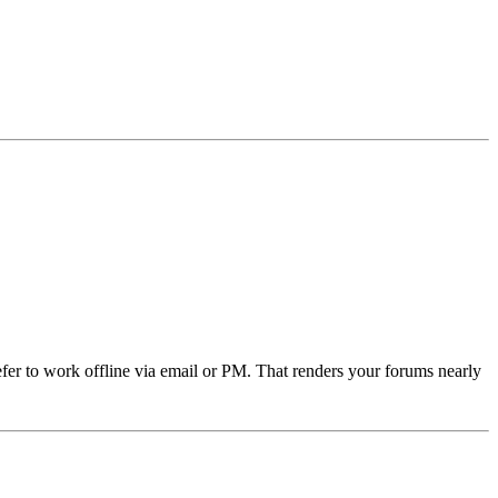
refer to work offline via email or PM. That renders your forums nearly