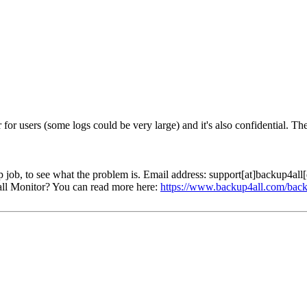
 for users (some logs could be very large) and it's also confidential. T
p job, to see what the problem is. Email address: support[at]backup4al
ll Monitor? You can read more here:
https://www.backup4all.com/back