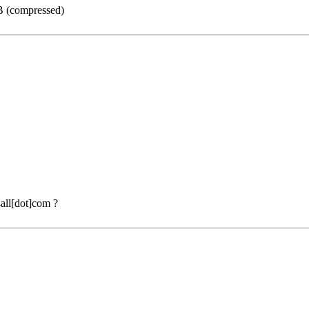
GB (compressed)
all[dot]com ?