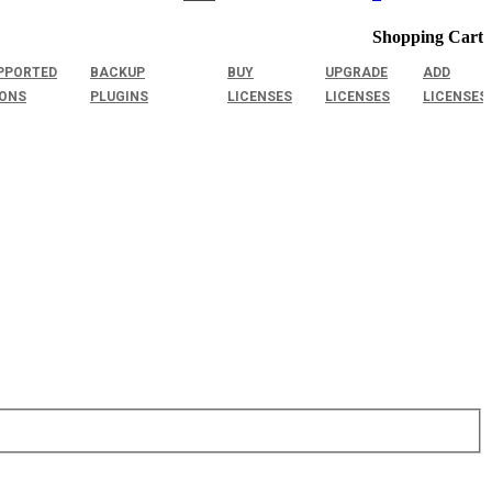
Shopping Cart
PPORTED
BACKUP
BUY
UPGRADE
ADD
IONS
PLUGINS
LICENSES
LICENSES
LICENSES