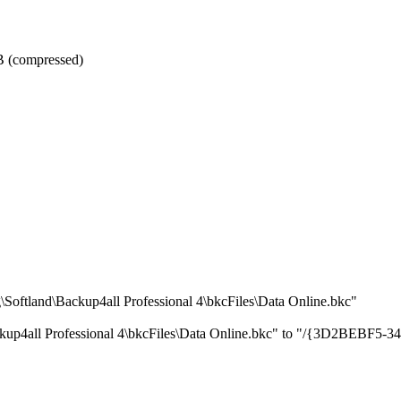
GB (compressed)
oftland\Backup4all Professional 4\bkcFiles\Data Online.bkc"
ackup4all Professional 4\bkcFiles\Data Online.bkc" to "/{3D2BE