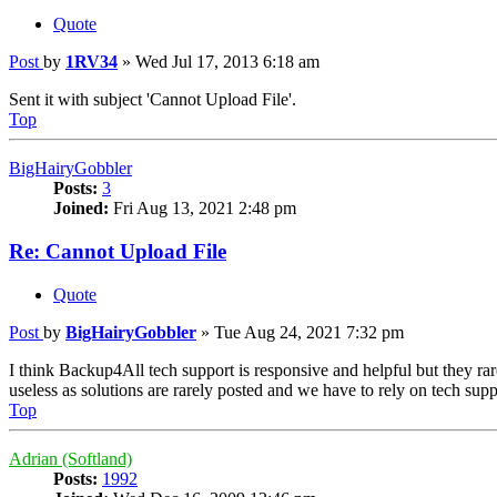
Quote
Post
by
1RV34
»
Wed Jul 17, 2013 6:18 am
Sent it with subject 'Cannot Upload File'.
Top
BigHairyGobbler
Posts:
3
Joined:
Fri Aug 13, 2021 2:48 pm
Re: Cannot Upload File
Quote
Post
by
BigHairyGobbler
»
Tue Aug 24, 2021 7:32 pm
I think Backup4All tech support is responsive and helpful but they rar
useless as solutions are rarely posted and we have to rely on tech suppo
Top
Adrian (Softland)
Posts:
1992