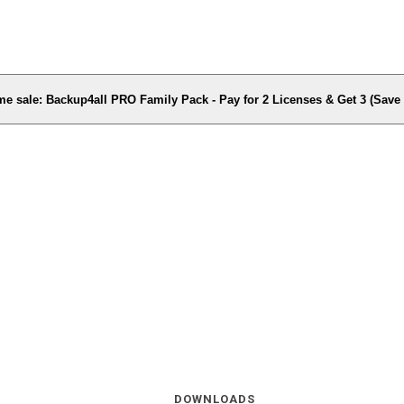
me sale: Backup4all PRO Family Pack - Pay for 2 Licenses & Get 3 (Sav
DOWNLOADS