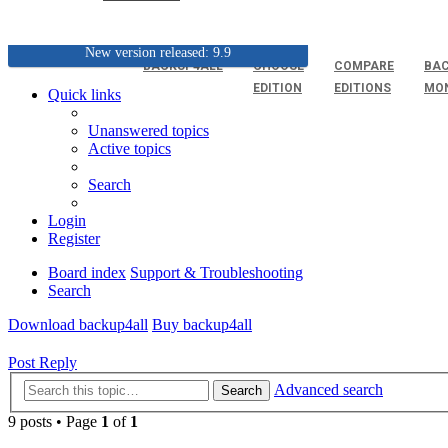
New version released: 9.9
BACKUP4ALL
CHOOSE
COMPARE
BAC
EDITION
EDITIONS
MO
Quick links
Unanswered topics
Active topics
Search
Login
Register
Board index
Support & Troubleshooting
Search
Download backup4all
Buy backup4all
Post Reply
Advanced search
Search
9 posts • Page
1
of
1