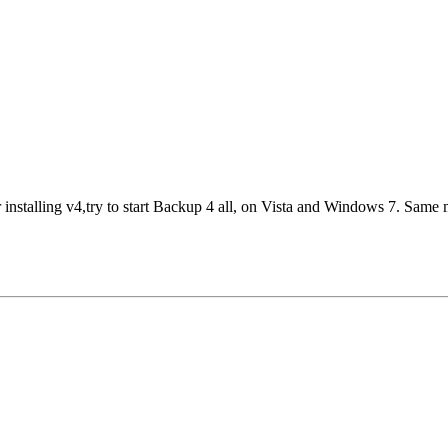
r installing v4,try to start Backup 4 all, on Vista and Windows 7. Same