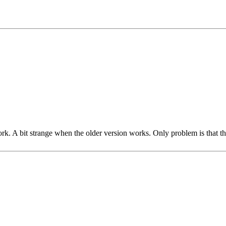
rk. A bit strange when the older version works. Only problem is that the