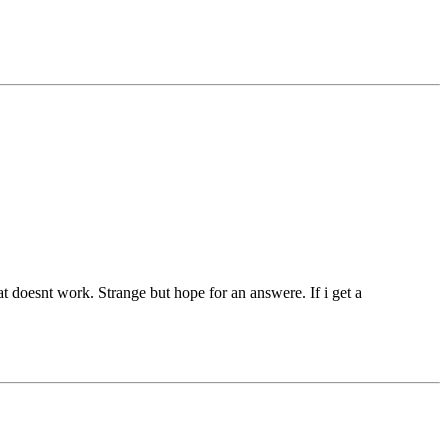
t doesnt work. Strange but hope for an answere. If i get a