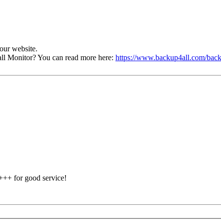
our website.
ll Monitor? You can read more here:
https://www.backup4all.com/back
 +++ for good service!