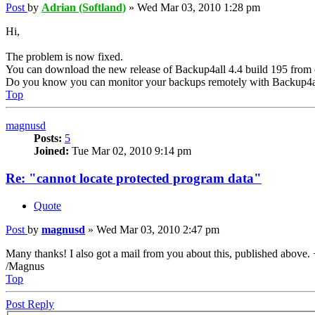
Post
by
Adrian (Softland)
»
Wed Mar 03, 2010 1:28 pm
Hi,
The problem is now fixed.
You can download the new release of Backup4all 4.4 build 195 from 
Do you know you can monitor your backups remotely with Backup4a
Top
magnusd
Posts:
5
Joined:
Tue Mar 02, 2010 9:14 pm
Re: "cannot locate protected program data"
Quote
Post
by
magnusd
»
Wed Mar 03, 2010 2:47 pm
Many thanks! I also got a mail from you about this, published above.
/Magnus
Top
Post Reply