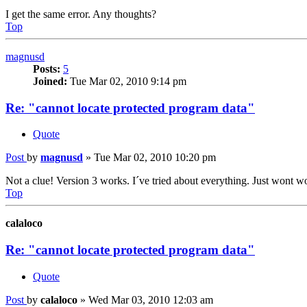
I get the same error. Any thoughts?
Top
magnusd
Posts:
5
Joined:
Tue Mar 02, 2010 9:14 pm
Re: "cannot locate protected program data"
Quote
Post
by
magnusd
»
Tue Mar 02, 2010 10:20 pm
Not a clue! Version 3 works. I´ve tried about everything. Just wont wo
Top
calaloco
Re: "cannot locate protected program data"
Quote
Post
by
calaloco
»
Wed Mar 03, 2010 12:03 am