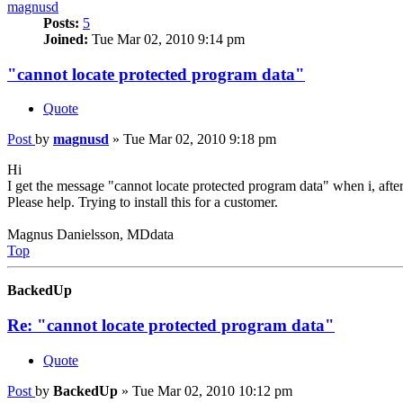
magnusd
Posts:
5
Joined:
Tue Mar 02, 2010 9:14 pm
"cannot locate protected program data"
Quote
Post
by
magnusd
»
Tue Mar 02, 2010 9:18 pm
Hi
I get the message "cannot locate protected program data" when i, afte
Please help. Trying to install this for a customer.
Magnus Danielsson, MDdata
Top
BackedUp
Re: "cannot locate protected program data"
Quote
Post
by
BackedUp
»
Tue Mar 02, 2010 10:12 pm