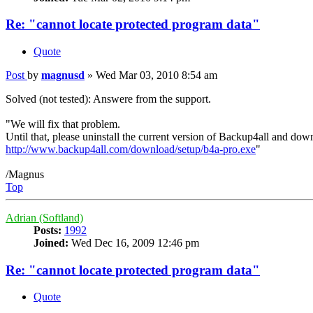
Re: "cannot locate protected program data"
Quote
Post
by
magnusd
»
Wed Mar 03, 2010 8:54 am
Solved (not tested): Answere from the support.
"We will fix that problem.
Until that, please uninstall the current version of Backup4all and dow
http://www.backup4all.com/download/setup/b4a-pro.exe
"
/Magnus
Top
Adrian (Softland)
Posts:
1992
Joined:
Wed Dec 16, 2009 12:46 pm
Re: "cannot locate protected program data"
Quote