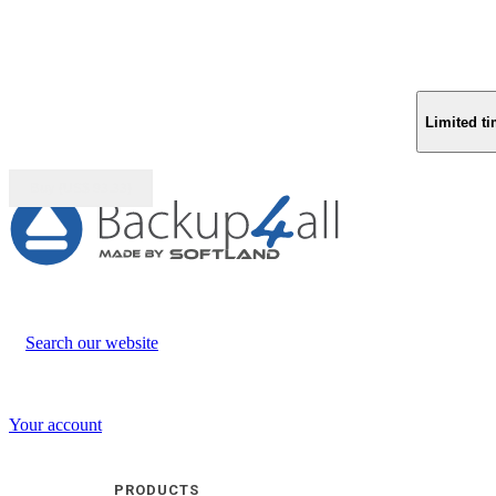
Limited ti
Buy (US$
93.33
)
Search our website
Your account
PRODUCTS