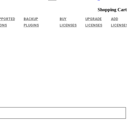
Shopping Cart
PPORTED
BACKUP
BUY
UPGRADE
ADD
IONS
PLUGINS
LICENSES
LICENSES
LICENSES