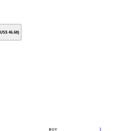
e US$
46.68
)
1
BUY