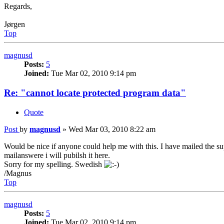
Regards,
Jørgen
Top
magnusd
Posts:
5
Joined:
Tue Mar 02, 2010 9:14 pm
Re: "cannot locate protected program data"
Quote
Post
by
magnusd
»
Wed Mar 03, 2010 8:22 am
Would be nice if anyone could help me with this. I have mailed the su
mailanswere i will pubilsh it here.
Sorry for my spelling. Swedish
/Magnus
Top
magnusd
Posts:
5
Joined:
Tue Mar 02, 2010 9:14 pm