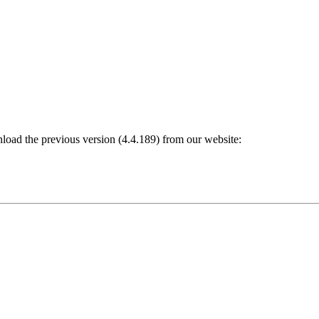
nload the previous version (4.4.189) from our website: