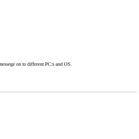
 messege on to different PC:s and OS.