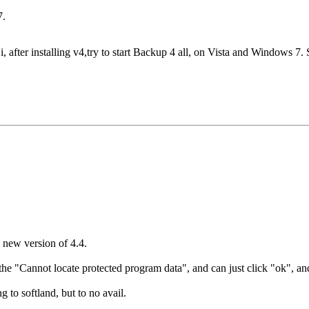
7.
, after installing v4,try to start Backup 4 all, on Vista and Windows 7
 new version of 4.4.
 the "Cannot locate protected program data", and can just click "ok", an
g to softland, but to no avail.