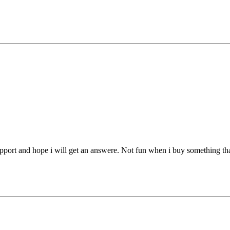
pport and hope i will get an answere. Not fun when i buy something tha