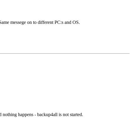
. Same messege on to different PC:s and OS.
d nothing happens - backup4all is not started.