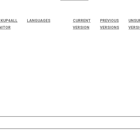
KUP4ALL
LANGUAGES
CURRENT
PREVIOUS
UNSU
NITOR
VERSION
VERSIONS
VERS