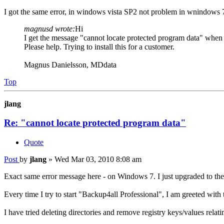
I got the same error, in windows vista SP2 not problem in wnindows 
magnusd wrote:
Hi
I get the message "cannot locate protected program data" when i
Please help. Trying to install this for a customer.
Magnus Danielsson, MDdata
Top
jlang
Re: "cannot locate protected program data"
Quote
Post
by
jlang
»
Wed Mar 03, 2010 8:08 am
Exact same error message here - on Windows 7. I just upgraded to the
Every time I try to start "Backup4all Professional", I am greeted with
I have tried deleting directories and remove registry keys/values relatin