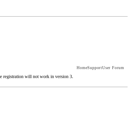
Home
Support
User Forum
 registration will not work in version 3.