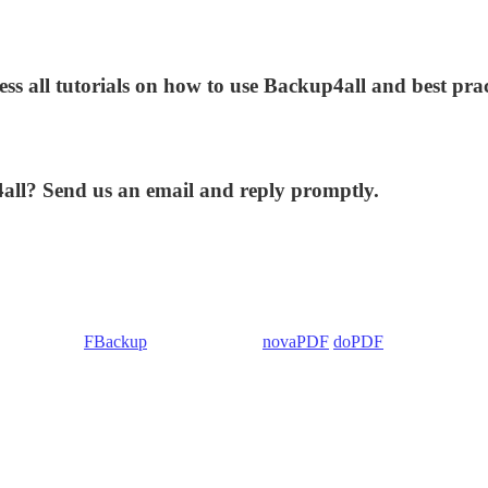
ess all tutorials on how to use Backup4all and best prac
4all? Send us an email and reply promptly.
 Backup4all/
FBackup
(backup apps) -
novaPDF
/
doPDF
(PDF creators