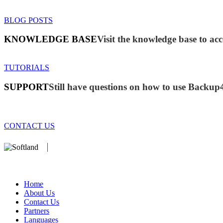
BLOG POSTS
KNOWLEDGE BASE
Visit the knowledge base to acc
TUTORIALS
SUPPORT
Still have questions on how to use Backup
CONTACT US
We develop software that matters since 1999. These are our products:
database).
Home
About Us
Contact Us
Partners
Languages