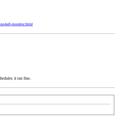
up4all-monitor.html
duler, it ran fine.