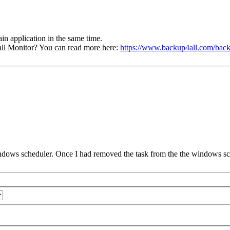
in application in the same time.
ll Monitor? You can read more here:
https://www.backup4all.com/back
windows scheduler. Once I had removed the task from the the windows sche