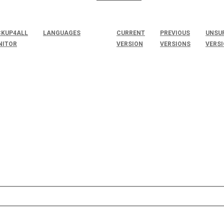
KUP4ALL
LANGUAGES
CURRENT
PREVIOUS
UNSU
NITOR
VERSION
VERSIONS
VERS