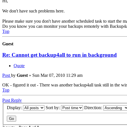
Hi,
We don't have such problems here.
Please make sure you don't have another scheduled task to start the ma
Do you know you can monitor your backups remotely with Backup4a
Top
Guest
Re: Cannot get backup4all to run in background
Quote
Post
by
Guest
»
Sun Mar 07, 2010 11:29 am
OK - figured it out - There was another backup4all task still in the 
Top
Post Reply
Display:
Sort by:
Direction: