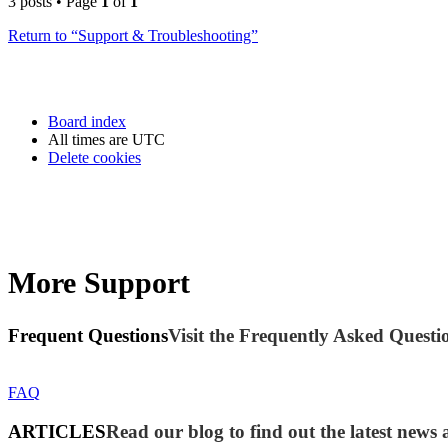
3 posts • Page
1
of
1
Return to “Support & Troubleshooting”
Board index
All times are
UTC
Delete cookies
More Support
Frequent Questions
Visit the Frequently Asked Questio
FAQ
ARTICLES
Read our blog to find out the latest new