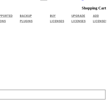
Shopping Cart
PPORTED
BACKUP
BUY
UPGRADE
ADD
IONS
PLUGINS
LICENSES
LICENSES
LICENSES