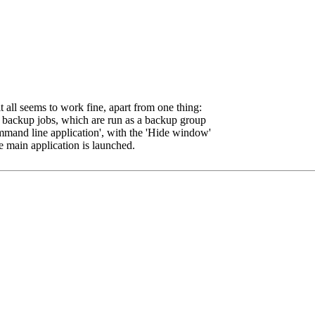
 all seems to work fine, apart from one thing:
2 backup jobs, which are run as a backup group
ommand line application', with the 'Hide window'
 main application is launched.