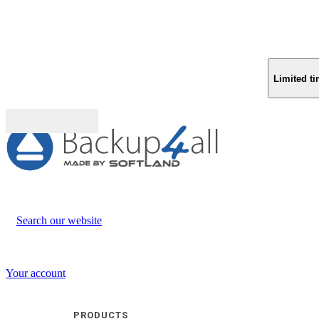
Limited ti
Buy (US$
93.33
)
Search our website
Your account
PRODUCTS