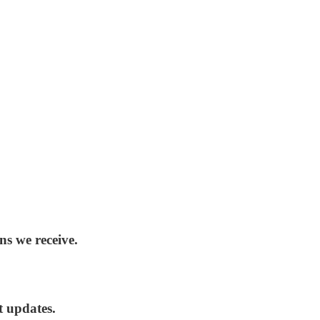
ns we receive.
t updates.