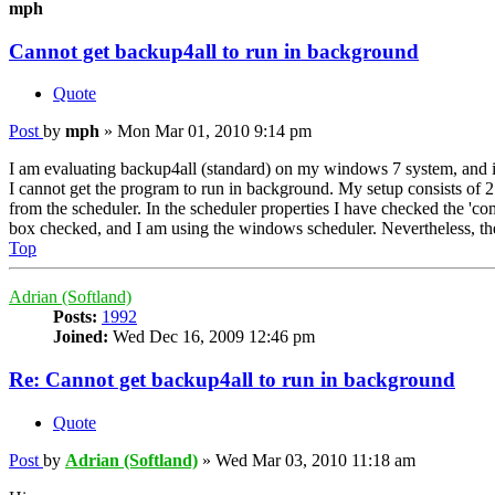
mph
Cannot get backup4all to run in background
Quote
Post
by
mph
»
Mon Mar 01, 2010 9:14 pm
I am evaluating backup4all (standard) on my windows 7 system, and it
I cannot get the program to run in background. My setup consists of 
from the scheduler. In the scheduler properties I have checked the 'c
box checked, and I am using the windows scheduler. Nevertheless, the
Top
Adrian (Softland)
Posts:
1992
Joined:
Wed Dec 16, 2009 12:46 pm
Re: Cannot get backup4all to run in background
Quote
Post
by
Adrian (Softland)
»
Wed Mar 03, 2010 11:18 am