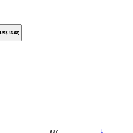
e US$
46.68
)
1
BUY