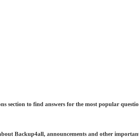
ns section to find answers for the most popular questio
s about Backup4all, announcements and other importan