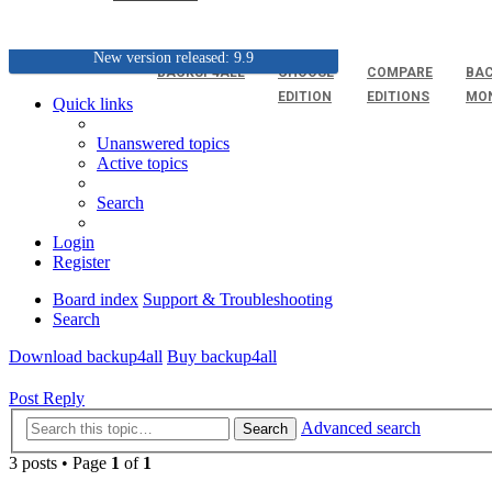
New version released: 9.9
BACKUP4ALL
CHOOSE
COMPARE
BAC
EDITION
EDITIONS
MO
Quick links
Unanswered topics
Active topics
Search
Login
Register
Board index
Support & Troubleshooting
Search
Download backup4all
Buy backup4all
Post Reply
Advanced search
Search
3 posts • Page
1
of
1