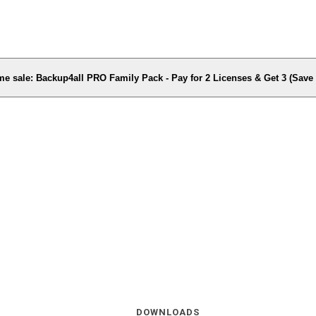
me sale: Backup4all PRO Family Pack - Pay for 2 Licenses & Get 3 (Sav
DOWNLOADS