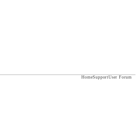
Home
Support
User Forum