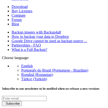
Download
Buy Licenses
Compare
Forum
Blog
Backup images with Backup4all
How to backup your data to Dropbox
Google Drive cannot be used as backup source ...
Partnerships - FAQ
What is a Full Backup?
Choose language:
English
Português do Brasil (Portuguese - Brazilian)
Română (Romanian)
Türkçe (Turkish)
Subscribe to our newsletter to be notified when we release a new version:
Subscribe