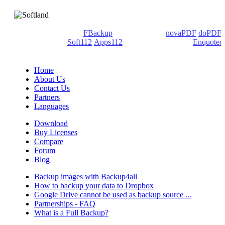
We develop software that matters since 1999. These are our
products: Backup4all/
FBackup
(backup apps) -
novaPDF
/
doPDF
(PDF creators) -
Soft112
/
Apps112
(Download portals) -
Enquoted
(Quotes database).
Home
About Us
Contact Us
Partners
Languages
Download
Buy Licenses
Compare
Forum
Blog
Backup images with Backup4all
How to backup your data to Dropbox
Google Drive cannot be used as backup source ...
Partnerships - FAQ
What is a Full Backup?