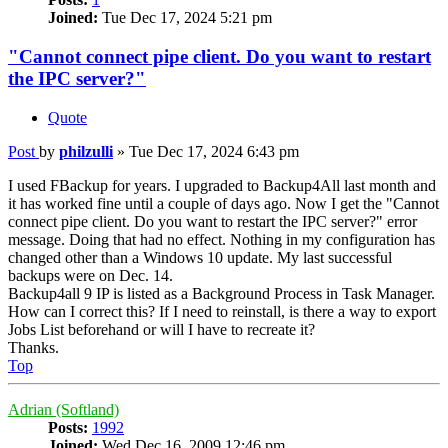
Joined:
Tue Dec 17, 2024 5:21 pm
"Cannot connect pipe client. Do you want to restart
the IPC server?"
Quote
Post
by
philzulli
»
Tue Dec 17, 2024 6:43 pm
I used FBackup for years. I upgraded to Backup4All last month and
it has worked fine until a couple of days ago. Now I get the "Cannot
connect pipe client. Do you want to restart the IPC server?" error
message. Doing that had no effect. Nothing in my configuration has
changed other than a Windows 10 update. My last successful
backups were on Dec. 14.
Backup4all 9 IP is listed as a Background Process in Task Manager.
How can I correct this? If I need to reinstall, is there a way to export
Jobs List beforehand or will I have to recreate it?
Thanks.
Top
Adrian (Softland)
Posts:
1992
Joined:
Wed Dec 16, 2009 12:46 pm