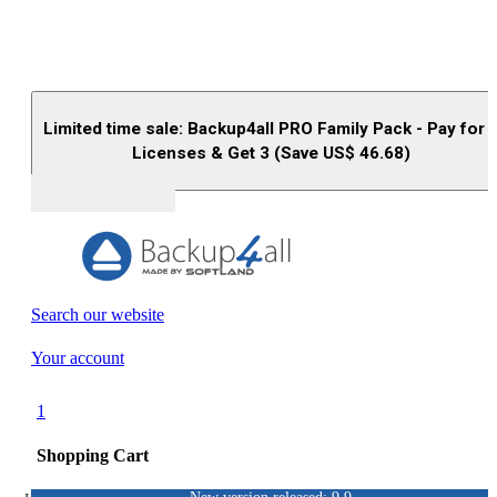
Limited time sale: Backup4all PRO Family Pack - Pay for 
Licenses & Get 3 (Save US$
46.68
)
Buy (US$
93.33
)
Search our website
Your account
1
Shopping Cart