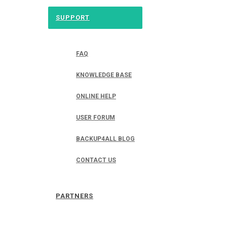
SUPPORT
FAQ
KNOWLEDGE BASE
ONLINE HELP
USER FORUM
BACKUP4ALL BLOG
CONTACT US
PARTNERS