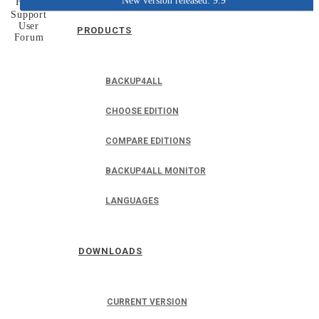
New version released: 9.9
Home
Support
User
PRODUCTS
Forum
BACKUP4ALL
CHOOSE EDITION
COMPARE EDITIONS
BACKUP4ALL MONITOR
LANGUAGES
DOWNLOADS
CURRENT VERSION