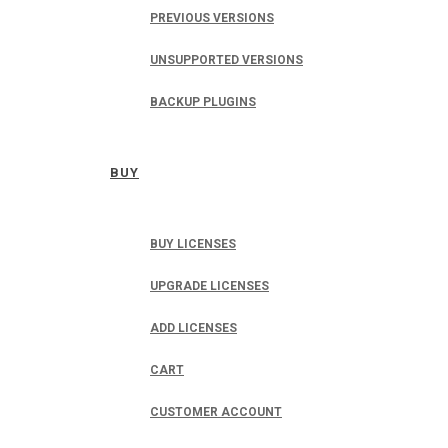
PREVIOUS VERSIONS
UNSUPPORTED VERSIONS
BACKUP PLUGINS
BUY
BUY LICENSES
UPGRADE LICENSES
ADD LICENSES
CART
CUSTOMER ACCOUNT