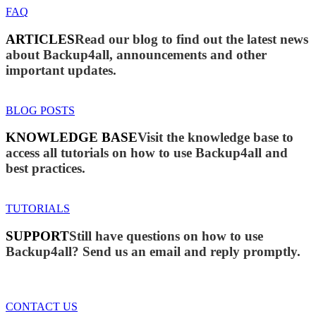
FAQ
ARTICLES
Read our blog to find out the latest news
about Backup4all, announcements and other
important updates.
BLOG POSTS
KNOWLEDGE BASE
Visit the knowledge base to
access all tutorials on how to use Backup4all and
best practices.
TUTORIALS
SUPPORT
Still have questions on how to use
Backup4all? Send us an email and reply promptly.
CONTACT US