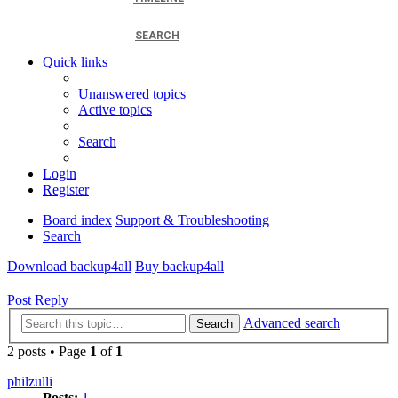
SEARCH
Quick links
Unanswered topics
Active topics
Search
Login
Register
Board index
Support & Troubleshooting
Search
Download backup4all
Buy backup4all
Post Reply
Advanced search
Search
2 posts • Page
1
of
1
philzulli
Posts:
1