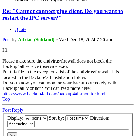
Re: "Cannot connect pipe client. Do you want to
restart the IPC server?"
Quote
Post
by
Adrian (Softland)
»
Wed Dec 18, 2024 7:20 am
Hi,
Please make sure the antivirus/firewall does not block the
Backup4all service (bservice.exe).
Put this file in the exceptions list of the antivirus/firewall. It is
located in the Backup4all installation folder.
Do you know you can monitor your backups remotely with
Backup4all Monitor? You can read more here:
https://www.backup4all.com/backup4all-monitor.html
Top
Post Reply
Display:
Sort by:
Direction: