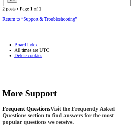
2 posts • Page
1
of
1
Return to “Support & Troubleshooting”
Board index
All times are
UTC
Delete cookies
More Support
Frequent Questions
Visit the Frequently Asked
Questions section to find answers for the most
popular questions we receive.