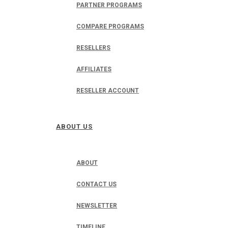
PARTNER PROGRAMS
COMPARE PROGRAMS
RESELLERS
AFFILIATES
RESELLER ACCOUNT
ABOUT US
ABOUT
CONTACT US
NEWSLETTER
TIMELINE