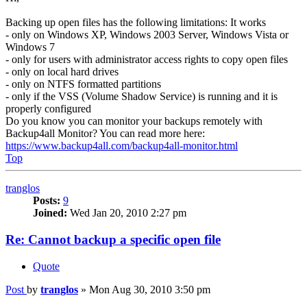
Backing up open files has the following limitations: It works
- only on Windows XP, Windows 2003 Server, Windows Vista or
Windows 7
- only for users with administrator access rights to copy open files
- only on local hard drives
- only on NTFS formatted partitions
- only if the VSS (Volume Shadow Service) is running and it is
properly configured
Do you know you can monitor your backups remotely with
Backup4all Monitor? You can read more here:
https://www.backup4all.com/backup4all-monitor.html
Top
tranglos
Posts:
9
Joined:
Wed Jan 20, 2010 2:27 pm
Re: Cannot backup a specific open file
Quote
Post
by
tranglos
»
Mon Aug 30, 2010 3:50 pm