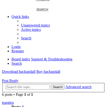
SEARCH
Quick links
Unanswered topics
Active topics
Search
Login
Register
Board index
Support & Troubleshooting
Search
Download backup4all
Buy backup4all
Post Reply
Advanced search
Search
6 posts • Page
1
of
1
tranglos
Posts:
9