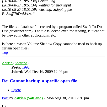
[2010-08-27 18:51:34] Continuing
[2010-08-27 18:51:34] Waiting for user input
[2010-08-27 18:51:59] Warning: Skipping file
E:\Stuff\ToDoList.stdl
The file is a database file created by a program called Swift To-Do
List (dextronet.com). The file is locked even for reading, ie it cannot
be viewed in other applications, etc.
Is there a reason Volume Shadow Copy cannot be used to back up
certain open files?
Top
Adrian (Softland)
Posts:
1992
Joined:
Wed Dec 16, 2009 12:46 pm
Re: Cannot backup a specific open file
Quote
Post
by
Adrian (Softland)
»
Mon Aug 30, 2010 2:36 pm
Hi,