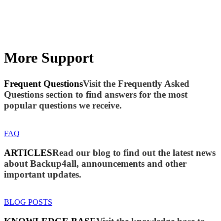
More Support
Frequent Questions
Visit the Frequently Asked
Questions section to find answers for the most
popular questions we receive.
FAQ
ARTICLES
Read our blog to find out the latest news
about Backup4all, announcements and other
important updates.
BLOG POSTS