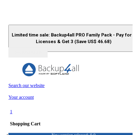
Limited time sale: Backup4all PRO Family Pack - Pay for 
Licenses & Get 3 (Save US$
46.68
)
Buy (US$
93.33
)
Search our website
Your account
1
Shopping Cart