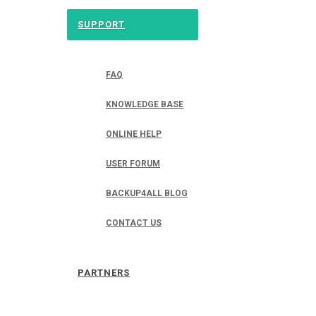
SUPPORT
FAQ
KNOWLEDGE BASE
ONLINE HELP
USER FORUM
BACKUP4ALL BLOG
CONTACT US
PARTNERS