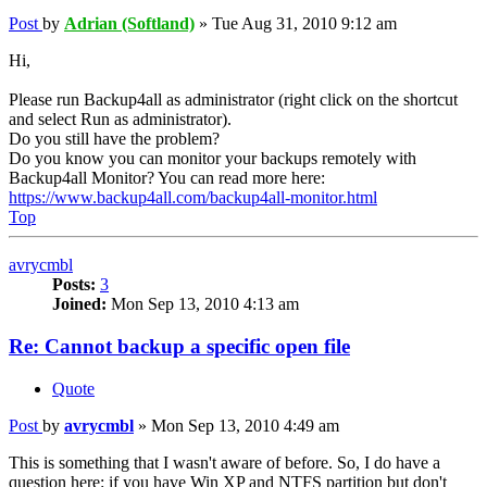
Post
by
Adrian (Softland)
»
Tue Aug 31, 2010 9:12 am
Hi,
Please run Backup4all as administrator (right click on the shortcut
and select Run as administrator).
Do you still have the problem?
Do you know you can monitor your backups remotely with
Backup4all Monitor? You can read more here:
https://www.backup4all.com/backup4all-monitor.html
Top
avrycmbl
Posts:
3
Joined:
Mon Sep 13, 2010 4:13 am
Re: Cannot backup a specific open file
Quote
Post
by
avrycmbl
»
Mon Sep 13, 2010 4:49 am
This is something that I wasn't aware of before. So, I do have a
question here: if you have Win XP and NTFS partition but don't