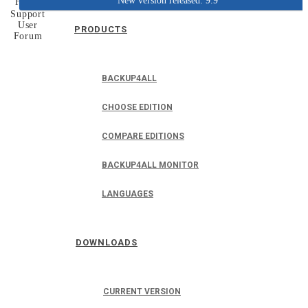
New version released: 9.9
Home
Support
User
PRODUCTS
Forum
BACKUP4ALL
CHOOSE EDITION
COMPARE EDITIONS
BACKUP4ALL MONITOR
LANGUAGES
DOWNLOADS
CURRENT VERSION