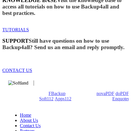
KNOWLEDGE BASE
Visit the knowledge base to
access all tutorials on how to use Backup4all and
best practices.
TUTORIALS
SUPPORT
Still have questions on how to use
Backup4all? Send us an email and reply promptly.
CONTACT US
We develop software that matters since 1999. These are our
products: Backup4all/
FBackup
(backup apps) -
novaPDF
/
doPDF
(PDF creators) -
Soft112
/
Apps112
(Download portals) -
Enquoted
(Quotes database).
Home
About Us
Contact Us
Partners