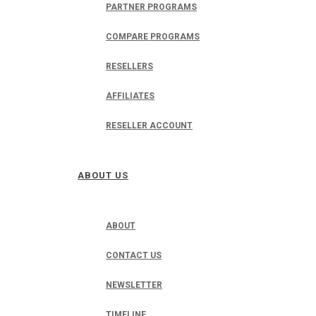
PARTNER PROGRAMS
COMPARE PROGRAMS
RESELLERS
AFFILIATES
RESELLER ACCOUNT
ABOUT US
ABOUT
CONTACT US
NEWSLETTER
TIMELINE