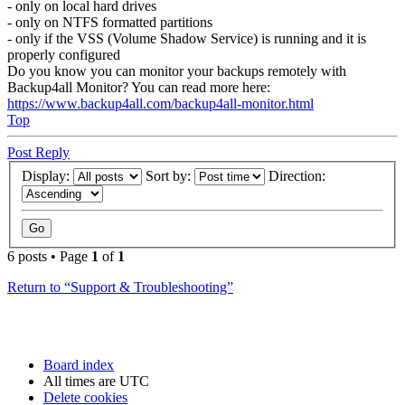
- only on local hard drives
- only on NTFS formatted partitions
- only if the VSS (Volume Shadow Service) is running and it is
properly configured
Do you know you can monitor your backups remotely with
Backup4all Monitor? You can read more here:
https://www.backup4all.com/backup4all-monitor.html
Top
Post Reply
Display:
Sort by:
Direction:
6 posts • Page
1
of
1
Return to “Support & Troubleshooting”
Board index
All times are
UTC
Delete cookies