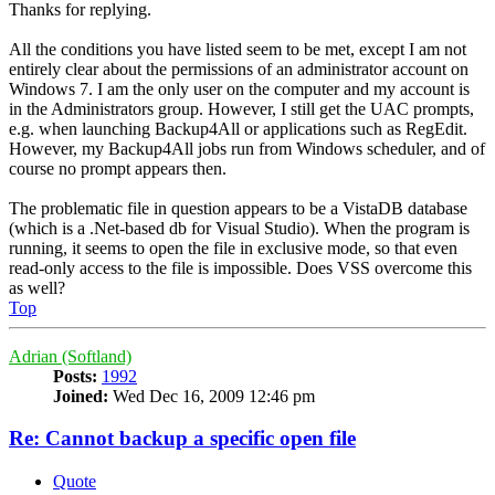
Thanks for replying.
All the conditions you have listed seem to be met, except I am not
entirely clear about the permissions of an administrator account on
Windows 7. I am the only user on the computer and my account is
in the Administrators group. However, I still get the UAC prompts,
e.g. when launching Backup4All or applications such as RegEdit.
However, my Backup4All jobs run from Windows scheduler, and of
course no prompt appears then.
The problematic file in question appears to be a VistaDB database
(which is a .Net-based db for Visual Studio). When the program is
running, it seems to open the file in exclusive mode, so that even
read-only access to the file is impossible. Does VSS overcome this
as well?
Top
Adrian (Softland)
Posts:
1992
Joined:
Wed Dec 16, 2009 12:46 pm
Re: Cannot backup a specific open file
Quote