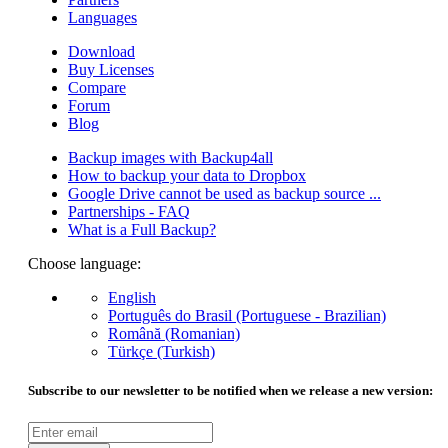
Languages
Download
Buy Licenses
Compare
Forum
Blog
Backup images with Backup4all
How to backup your data to Dropbox
Google Drive cannot be used as backup source ...
Partnerships - FAQ
What is a Full Backup?
Choose language:
English
Português do Brasil (Portuguese - Brazilian)
Română (Romanian)
Türkçe (Turkish)
Subscribe to our newsletter to be notified when we release a new version: