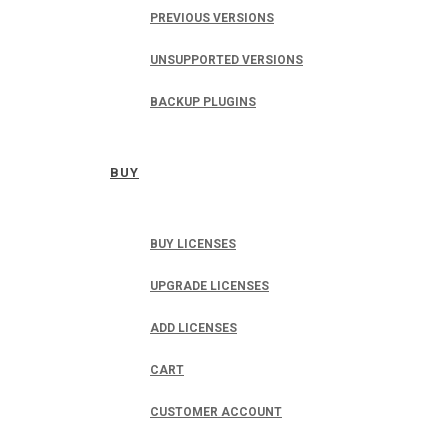
PREVIOUS VERSIONS
UNSUPPORTED VERSIONS
BACKUP PLUGINS
BUY
BUY LICENSES
UPGRADE LICENSES
ADD LICENSES
CART
CUSTOMER ACCOUNT