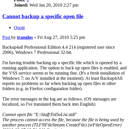
Joined:
Wed Jan 20, 2010 2:27 pm
Cannot backup a specific open file
Quote
Post
by
tranglos
»
Fri Aug 27, 2010 5:25 pm
Backup4all Professional Edition 4.4 214 (registered user since
2006), Windows 7 Professional 32-bit.
I'm having trouble backing up a specific file which is opened by a
running application. The option to back up open files is enabled, and
the VSS service seems to be running fine. (It's a fresh installation of
Windows 7; no A/V installed at the moment). At least Backup4All
reports no problems so far when backing up open files in other
folders (e.g. in Firefox configuration folder).
The error messages in the log are as follows. (OS messages are
localized, so I've translated them back into English)
Cannot open file "E:\Stuff\ToDoList.stdl"
The process cannot access the file, because the file is being used by
another process (TLFNFileStream.CreateFile) (srFileOpenError)