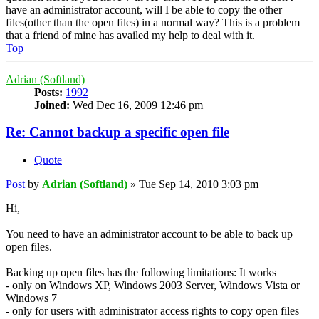
have an administrator account, will I be able to copy the other
files(other than the open files) in a normal way? This is a problem
that a friend of mine has availed my help to deal with it.
Top
Adrian (Softland)
Posts:
1992
Joined:
Wed Dec 16, 2009 12:46 pm
Re: Cannot backup a specific open file
Quote
Post
by
Adrian (Softland)
»
Tue Sep 14, 2010 3:03 pm
Hi,
You need to have an administrator account to be able to back up
open files.
Backing up open files has the following limitations: It works
- only on Windows XP, Windows 2003 Server, Windows Vista or
Windows 7
- only for users with administrator access rights to copy open files