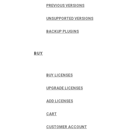
PREVIOUS VERSIONS
UNSUPPORTED VERSIONS
BACKUP PLUGINS
BUY
BUY LICENSES
UPGRADE LICENSES
ADD LICENSES
CART
CUSTOMER ACCOUNT