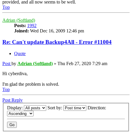
provided, and all now seems to be well.
Top
Adrian (Softland)
Posts:
1992
Joined:
Wed Dec 16, 2009 12:46 pm
Re: Can't update Backup4All - Error #11004
Quote
Post
by
Adrian (Softland)
»
Thu Feb 27, 2020 7:29 am
Hi cyberdiva,
I'm glad the problem is solved.
Top
Post Reply
Display:
Sort by:
Direction: