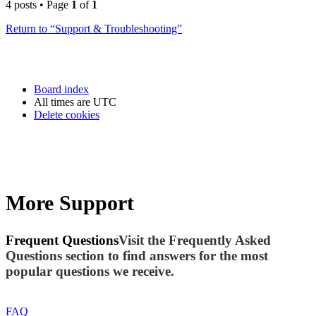
4 posts • Page
1
of
1
Return to “Support & Troubleshooting”
Board index
All times are
UTC
Delete cookies
More Support
Frequent Questions
Visit the Frequently Asked
Questions section to find answers for the most
popular questions we receive.
FAQ