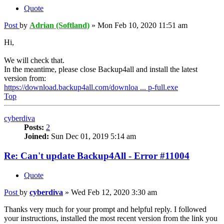
Quote
Post
by
Adrian (Softland)
»
Mon Feb 10, 2020 11:51 am
Hi,
We will check that.
In the meantime, please close Backup4all and install the latest
version from:
https://download.backup4all.com/downloa ... p-full.exe
Top
cyberdiva
Posts:
2
Joined:
Sun Dec 01, 2019 5:14 am
Re: Can't update Backup4All - Error #11004
Quote
Post
by
cyberdiva
»
Wed Feb 12, 2020 3:30 am
Thanks very much for your prompt and helpful reply. I followed
your instructions, installed the most recent version from the link you