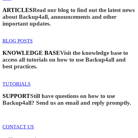
ARTICLES
Read our blog to find out the latest news
about Backup4all, announcements and other
important updates.
BLOG POSTS
KNOWLEDGE BASE
Visit the knowledge base to
access all tutorials on how to use Backup4all and
best practices.
TUTORIALS
SUPPORT
Still have questions on how to use
Backup4all? Send us an email and reply promptly.
CONTACT US