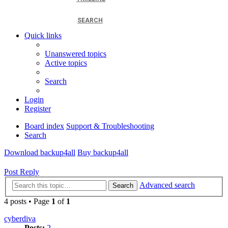
SEARCH
Quick links
Unanswered topics
Active topics
Search
Login
Register
Board index
Support & Troubleshooting
Search
Download backup4all
Buy backup4all
Post Reply
Advanced search
Search
4 posts • Page
1
of
1
cyberdiva
Posts:
2