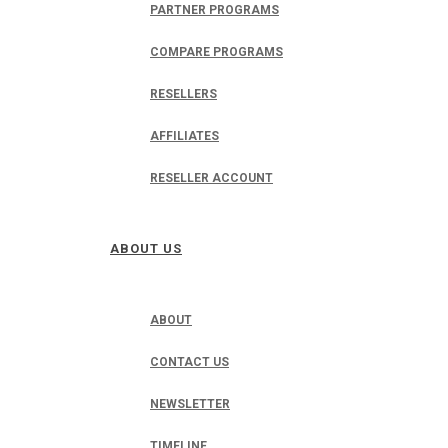
PARTNER PROGRAMS
COMPARE PROGRAMS
RESELLERS
AFFILIATES
RESELLER ACCOUNT
ABOUT US
ABOUT
CONTACT US
NEWSLETTER
TIMELINE