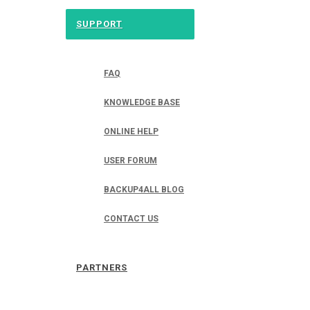
SUPPORT
FAQ
KNOWLEDGE BASE
ONLINE HELP
USER FORUM
BACKUP4ALL BLOG
CONTACT US
PARTNERS