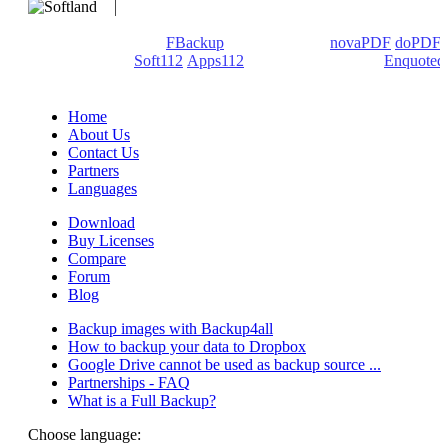
We develop software that matters since 1999. These are our
products: Backup4all/
FBackup
(backup apps) -
novaPDF
/
doPDF
(PDF creators) -
Soft112
/
Apps112
(Download portals) -
Enquoted
(Quotes database).
Home
About Us
Contact Us
Partners
Languages
Download
Buy Licenses
Compare
Forum
Blog
Backup images with Backup4all
How to backup your data to Dropbox
Google Drive cannot be used as backup source ...
Partnerships - FAQ
What is a Full Backup?
Choose language: