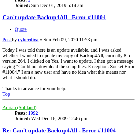
Joined:
Sun Dec 01, 2019 5:14 am
Can't update Backup4All - Error #11004
Quote
Post
by
cyberdiva
»
Sun Feb 09, 2020 11:53 pm
Today I was told there is an update available, and I was asked
whether I wanted to update my copy of Backup4All, currently 8.5
version 264. I clicked on Yes, I want to update. I then got a message
saying "Could not download the setup files. Exception: Socket Error
#11004." I am a new user and have no idea what this means nor
what I should do.
Thanks in advance for your help.
Top
Adrian (Softland)
Posts:
1992
Joined:
Wed Dec 16, 2009 12:46 pm
Re: Can't update Backup4All - Error #11004