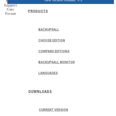
New version released: 9.9
Home
Support
User
PRODUCTS
Forum
BACKUP4ALL
CHOOSE EDITION
COMPARE EDITIONS
BACKUP4ALL MONITOR
LANGUAGES
DOWNLOADS
CURRENT VERSION