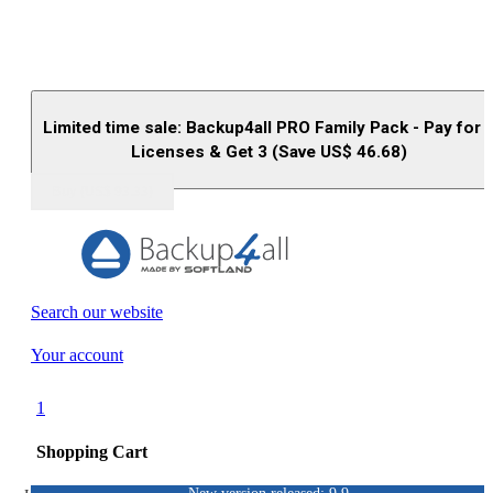
Limited time sale: Backup4all PRO Family Pack - Pay for 
Licenses & Get 3 (Save US$
46.68
)
Buy (US$
93.33
)
Search our website
Your account
1
Shopping Cart