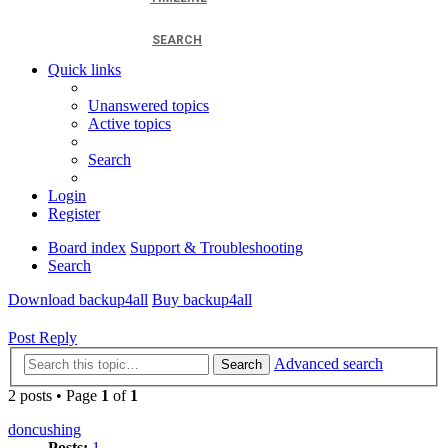
SEARCH
Quick links
Unanswered topics
Active topics
Search
Login
Register
Board index
Support & Troubleshooting
Search
Download backup4all
Buy backup4all
Post Reply
Advanced search
Search
2 posts • Page
1
of
1
doncushing
Posts:
1