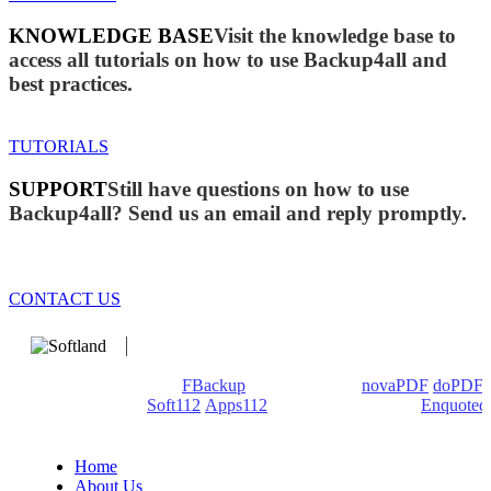
KNOWLEDGE BASE
Visit the knowledge base to
access all tutorials on how to use Backup4all and
best practices.
TUTORIALS
SUPPORT
Still have questions on how to use
Backup4all? Send us an email and reply promptly.
CONTACT US
We develop software that matters since 1999. These are our
products: Backup4all/
FBackup
(backup apps) -
novaPDF
/
doPDF
(PDF creators) -
Soft112
/
Apps112
(Download portals) -
Enquoted
(Quotes database).
Home
About Us