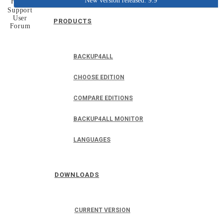
New version released: 9.9
Home
Support
User
PRODUCTS
Forum
BACKUP4ALL
CHOOSE EDITION
COMPARE EDITIONS
BACKUP4ALL MONITOR
LANGUAGES
DOWNLOADS
CURRENT VERSION