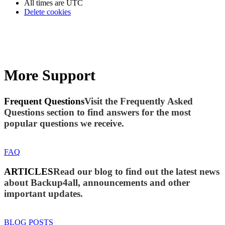
All times are
UTC
Delete cookies
More Support
Frequent Questions
Visit the Frequently Asked
Questions section to find answers for the most
popular questions we receive.
FAQ
ARTICLES
Read our blog to find out the latest news
about Backup4all, announcements and other
important updates.
BLOG POSTS