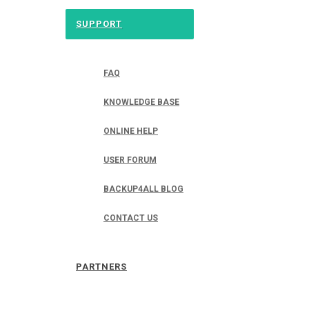
SUPPORT
FAQ
KNOWLEDGE BASE
ONLINE HELP
USER FORUM
BACKUP4ALL BLOG
CONTACT US
PARTNERS