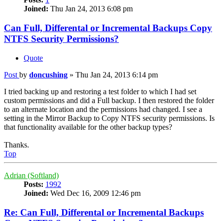
Joined:
Thu Jan 24, 2013 6:08 pm
Can Full, Differental or Incremental Backups Copy
NTFS Security Permissions?
Quote
Post
by
doncushing
»
Thu Jan 24, 2013 6:14 pm
I tried backing up and restoring a test folder to which I had set
custom permissions and did a Full backup. I then restored the folder
to an alternate location and the permissions had changed. I see a
setting in the Mirror Backup to Copy NTFS security permissions. Is
that functionality available for the other backup types?
Thanks.
Top
Adrian (Softland)
Posts:
1992
Joined:
Wed Dec 16, 2009 12:46 pm
Re: Can Full, Differental or Incremental Backups