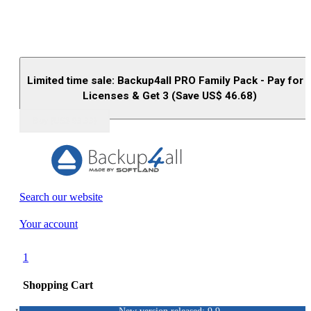
Limited time sale: Backup4all PRO Family Pack - Pay for 
Licenses & Get 3 (Save US$
46.68
)
Buy (US$
93.33
)
Search our website
Your account
1
Shopping Cart