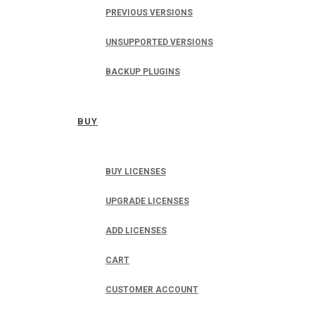
PREVIOUS VERSIONS
UNSUPPORTED VERSIONS
BACKUP PLUGINS
BUY
BUY LICENSES
UPGRADE LICENSES
ADD LICENSES
CART
CUSTOMER ACCOUNT