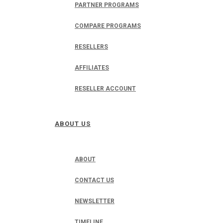
PARTNER PROGRAMS
COMPARE PROGRAMS
RESELLERS
AFFILIATES
RESELLER ACCOUNT
ABOUT US
ABOUT
CONTACT US
NEWSLETTER
TIMELINE