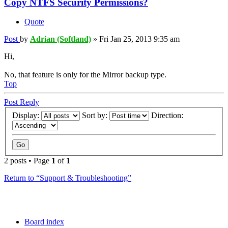
Copy NTFS Security Permissions?
Quote
Post
by
Adrian (Softland)
»
Fri Jan 25, 2013 9:35 am
Hi,
No, that feature is only for the Mirror backup type.
Top
Post Reply
Display:
Sort by:
Direction:
2 posts • Page
1
of
1
Return to “Support & Troubleshooting”
Board index