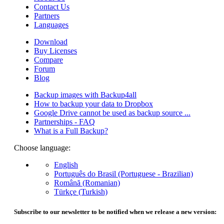
Contact Us
Partners
Languages
Download
Buy Licenses
Compare
Forum
Blog
Backup images with Backup4all
How to backup your data to Dropbox
Google Drive cannot be used as backup source ...
Partnerships - FAQ
What is a Full Backup?
Choose language:
English
Português do Brasil (Portuguese - Brazilian)
Română (Romanian)
Türkçe (Turkish)
Subscribe to our newsletter to be notified when we release a new version: