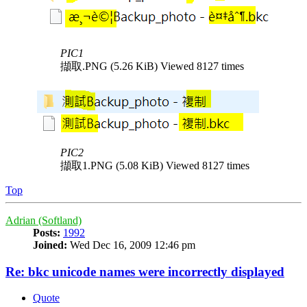
PIC1
擷取.PNG (5.26 KiB) Viewed 8127 times
PIC2
擷取1.PNG (5.08 KiB) Viewed 8127 times
Top
Adrian (Softland)
Posts:
1992
Joined:
Wed Dec 16, 2009 12:46 pm
Re: bkc unicode names were incorrectly displayed
Quote