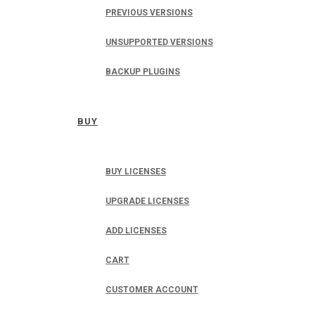
PREVIOUS VERSIONS
UNSUPPORTED VERSIONS
BACKUP PLUGINS
BUY
BUY LICENSES
UPGRADE LICENSES
ADD LICENSES
CART
CUSTOMER ACCOUNT