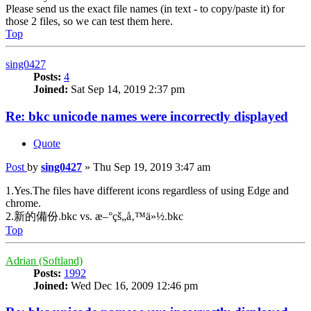
Please send us the exact file names (in text - to copy/paste it) for
those 2 files, so we can test them here.
Top
sing0427
Posts:
4
Joined:
Sat Sep 14, 2019 2:37 pm
Re: bkc unicode names were incorrectly displayed
Quote
Post
by
sing0427
»
Thu Sep 19, 2019 3:47 am
1.Yes.The files have different icons regardless of using Edge and
chrome.
2.新的備份.bkc vs. æ–°çš„å‚™ä»½.bkc
Top
Adrian (Softland)
Posts:
1992
Joined:
Wed Dec 16, 2009 12:46 pm