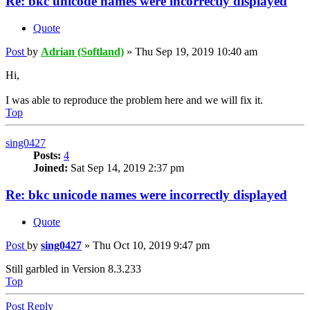
Re: bkc unicode names were incorrectly displayed
Quote
Post
by
Adrian (Softland)
»
Thu Sep 19, 2019 10:40 am
Hi,
I was able to reproduce the problem here and we will fix it.
Top
sing0427
Posts:
4
Joined:
Sat Sep 14, 2019 2:37 pm
Re: bkc unicode names were incorrectly displayed
Quote
Post
by
sing0427
»
Thu Oct 10, 2019 9:47 pm
Still garbled in Version 8.3.233
Top
Post Reply