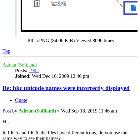
PIC5.PNG (84.06 KiB) Viewed 8096 times
Top
Adrian (Softland)
Posts:
1992
Joined:
Wed Dec 16, 2009 12:46 pm
Re: bkc unicode names were incorrectly displayed
Quote
Post
by
Adrian (Softland)
»
Wed Sep 18, 2019 11:46 am
Hi,
In PIC5 and PIC6, the files have different icons, do you use the
same way to see their names?