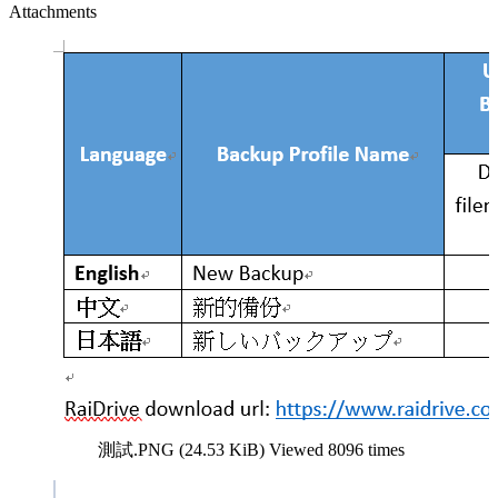
Attachments
測試.PNG (24.53 KiB) Viewed 8096 times