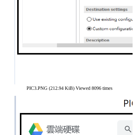
PIC3.PNG (212.94 KiB) Viewed 8096 times