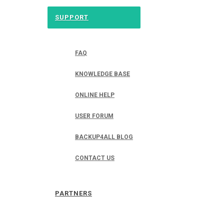
SUPPORT
FAQ
KNOWLEDGE BASE
ONLINE HELP
USER FORUM
BACKUP4ALL BLOG
CONTACT US
PARTNERS