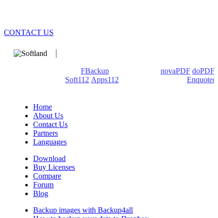
CONTACT US
We develop software that matters since 1999. These are our
products: Backup4all/
FBackup
(backup apps) -
novaPDF
/
doPDF
(PDF creators) -
Soft112
/
Apps112
(Download portals) -
Enquoted
(Quotes database).
Home
About Us
Contact Us
Partners
Languages
Download
Buy Licenses
Compare
Forum
Blog
Backup images with Backup4all