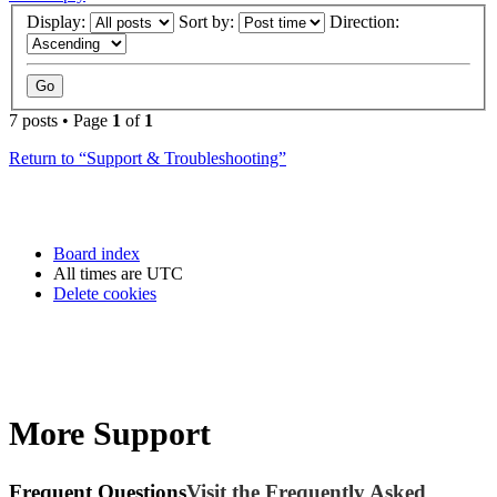
Display:
Sort by:
Direction:
7 posts • Page
1
of
1
Return to “Support & Troubleshooting”
Board index
All times are
UTC
Delete cookies
More Support
Frequent Questions
Visit the Frequently Asked