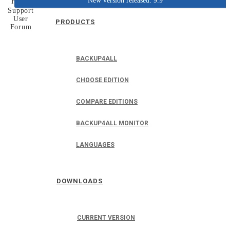
New version released: 9.9
Home
Support
User
PRODUCTS
Forum
BACKUP4ALL
CHOOSE EDITION
COMPARE EDITIONS
BACKUP4ALL MONITOR
LANGUAGES
DOWNLOADS
CURRENT VERSION