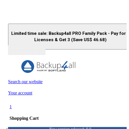
Limited time sale: Backup4all PRO Family Pack - Pay for 
Licenses & Get 3 (Save US$
46.68
)
Buy (US$
93.33
)
Search our website
Your account
1
Shopping Cart