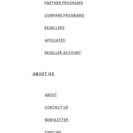
PARTNER PROGRAMS
COMPARE PROGRAMS
RESELLERS
AFFILIATES
RESELLER ACCOUNT
ABOUT US
ABOUT
CONTACT US
NEWSLETTER
TIMELINE