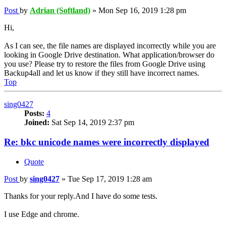
Post
by
Adrian (Softland)
»
Mon Sep 16, 2019 1:28 pm
Hi,
As I can see, the file names are displayed incorrectly while you are
looking in Google Drive destination. What application/browser do
you use? Please try to restore the files from Google Drive using
Backup4all and let us know if they still have incorrect names.
Top
sing0427
Posts:
4
Joined:
Sat Sep 14, 2019 2:37 pm
Re: bkc unicode names were incorrectly displayed
Quote
Post
by
sing0427
»
Tue Sep 17, 2019 1:28 am
Thanks for your reply.And I have do some tests.
I use Edge and chrome.