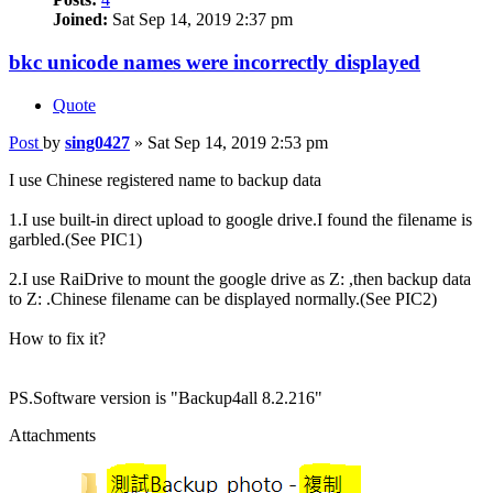
Joined:
Sat Sep 14, 2019 2:37 pm
bkc unicode names were incorrectly displayed
Quote
Post
by
sing0427
»
Sat Sep 14, 2019 2:53 pm
I use Chinese registered name to backup data
1.I use built-in direct upload to google drive.I found the filename is
garbled.(See PIC1)
2.I use RaiDrive to mount the google drive as Z: ,then backup data
to Z: .Chinese filename can be displayed normally.(See PIC2)
How to fix it?
PS.Software version is "Backup4all 8.2.216"
Attachments