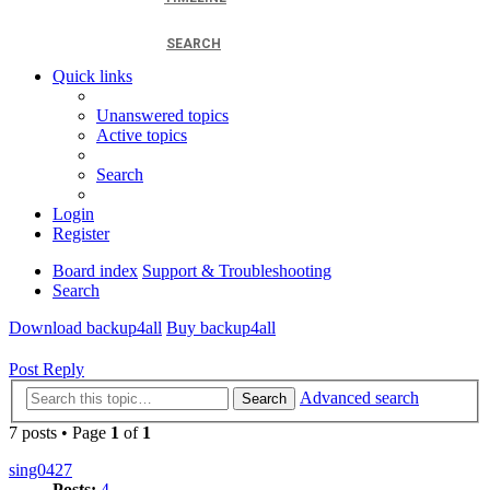
SEARCH
Quick links
Unanswered topics
Active topics
Search
Login
Register
Board index
Support & Troubleshooting
Search
Download backup4all
Buy backup4all
Post Reply
Advanced search
Search
7 posts • Page
1
of
1
sing0427
Posts:
4