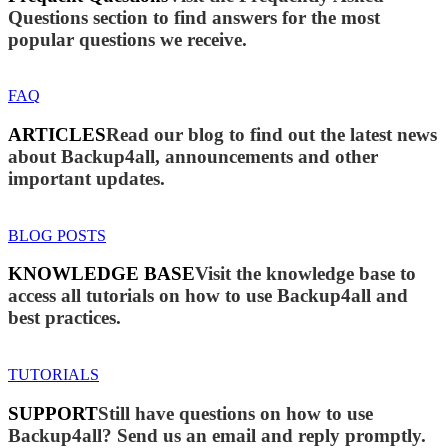
Questions section to find answers for the most
popular questions we receive.
FAQ
ARTICLES
Read our blog to find out the latest news
about Backup4all, announcements and other
important updates.
BLOG POSTS
KNOWLEDGE BASE
Visit the knowledge base to
access all tutorials on how to use Backup4all and
best practices.
TUTORIALS
SUPPORT
Still have questions on how to use
Backup4all? Send us an email and reply promptly.