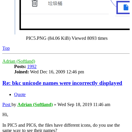
PIC5.PNG (84.06 KiB) Viewed 8093 times
Top
Adrian (Softland)
Posts:
1992
Joined:
Wed Dec 16, 2009 12:46 pm
Re: bkc unicode names were incorrectly displayed
Quote
Post
by
Adrian (Softland)
»
Wed Sep 18, 2019 11:46 am
Hi,
In PIC5 and PIC6, the files have different icons, do you use the
same way to see their names?