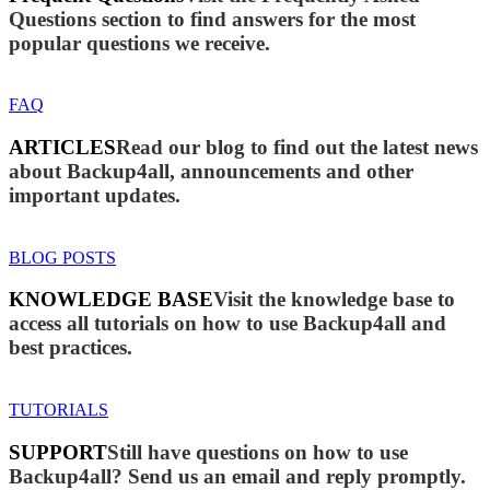
Questions section to find answers for the most
popular questions we receive.
FAQ
ARTICLES
Read our blog to find out the latest news
about Backup4all, announcements and other
important updates.
BLOG POSTS
KNOWLEDGE BASE
Visit the knowledge base to
access all tutorials on how to use Backup4all and
best practices.
TUTORIALS
SUPPORT
Still have questions on how to use
Backup4all? Send us an email and reply promptly.