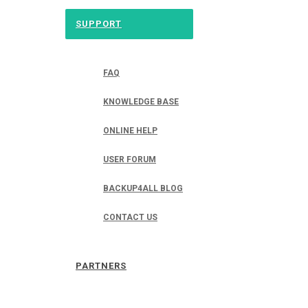
SUPPORT
FAQ
KNOWLEDGE BASE
ONLINE HELP
USER FORUM
BACKUP4ALL BLOG
CONTACT US
PARTNERS