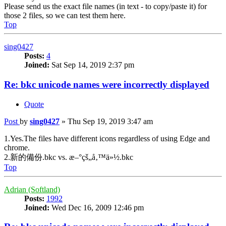
Please send us the exact file names (in text - to copy/paste it) for
those 2 files, so we can test them here.
Top
sing0427
Posts:
4
Joined:
Sat Sep 14, 2019 2:37 pm
Re: bkc unicode names were incorrectly displayed
Quote
Post
by
sing0427
»
Thu Sep 19, 2019 3:47 am
1.Yes.The files have different icons regardless of using Edge and
chrome.
2.新的備份.bkc vs. æ–°çš„å‚™ä»½.bkc
Top
Adrian (Softland)
Posts:
1992
Joined:
Wed Dec 16, 2009 12:46 pm