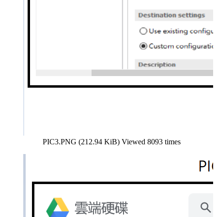
PIC3.PNG (212.94 KiB) Viewed 8093 times