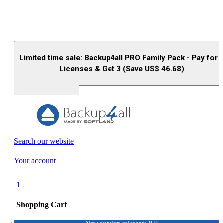
Limited time sale: Backup4all PRO Family Pack - Pay for 
Licenses & Get 3 (Save US$
46.68
)
Buy (US$
93.33
)
Search our website
Your account
1
Shopping Cart