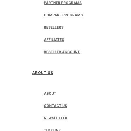
PARTNER PROGRAMS
COMPARE PROGRAMS
RESELLERS
AFFILIATES
RESELLER ACCOUNT
ABOUT US
ABOUT
CONTACT US
NEWSLETTER
TIMELINE