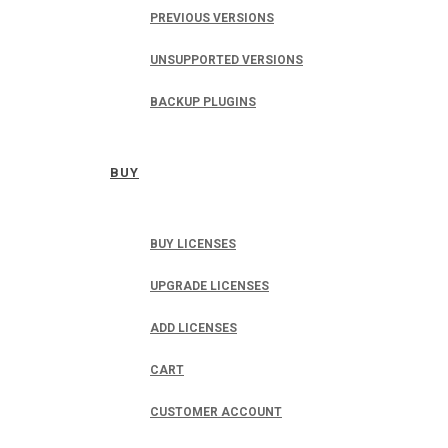
PREVIOUS VERSIONS
UNSUPPORTED VERSIONS
BACKUP PLUGINS
BUY
BUY LICENSES
UPGRADE LICENSES
ADD LICENSES
CART
CUSTOMER ACCOUNT