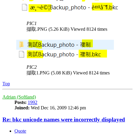
PIC1
擷取.PNG (5.26 KiB) Viewed 8124 times
PIC2
擷取1.PNG (5.08 KiB) Viewed 8124 times
Top
Adrian (Softland)
Posts:
1992
Joined:
Wed Dec 16, 2009 12:46 pm
Re: bkc unicode names were incorrectly displayed
Quote