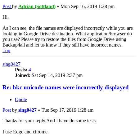
Post
by
Adrian (Softland)
»
Mon Sep 16, 2019 1:28 pm
Hi,
As I can see, the file names are displayed incorrectly while you are
looking in Google Drive destination. What application/browser do
you use? Please try to restore the files from Google Drive using
Backup4all and let us know if they still have incorrect names.
Top
sing0427
Posts:
4
Joined:
Sat Sep 14, 2019 2:37 pm
Re: bkc unicode names were incorrectly displayed
Quote
Post
by
sing0427
»
Tue Sep 17, 2019 1:28 am
Thanks for your reply.And I have do some tests.
I use Edge and chrome.