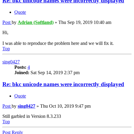
Re: bkc unicode names were incorrectly displayed
Quote
Post
by
Adrian (Softland)
»
Thu Sep 19, 2019 10:40 am
Hi,
I was able to reproduce the problem here and we will fix it.
Top
sing0427
Posts:
4
Joined:
Sat Sep 14, 2019 2:37 pm
Re: bkc unicode names were incorrectly displayed
Quote
Post
by
sing0427
»
Thu Oct 10, 2019 9:47 pm
Still garbled in Version 8.3.233
Top
Post Reply