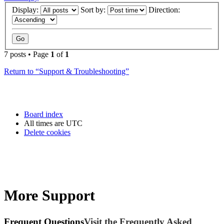
Display:
Sort by:
Direction:
7 posts • Page
1
of
1
Return to “Support & Troubleshooting”
Board index
All times are
UTC
Delete cookies
More Support
Frequent Questions
Visit the Frequently Asked