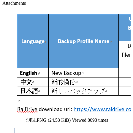
Attachments
測試.PNG (24.53 KiB) Viewed 8093 times