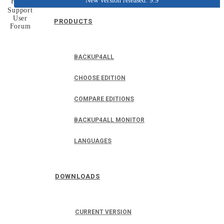
New version released: 9.9
Home
Support
User
PRODUCTS
Forum
BACKUP4ALL
CHOOSE EDITION
COMPARE EDITIONS
BACKUP4ALL MONITOR
LANGUAGES
DOWNLOADS
CURRENT VERSION