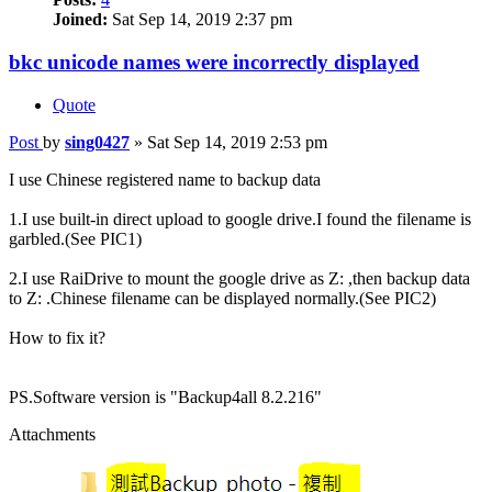
Joined:
Sat Sep 14, 2019 2:37 pm
bkc unicode names were incorrectly displayed
Quote
Post
by
sing0427
»
Sat Sep 14, 2019 2:53 pm
I use Chinese registered name to backup data
1.I use built-in direct upload to google drive.I found the filename is
garbled.(See PIC1)
2.I use RaiDrive to mount the google drive as Z: ,then backup data
to Z: .Chinese filename can be displayed normally.(See PIC2)
How to fix it?
PS.Software version is "Backup4all 8.2.216"
Attachments