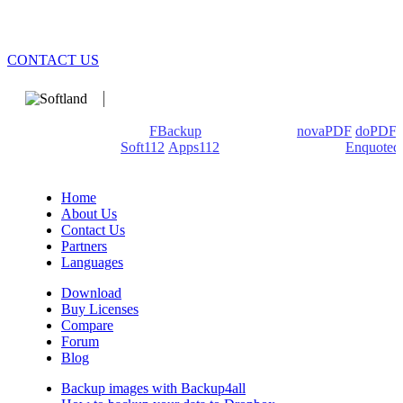
CONTACT US
We develop software that matters since 1999. These are our
products: Backup4all/
FBackup
(backup apps) -
novaPDF
/
doPDF
(PDF creators) -
Soft112
/
Apps112
(Download portals) -
Enquoted
(Quotes database).
Home
About Us
Contact Us
Partners
Languages
Download
Buy Licenses
Compare
Forum
Blog
Backup images with Backup4all