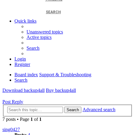
SEARCH
Quick links
Unanswered topics
Active topics
Search
Login
Register
Board index
Support & Troubleshooting
Search
Download backup4all
Buy backup4all
Post Reply
Advanced search
Search
7 posts • Page
1
of
1
sing0427
Posts:
4