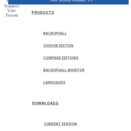
New version released: 9.9
Home
Support
User
PRODUCTS
Forum
BACKUP4ALL
CHOOSE EDITION
COMPARE EDITIONS
BACKUP4ALL MONITOR
LANGUAGES
DOWNLOADS
CURRENT VERSION