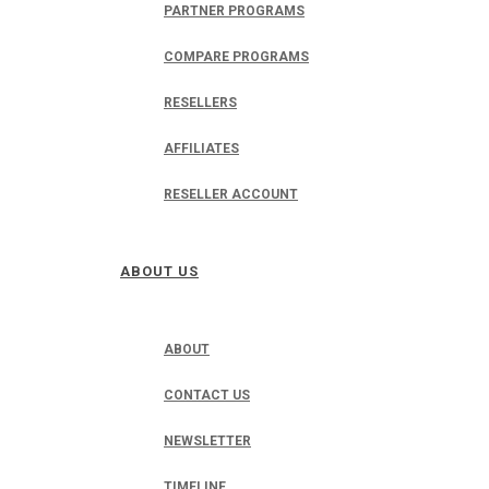
PARTNER PROGRAMS
COMPARE PROGRAMS
RESELLERS
AFFILIATES
RESELLER ACCOUNT
ABOUT US
ABOUT
CONTACT US
NEWSLETTER
TIMELINE