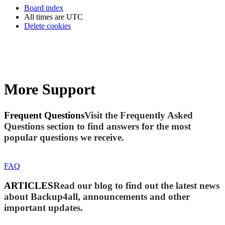
Board index
All times are
UTC
Delete cookies
More Support
Frequent Questions
Visit the Frequently Asked
Questions section to find answers for the most
popular questions we receive.
FAQ
ARTICLES
Read our blog to find out the latest news
about Backup4all, announcements and other
important updates.