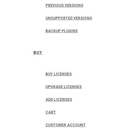
PREVIOUS VERSIONS
UNSUPPORTED VERSIONS
BACKUP PLUGINS
BUY
BUY LICENSES
UPGRADE LICENSES
ADD LICENSES
CART
CUSTOMER ACCOUNT