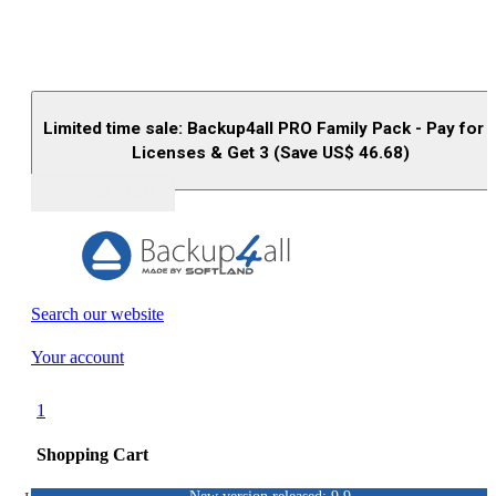
Limited time sale: Backup4all PRO Family Pack - Pay for 
Licenses & Get 3 (Save US$
46.68
)
Buy (US$
93.33
)
Search our website
Your account
1
Shopping Cart