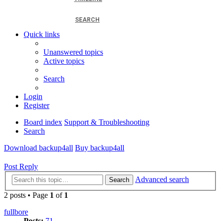
SEARCH
Quick links
Unanswered topics
Active topics
Search
Login
Register
Board index
Support & Troubleshooting
Search
Download backup4all
Buy backup4all
Post Reply
Advanced search
Search
2 posts • Page
1
of
1
fullbore
Posts:
71