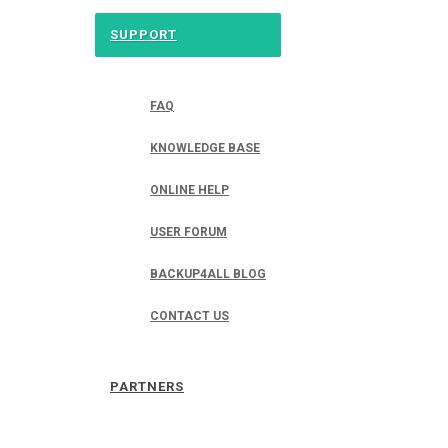
SUPPORT
FAQ
KNOWLEDGE BASE
ONLINE HELP
USER FORUM
BACKUP4ALL BLOG
CONTACT US
PARTNERS