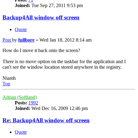
Joined:
Tue Sep 27, 2011 9:53 pm
Backup4All window off screen
Quote
Post
by
fullbore
»
Wed Jan 18, 2012 8:14 am
How do I move it back onto the screen?
There is no move option on the taskbar for the application and I
can't see the window location stored anywhere in the registry.
Niamh
Top
Adrian (Softland)
Posts:
1992
Joined:
Wed Dec 16, 2009 12:46 pm
Re: Backup4All window off screen
Quote