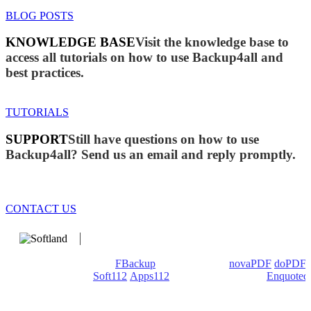
BLOG POSTS
KNOWLEDGE BASE
Visit the knowledge base to
access all tutorials on how to use Backup4all and
best practices.
TUTORIALS
SUPPORT
Still have questions on how to use
Backup4all? Send us an email and reply promptly.
CONTACT US
We develop software that matters since 1999. These are our
products: Backup4all/
FBackup
(backup apps) -
novaPDF
/
doPDF
(PDF creators) -
Soft112
/
Apps112
(Download portals) -
Enquoted
(Quotes database).