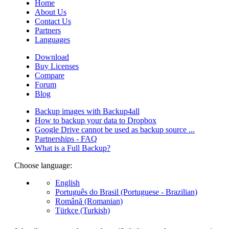
Home
About Us
Contact Us
Partners
Languages
Download
Buy Licenses
Compare
Forum
Blog
Backup images with Backup4all
How to backup your data to Dropbox
Google Drive cannot be used as backup source ...
Partnerships - FAQ
What is a Full Backup?
Choose language:
English
Português do Brasil (Portuguese - Brazilian)
Română (Romanian)
Türkçe (Turkish)