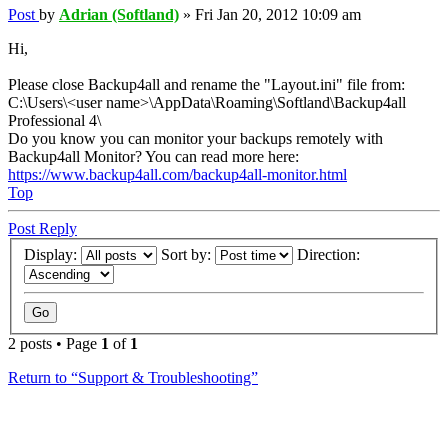
Post
by
Adrian (Softland)
»
Fri Jan 20, 2012 10:09 am
Hi,
Please close Backup4all and rename the "Layout.ini" file from:
C:\Users\<user name>\AppData\Roaming\Softland\Backup4all
Professional 4\
Do you know you can monitor your backups remotely with
Backup4all Monitor? You can read more here:
https://www.backup4all.com/backup4all-monitor.html
Top
Post Reply
Display:
Sort by:
Direction:
2 posts • Page
1
of
1
Return to “Support & Troubleshooting”