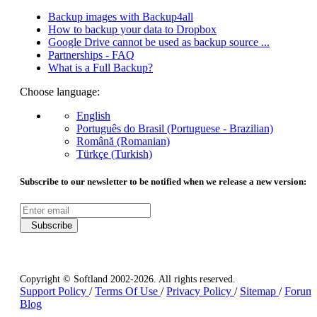
Backup images with Backup4all
How to backup your data to Dropbox
Google Drive cannot be used as backup source ...
Partnerships - FAQ
What is a Full Backup?
Choose language:
English
Português do Brasil (Portuguese - Brazilian)
Română (Romanian)
Türkçe (Turkish)
Subscribe to our newsletter to be notified when we release a new version:
Subscribe
Copyright © Softland 2002-2026. All rights reserved.
Support Policy
/
Terms Of Use
/
Privacy Policy
/
Sitemap
/
Forum
Blog