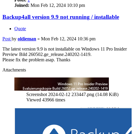
Joined:
Mon Feb 12, 2024 10:10 pm
Backup4all version 9.9 not running / installable
Quote
Post
by
oldieman
»
Mon Feb 12, 2024 10:36 pm
The latest version 9.9 is not installable on Windows 11 Pro Insider
Preview Bild 260502.ge_release.240202-1419.
Please fix the problem asap. Thanks
Attachments
Screenshot 2024-02-12 233447.png (14.08 KiB)
Viewed 43966 times