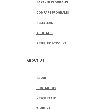
PARTNER PROGRAMS
COMPARE PROGRAMS
RESELLERS
AFFILIATES
RESELLER ACCOUNT
ABOUT US
ABOUT
CONTACT US
NEWSLETTER
TIMELINE