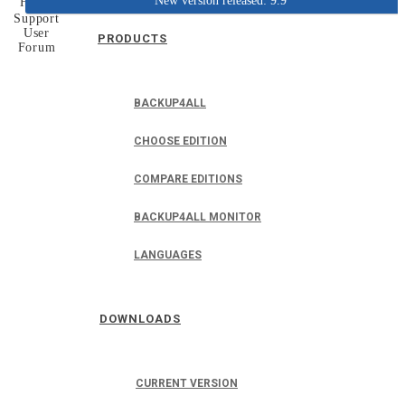
New version released: 9.9
Home
Support
User
PRODUCTS
Forum
BACKUP4ALL
CHOOSE EDITION
COMPARE EDITIONS
BACKUP4ALL MONITOR
LANGUAGES
DOWNLOADS
CURRENT VERSION