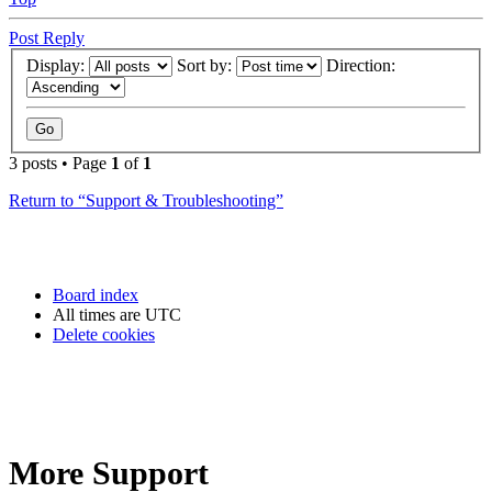
Post Reply
Display:
Sort by:
Direction:
3 posts • Page
1
of
1
Return to “Support & Troubleshooting”
Board index
All times are
UTC
Delete cookies
More Support