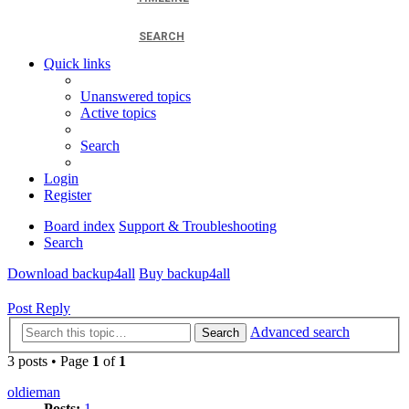
SEARCH
Quick links
Unanswered topics
Active topics
Search
Login
Register
Board index
Support & Troubleshooting
Search
Download backup4all
Buy backup4all
Post Reply
Advanced search
Search
3 posts • Page
1
of
1
oldieman
Posts:
1