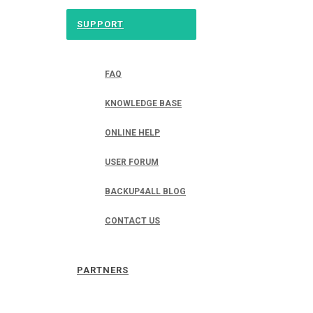
SUPPORT
FAQ
KNOWLEDGE BASE
ONLINE HELP
USER FORUM
BACKUP4ALL BLOG
CONTACT US
PARTNERS