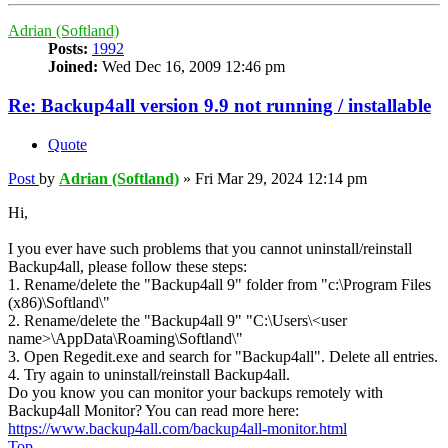
Adrian (Softland)
Posts:
1992
Joined:
Wed Dec 16, 2009 12:46 pm
Re: Backup4all version 9.9 not running / installable
Quote
Post
by
Adrian (Softland)
»
Fri Mar 29, 2024 12:14 pm
Hi,
I you ever have such problems that you cannot uninstall/reinstall
Backup4all, please follow these steps:
1. Rename/delete the "Backup4all 9" folder from "c:\Program Files
(x86)\Softland\"
2. Rename/delete the "Backup4all 9" "C:\Users\<user
name>\AppData\Roaming\Softland\"
3. Open Regedit.exe and search for "Backup4all". Delete all entries.
4. Try again to uninstall/reinstall Backup4all.
Do you know you can monitor your backups remotely with
Backup4all Monitor? You can read more here:
https://www.backup4all.com/backup4all-monitor.html
Top