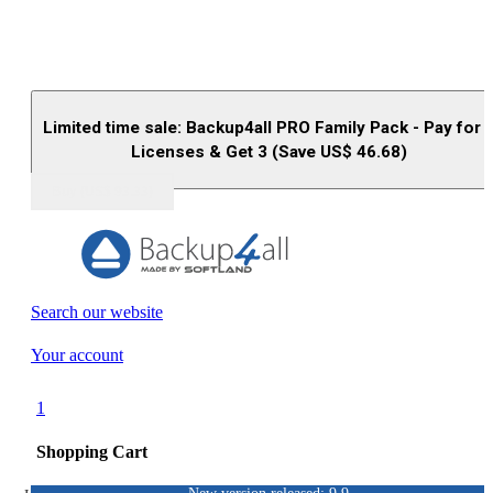
Limited time sale: Backup4all PRO Family Pack - Pay for 
Licenses & Get 3 (Save US$
46.68
)
Buy (US$
93.33
)
Search our website
Your account
1
Shopping Cart