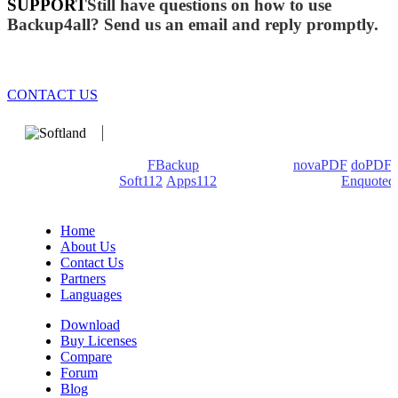
SUPPORT
Still have questions on how to use
Backup4all? Send us an email and reply promptly.
CONTACT US
We develop software that matters since 1999. These are our
products: Backup4all/
FBackup
(backup apps) -
novaPDF
/
doPDF
(PDF creators) -
Soft112
/
Apps112
(Download portals) -
Enquoted
(Quotes database).
Home
About Us
Contact Us
Partners
Languages
Download
Buy Licenses
Compare
Forum
Blog