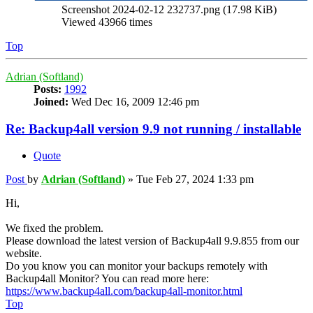
Screenshot 2024-02-12 232737.png (17.98 KiB)
Viewed 43966 times
Top
Adrian (Softland)
Posts:
1992
Joined:
Wed Dec 16, 2009 12:46 pm
Re: Backup4all version 9.9 not running / installable
Quote
Post
by
Adrian (Softland)
»
Tue Feb 27, 2024 1:33 pm
Hi,
We fixed the problem.
Please download the latest version of Backup4all 9.9.855 from our
website.
Do you know you can monitor your backups remotely with
Backup4all Monitor? You can read more here:
https://www.backup4all.com/backup4all-monitor.html
Top