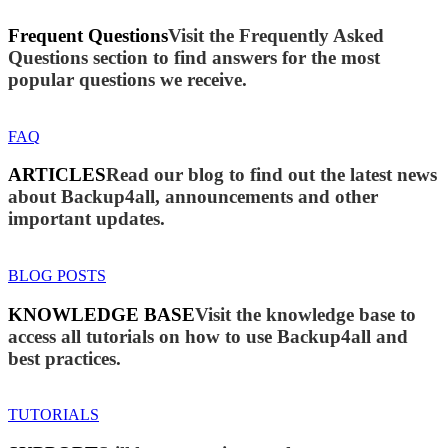
Frequent Questions
Visit the Frequently Asked
Questions section to find answers for the most
popular questions we receive.
FAQ
ARTICLES
Read our blog to find out the latest news
about Backup4all, announcements and other
important updates.
BLOG POSTS
KNOWLEDGE BASE
Visit the knowledge base to
access all tutorials on how to use Backup4all and
best practices.
TUTORIALS