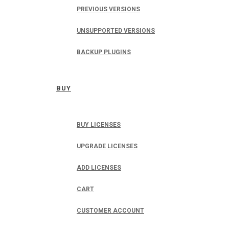
PREVIOUS VERSIONS
UNSUPPORTED VERSIONS
BACKUP PLUGINS
BUY
BUY LICENSES
UPGRADE LICENSES
ADD LICENSES
CART
CUSTOMER ACCOUNT