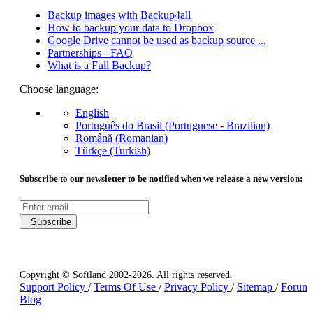
Backup images with Backup4all
How to backup your data to Dropbox
Google Drive cannot be used as backup source ...
Partnerships - FAQ
What is a Full Backup?
Choose language:
English
Português do Brasil (Portuguese - Brazilian)
Română (Romanian)
Türkçe (Turkish)
Subscribe to our newsletter to be notified when we release a new version:
Subscribe
Copyright © Softland 2002-2026. All rights reserved.
Support Policy
/
Terms Of Use
/
Privacy Policy
/
Sitemap
/
Forum
Blog