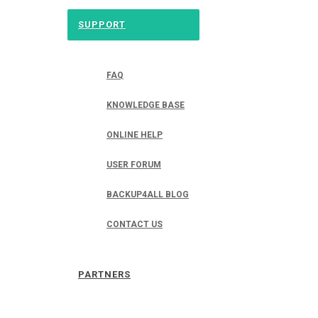
SUPPORT
FAQ
KNOWLEDGE BASE
ONLINE HELP
USER FORUM
BACKUP4ALL BLOG
CONTACT US
PARTNERS