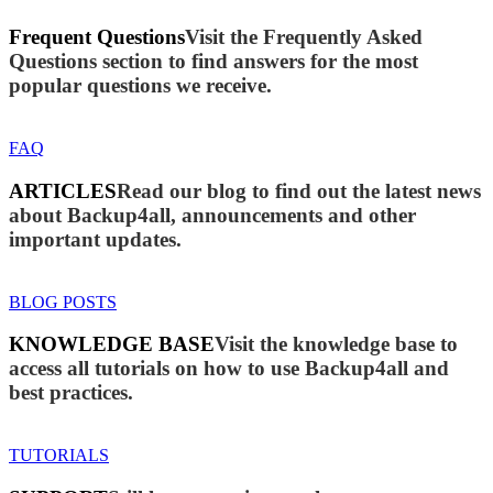
Frequent Questions
Visit the Frequently Asked
Questions section to find answers for the most
popular questions we receive.
FAQ
ARTICLES
Read our blog to find out the latest news
about Backup4all, announcements and other
important updates.
BLOG POSTS
KNOWLEDGE BASE
Visit the knowledge base to
access all tutorials on how to use Backup4all and
best practices.
TUTORIALS