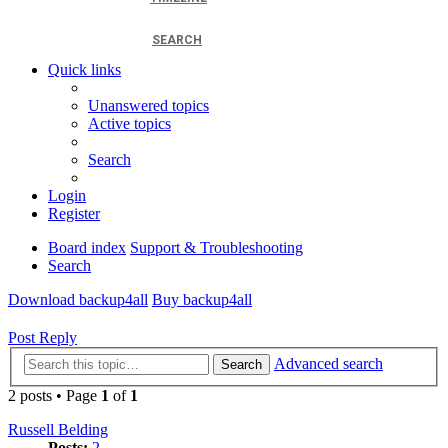
SEARCH
Quick links
Unanswered topics
Active topics
Search
Login
Register
Board index
Support & Troubleshooting
Search
Download backup4all
Buy backup4all
Post Reply
Advanced search
Search
2 posts • Page
1
of
1
Russell Belding
Posts:
2