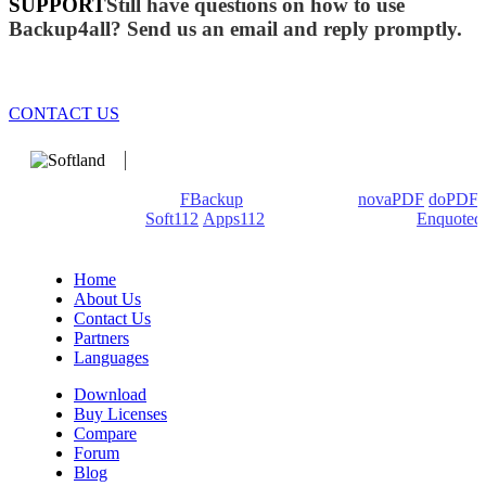
SUPPORT
Still have questions on how to use
Backup4all? Send us an email and reply promptly.
CONTACT US
We develop software that matters since 1999. These are our
products: Backup4all/
FBackup
(backup apps) -
novaPDF
/
doPDF
(PDF creators) -
Soft112
/
Apps112
(Download portals) -
Enquoted
(Quotes database).
Home
About Us
Contact Us
Partners
Languages
Download
Buy Licenses
Compare
Forum
Blog