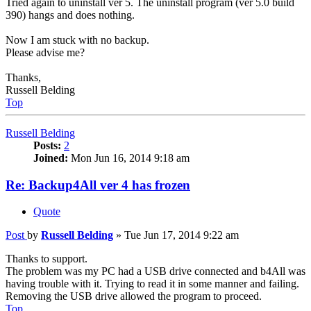
Tried again to uninstall ver 5. The uninstall program (ver 5.0 build
390) hangs and does nothing.
Now I am stuck with no backup.
Please advise me?
Thanks,
Russell Belding
Top
Russell Belding
Posts:
2
Joined:
Mon Jun 16, 2014 9:18 am
Re: Backup4All ver 4 has frozen
Quote
Post
by
Russell Belding
»
Tue Jun 17, 2014 9:22 am
Thanks to support.
The problem was my PC had a USB drive connected and b4All was
having trouble with it. Trying to read it in some manner and failing.
Removing the USB drive allowed the program to proceed.
Top