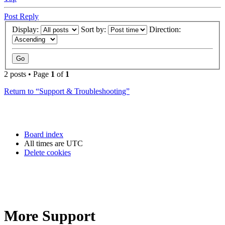
Post Reply
Display:
Sort by:
Direction:
2 posts • Page
1
of
1
Return to “Support & Troubleshooting”
Board index
All times are
UTC
Delete cookies
More Support