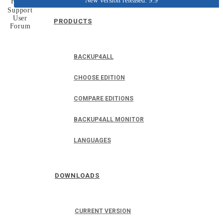
New version released: 9.9
Home
Support
User
PRODUCTS
Forum
BACKUP4ALL
CHOOSE EDITION
COMPARE EDITIONS
BACKUP4ALL MONITOR
LANGUAGES
DOWNLOADS
CURRENT VERSION