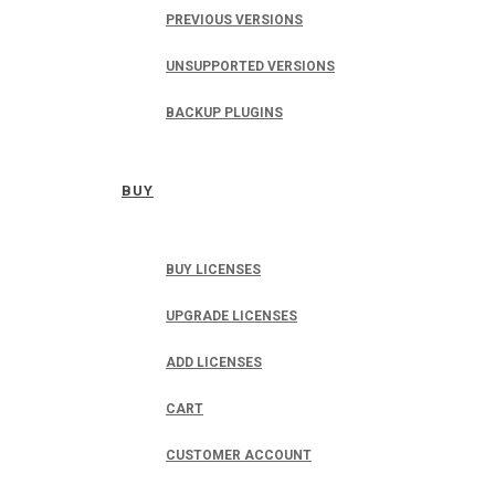
PREVIOUS VERSIONS
UNSUPPORTED VERSIONS
BACKUP PLUGINS
BUY
BUY LICENSES
UPGRADE LICENSES
ADD LICENSES
CART
CUSTOMER ACCOUNT