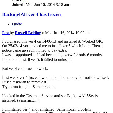
Joined:
Mon Jun 16, 2014 9:18 am
Backup4All ver 4 has frozen
Quote
Post
by
Russell Belding
»
Mon Jun 16, 2014 10:02 am
I purchased this ver 4 on 14/06/13 and installed it. Worked OK.
On 25/02/14 you invited me to install ver 5 which I did. Then a
notice came up saying I had to pay extra.
I was disappointed as I had been using ver 4 for only 6 months.
I tried to uninstall ver 5. It failed to uninstall.
But ver 4 continued to work.
Last week ver 4 froze: it would load to memory but not show itself.
I used taskMan to remove it.
Try to run it again. Same problem.
I looked in the Taskman Service and see Backup4All5Srv is
installed. (a mismatch?)
I uninstalled ver 4 and reinstalled. Same frozen problem.