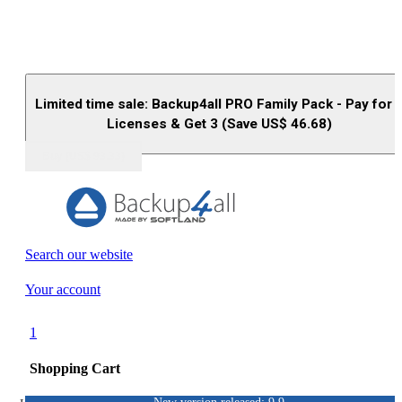
Limited time sale: Backup4all PRO Family Pack - Pay for 
Licenses & Get 3 (Save US$
46.68
)
Buy (US$
93.33
)
Search our website
Your account
1
Shopping Cart