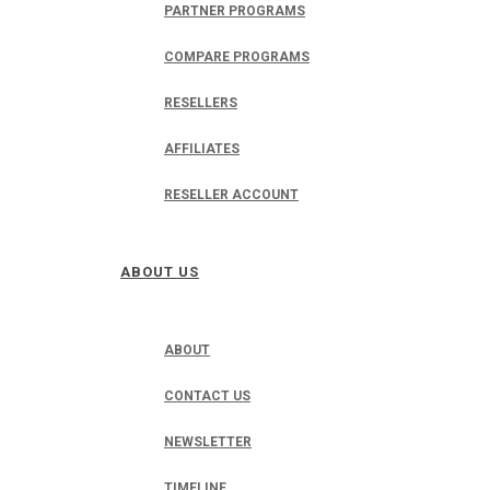
PARTNER PROGRAMS
COMPARE PROGRAMS
RESELLERS
AFFILIATES
RESELLER ACCOUNT
ABOUT US
ABOUT
CONTACT US
NEWSLETTER
TIMELINE