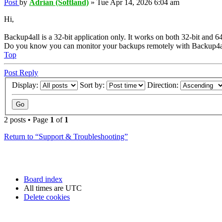
Post
by
Adrian (Softland)
»
Tue Apr 14, 2026 6:04 am
Hi,
Backup4all is a 32-bit application only. It works on both 32-bit and 6
Do you know you can monitor your backups remotely with Backup4a
Top
Post Reply
Display:
Sort by:
Direction:
2 posts • Page
1
of
1
Return to “Support & Troubleshooting”
Board index
All times are
UTC
Delete cookies