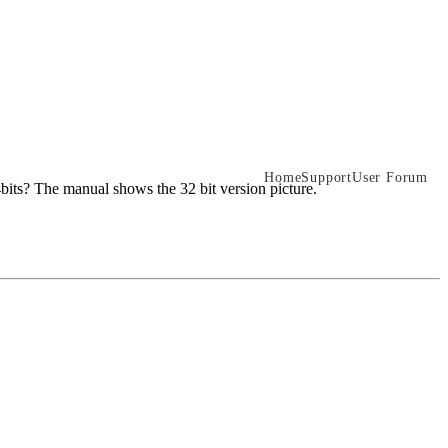
Home
Support
User Forum
64bits? The manual shows the 32 bit version picture.