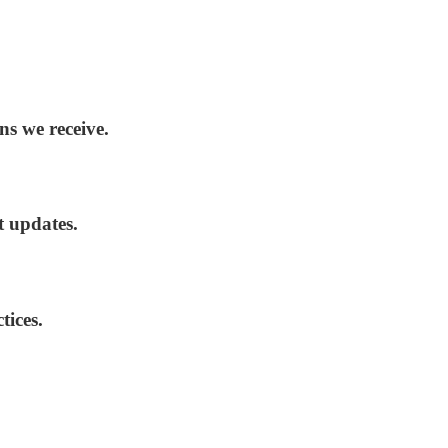
ns we receive.
t updates.
tices.