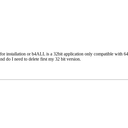
n for installation or b4ALL is a 32bit application only compatible with 
and do I need to delete first my 32 bit version.