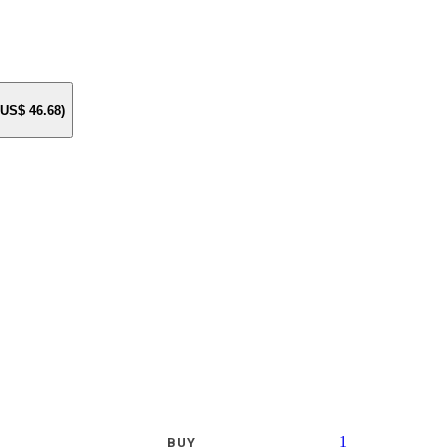
e US$
46.68
)
1
BUY