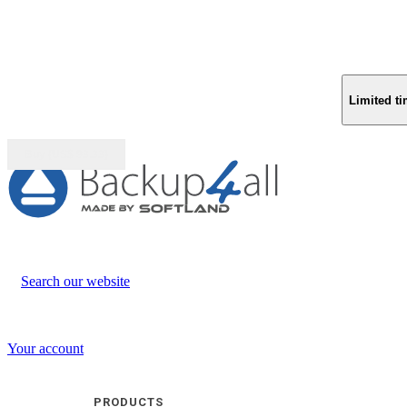
Limited ti
Buy (US$
93.33
)
Search our website
Your account
PRODUCTS