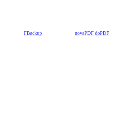
 Backup4all/
FBackup
(backup apps) -
novaPDF
/
doPDF
(PDF creators