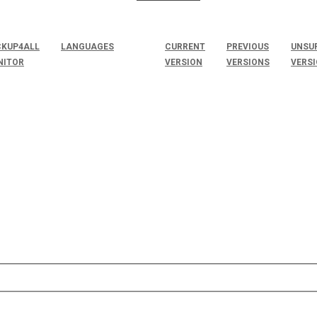
KUP4ALL
LANGUAGES
CURRENT
PREVIOUS
UNSU
NITOR
VERSION
VERSIONS
VERS