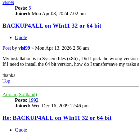
vlsi99
Posts:
5
Joined:
Mon Apr 08, 2024 7:02 pm
BACKUP4ALL on WIn11 32 or 64 bit
Quote
Post
by
vlsi99
»
Mon Apr 13, 2026 2:58 am
My installation is in System files (x86) , Did I pick the wrong versio
If I need to install the 64 bit version, how do I transfer/save my tasks 
thanks
Top
Adrian (Softland)
Posts:
1992
Joined:
Wed Dec 16, 2009 12:46 pm
Re: BACKUP4ALL on WIn11 32 or 64 bit
Quote