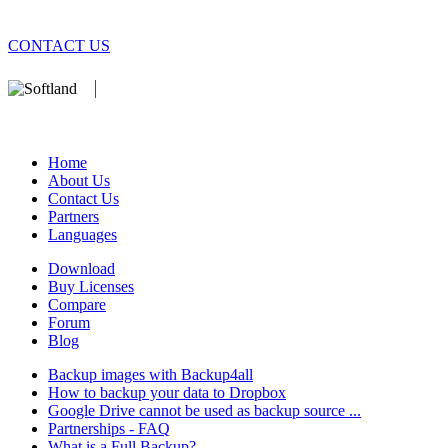
CONTACT US
We develop software that matters since 1999. These are our products:
database).
Home
About Us
Contact Us
Partners
Languages
Download
Buy Licenses
Compare
Forum
Blog
Backup images with Backup4all
How to backup your data to Dropbox
Google Drive cannot be used as backup source ...
Partnerships - FAQ
What is a Full Backup?