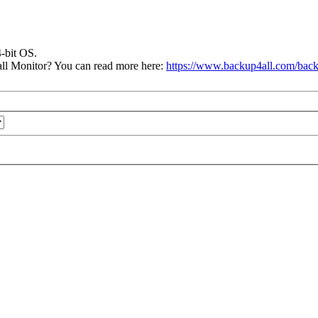
4-bit OS.
ll Monitor? You can read more here:
https://www.backup4all.com/back