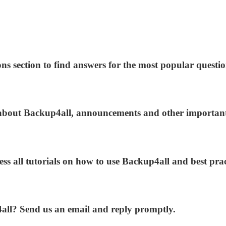
ns section to find answers for the most popular questio
s about Backup4all, announcements and other importan
ess all tutorials on how to use Backup4all and best prac
4all? Send us an email and reply promptly.