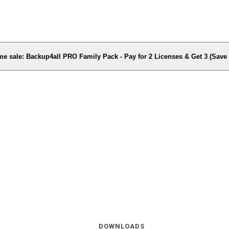
me sale: Backup4all PRO Family Pack - Pay for 2 Licenses & Get 3 (Sav
DOWNLOADS