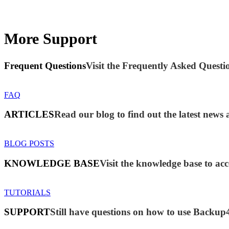
More Support
Frequent Questions
Visit the Frequently Asked Questio
FAQ
ARTICLES
Read our blog to find out the latest new
BLOG POSTS
KNOWLEDGE BASE
Visit the knowledge base to acc
TUTORIALS
SUPPORT
Still have questions on how to use Backup