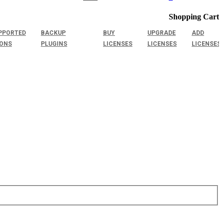
Shopping Cart
PPORTED
BACKUP
BUY
UPGRADE
ADD
IONS
PLUGINS
LICENSES
LICENSES
LICENSES