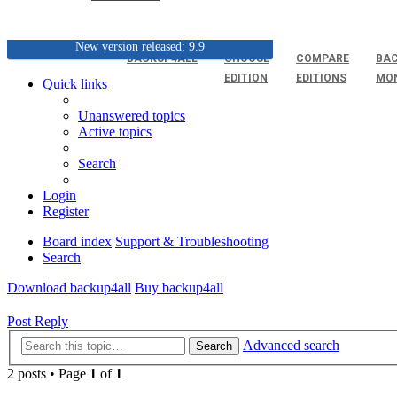
New version released: 9.9
BACKUP4ALL
CHOOSE
COMPARE
BAC
EDITION
EDITIONS
MO
Quick links
Unanswered topics
Active topics
Search
Login
Register
Board index
Support & Troubleshooting
Search
Download backup4all
Buy backup4all
Post Reply
Advanced search
Search
2 posts • Page
1
of
1