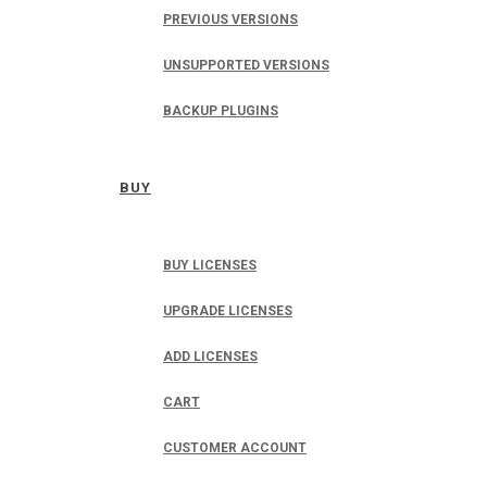
PREVIOUS VERSIONS
UNSUPPORTED VERSIONS
BACKUP PLUGINS
BUY
BUY LICENSES
UPGRADE LICENSES
ADD LICENSES
CART
CUSTOMER ACCOUNT