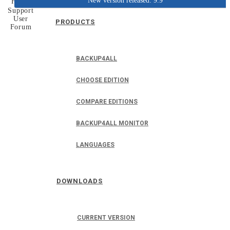
New version released: 9.9
Home
Support
User
PRODUCTS
Forum
BACKUP4ALL
CHOOSE EDITION
COMPARE EDITIONS
BACKUP4ALL MONITOR
LANGUAGES
DOWNLOADS
CURRENT VERSION