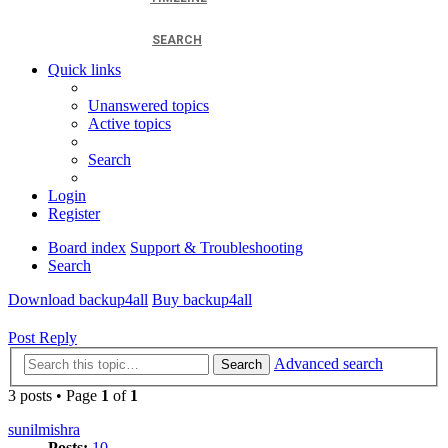
SEARCH
Quick links
Unanswered topics
Active topics
Search
Login
Register
Board index
Support & Troubleshooting
Search
Download backup4all
Buy backup4all
Post Reply
Advanced search
Search
3 posts • Page
1
of
1
sunilmishra
Posts:
10