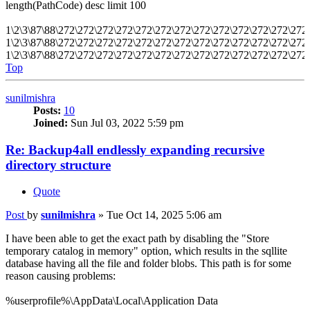
length(PathCode) desc limit 100
1\2\3\87\88\272\272\272\272\272\272\272\272\272\272\272\272\27
1\2\3\87\88\272\272\272\272\272\272\272\272\272\272\272\272\27
1\2\3\87\88\272\272\272\272\272\272\272\272\272\272\272\272\27
Top
sunilmishra
Posts:
10
Joined:
Sun Jul 03, 2022 5:59 pm
Re: Backup4all endlessly expanding recursive
directory structure
Quote
Post
by
sunilmishra
»
Tue Oct 14, 2025 5:06 am
I have been able to get the exact path by disabling the "Store
temporary catalog in memory" option, which results in the sqllite
database having all the file and folder blobs. This path is for some
reason causing problems:
%userprofile%\AppData\Local\Application Data