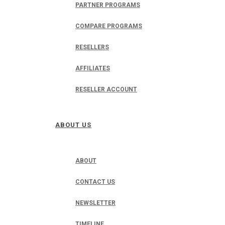
PARTNER PROGRAMS
COMPARE PROGRAMS
RESELLERS
AFFILIATES
RESELLER ACCOUNT
ABOUT US
ABOUT
CONTACT US
NEWSLETTER
TIMELINE