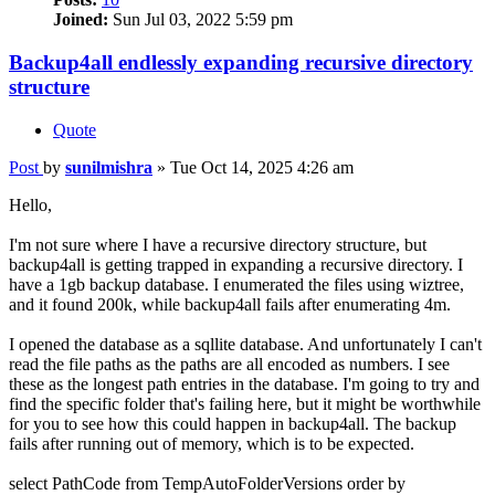
Joined:
Sun Jul 03, 2022 5:59 pm
Backup4all endlessly expanding recursive directory
structure
Quote
Post
by
sunilmishra
»
Tue Oct 14, 2025 4:26 am
Hello,
I'm not sure where I have a recursive directory structure, but
backup4all is getting trapped in expanding a recursive directory. I
have a 1gb backup database. I enumerated the files using wiztree,
and it found 200k, while backup4all fails after enumerating 4m.
I opened the database as a sqllite database. And unfortunately I can't
read the file paths as the paths are all encoded as numbers. I see
these as the longest path entries in the database. I'm going to try and
find the specific folder that's failing here, but it might be worthwhile
for you to see how this could happen in backup4all. The backup
fails after running out of memory, which is to be expected.
select PathCode from TempAutoFolderVersions order by