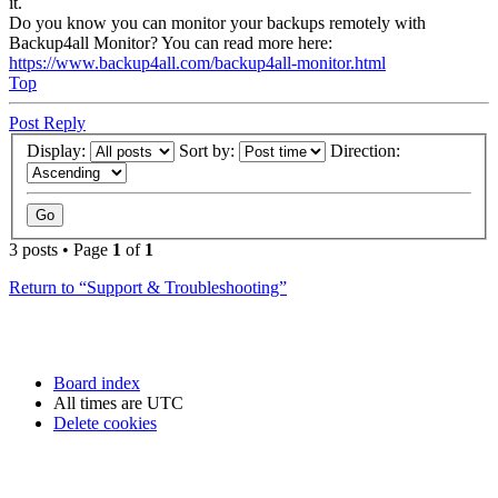
it.
Do you know you can monitor your backups remotely with
Backup4all Monitor? You can read more here:
https://www.backup4all.com/backup4all-monitor.html
Top
Post Reply
Display:
Sort by:
Direction:
3 posts • Page
1
of
1
Return to “Support & Troubleshooting”
Board index
All times are
UTC
Delete cookies