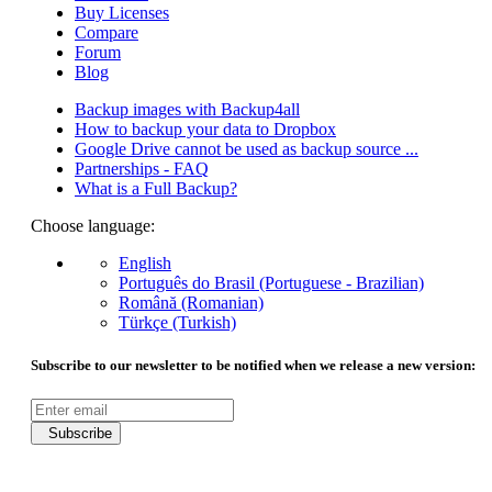
Buy Licenses
Compare
Forum
Blog
Backup images with Backup4all
How to backup your data to Dropbox
Google Drive cannot be used as backup source ...
Partnerships - FAQ
What is a Full Backup?
Choose language:
English
Português do Brasil (Portuguese - Brazilian)
Română (Romanian)
Türkçe (Turkish)
Subscribe to our newsletter to be notified when we release a new version:
Subscribe