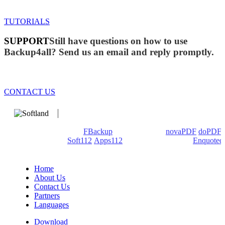
TUTORIALS
SUPPORT
Still have questions on how to use
Backup4all? Send us an email and reply promptly.
CONTACT US
We develop software that matters since 1999. These are our
products: Backup4all/
FBackup
(backup apps) -
novaPDF
/
doPDF
(PDF creators) -
Soft112
/
Apps112
(Download portals) -
Enquoted
(Quotes database).
Home
About Us
Contact Us
Partners
Languages
Download