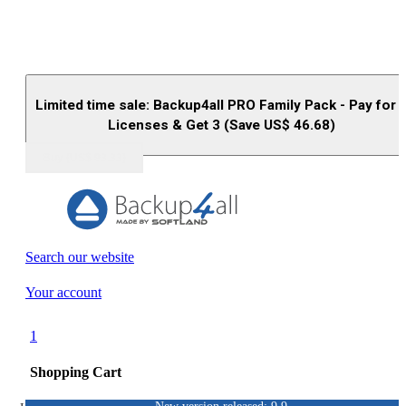
Limited time sale: Backup4all PRO Family Pack - Pay for 
Licenses & Get 3 (Save US$
46.68
)
Buy (US$
93.33
)
Search our website
Your account
1
Shopping Cart