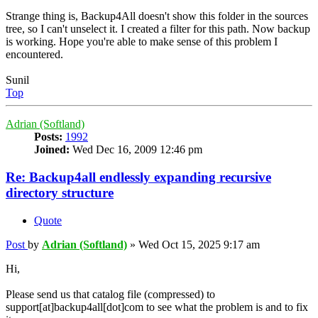
Strange thing is, Backup4All doesn't show this folder in the sources
tree, so I can't unselect it. I created a filter for this path. Now backup
is working. Hope you're able to make sense of this problem I
encountered.
Sunil
Top
Adrian (Softland)
Posts:
1992
Joined:
Wed Dec 16, 2009 12:46 pm
Re: Backup4all endlessly expanding recursive
directory structure
Quote
Post
by
Adrian (Softland)
»
Wed Oct 15, 2025 9:17 am
Hi,
Please send us that catalog file (compressed) to
support[at]backup4all[dot]com to see what the problem is and to fix