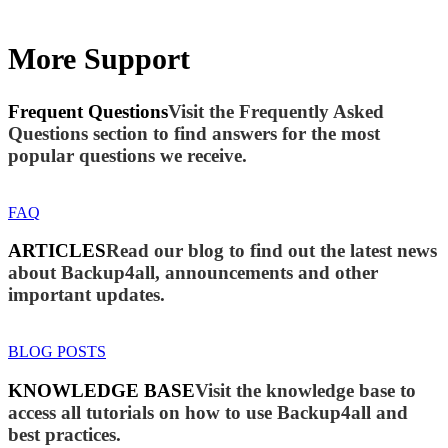
More Support
Frequent Questions
Visit the Frequently Asked
Questions section to find answers for the most
popular questions we receive.
FAQ
ARTICLES
Read our blog to find out the latest news
about Backup4all, announcements and other
important updates.
BLOG POSTS
KNOWLEDGE BASE
Visit the knowledge base to
access all tutorials on how to use Backup4all and
best practices.