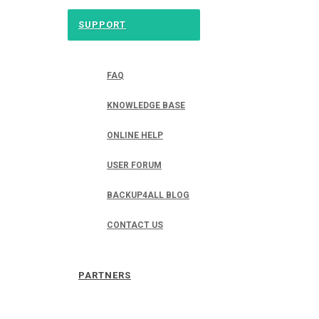
SUPPORT
FAQ
KNOWLEDGE BASE
ONLINE HELP
USER FORUM
BACKUP4ALL BLOG
CONTACT US
PARTNERS