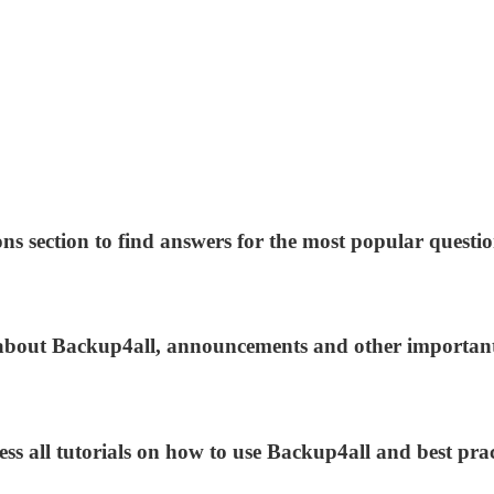
ns section to find answers for the most popular questio
s about Backup4all, announcements and other importan
ess all tutorials on how to use Backup4all and best prac