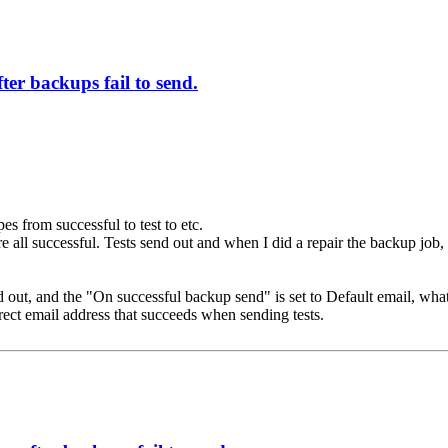
ter backups fail to send.
pes from successful to test to etc.
re all successful. Tests send out and when I did a repair the backup job,
 send out, and the "On successful backup send" is set to Default email,
ect email address that succeeds when sending tests.