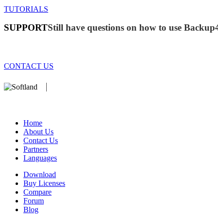
TUTORIALS
SUPPORT
Still have questions on how to use Backup
CONTACT US
We develop software that matters since 1999. These are our products:
database).
Home
About Us
Contact Us
Partners
Languages
Download
Buy Licenses
Compare
Forum
Blog