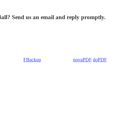
4all? Send us an email and reply promptly.
 Backup4all/
FBackup
(backup apps) -
novaPDF
/
doPDF
(PDF creators