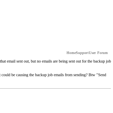
Home
Support
User Forum
 that email sent out, but no emails are being sent out for the backup job
 what could be causing the backup job emails from sending? Btw "Send