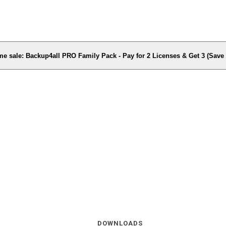
me sale: Backup4all PRO Family Pack - Pay for 2 Licenses & Get 3 (Sav
DOWNLOADS