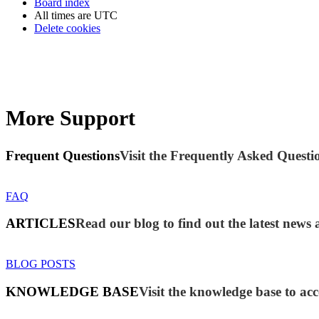
Board index
All times are
UTC
Delete cookies
More Support
Frequent Questions
Visit the Frequently Asked Questio
FAQ
ARTICLES
Read our blog to find out the latest new
BLOG POSTS
KNOWLEDGE BASE
Visit the knowledge base to acc