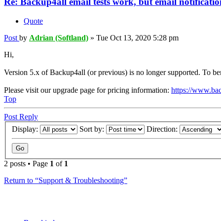
Re: Backup4all email tests work, but email notification
Quote
Post
by
Adrian (Softland)
»
Tue Oct 13, 2020 5:28 pm
Hi,
Version 5.x of Backup4all (or previous) is no longer supported. To be
Please visit our upgrade page for pricing information:
https://www.ba
Top
Post Reply
Display:
Sort by:
Direction:
2 posts • Page
1
of
1
Return to “Support & Troubleshooting”