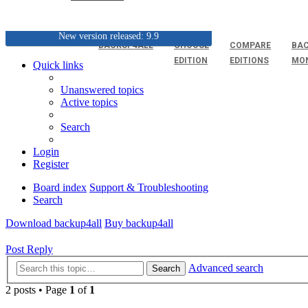
New version released: 9.9
BACKUP4ALL
CHOOSE
COMPARE
BAC
EDITION
EDITIONS
MO
Quick links
Unanswered topics
Active topics
Search
Login
Register
Board index
Support & Troubleshooting
Search
Download backup4all
Buy backup4all
Post Reply
Advanced search
Search
2 posts • Page
1
of
1