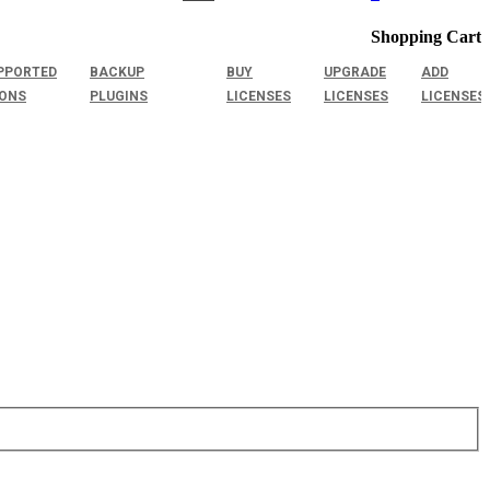
Shopping Cart
PPORTED
BACKUP
BUY
UPGRADE
ADD
IONS
PLUGINS
LICENSES
LICENSES
LICENSES