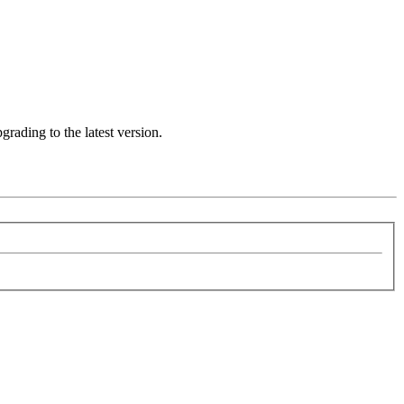
rading to the latest version.