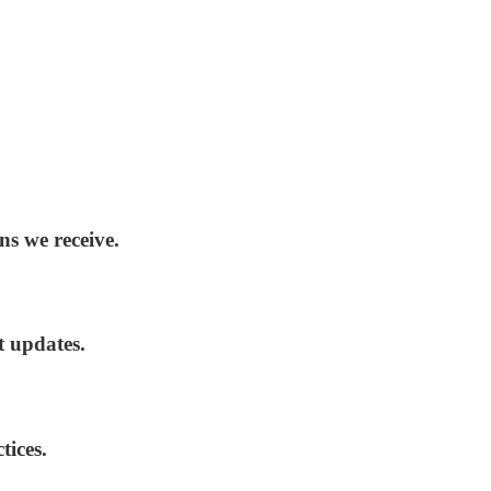
ns we receive.
t updates.
tices.