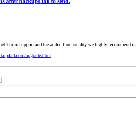
s after backups fail to send.
nefit from support and the added functionality we highly recommend upg
ckup4all.com/upgrade.html