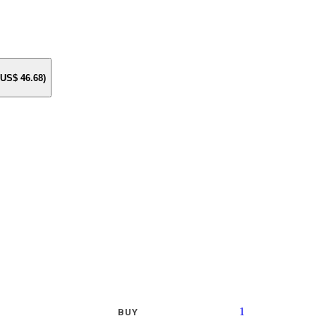
e US$
46.68
)
1
BUY