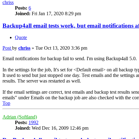
chriss
Posts:
6
Joined:
Fri Jan 17, 2020 8:29 pm
Backup4all email tests work, but email notifications af
Quote
Post
by
chriss
»
Tue Oct 13, 2020 3:36 pm
Email notifications for backup fail to send. I'm using Backup4all 5.0.
In the settings for the job, It's set for <Default email> on all backup ty
It used to send but just stopped one day. Test emails and the settings a
results. The server was restarted as well.
If the email settings are correct, test emails and backup test results
emails" under Emails on the backup job are also checked with the corr
Top
Adrian (Softland)
Posts:
1992
Joined:
Wed Dec 16, 2009 12:46 pm