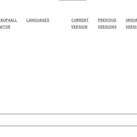
KUP4ALL
LANGUAGES
CURRENT
PREVIOUS
UNSU
NITOR
VERSION
VERSIONS
VERS