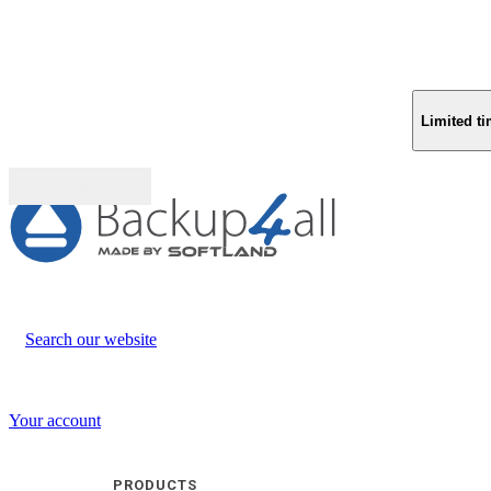
Limited ti
Buy (US$
93.33
)
Search our website
Your account
PRODUCTS