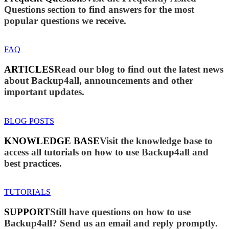
Questions section to find answers for the most
popular questions we receive.
FAQ
ARTICLES
Read our blog to find out the latest news
about Backup4all, announcements and other
important updates.
BLOG POSTS
KNOWLEDGE BASE
Visit the knowledge base to
access all tutorials on how to use Backup4all and
best practices.
TUTORIALS
SUPPORT
Still have questions on how to use
Backup4all? Send us an email and reply promptly.