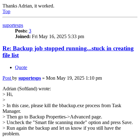
Thanks Adrian, it worked.
Top
suportesps
Posts:
3
Joined:
Fri May 16, 2025 5:33 pm
Re: Backup job stopped running...stuck in creating
file list
Quote
Post
by
suportesps
»
Mon May 19, 2025 1:10 pm
Adrian (Softland) wrote:
> Hi,
>
> In this case, please kill the bbackup.exe process from Task
Manager.
> Then go to Backup Properties->Advanced page.
> Uncheck the "Smart file scanning mode" option and press Save.
> Run again the backup and let us know if you still have the
problem.