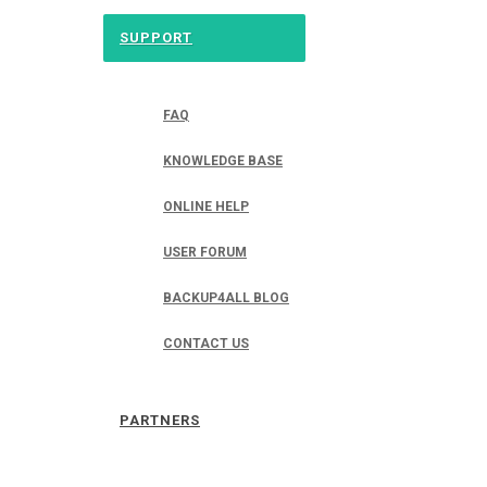
SUPPORT
FAQ
KNOWLEDGE BASE
ONLINE HELP
USER FORUM
BACKUP4ALL BLOG
CONTACT US
PARTNERS