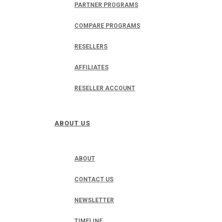
PARTNER PROGRAMS
COMPARE PROGRAMS
RESELLERS
AFFILIATES
RESELLER ACCOUNT
ABOUT US
ABOUT
CONTACT US
NEWSLETTER
TIMELINE