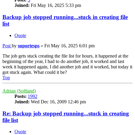
Joined:
Fri May 16, 2025 5:33 pm
Backup job stopped running...stuck in creating file
list
Quote
Post
by
suportesps
»
Fri May 16, 2025 6:01 pm
The job gets stuck creating the file list for hours, it happened at the
beginning of the year, I had to do another job, it worked and last
week it happened again, I did another job and it worked, but today it
got stuck again. What could it be?
Top
Adrian (Softland)
Posts:
1992
Joined:
Wed Dec 16, 2009 12:46 pm
Re: Backup job stopped running...stuck in creating
file list
Quote