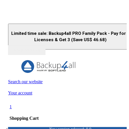
Limited time sale: Backup4all PRO Family Pack - Pay for 
Licenses & Get 3 (Save US$
46.68
)
Buy (US$
93.33
)
Search our website
Your account
1
Shopping Cart