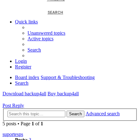
SEARCH
Quick links
Unanswered topics
Active topics
Search
Login
Register
Board index
Support & Troubleshooting
Search
Download backup4all
Buy backup4all
Post Reply
Advanced search
Search
5 posts • Page
1
of
1
suportesps
Posts:
3