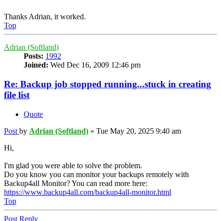
Thanks Adrian, it worked.
Top
Adrian (Softland)
Posts:
1992
Joined:
Wed Dec 16, 2009 12:46 pm
Re: Backup job stopped running...stuck in creating
file list
Quote
Post
by
Adrian (Softland)
»
Tue May 20, 2025 9:40 am
Hi,
I'm glad you were able to solve the problem.
Do you know you can monitor your backups remotely with
Backup4all Monitor? You can read more here:
https://www.backup4all.com/backup4all-monitor.html
Top
Post Reply