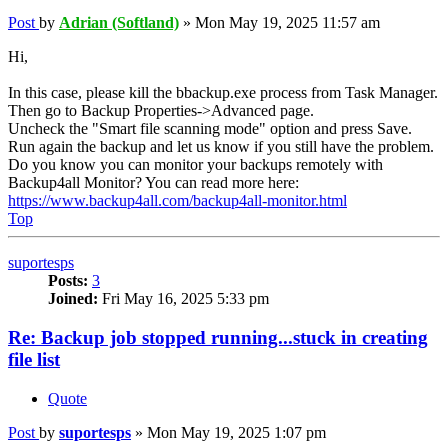
Post
by
Adrian (Softland)
»
Mon May 19, 2025 11:57 am
Hi,
In this case, please kill the bbackup.exe process from Task Manager.
Then go to Backup Properties->Advanced page.
Uncheck the "Smart file scanning mode" option and press Save.
Run again the backup and let us know if you still have the problem.
Do you know you can monitor your backups remotely with
Backup4all Monitor? You can read more here:
https://www.backup4all.com/backup4all-monitor.html
Top
suportesps
Posts:
3
Joined:
Fri May 16, 2025 5:33 pm
Re: Backup job stopped running...stuck in creating
file list
Quote
Post
by
suportesps
»
Mon May 19, 2025 1:07 pm