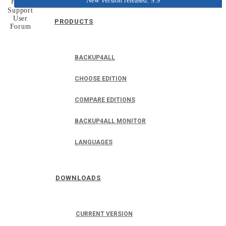
New version released: 9.9
Home
Support
User
PRODUCTS
Forum
BACKUP4ALL
CHOOSE EDITION
COMPARE EDITIONS
BACKUP4ALL MONITOR
LANGUAGES
DOWNLOADS
CURRENT VERSION