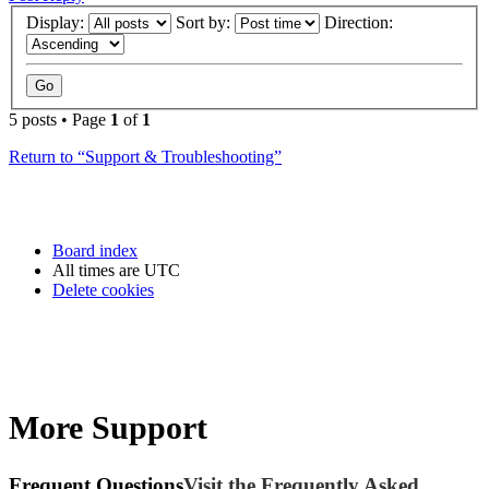
Display:
Sort by:
Direction:
5 posts • Page
1
of
1
Return to “Support & Troubleshooting”
Board index
All times are
UTC
Delete cookies
More Support
Frequent Questions
Visit the Frequently Asked