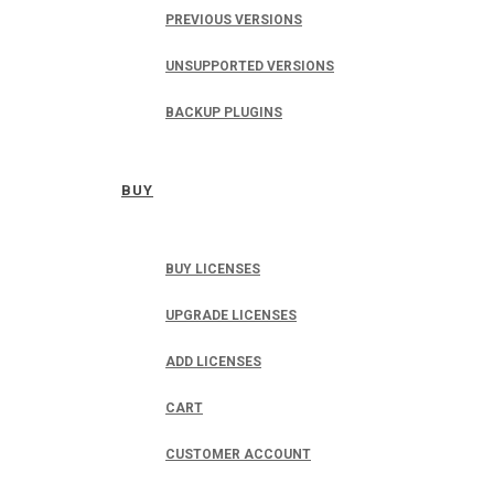
PREVIOUS VERSIONS
UNSUPPORTED VERSIONS
BACKUP PLUGINS
BUY
BUY LICENSES
UPGRADE LICENSES
ADD LICENSES
CART
CUSTOMER ACCOUNT