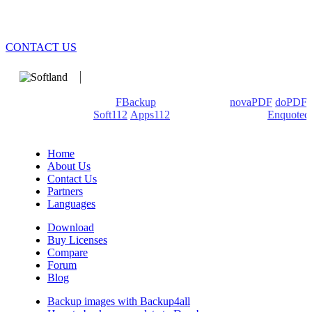
CONTACT US
We develop software that matters since 1999. These are our
products: Backup4all/
FBackup
(backup apps) -
novaPDF
/
doPDF
(PDF creators) -
Soft112
/
Apps112
(Download portals) -
Enquoted
(Quotes database).
Home
About Us
Contact Us
Partners
Languages
Download
Buy Licenses
Compare
Forum
Blog
Backup images with Backup4all