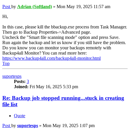
Post
by
Adrian (Softland)
»
Mon May 19, 2025 11:57 am
Hi,
In this case, please kill the bbackup.exe process from Task Manager.
Then go to Backup Properties->Advanced page.
Uncheck the "Smart file scanning mode" option and press Save.
Run again the backup and let us know if you still have the problem.
Do you know you can monitor your backups remotely with
Backup4all Monitor? You can read more here:
https://www.backup4all.com/backup4all-monitor.html
Top
suportesps
Posts:
3
Joined:
Fri May 16, 2025 5:33 pm
Re: Backup job stopped running...stuck in creating
file list
Quote
Post
by
suportesps
»
Mon May 19, 2025 1:07 pm