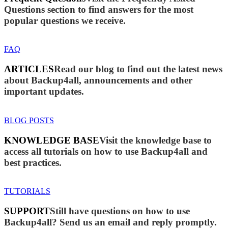
Questions section to find answers for the most
popular questions we receive.
FAQ
ARTICLES
Read our blog to find out the latest news
about Backup4all, announcements and other
important updates.
BLOG POSTS
KNOWLEDGE BASE
Visit the knowledge base to
access all tutorials on how to use Backup4all and
best practices.
TUTORIALS
SUPPORT
Still have questions on how to use
Backup4all? Send us an email and reply promptly.