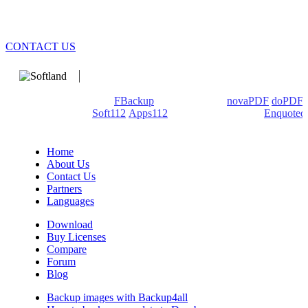
CONTACT US
We develop software that matters since 1999. These are our
products: Backup4all/
FBackup
(backup apps) -
novaPDF
/
doPDF
(PDF creators) -
Soft112
/
Apps112
(Download portals) -
Enquoted
(Quotes database).
Home
About Us
Contact Us
Partners
Languages
Download
Buy Licenses
Compare
Forum
Blog
Backup images with Backup4all