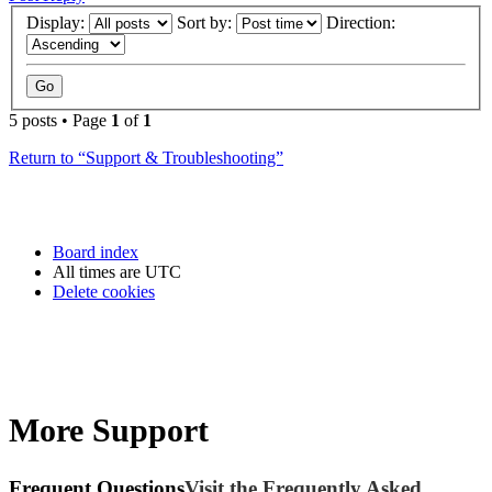
Display:
Sort by:
Direction:
5 posts • Page
1
of
1
Return to “Support & Troubleshooting”
Board index
All times are
UTC
Delete cookies
More Support
Frequent Questions
Visit the Frequently Asked