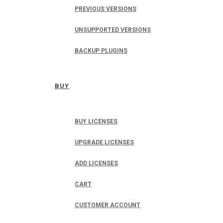
PREVIOUS VERSIONS
UNSUPPORTED VERSIONS
BACKUP PLUGINS
BUY
BUY LICENSES
UPGRADE LICENSES
ADD LICENSES
CART
CUSTOMER ACCOUNT