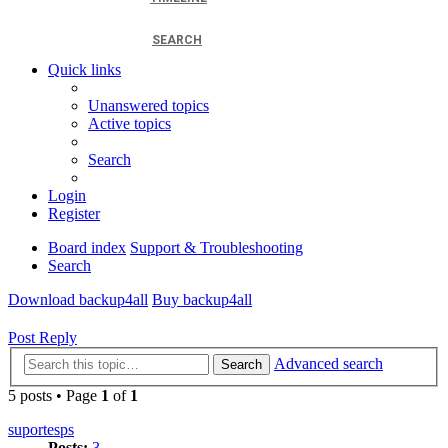
SEARCH
Quick links
Unanswered topics
Active topics
Search
Login
Register
Board index
Support & Troubleshooting
Search
Download backup4all
Buy backup4all
Post Reply
Advanced search
Search
5 posts • Page
1
of
1
suportesps
Posts:
3