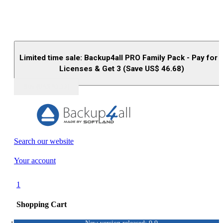
Limited time sale: Backup4all PRO Family Pack - Pay for 
Licenses & Get 3 (Save US$
46.68
)
Buy (US$
93.33
)
Search our website
Your account
1
Shopping Cart