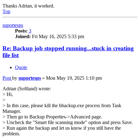
Thanks Adrian, it worked.
Top
suportesps
Posts:
3
Joined:
Fri May 16, 2025 5:33 pm
Re: Backup job stopped running...stuck in creating
file list
Quote
Post
by
suportesps
»
Mon May 19, 2025 1:10 pm
Adrian (Softland) wrote:
> Hi,
>
> In this case, please kill the bbackup.exe process from Task
Manager.
> Then go to Backup Properties->Advanced page.
> Uncheck the "Smart file scanning mode" option and press Save.
> Run again the backup and let us know if you still have the
problem.