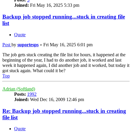
Joined:
Fri May 16, 2025 5:33 pm
Backup job stopped running...stuck in creating file
list
Quote
Post
by
suportesps
»
Fri May 16, 2025 6:01 pm
The job gets stuck creating the file list for hours, it happened at the
beginning of the year, I had to do another job, it worked and last
week it happened again, I did another job and it worked, but today it
got stuck again. What could it be?
Top
Adrian (Softland)
Posts:
1992
Joined:
Wed Dec 16, 2009 12:46 pm
Re: Backup job stopped running...stuck in creating
file list
Quote