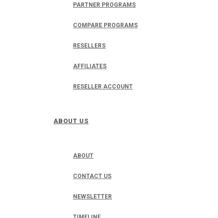
PARTNER PROGRAMS
COMPARE PROGRAMS
RESELLERS
AFFILIATES
RESELLER ACCOUNT
ABOUT US
ABOUT
CONTACT US
NEWSLETTER
TIMELINE