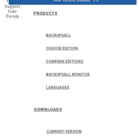
New version released: 9.9
Home
Support
User
PRODUCTS
Forum
BACKUP4ALL
CHOOSE EDITION
COMPARE EDITIONS
BACKUP4ALL MONITOR
LANGUAGES
DOWNLOADS
CURRENT VERSION