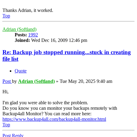
Thanks Adrian, it worked.
Top
Adrian (Softland)
Posts:
1992
Joined:
Wed Dec 16, 2009 12:46 pm
Re: Backup job stopped running...stuck in creating
file list
Quote
Post
by
Adrian (Softland)
»
Tue May 20, 2025 9:40 am
Hi,
I'm glad you were able to solve the problem.
Do you know you can monitor your backups remotely with
Backup4all Monitor? You can read more here:
https://www.backup4all.com/backup4all-monitor.html
Top
Post Reply