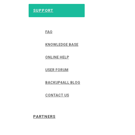
SUPPORT
FAQ
KNOWLEDGE BASE
ONLINE HELP
USER FORUM
BACKUP4ALL BLOG
CONTACT US
PARTNERS