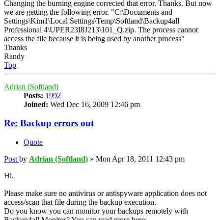
Changing the burning engine corrected that error. Thanks. But now
we are getting the following error. "C:\Documents and
Settings\Kim1\Local Settings\Temp\Softland\Backup4all
Professional 4\UPER23I8J213\101_Q.zip. The process cannot
access the file because it is being used by another process"
Thanks
Randy
Top
Adrian (Softland)
Posts:
1992
Joined:
Wed Dec 16, 2009 12:46 pm
Re: Backup errors out
Quote
Post
by
Adrian (Softland)
»
Mon Apr 18, 2011 12:43 pm
Hi,
Please make sure no antivirus or antispyware application does not
access/scan that file during the backup execution.
Do you know you can monitor your backups remotely with
Backup4all Monitor? You can read more here: