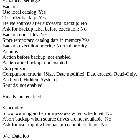
Advanced settings:
Backup:
Use local catalog: Yes
Test after backup: Yes
Delete sources after successful backup: No
Ask for backup label before execution: No
Backup open files: Yes
Store temporary catalog data in memory Yes
Backup execution priority: Normal priority
Actions:
Action before backup: not enabled
Action after backup: not enabled
Comparison:
Comparison criteria: [Size, Date modified, Date created, Read-Only,
Archived, Hidden, System]
Sounds: not enabled
Emails: not enabled
Scheduler:
Show warning and error messages when scheduled: No
Abort backup when source drives are not available: No
Ask for user input when backup cannot continue: No
b4a_Data.job