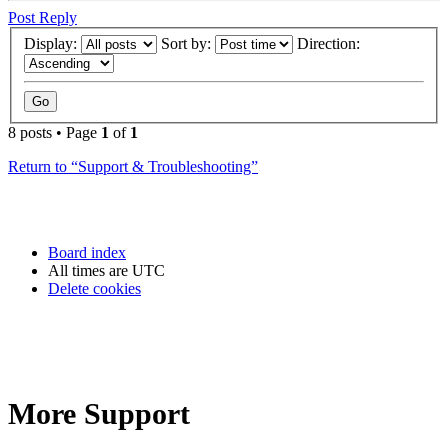
Post Reply
Display:
Sort by:
Direction:
8 posts • Page
1
of
1
Return to “Support & Troubleshooting”
Board index
All times are
UTC
Delete cookies
More Support