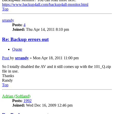
https://www.backup4all.com/backup4all-monitor.html
Top
srrandy
Posts:
4
Joined:
Thu Apr 14, 2011 8:10 pm
Re: Backup errors out
Quote
Post
by
srrandy
»
Mon Apr 18, 2011 11:00 pm
So I totally disabled the AV and it still comes up with the 101_Q.zip
file in use.
Thanks
Randy
Top
Adrian (Softland)
Posts:
1992
Joined:
Wed Dec 16, 2009 12:46 pm