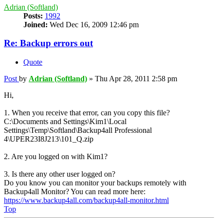
Adrian (Softland)
Posts:
1992
Joined:
Wed Dec 16, 2009 12:46 pm
Re: Backup errors out
Quote
Post
by
Adrian (Softland)
»
Thu Apr 28, 2011 2:58 pm
Hi,
1. When you receive that error, can you copy this file?
C:\Documents and Settings\Kim1\Local
Settings\Temp\Softland\Backup4all Professional
4\UPER23I8J213\101_Q.zip
2. Are you logged on with Kim1?
3. Is there any other user logged on?
Do you know you can monitor your backups remotely with
Backup4all Monitor? You can read more here:
https://www.backup4all.com/backup4all-monitor.html
Top