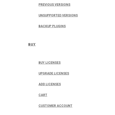
PREVIOUS VERSIONS
UNSUPPORTED VERSIONS
BACKUP PLUGINS
BUY
BUY LICENSES
UPGRADE LICENSES
ADD LICENSES
CART
CUSTOMER ACCOUNT