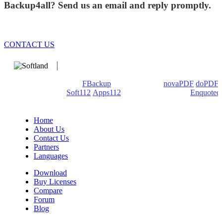
Backup4all? Send us an email and reply promptly.
CONTACT US
We develop software that matters since 1999. These are our
products: Backup4all/
FBackup
(backup apps) -
novaPDF
/
doPDF
(PDF creators) -
Soft112
/
Apps112
(Download portals) -
Enquoted
(Quotes database).
Home
About Us
Contact Us
Partners
Languages
Download
Buy Licenses
Compare
Forum
Blog