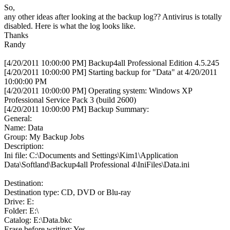
So,
any other ideas after looking at the backup log?? Antivirus is totally
disabled. Here is what the log looks like.
Thanks
Randy
[4/20/2011 10:00:00 PM] Backup4all Professional Edition 4.5.245
[4/20/2011 10:00:00 PM] Starting backup for "Data" at 4/20/2011
10:00:00 PM
[4/20/2011 10:00:00 PM] Operating system: Windows XP
Professional Service Pack 3 (build 2600)
[4/20/2011 10:00:00 PM] Backup Summary:
General:
Name: Data
Group: My Backup Jobs
Description:
Ini file: C:\Documents and Settings\Kim1\Application
Data\Softland\Backup4all Professional 4\IniFiles\Data.ini
Destination:
Destination type: CD, DVD or Blu-ray
Drive: E:
Folder: E:\
Catalog: E:\Data.bkc
Erase before writing: Yes