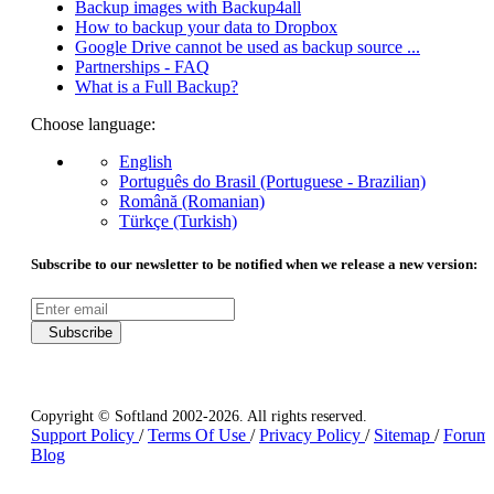
Backup images with Backup4all
How to backup your data to Dropbox
Google Drive cannot be used as backup source ...
Partnerships - FAQ
What is a Full Backup?
Choose language:
English
Português do Brasil (Portuguese - Brazilian)
Română (Romanian)
Türkçe (Turkish)
Subscribe to our newsletter to be notified when we release a new version:
Subscribe
Copyright © Softland 2002-2026. All rights reserved.
Support Policy
/
Terms Of Use
/
Privacy Policy
/
Sitemap
/
Forum
Blog