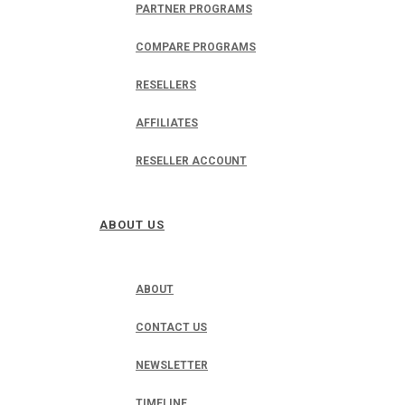
PARTNER PROGRAMS
COMPARE PROGRAMS
RESELLERS
AFFILIATES
RESELLER ACCOUNT
ABOUT US
ABOUT
CONTACT US
NEWSLETTER
TIMELINE