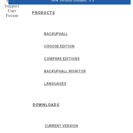
New version released: 9.9
Home
Support
User
PRODUCTS
Forum
BACKUP4ALL
CHOOSE EDITION
COMPARE EDITIONS
BACKUP4ALL MONITOR
LANGUAGES
DOWNLOADS
CURRENT VERSION