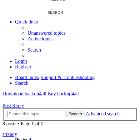
SEARCH
Quick links
Unanswered topics
Active topics
Search
Login
Register
Board index
Support & Troubleshooting
Search
Download backup4all
Buy backup4all
Post Reply
Advanced search
Search
8 posts • Page
1
of
1
srrandy
Posts:
4