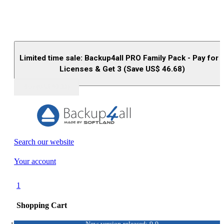
Limited time sale: Backup4all PRO Family Pack - Pay for 
Licenses & Get 3 (Save US$
46.68
)
Buy (US$
93.33
)
Search our website
Your account
1
Shopping Cart