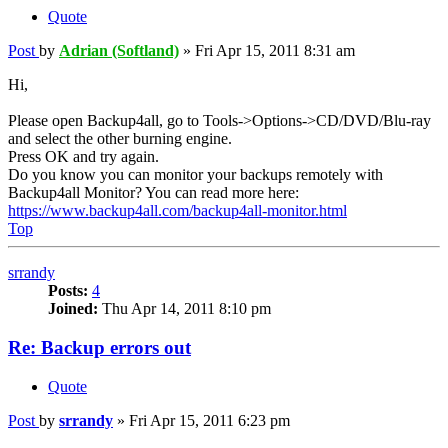
Quote
Post
by
Adrian (Softland)
»
Fri Apr 15, 2011 8:31 am
Hi,
Please open Backup4all, go to Tools->Options->CD/DVD/Blu-ray
and select the other burning engine.
Press OK and try again.
Do you know you can monitor your backups remotely with
Backup4all Monitor? You can read more here:
https://www.backup4all.com/backup4all-monitor.html
Top
srrandy
Posts:
4
Joined:
Thu Apr 14, 2011 8:10 pm
Re: Backup errors out
Quote
Post
by
srrandy
»
Fri Apr 15, 2011 6:23 pm