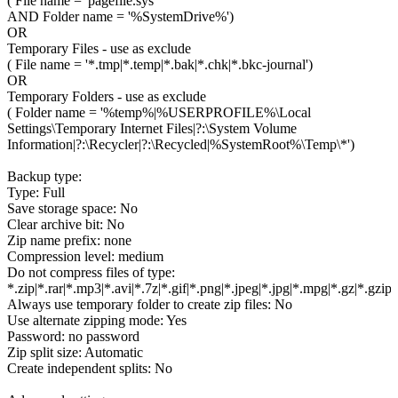
( File name = 'pagefile.sys'
AND Folder name = '%SystemDrive%')
OR
Temporary Files - use as exclude
( File name = '*.tmp|*.temp|*.bak|*.chk|*.bkc-journal')
OR
Temporary Folders - use as exclude
( Folder name = '%temp%|%USERPROFILE%\Local
Settings\Temporary Internet Files|?:\System Volume
Information|?:\Recycler|?:\Recycled|%SystemRoot%\Temp\*')
Backup type:
Type: Full
Save storage space: No
Clear archive bit: No
Zip name prefix: none
Compression level: medium
Do not compress files of type:
*.zip|*.rar|*.mp3|*.avi|*.7z|*.gif|*.png|*.jpeg|*.jpg|*.mpg|*.gz|*.gzip
Always use temporary folder to create zip files: No
Use alternate zipping mode: Yes
Password: no password
Zip split size: Automatic
Create independent splits: No