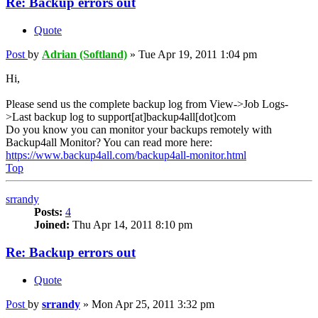
Re: Backup errors out
Quote
Post
by
Adrian (Softland)
»
Tue Apr 19, 2011 1:04 pm
Hi,
Please send us the complete backup log from View->Job Logs-
>Last backup log to support[at]backup4all[dot]com
Do you know you can monitor your backups remotely with
Backup4all Monitor? You can read more here:
https://www.backup4all.com/backup4all-monitor.html
Top
srrandy
Posts:
4
Joined:
Thu Apr 14, 2011 8:10 pm
Re: Backup errors out
Quote
Post
by
srrandy
»
Mon Apr 25, 2011 3:32 pm