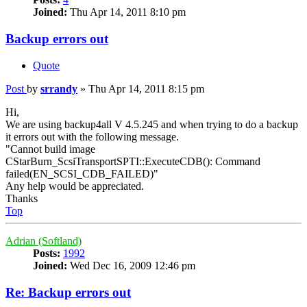
Joined:
Thu Apr 14, 2011 8:10 pm
Backup errors out
Quote
Post
by
srrandy
»
Thu Apr 14, 2011 8:15 pm
Hi,
We are using backup4all V 4.5.245 and when trying to do a backup
it errors out with the following message.
"Cannot build image
CStarBurn_ScsiTransportSPTI::ExecuteCDB(): Command
failed(EN_SCSI_CDB_FAILED)"
Any help would be appreciated.
Thanks
Top
Adrian (Softland)
Posts:
1992
Joined:
Wed Dec 16, 2009 12:46 pm
Re: Backup errors out