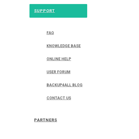
SUPPORT
FAQ
KNOWLEDGE BASE
ONLINE HELP
USER FORUM
BACKUP4ALL BLOG
CONTACT US
PARTNERS