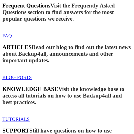
Frequent Questions
Visit the Frequently Asked
Questions section to find answers for the most
popular questions we receive.
FAQ
ARTICLES
Read our blog to find out the latest news
about Backup4all, announcements and other
important updates.
BLOG POSTS
KNOWLEDGE BASE
Visit the knowledge base to
access all tutorials on how to use Backup4all and
best practices.
TUTORIALS
SUPPORT
Still have questions on how to use