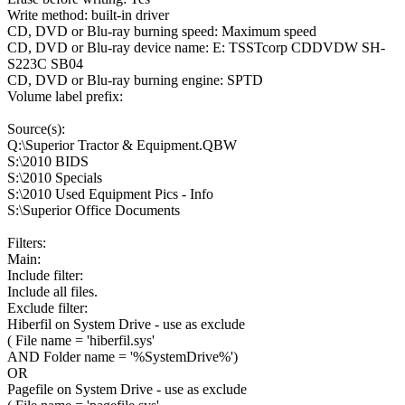
Write method: built-in driver
CD, DVD or Blu-ray burning speed: Maximum speed
CD, DVD or Blu-ray device name: E: TSSTcorp CDDVDW SH-
S223C SB04
CD, DVD or Blu-ray burning engine: SPTD
Volume label prefix:
Source(s):
Q:\Superior Tractor & Equipment.QBW
S:\2010 BIDS
S:\2010 Specials
S:\2010 Used Equipment Pics - Info
S:\Superior Office Documents
Filters:
Main:
Include filter:
Include all files.
Exclude filter:
Hiberfil on System Drive - use as exclude
( File name = 'hiberfil.sys'
AND Folder name = '%SystemDrive%')
OR
Pagefile on System Drive - use as exclude