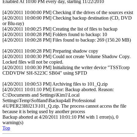
Enabled At 10:00 PM every day, starting 11/22/2010
[4/20/2011 10:00:00 PM] Checking if the drives of the sources exist
[4/20/2011 10:00:00 PM] Checking backup destination (CD, DVD
or Blu-ray)
[4/20/2011 10:00:25 PM] Creating the list of files to backup
[4/20/2011 10:00:28 PM] Folders found to backup: 10
[4/20/2011 10:00:28 PM] Files found to backup: 269 (150.20 MB)
[4/20/2011 10:00:28 PM] Preparing shadow copy
[4/20/2011 10:00:30 PM] Could not create Volume Shadow Copy.
Locked files will not be copied.
[4/20/2011 10:00:30 PM] Initializing the writer device "TSSTcorp
CDDVDW SH-S223C SB04" using SPTD
[4/20/2011 10:00:53 PM] Archiving files to 101_Q.zip
[4/20/2011 10:01:10 PM] Error: Backup aborted. Reason:
C:\Documents and Settings\Kim1\Local
Settings\Temp\Softland\Backup4all Professional
4\UPER23I8J213\101_Q.zip. The process cannot access the file
because it is being used by another process
Backup aborted at 4/20/2011 10:01:10 PM with 1 error(s), 0
warning(s)
Top