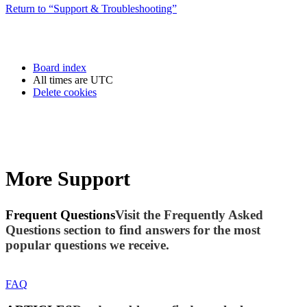
Return to “Support & Troubleshooting”
Board index
All times are
UTC
Delete cookies
More Support
Frequent Questions
Visit the Frequently Asked
Questions section to find answers for the most
popular questions we receive.
FAQ