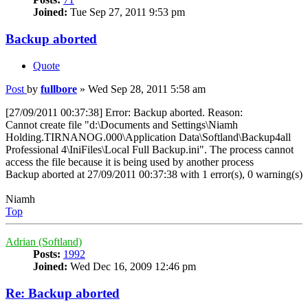
Joined:
Tue Sep 27, 2011 9:53 pm
Backup aborted
Quote
Post
by
fullbore
»
Wed Sep 28, 2011 5:58 am
[27/09/2011 00:37:38] Error: Backup aborted. Reason:
Cannot create file "d:\Documents and Settings\Niamh
Holding.TIRNANOG.000\Application Data\Softland\Backup4all
Professional 4\IniFiles\Local Full Backup.ini". The process cannot
access the file because it is being used by another process
Backup aborted at 27/09/2011 00:37:38 with 1 error(s), 0 warning(s)
Niamh
Top
Adrian (Softland)
Posts:
1992
Joined:
Wed Dec 16, 2009 12:46 pm
Re: Backup aborted