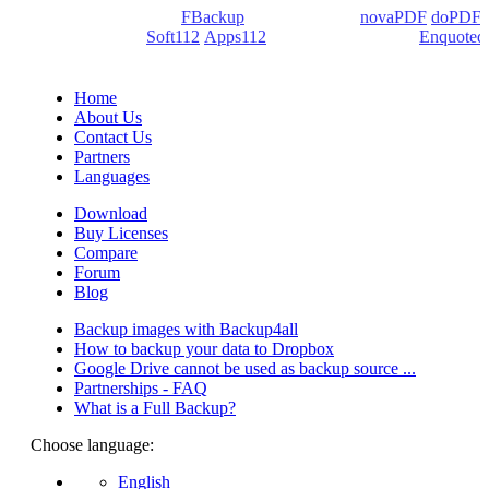
products: Backup4all/
FBackup
(backup apps) -
novaPDF
/
doPDF
(PDF creators) -
Soft112
/
Apps112
(Download portals) -
Enquoted
(Quotes database).
Home
About Us
Contact Us
Partners
Languages
Download
Buy Licenses
Compare
Forum
Blog
Backup images with Backup4all
How to backup your data to Dropbox
Google Drive cannot be used as backup source ...
Partnerships - FAQ
What is a Full Backup?
Choose language:
English