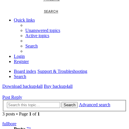
SEARCH
Quick links
Unanswered topics
Active topics
Search
Login
Register
Board index
Support & Troubleshooting
Search
Download backup4all
Buy backup4all
Post Reply
Advanced search
Search
3 posts • Page
1
of
1
fullbore
Posts:
71