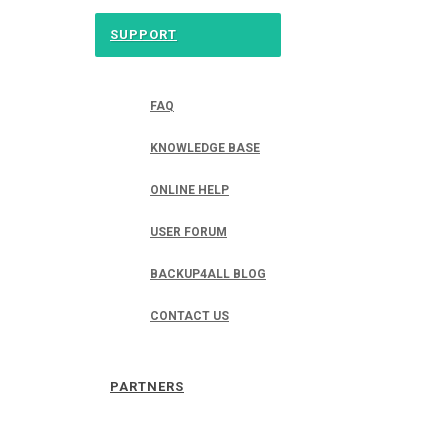
SUPPORT
FAQ
KNOWLEDGE BASE
ONLINE HELP
USER FORUM
BACKUP4ALL BLOG
CONTACT US
PARTNERS