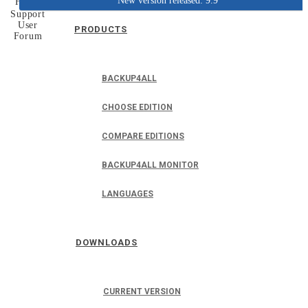
New version released: 9.9
Home
Support
User
PRODUCTS
Forum
BACKUP4ALL
CHOOSE EDITION
COMPARE EDITIONS
BACKUP4ALL MONITOR
LANGUAGES
DOWNLOADS
CURRENT VERSION