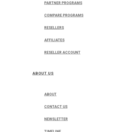
PARTNER PROGRAMS
COMPARE PROGRAMS
RESELLERS
AFFILIATES
RESELLER ACCOUNT
ABOUT US
ABOUT
CONTACT US
NEWSLETTER
TIMELINE