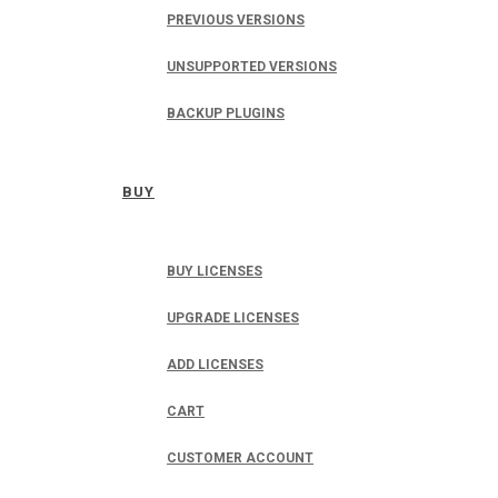
PREVIOUS VERSIONS
UNSUPPORTED VERSIONS
BACKUP PLUGINS
BUY
BUY LICENSES
UPGRADE LICENSES
ADD LICENSES
CART
CUSTOMER ACCOUNT