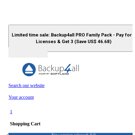
Limited time sale: Backup4all PRO Family Pack - Pay for 
Licenses & Get 3 (Save US$
46.68
)
Buy (US$
93.33
)
Search our website
Your account
1
Shopping Cart