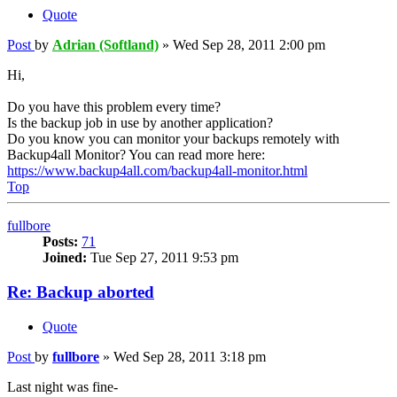
Quote
Post
by
Adrian (Softland)
»
Wed Sep 28, 2011 2:00 pm
Hi,
Do you have this problem every time?
Is the backup job in use by another application?
Do you know you can monitor your backups remotely with
Backup4all Monitor? You can read more here:
https://www.backup4all.com/backup4all-monitor.html
Top
fullbore
Posts:
71
Joined:
Tue Sep 27, 2011 9:53 pm
Re: Backup aborted
Quote
Post
by
fullbore
»
Wed Sep 28, 2011 3:18 pm
Last night was fine-