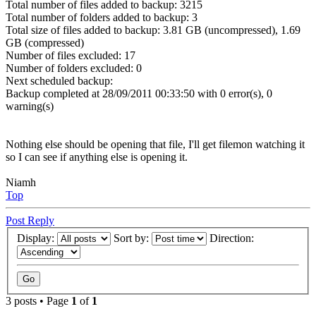
Total number of files added to backup: 3215
Total number of folders added to backup: 3
Total size of files added to backup: 3.81 GB (uncompressed), 1.69
GB (compressed)
Number of files excluded: 17
Number of folders excluded: 0
Next scheduled backup:
Backup completed at 28/09/2011 00:33:50 with 0 error(s), 0
warning(s)
Nothing else should be opening that file, I'll get filemon watching it
so I can see if anything else is opening it.
Niamh
Top
Post Reply
Display:
Sort by:
Direction:
3 posts • Page
1
of
1