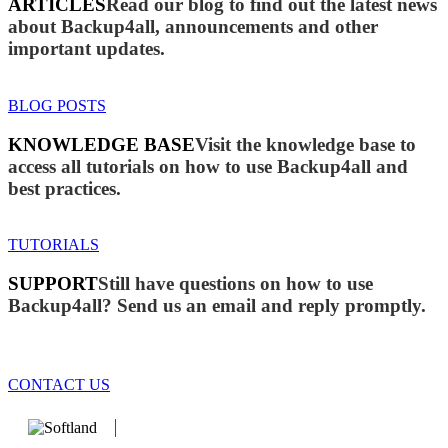
ARTICLES
Read our blog to find out the latest news
about Backup4all, announcements and other
important updates.
BLOG POSTS
KNOWLEDGE BASE
Visit the knowledge base to
access all tutorials on how to use Backup4all and
best practices.
TUTORIALS
SUPPORT
Still have questions on how to use
Backup4all? Send us an email and reply promptly.
CONTACT US
We develop software that matters since 1999. These are our