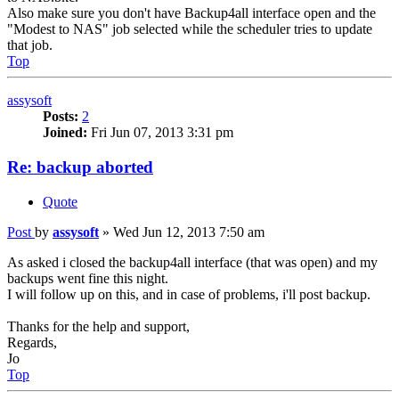
Also make sure you don't have Backup4all interface open and the
"Modest to NAS" job selected while the scheduler tries to update
that job.
Top
assysoft
Posts:
2
Joined:
Fri Jun 07, 2013 3:31 pm
Re: backup aborted
Quote
Post
by
assysoft
»
Wed Jun 12, 2013 7:50 am
As asked i closed the backup4all interface (that was open) and my
backups went fine this night.
I will follow up on this, and in case of problems, i'll post backup.
Thanks for the help and support,
Regards,
Jo
Top