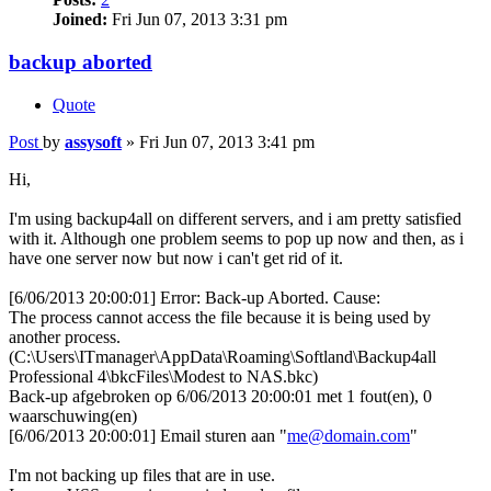
Joined:
Fri Jun 07, 2013 3:31 pm
backup aborted
Quote
Post
by
assysoft
»
Fri Jun 07, 2013 3:41 pm
Hi,
I'm using backup4all on different servers, and i am pretty satisfied
with it. Although one problem seems to pop up now and then, as i
have one server now but now i can't get rid of it.
[6/06/2013 20:00:01] Error: Back-up Aborted. Cause:
The process cannot access the file because it is being used by
another process.
(C:\Users\ITmanager\AppData\Roaming\Softland\Backup4all
Professional 4\bkcFiles\Modest to NAS.bkc)
Back-up afgebroken op 6/06/2013 20:00:01 met 1 fout(en), 0
waarschuwing(en)
[6/06/2013 20:00:01] Email sturen aan "
me@domain.com
"
I'm not backing up files that are in use.