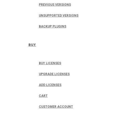
PREVIOUS VERSIONS
UNSUPPORTED VERSIONS
BACKUP PLUGINS
BUY
BUY LICENSES
UPGRADE LICENSES
ADD LICENSES
CART
CUSTOMER ACCOUNT