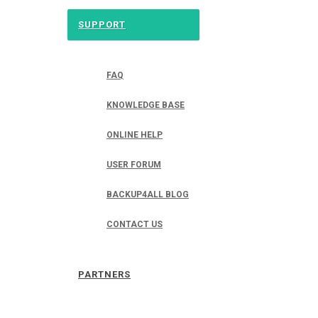
SUPPORT
FAQ
KNOWLEDGE BASE
ONLINE HELP
USER FORUM
BACKUP4ALL BLOG
CONTACT US
PARTNERS