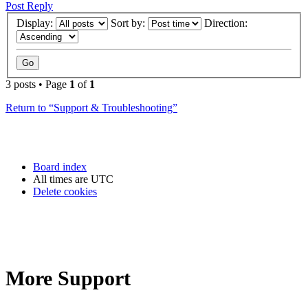
Post Reply
Display:
Sort by:
Direction:
3 posts • Page
1
of
1
Return to “Support & Troubleshooting”
Board index
All times are
UTC
Delete cookies
More Support