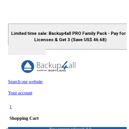
Limited time sale: Backup4all PRO Family Pack - Pay for 
Licenses & Get 3 (Save US$
46.68
)
Buy (US$
93.33
)
Search our website
Your account
1
Shopping Cart