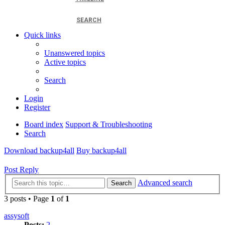
SEARCH
Quick links
Unanswered topics
Active topics
Search
Login
Register
Board index
Support & Troubleshooting
Search
Download backup4all
Buy backup4all
Post Reply
Advanced search
Search
3 posts • Page
1
of
1
assysoft
Posts:
2