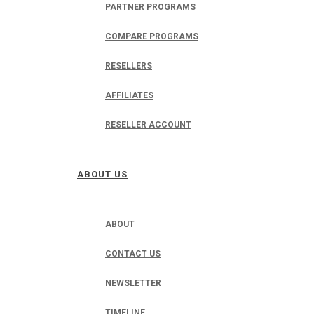
PARTNER PROGRAMS
COMPARE PROGRAMS
RESELLERS
AFFILIATES
RESELLER ACCOUNT
ABOUT US
ABOUT
CONTACT US
NEWSLETTER
TIMELINE