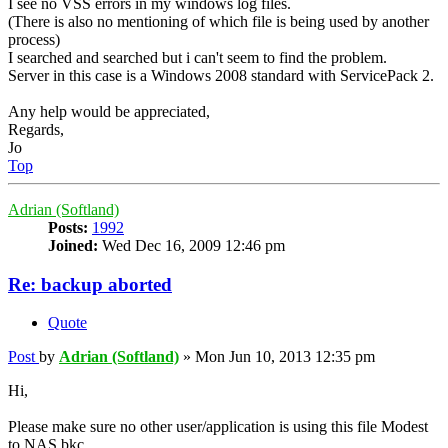
I see no VSS errors in my windows log files.
(There is also no mentioning of which file is being used by another
process)
I searched and searched but i can't seem to find the problem.
Server in this case is a Windows 2008 standard with ServicePack 2.
Any help would be appreciated,
Regards,
Jo
Top
Adrian (Softland)
Posts:
1992
Joined:
Wed Dec 16, 2009 12:46 pm
Re: backup aborted
Quote
Post
by
Adrian (Softland)
»
Mon Jun 10, 2013 12:35 pm
Hi,
Please make sure no other user/application is using this file Modest
to NAS.bkc.