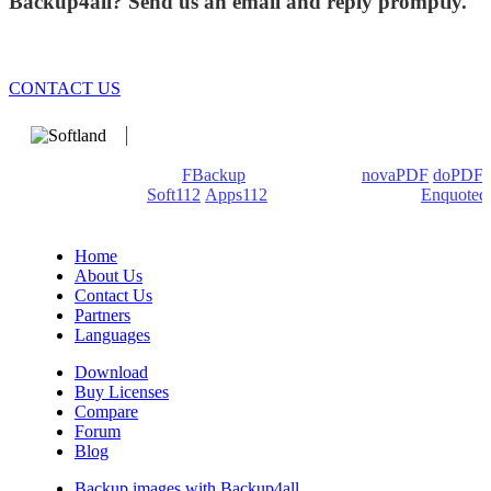
Backup4all? Send us an email and reply promptly.
CONTACT US
We develop software that matters since 1999. These are our
products: Backup4all/
FBackup
(backup apps) -
novaPDF
/
doPDF
(PDF creators) -
Soft112
/
Apps112
(Download portals) -
Enquoted
(Quotes database).
Home
About Us
Contact Us
Partners
Languages
Download
Buy Licenses
Compare
Forum
Blog
Backup images with Backup4all