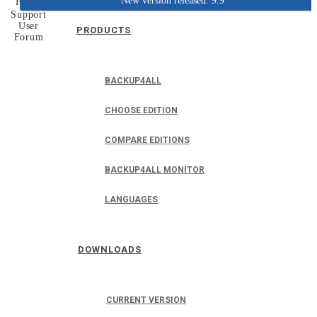
New version released: 9.9
Home
Support
User
PRODUCTS
Forum
BACKUP4ALL
CHOOSE EDITION
COMPARE EDITIONS
BACKUP4ALL MONITOR
LANGUAGES
DOWNLOADS
CURRENT VERSION