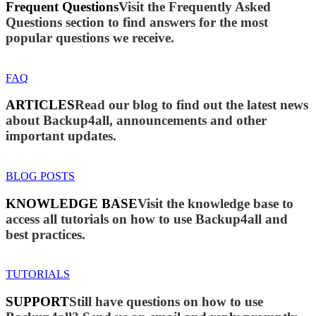
Frequent Questions
Visit the Frequently Asked
Questions section to find answers for the most
popular questions we receive.
FAQ
ARTICLES
Read our blog to find out the latest news
about Backup4all, announcements and other
important updates.
BLOG POSTS
KNOWLEDGE BASE
Visit the knowledge base to
access all tutorials on how to use Backup4all and
best practices.
TUTORIALS
SUPPORT
Still have questions on how to use