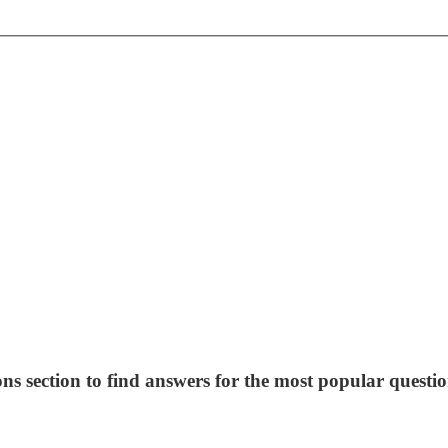
ns section to find answers for the most popular questio