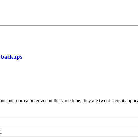
g backups
ne and normal interface in the same time, they are two different applic