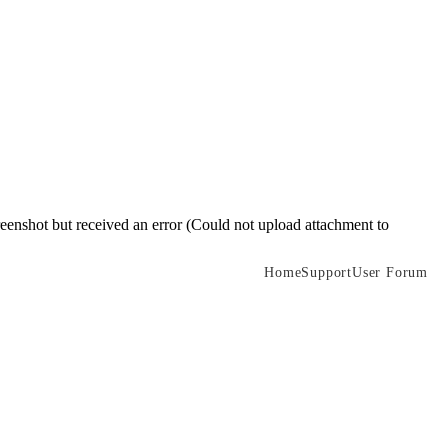
reenshot but received an error (Could not upload attachment to
Home
Support
User Forum