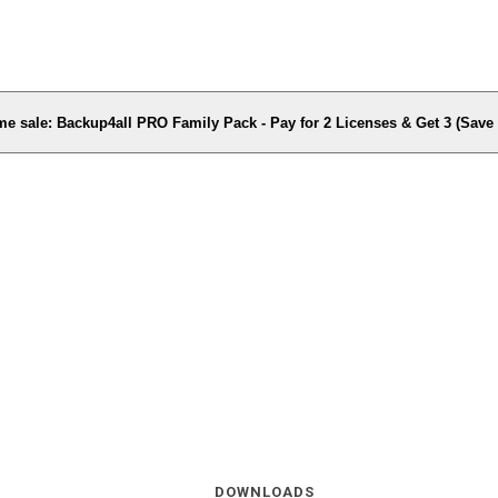
me sale: Backup4all PRO Family Pack - Pay for 2 Licenses & Get 3 (Sav
DOWNLOADS