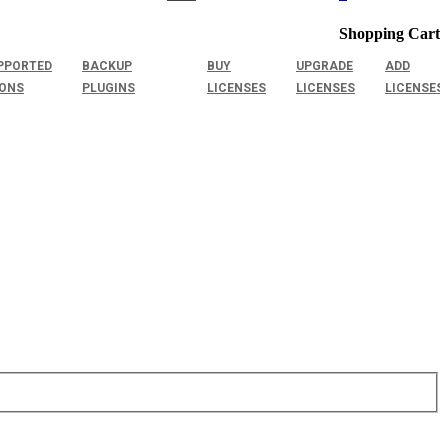
Shopping Cart
PPORTED
BACKUP
BUY
UPGRADE
ADD
IONS
PLUGINS
LICENSES
LICENSES
LICENSES