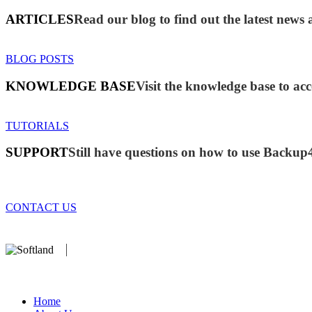
ARTICLES
Read our blog to find out the latest new
BLOG POSTS
KNOWLEDGE BASE
Visit the knowledge base to acc
TUTORIALS
SUPPORT
Still have questions on how to use Backup
CONTACT US
We develop software that matters since 1999. These are our products:
database).
Home