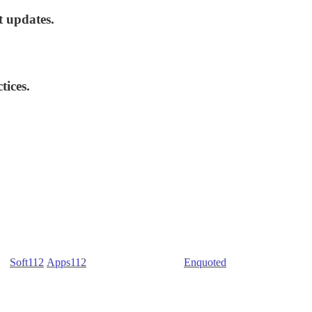
t updates.
tices.
) -
Soft112
/
Apps112
(Download portals) -
Enquoted
(Quotes