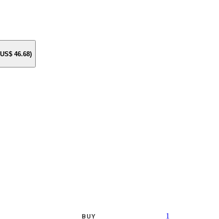
e US$
46.68
)
1
BUY