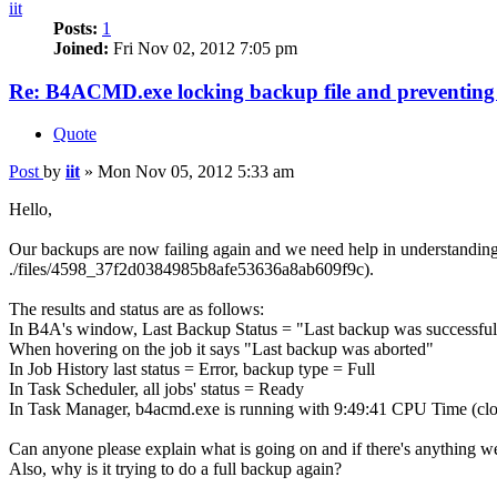
iit
Posts:
1
Joined:
Fri Nov 02, 2012 7:05 pm
Re: B4ACMD.exe locking backup file and preventin
Quote
Post
by
iit
»
Mon Nov 05, 2012 5:33 am
Hello,
Our backups are now failing again and we need help in understanding w
./files/4598_37f2d0384985b8afe53636a8ab609f9c).
The results and status are as follows:
In B4A's window, Last Backup Status = "Last backup was successful 
When hovering on the job it says "Last backup was aborted"
In Job History last status = Error, backup type = Full
In Task Scheduler, all jobs' status = Ready
In Task Manager, b4acmd.exe is running with 9:49:41 CPU Time (close 
Can anyone please explain what is going on and if there's anything we
Also, why is it trying to do a full backup again?