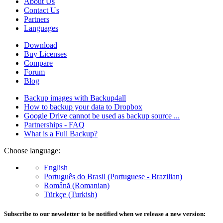
About Us
Contact Us
Partners
Languages
Download
Buy Licenses
Compare
Forum
Blog
Backup images with Backup4all
How to backup your data to Dropbox
Google Drive cannot be used as backup source ...
Partnerships - FAQ
What is a Full Backup?
Choose language:
English
Português do Brasil (Portuguese - Brazilian)
Română (Romanian)
Türkçe (Turkish)
Subscribe to our newsletter to be notified when we release a new version: