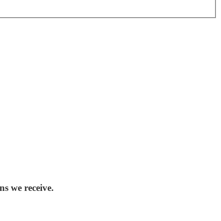
ns we receive.