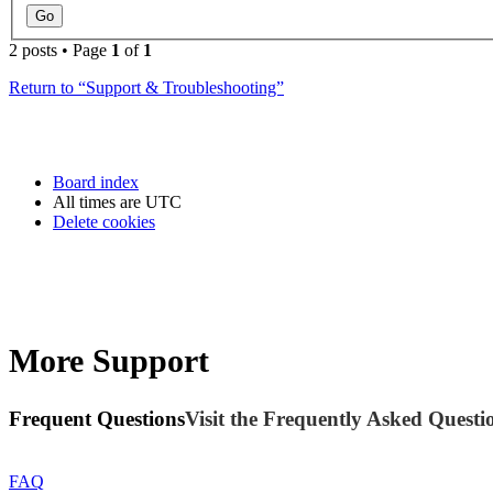
2 posts • Page
1
of
1
Return to “Support & Troubleshooting”
Board index
All times are
UTC
Delete cookies
More Support
Frequent Questions
Visit the Frequently Asked Questio
FAQ