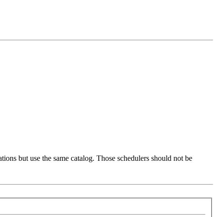
ations but use the same catalog. Those schedulers should not be