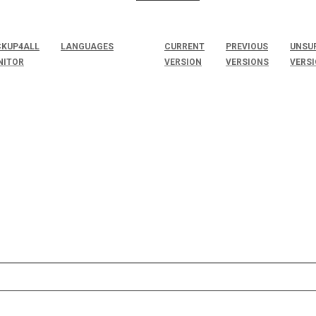
KUP4ALL
LANGUAGES
CURRENT
PREVIOUS
UNSU
NITOR
VERSION
VERSIONS
VERS