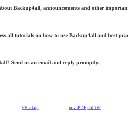
s about Backup4all, announcements and other importan
ess all tutorials on how to use Backup4all and best prac
4all? Send us an email and reply promptly.
 Backup4all/
FBackup
(backup apps) -
novaPDF
/
doPDF
(PDF creators