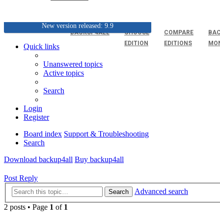
New version released: 9.9
BACKUP4ALL
CHOOSE
COMPARE
BAC
EDITION
EDITIONS
MO
Quick links
Unanswered topics
Active topics
Search
Login
Register
Board index
Support & Troubleshooting
Search
Download backup4all
Buy backup4all
Post Reply
Advanced search
Search
2 posts • Page
1
of
1