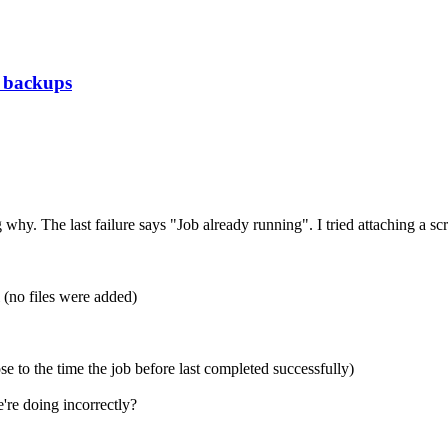
g backups
hy. The last failure says "Job already running". I tried attaching a sc
(no files were added)
to the time the job before last completed successfully)
're doing incorrectly?