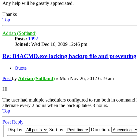
Any help will be greatly appreciated.
Thanks
Top
Adrian (Softland)
Posts:
1992
Joined:
Wed Dec 16, 2009 12:46 pm
Re: B4ACMD.exe locking backup file and preventin
Quote
Post
by
Adrian (Softland)
»
Mon Nov 26, 2012 6:19 am
Hi,
The user had multiple schedulers configured to run both in command li
alternate every 2 hours when the backup takes 3 hours.
Top
Post Reply
Display:
Sort by:
Direction: