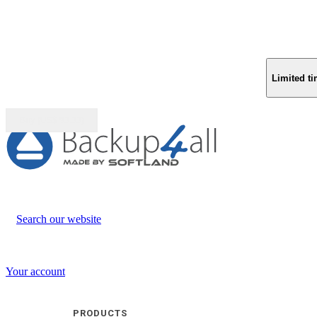
Limited ti
Buy (US$
93.33
)
Search our website
Your account
PRODUCTS