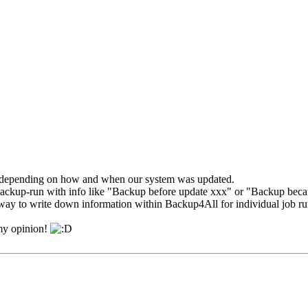
 depending on how and when our system was updated.
in backup-run with info like "Backup before update xxx" or "Backup bec
a way to write down information within Backup4All for individual job ru
 my opinion!