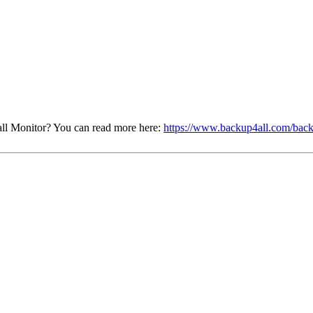
ll Monitor? You can read more here:
https://www.backup4all.com/back