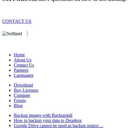
CONTACT US
We develop software that matters since 1999. These are our products:
database).
Home
About Us
Contact Us
Partners
Languages
Download
Buy Licenses
Compare
Forum
Blog
Backup images with Backup4all
How to backup your data to Dropbox
Google Drive cannot be used as backup source ...