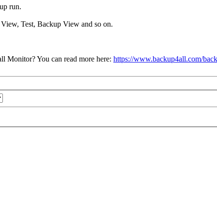
up run.
re View, Test, Backup View and so on.
ll Monitor? You can read more here:
https://www.backup4all.com/back