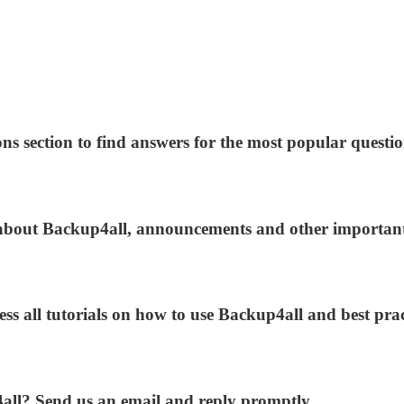
ns section to find answers for the most popular questio
s about Backup4all, announcements and other importan
ess all tutorials on how to use Backup4all and best prac
4all? Send us an email and reply promptly.