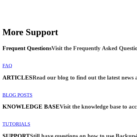
More Support
Frequent Questions
Visit the Frequently Asked Questio
FAQ
ARTICLES
Read our blog to find out the latest new
BLOG POSTS
KNOWLEDGE BASE
Visit the knowledge base to acc
TUTORIALS
SUPPORT
Still have questions on how to use Backup