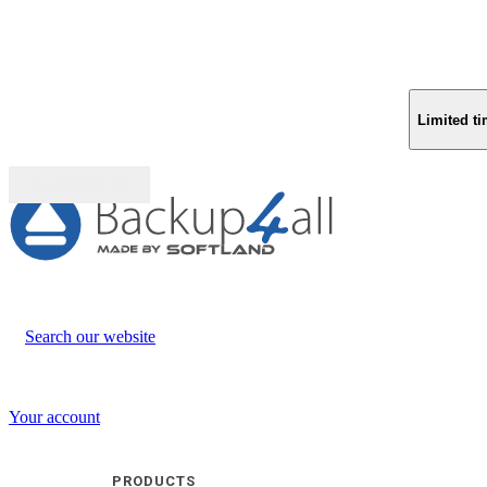
Limited ti
Buy (US$
93.33
)
Search our website
Your account
PRODUCTS