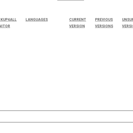
KUP4ALL
LANGUAGES
CURRENT
PREVIOUS
UNSU
NITOR
VERSION
VERSIONS
VERS