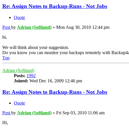
Re: Assign Notes to Backup-Runs - Not Jobs
Quote
Post
by
Adrian (Softland)
»
Mon Aug 30, 2010 12:44 pm
hi,
We will think about your suggestion.
Do you know you can monitor your backups remotely with Backup4a
Top
Adrian (Softland)
Posts:
1992
Joined:
Wed Dec 16, 2009 12:46 pm
Re: Assign Notes to Backup-Runs - Not Jobs
Quote
Post
by
Adrian (Softland)
»
Fri Sep 03, 2010 11:06 am
Hi,