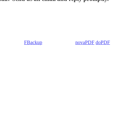
 Backup4all/
FBackup
(backup apps) -
novaPDF
/
doPDF
(PDF creators