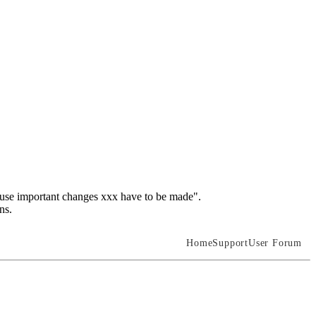
ause important changes xxx have to be made".
ns.
Home
Support
User Forum