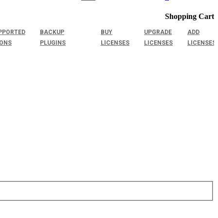
Shopping Cart
PPORTED
BACKUP
BUY
UPGRADE
ADD
IONS
PLUGINS
LICENSES
LICENSES
LICENSES