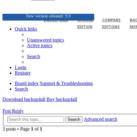
New version released: 9.9
BACKUP4ALL
CHOOSE
COMPARE
BAC
EDITION
EDITIONS
MO
Quick links
Unanswered topics
Active topics
Search
Login
Register
Board index
Support & Troubleshooting
Search
Download backup4all
Buy backup4all
Post Reply
Advanced search
Search
3 posts • Page
1
of
1