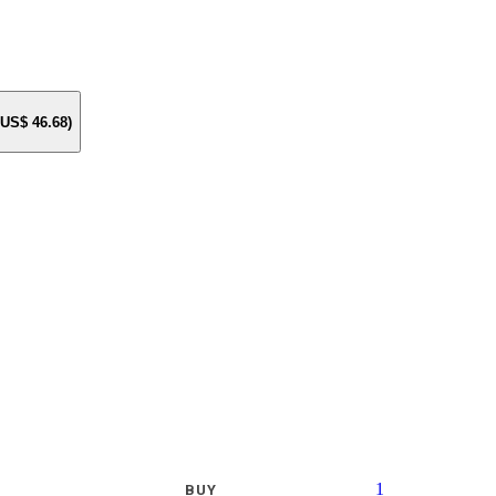
e US$
46.68
)
1
BUY