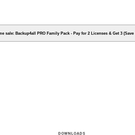
me sale: Backup4all PRO Family Pack - Pay for 2 Licenses & Get 3 (Sav
DOWNLOADS