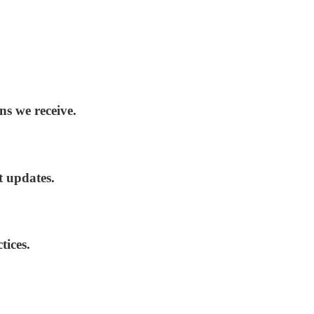
ns we receive.
t updates.
tices.