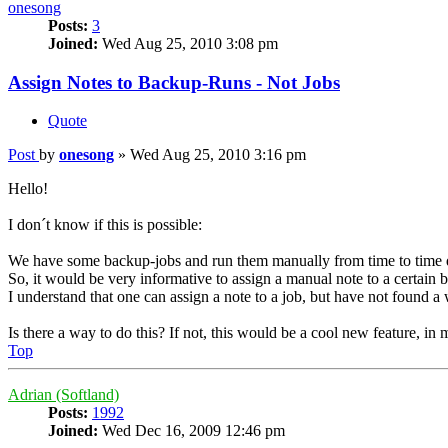
onesong
Posts:
3
Joined:
Wed Aug 25, 2010 3:08 pm
Assign Notes to Backup-Runs - Not Jobs
Quote
Post
by
onesong
»
Wed Aug 25, 2010 3:16 pm
Hello!
I don´t know if this is possible:
We have some backup-jobs and run them manually from time to time
So, it would be very informative to assign a manual note to a certa
I understand that one can assign a note to a job, but have not found 
Is there a way to do this? If not, this would be a cool new feature, in
Top
Adrian (Softland)
Posts:
1992
Joined:
Wed Dec 16, 2009 12:46 pm