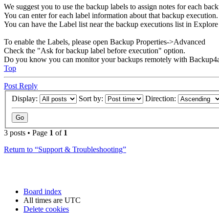
We suggest you to use the backup labels to assign notes for each back
You can enter for each label information about that backup execution.
You can have the Label list near the backup executions list in Explo
To enable the Labels, please open Backup Properties->Advanced
Check the "Ask for backup label before execution" option.
Do you know you can monitor your backups remotely with Backup4a
Top
Post Reply
Display:
Sort by:
Direction:
3 posts • Page
1
of
1
Return to “Support & Troubleshooting”
Board index
All times are
UTC
Delete cookies