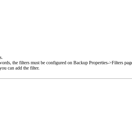
s.
r words, the filters must be configured on Backup Properties->Filters pa
ou can add the filter.