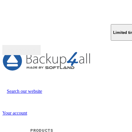
Limited ti
Buy (US$
93.33
)
Search our website
Your account
PRODUCTS