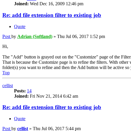
Joined:
Wed Dec 16, 2009 12:46 pm
Re: add file extension filter to existing job
Quote
Post
by
Adrian (Softland)
»
Thu Jul 06, 2017 1:52 pm
Hi,
The "Add" button is grayed out on the "Customize" page of the Filter
That is because the Customize page is to refine the filters. With othe
folder(s) you want to refine and then the Add button will be active so y
Top
cellist
Posts:
14
Joined:
Fri Nov 21, 2014 6:42 am
Re: add file extension filter to existing job
Quote
Post
by
cellist
»
Thu Jul 06, 2017 5:44 pm