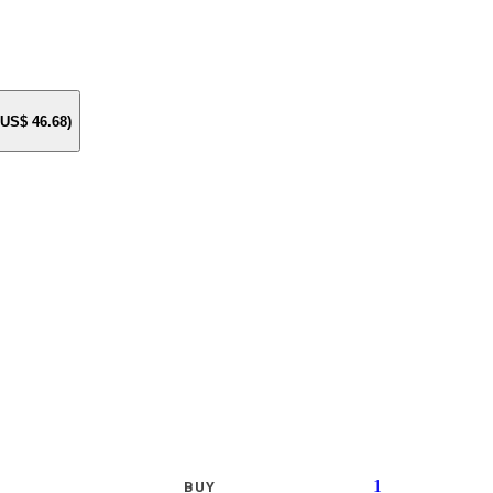
e US$
46.68
)
1
BUY