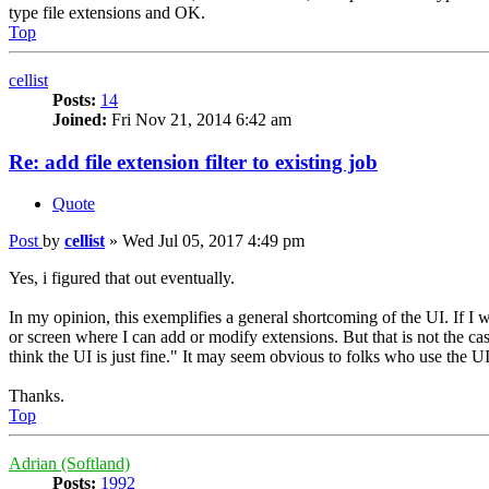
type file extensions and OK.
Top
cellist
Posts:
14
Joined:
Fri Nov 21, 2014 6:42 am
Re: add file extension filter to existing job
Quote
Post
by
cellist
»
Wed Jul 05, 2017 4:49 pm
Yes, i figured that out eventually.
In my opinion, this exemplifies a general shortcoming of the UI. If I 
or screen where I can add or modify extensions. But that is not the 
think the UI is just fine." It may seem obvious to folks who use the UI
Thanks.
Top
Adrian (Softland)
Posts:
1992