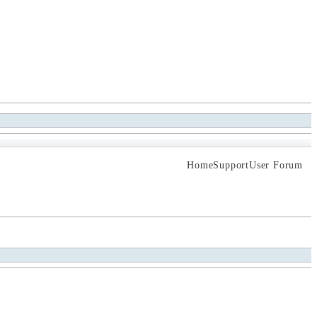
Home
Support
User Forum