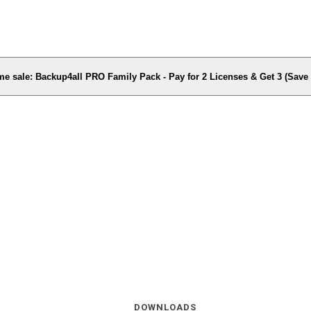
me sale: Backup4all PRO Family Pack - Pay for 2 Licenses & Get 3 (Sav
DOWNLOADS