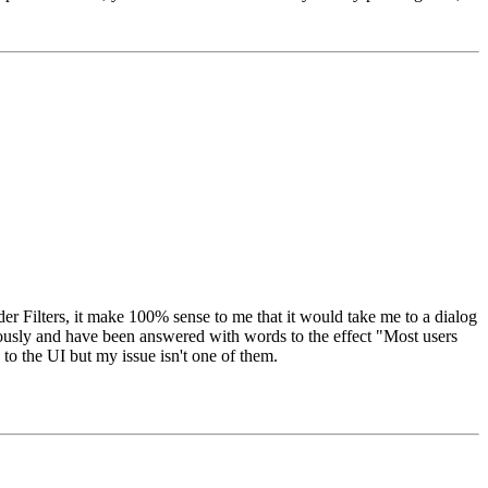
der Filters, it make 100% sense to me that it would take me to a dialog
iously and have been answered with words to the effect "Most users
 to the UI but my issue isn't one of them.