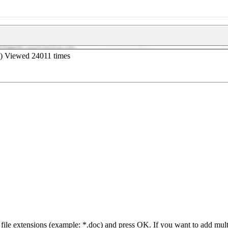
iB) Viewed 24011 times
 file extensions (example: *.doc) and press OK. If you want to add mul