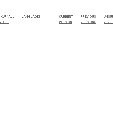
KUP4ALL
LANGUAGES
CURRENT
PREVIOUS
UNSU
NITOR
VERSION
VERSIONS
VERS