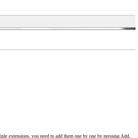
tiple extensions, you need to add them one by one by pressing Add,