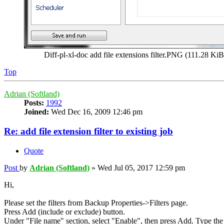
Diff-pl-xl-doc add file extensions filter.PNG (111.28 K
Top
Adrian (Softland)
Posts:
1992
Joined:
Wed Dec 16, 2009 12:46 pm
Re: add file extension filter to existing job
Quote
Post
by
Adrian (Softland)
»
Wed Jul 05, 2017 12:59 pm
Hi,
Please set the filters from Backup Properties->Filters page.
Press Add (include or exclude) button.
Under "File name" section, select "Enable", then press Add. Type the