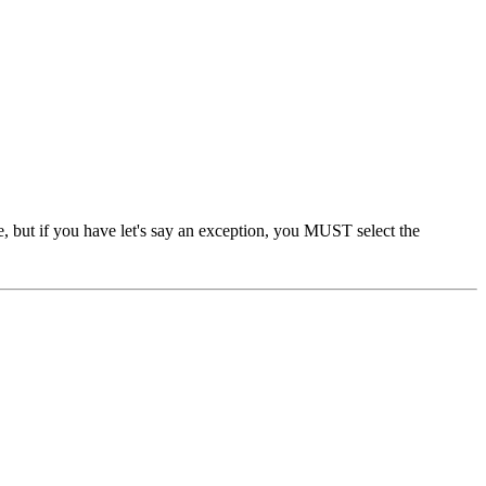
ge, but if you have let's say an exception, you MUST select the