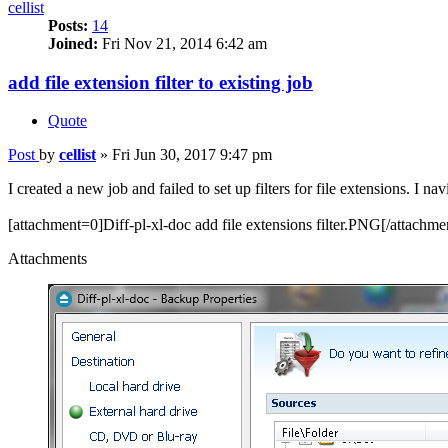
cellist
Posts:
14
Joined:
Fri Nov 21, 2014 6:42 am
add file extension filter to existing job
Quote
Post
by
cellist
»
Fri Jun 30, 2017 9:47 pm
I created a new job and failed to set up filters for file extensions. I n
[attachment=0]Diff-pl-xl-doc add file extensions filter.PNG[/attachme
Attachments