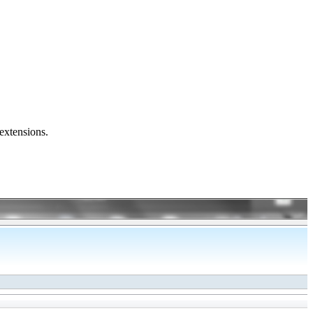
 extensions.