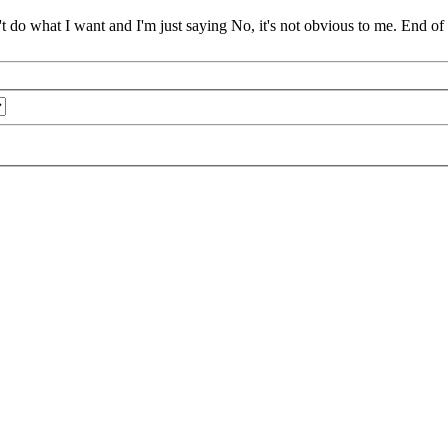
t do what I want and I'm just saying No, it's not obvious to me. End of