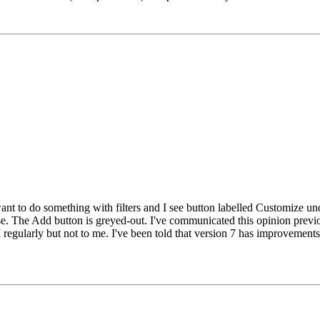
want to do something with filters and I see button labelled Customize un
case. The Add button is greyed-out. I've communicated this opinion prev
 regularly but not to me. I've been told that version 7 has improvements