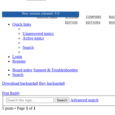
New version released: 9.9
BACKUP4ALL
CHOOSE
COMPARE
BAC
EDITION
EDITIONS
MO
Quick links
Unanswered topics
Active topics
Search
Login
Register
Board index
Support & Troubleshooting
Search
Download backup4all
Buy backup4all
Post Reply
Advanced search
Search
5 posts • Page
1
of
1