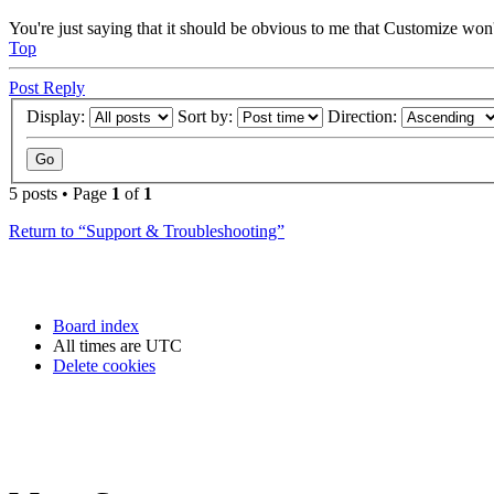
You're just saying that it should be obvious to me that Customize won'
Top
Post Reply
Display:
Sort by:
Direction:
5 posts • Page
1
of
1
Return to “Support & Troubleshooting”
Board index
All times are
UTC
Delete cookies