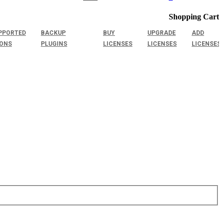
Shopping Cart
PPORTED
BACKUP
BUY
UPGRADE
ADD
IONS
PLUGINS
LICENSES
LICENSES
LICENSES