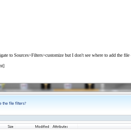
avigate to Sources>Filters>customize but I don't see where to add the file
nt]