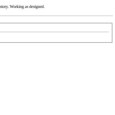
 story. Working as designed.