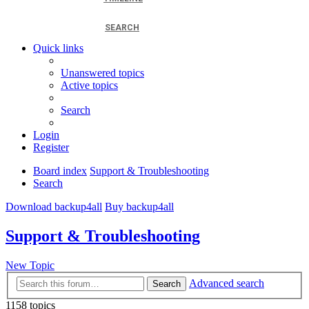
SEARCH
Quick links
Unanswered topics
Active topics
Search
Login
Register
Board index
Support & Troubleshooting
Search
Download backup4all
Buy backup4all
Support & Troubleshooting
New Topic
Advanced search
Search
1158 topics