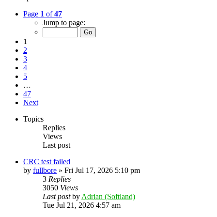
Page
1
of
47
Jump to page:
1
2
3
4
5
…
47
Next
Topics
Replies
Views
Last post
CRC test failed
by
fullbore
»
Fri Jul 17, 2026 5:10 pm
3
Replies
3050
Views
Last post
by
Adrian (Softland)
Tue Jul 21, 2026 4:57 am