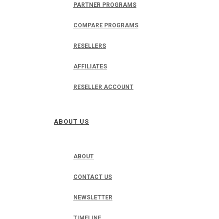
PARTNER PROGRAMS
COMPARE PROGRAMS
RESELLERS
AFFILIATES
RESELLER ACCOUNT
ABOUT US
ABOUT
CONTACT US
NEWSLETTER
TIMELINE