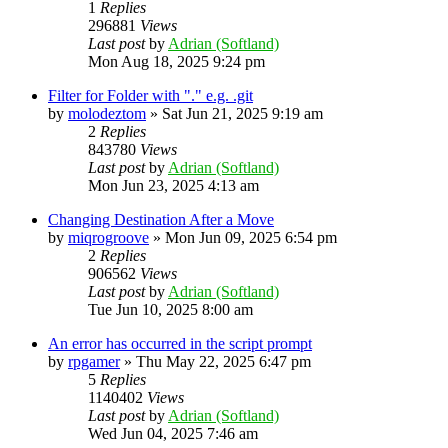
1
Replies
296881
Views
Last post
by
Adrian (Softland)
Mon Aug 18, 2025 9:24 pm
Filter for Folder with "." e.g. .git
by
molodeztom
»
Sat Jun 21, 2025 9:19 am
2
Replies
843780
Views
Last post
by
Adrian (Softland)
Mon Jun 23, 2025 4:13 am
Changing Destination After a Move
by
miqrogroove
»
Mon Jun 09, 2025 6:54 pm
2
Replies
906562
Views
Last post
by
Adrian (Softland)
Tue Jun 10, 2025 8:00 am
An error has occurred in the script prompt
by
rpgamer
»
Thu May 22, 2025 6:47 pm
5
Replies
1140402
Views
Last post
by
Adrian (Softland)
Wed Jun 04, 2025 7:46 am