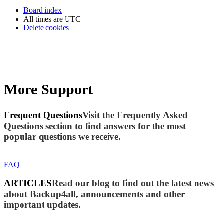
Board index
All times are
UTC
Delete cookies
More Support
Frequent Questions
Visit the Frequently Asked
Questions section to find answers for the most
popular questions we receive.
FAQ
ARTICLES
Read our blog to find out the latest news
about Backup4all, announcements and other
important updates.