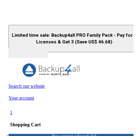
Limited time sale: Backup4all PRO Family Pack - Pay for 
Licenses & Get 3 (Save US$
46.68
)
Buy (US$
93.33
)
Search our website
Your account
1
Shopping Cart