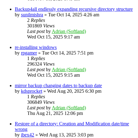
Backup4all endlessly expanding recursive directory structure
by
sunilmishra
»
Tue Oct 14, 2025 4:26 am
2
Replies
301869
Views
Last post
by
Adrian (Softland)
Wed Oct 15, 2025 9:17 am
re-installing windows
by
rpgamer
»
Tue Oct 14, 2025 7:51 pm
1
Replies
296324
Views
Last post
by
Adrian (Softland)
Wed Oct 15, 2025 9:15 am
mirror backup changing dates to backup date
by
kdsprocket
»
Wed Aug 20, 2025 6:30 pm
1
Replies
306849
Views
Last post
by
Adrian (Softland)
Thu Aug 21, 2025 12:06 pm
Restore of a directory: Creation and Modification date/time
wrong
by
ibex42
»
Wed Aug 13, 2025 3:03 pm