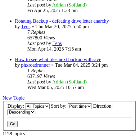
Last post
by
Adrian (Softland)
Fri Apr 25, 2025 1:23 pm
Rotating Backup - defeating drive letter anarchy
by
Tens
»
Thu Mar 20, 2025 5:50 pm
7
Replies
657800
Views
Last post
by
Tens
Mon Apr 14, 2025 7:15 am
How to see what files next backup will save
by
phxroadrunner
»
Tue Mar 04, 2025 3:24 pm
1
Replies
637197
Views
Last post
by
Adrian (Softland)
Wed Mar 05, 2025 10:57 am
New Topic
Display:
Sort by:
Direction:
1158 topics