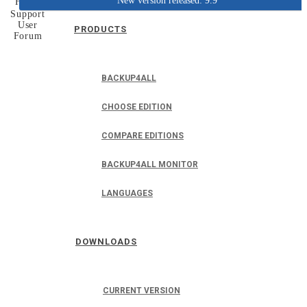
New version released: 9.9
Home
Support
User
PRODUCTS
Forum
BACKUP4ALL
CHOOSE EDITION
COMPARE EDITIONS
BACKUP4ALL MONITOR
LANGUAGES
DOWNLOADS
CURRENT VERSION