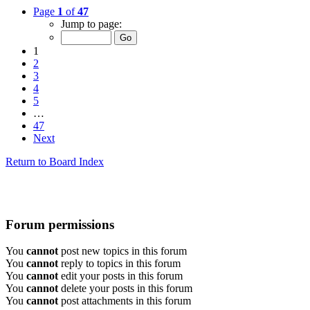
Page
1
of
47
Jump to page:
1
2
3
4
5
…
47
Next
Return to Board Index
Forum permissions
You
cannot
post new topics in this forum
You
cannot
reply to topics in this forum
You
cannot
edit your posts in this forum
You
cannot
delete your posts in this forum
You
cannot
post attachments in this forum