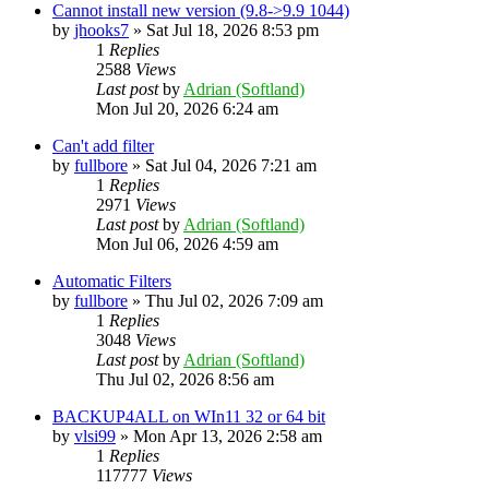
Cannot install new version (9.8->9.9 1044)
by
jhooks7
»
Sat Jul 18, 2026 8:53 pm
1
Replies
2588
Views
Last post
by
Adrian (Softland)
Mon Jul 20, 2026 6:24 am
Can't add filter
by
fullbore
»
Sat Jul 04, 2026 7:21 am
1
Replies
2971
Views
Last post
by
Adrian (Softland)
Mon Jul 06, 2026 4:59 am
Automatic Filters
by
fullbore
»
Thu Jul 02, 2026 7:09 am
1
Replies
3048
Views
Last post
by
Adrian (Softland)
Thu Jul 02, 2026 8:56 am
BACKUP4ALL on WIn11 32 or 64 bit
by
vlsi99
»
Mon Apr 13, 2026 2:58 am
1
Replies
117777
Views