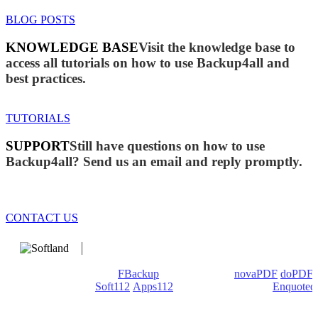
BLOG POSTS
KNOWLEDGE BASE
Visit the knowledge base to
access all tutorials on how to use Backup4all and
best practices.
TUTORIALS
SUPPORT
Still have questions on how to use
Backup4all? Send us an email and reply promptly.
CONTACT US
We develop software that matters since 1999. These are our
products: Backup4all/
FBackup
(backup apps) -
novaPDF
/
doPDF
(PDF creators) -
Soft112
/
Apps112
(Download portals) -
Enquoted
(Quotes database).