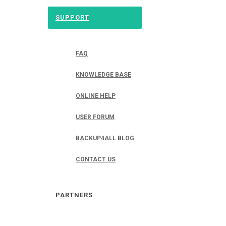
SUPPORT
FAQ
KNOWLEDGE BASE
ONLINE HELP
USER FORUM
BACKUP4ALL BLOG
CONTACT US
PARTNERS