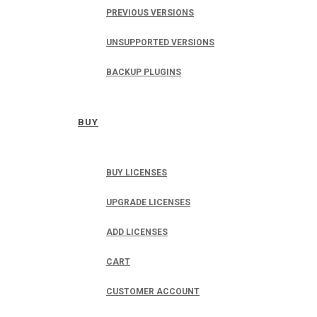
PREVIOUS VERSIONS
UNSUPPORTED VERSIONS
BACKUP PLUGINS
BUY
BUY LICENSES
UPGRADE LICENSES
ADD LICENSES
CART
CUSTOMER ACCOUNT