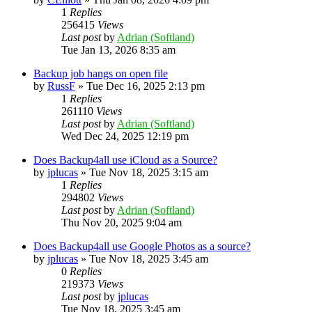
1
Replies
256415
Views
Last post
by
Adrian (Softland)
Tue Jan 13, 2026 8:35 am
Backup job hangs on open file
by
RussF
»
Tue Dec 16, 2025 2:13 pm
1
Replies
261110
Views
Last post
by
Adrian (Softland)
Wed Dec 24, 2025 12:19 pm
Does Backup4all use iCloud as a Source?
by
jplucas
»
Tue Nov 18, 2025 3:15 am
1
Replies
294802
Views
Last post
by
Adrian (Softland)
Thu Nov 20, 2025 9:04 am
Does Backup4all use Google Photos as a source?
by
jplucas
»
Tue Nov 18, 2025 3:45 am
0
Replies
219373
Views
Last post
by
jplucas
Tue Nov 18, 2025 3:45 am