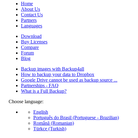
Home
About Us
Contact Us
Partners
Languages
Download
Buy Licenses
Compare
Forum
Blog
Backup images with Backup4all
How to backup your data to Dropbox
Google Drive cannot be used as backup source ...
Partnerships - FAQ
What is a Full Backup?
Choose language:
English
Português do Brasil (Portuguese - Brazilian)
Română (Romanian)
Türkçe (Turkish)