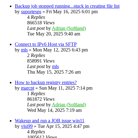
Backup job stopped running...stuck in creating file list
by
suportesps
»
Fri May 16, 2025 6:01 pm
4
Replies
866518
Views
Last post
by
Adrian (Softland)
Tue May 20, 2025 9:40 am
Connect to IPv6 Host via SFTP
by
mls
»
Mon May 12, 2025 6:43 pm
2
Replies
858991
Views
Last post
by
mls
Thu May 15, 2025 7:26 am
How to backup registry entries?
by
marcpt
»
Sun May 11, 2025 7:14 pm
1
Replies
861872
Views
Last post
by
Adrian (Softland)
Wed May 14, 2025 7:19 am
Wakeup and run a JOB issue win11
by
vlsi99
»
Tue Apr 15, 2025 4:47 pm
4
Replies
1005612
Views