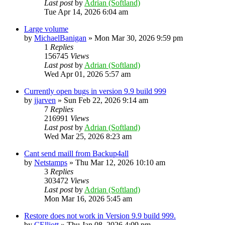
Last post
by
Adrian (Softland)
Tue Apr 14, 2026 6:04 am
Large volume
by
MichaelBanigan
»
Mon Mar 30, 2026 9:59 pm
1
Replies
156745
Views
Last post
by
Adrian (Softland)
Wed Apr 01, 2026 5:57 am
Currently open bugs in version 9.9 build 999
by
jjarven
»
Sun Feb 22, 2026 9:14 am
7
Replies
216991
Views
Last post
by
Adrian (Softland)
Wed Mar 25, 2026 8:23 am
Cant send maill from Backup4all
by
Netstamps
»
Thu Mar 12, 2026 10:10 am
3
Replies
303472
Views
Last post
by
Adrian (Softland)
Mon Mar 16, 2026 5:45 am
Restore does not work in Version 9.9 build 999.
by
CElliott
»
Thu Jan 08, 2026 4:09 pm