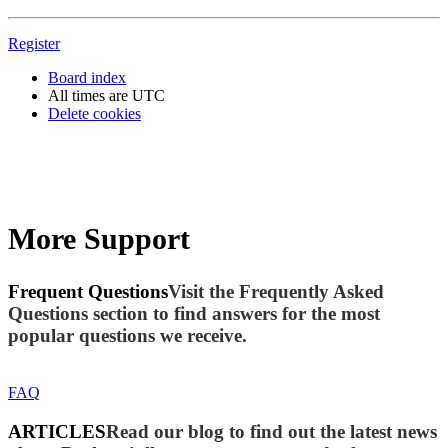
Register
Board index
All times are
UTC
Delete cookies
More Support
Frequent Questions
Visit the Frequently Asked
Questions section to find answers for the most
popular questions we receive.
FAQ
ARTICLES
Read our blog to find out the latest news