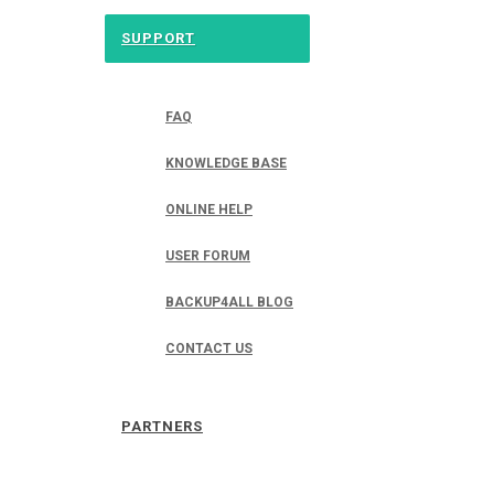
SUPPORT
FAQ
KNOWLEDGE BASE
ONLINE HELP
USER FORUM
BACKUP4ALL BLOG
CONTACT US
PARTNERS