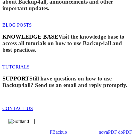
about Backup4all, announcements and other
important updates.
BLOG POSTS
KNOWLEDGE BASE
Visit the knowledge base to
access all tutorials on how to use Backup4all and
best practices.
TUTORIALS
SUPPORT
Still have questions on how to use
Backup4all? Send us an email and reply promptly.
CONTACT US
We develop software that matters since 1999. These are our
products: Backup4all/
FBackup
(backup apps) -
novaPDF
/
doPDF