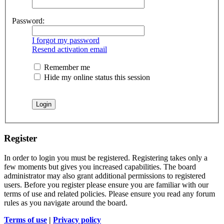
Password:
I forgot my password
Resend activation email
Remember me
Hide my online status this session
Register
In order to login you must be registered. Registering takes only a
few moments but gives you increased capabilities. The board
administrator may also grant additional permissions to registered
users. Before you register please ensure you are familiar with our
terms of use and related policies. Please ensure you read any forum
rules as you navigate around the board.
Terms of use
|
Privacy policy