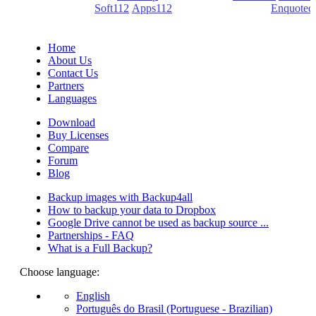
(PDF creators) -
Soft112
/
Apps112
(Download portals) -
Enquoted
(Quotes database).
Home
About Us
Contact Us
Partners
Languages
Download
Buy Licenses
Compare
Forum
Blog
Backup images with Backup4all
How to backup your data to Dropbox
Google Drive cannot be used as backup source ...
Partnerships - FAQ
What is a Full Backup?
Choose language:
English
Português do Brasil (Portuguese - Brazilian)