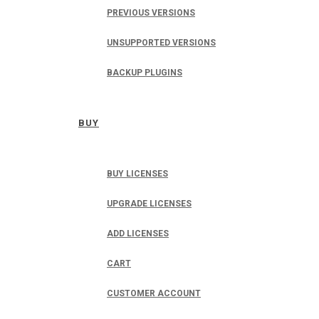
PREVIOUS VERSIONS
UNSUPPORTED VERSIONS
BACKUP PLUGINS
BUY
BUY LICENSES
UPGRADE LICENSES
ADD LICENSES
CART
CUSTOMER ACCOUNT