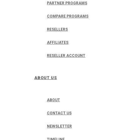
PARTNER PROGRAMS
COMPARE PROGRAMS
RESELLERS
AFFILIATES
RESELLER ACCOUNT
ABOUT US
ABOUT
CONTACT US
NEWSLETTER
TIMELINE