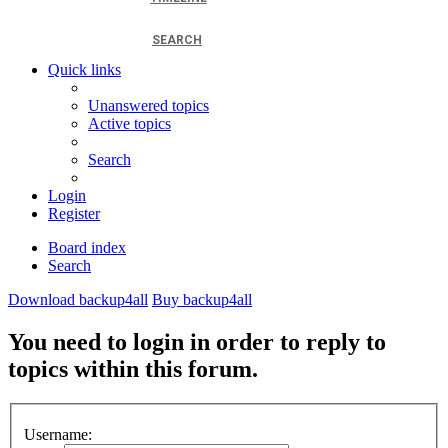
SEARCH
Quick links
Unanswered topics
Active topics
Search
Login
Register
Board index
Search
Download backup4all
Buy backup4all
You need to login in order to reply to
topics within this forum.
Username: