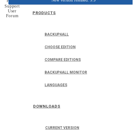
New version released: 9.9
Home
Support
User
PRODUCTS
Forum
BACKUP4ALL
CHOOSE EDITION
COMPARE EDITIONS
BACKUP4ALL MONITOR
LANGUAGES
DOWNLOADS
CURRENT VERSION