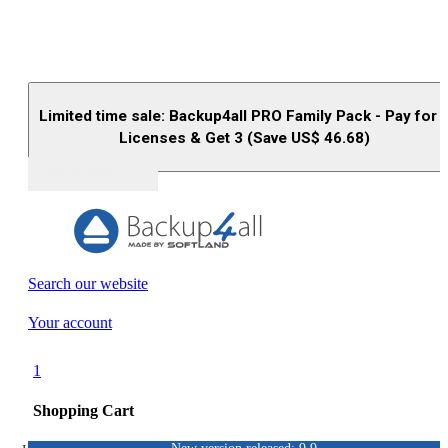
Limited time sale: Backup4all PRO Family Pack - Pay for 
Licenses & Get 3 (Save US$
46.68
)
Buy (US$
93.33
)
Search our website
Your account
1
Shopping Cart