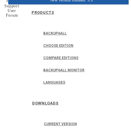
New version released: 9.9
Home
Support
User
PRODUCTS
Forum
BACKUP4ALL
CHOOSE EDITION
COMPARE EDITIONS
BACKUP4ALL MONITOR
LANGUAGES
DOWNLOADS
CURRENT VERSION