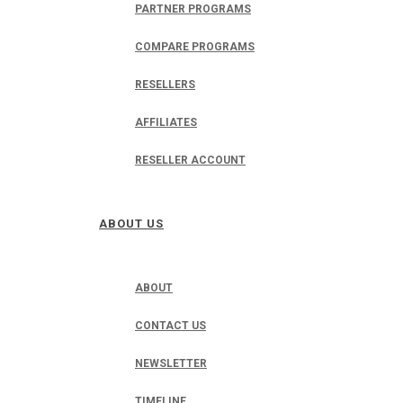
PARTNER PROGRAMS
COMPARE PROGRAMS
RESELLERS
AFFILIATES
RESELLER ACCOUNT
ABOUT US
ABOUT
CONTACT US
NEWSLETTER
TIMELINE