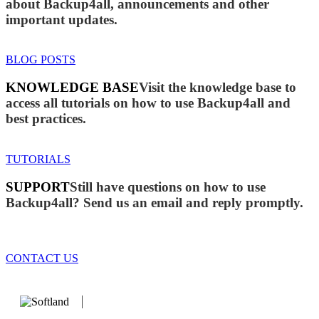
about Backup4all, announcements and other
important updates.
BLOG POSTS
KNOWLEDGE BASE
Visit the knowledge base to
access all tutorials on how to use Backup4all and
best practices.
TUTORIALS
SUPPORT
Still have questions on how to use
Backup4all? Send us an email and reply promptly.
CONTACT US
We develop software that matters since 1999. These are our