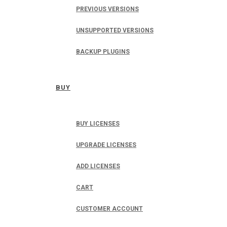
PREVIOUS VERSIONS
UNSUPPORTED VERSIONS
BACKUP PLUGINS
BUY
BUY LICENSES
UPGRADE LICENSES
ADD LICENSES
CART
CUSTOMER ACCOUNT