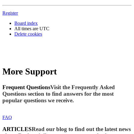
Register
Board index
All times are
UTC
Delete cookies
More Support
Frequent Questions
Visit the Frequently Asked
Questions section to find answers for the most
popular questions we receive.
FAQ
ARTICLES
Read our blog to find out the latest news