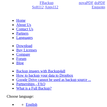
products: Backup4all/
FBackup
(backup apps) -
novaPDF
/
doPDF
(PDF creators) -
Soft112
/
Apps112
(Download portals) -
Enquoted
(Quotes database).
Home
About Us
Contact Us
Partners
Languages
Download
Buy Licenses
Compare
Forum
Blog
Backup images with Backup4all
How to backup your data to Dropbox
Google Drive cannot be used as backup source ...
Partnerships - FAQ
What is a Full Backup?
Choose language:
English