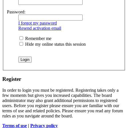
Password:
I forgot my password
Resend activation email
Remember me
Hide my online status this session
Register
In order to login you must be registered. Registering takes only a
few moments but gives you increased capabilities. The board
administrator may also grant additional permissions to registered
users. Before you register please ensure you are familiar with our
terms of use and related policies. Please ensure you read any forum
rules as you navigate around the board.
Terms of use
|
Privacy policy