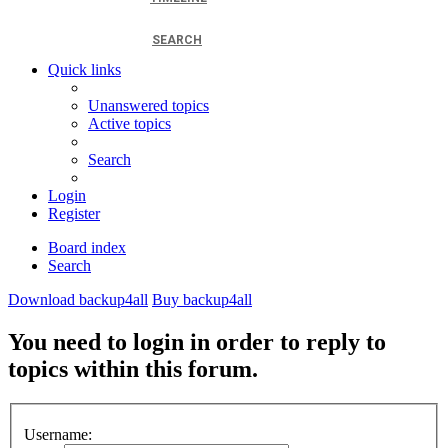
SEARCH
Quick links
Unanswered topics
Active topics
Search
Login
Register
Board index
Search
Download backup4all
Buy backup4all
You need to login in order to reply to
topics within this forum.
Username: