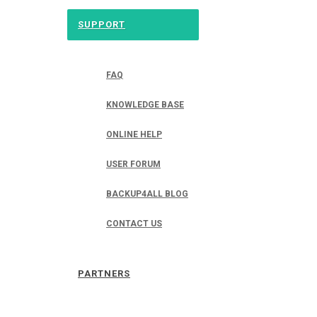
SUPPORT
FAQ
KNOWLEDGE BASE
ONLINE HELP
USER FORUM
BACKUP4ALL BLOG
CONTACT US
PARTNERS