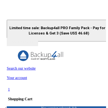
Limited time sale: Backup4all PRO Family Pack - Pay for 
Licenses & Get 3 (Save US$
46.68
)
Buy (US$
93.33
)
Search our website
Your account
1
Shopping Cart