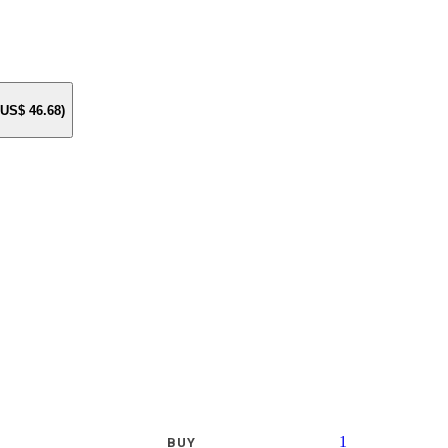
e US$
46.68
)
1
BUY