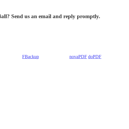
4all? Send us an email and reply promptly.
 Backup4all/
FBackup
(backup apps) -
novaPDF
/
doPDF
(PDF creators