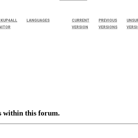
KUP4ALL
LANGUAGES
CURRENT
PREVIOUS
UNSU
NITOR
VERSION
VERSIONS
VERS
s within this forum.