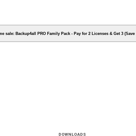
me sale: Backup4all PRO Family Pack - Pay for 2 Licenses & Get 3 (Sav
DOWNLOADS