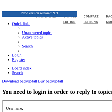
New version released: 9.9
BACKUP4ALL
CHOOSE
COMPARE
BAC
EDITION
EDITIONS
MO
Quick links
Unanswered topics
Active topics
Search
Login
Register
Board index
Search
Download backup4all
Buy backup4all
You need to login in order to reply to topic
Username: