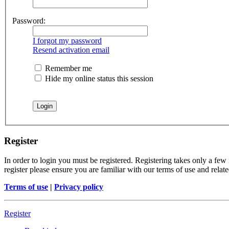
Password:
I forgot my password
Resend activation email
Remember me
Hide my online status this session
Register
In order to login you must be registered. Registering takes only a few
register please ensure you are familiar with our terms of use and rela
Terms of use
|
Privacy policy
Register