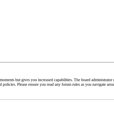
 moments but gives you increased capabilities. The board administrator 
ted policies. Please ensure you read any forum rules as you navigate aro