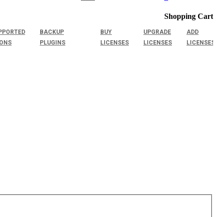
Shopping Cart
PPORTED
BACKUP
BUY
UPGRADE
ADD
IONS
PLUGINS
LICENSES
LICENSES
LICENSES