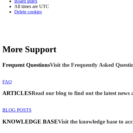
Board index
All times are
UTC
Delete cookies
More Support
Frequent Questions
Visit the Frequently Asked Questio
FAQ
ARTICLES
Read our blog to find out the latest new
BLOG POSTS
KNOWLEDGE BASE
Visit the knowledge base to acc