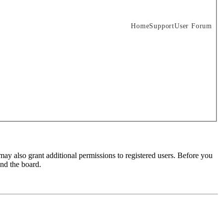
Home
Support
User Forum
may also grant additional permissions to registered users. Before you
und the board.