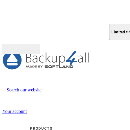
Limited ti
Buy (US$
93.33
)
Search our website
Your account
PRODUCTS