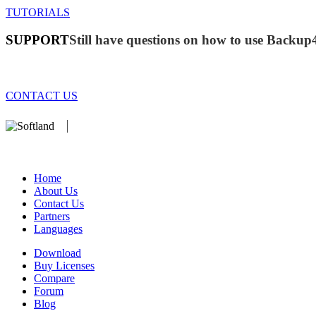
TUTORIALS
SUPPORT
Still have questions on how to use Backup
CONTACT US
We develop software that matters since 1999. These are our products:
database).
Home
About Us
Contact Us
Partners
Languages
Download
Buy Licenses
Compare
Forum
Blog