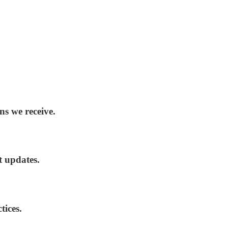
ns we receive.
t updates.
tices.