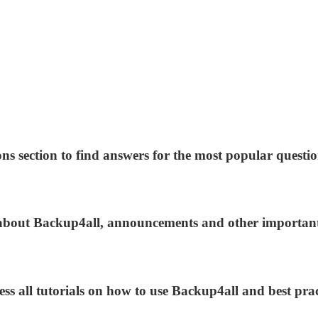
ns section to find answers for the most popular questio
s about Backup4all, announcements and other importan
ess all tutorials on how to use Backup4all and best prac