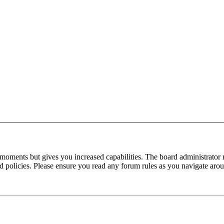
 moments but gives you increased capabilities. The board administrator 
ted policies. Please ensure you read any forum rules as you navigate aro