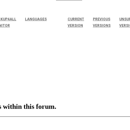
KUP4ALL
LANGUAGES
CURRENT
PREVIOUS
UNSU
NITOR
VERSION
VERSIONS
VERS
s within this forum.