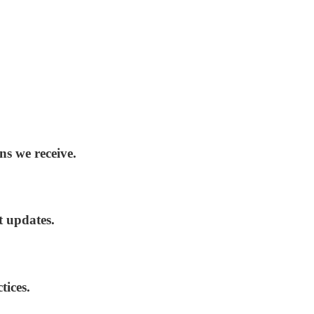
ns we receive.
t updates.
tices.