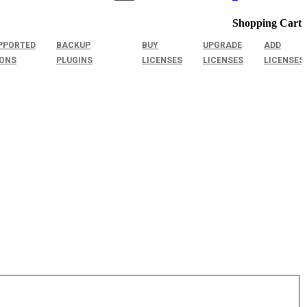
Shopping Cart
PPORTED
BACKUP
BUY
UPGRADE
ADD
IONS
PLUGINS
LICENSES
LICENSES
LICENSES