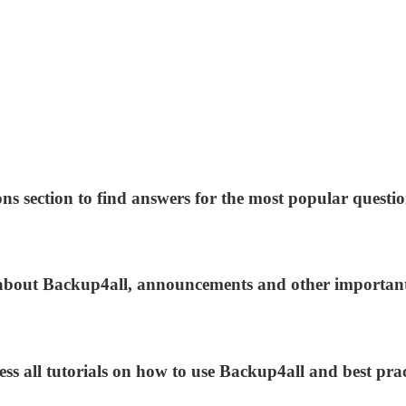
ns section to find answers for the most popular questio
s about Backup4all, announcements and other importan
ess all tutorials on how to use Backup4all and best prac