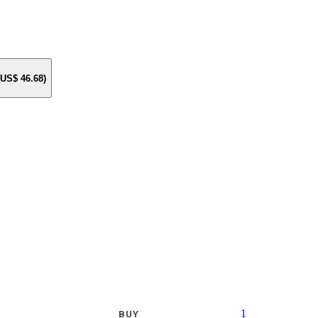
e US$
46.68
)
1
BUY