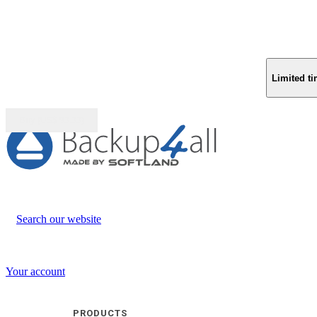
Limited ti
Buy (US$
93.33
)
Search our website
Your account
PRODUCTS