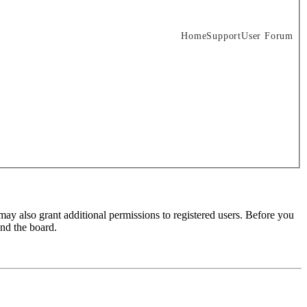
Home
Support
User Forum
may also grant additional permissions to registered users. Before you
und the board.