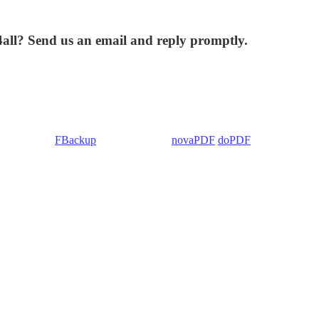
4all? Send us an email and reply promptly.
 Backup4all/
FBackup
(backup apps) -
novaPDF
/
doPDF
(PDF creators