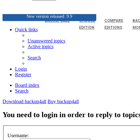
New version released: 9.9
BACKUP4ALL
CHOOSE
COMPARE
BAC
EDITION
EDITIONS
MO
Quick links
Unanswered topics
Active topics
Search
Login
Register
Board index
Search
Download backup4all
Buy backup4all
You need to login in order to reply to topic
Username: