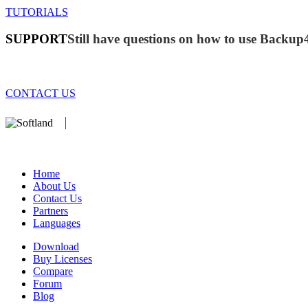
TUTORIALS
SUPPORT
Still have questions on how to use Backup
CONTACT US
We develop software that matters since 1999. These are our products:
database).
Home
About Us
Contact Us
Partners
Languages
Download
Buy Licenses
Compare
Forum
Blog