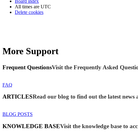
Board index
All times are
UTC
Delete cookies
More Support
Frequent Questions
Visit the Frequently Asked Questio
FAQ
ARTICLES
Read our blog to find out the latest new
BLOG POSTS
KNOWLEDGE BASE
Visit the knowledge base to acc