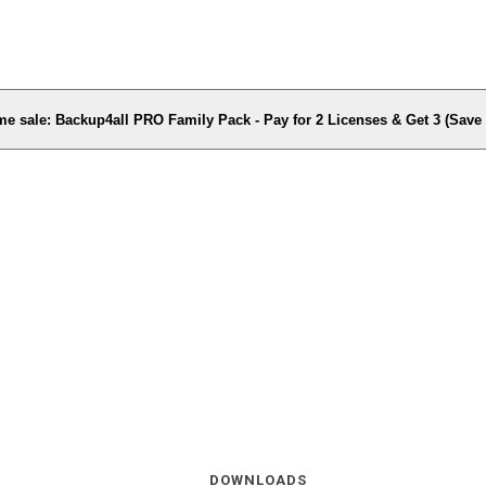
me sale: Backup4all PRO Family Pack - Pay for 2 Licenses & Get 3 (Sav
DOWNLOADS