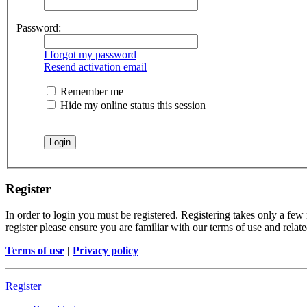
Password:
I forgot my password
Resend activation email
Remember me
Hide my online status this session
Register
In order to login you must be registered. Registering takes only a few
register please ensure you are familiar with our terms of use and rela
Terms of use
|
Privacy policy
Register