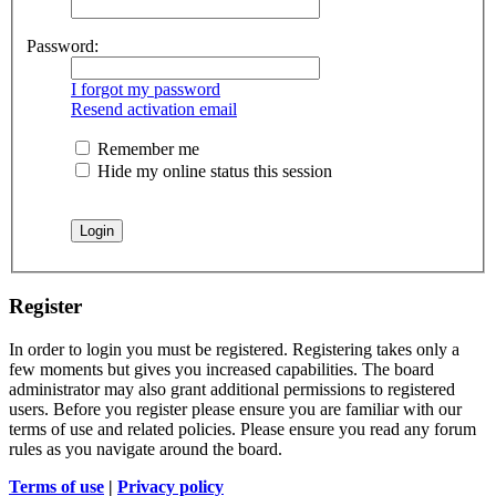
Password:
I forgot my password
Resend activation email
Remember me
Hide my online status this session
Register
In order to login you must be registered. Registering takes only a
few moments but gives you increased capabilities. The board
administrator may also grant additional permissions to registered
users. Before you register please ensure you are familiar with our
terms of use and related policies. Please ensure you read any forum
rules as you navigate around the board.
Terms of use
|
Privacy policy