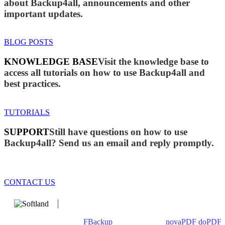
about Backup4all, announcements and other
important updates.
BLOG POSTS
KNOWLEDGE BASE
Visit the knowledge base to
access all tutorials on how to use Backup4all and
best practices.
TUTORIALS
SUPPORT
Still have questions on how to use
Backup4all? Send us an email and reply promptly.
CONTACT US
We develop software that matters since 1999. These are our
products: Backup4all/
FBackup
(backup apps) -
novaPDF
/
doPDF