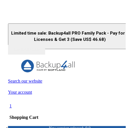
Limited time sale: Backup4all PRO Family Pack - Pay for 
Licenses & Get 3 (Save US$
46.68
)
Buy (US$
93.33
)
Search our website
Your account
1
Shopping Cart