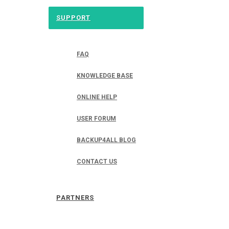
SUPPORT
FAQ
KNOWLEDGE BASE
ONLINE HELP
USER FORUM
BACKUP4ALL BLOG
CONTACT US
PARTNERS