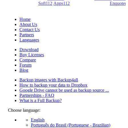
(PDF creators) -
Soft112
/
Apps112
(Download portals) -
Enquoted
(Quotes database).
Home
About Us
Contact Us
Partners
Languages
Download
Buy Licenses
Compare
Forum
Blog
Backup images with Backup4all
How to backup your data to Dropbox
Google Drive cannot be used as backup source ...
Partnerships - FAQ
What is a Full Backup?
Choose language:
English
Português do Brasil (Portuguese - Brazilian)