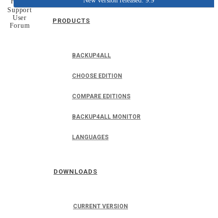
New version released: 9.9
Home
Support
User
PRODUCTS
Forum
BACKUP4ALL
CHOOSE EDITION
COMPARE EDITIONS
BACKUP4ALL MONITOR
LANGUAGES
DOWNLOADS
CURRENT VERSION