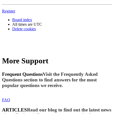
Register
Board index
All times are
UTC
Delete cookies
More Support
Frequent Questions
Visit the Frequently Asked
Questions section to find answers for the most
popular questions we receive.
FAQ
ARTICLES
Read our blog to find out the latest news