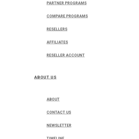
PARTNER PROGRAMS
COMPARE PROGRAMS
RESELLERS
AFFILIATES
RESELLER ACCOUNT
ABOUT US
ABOUT
CONTACT US
NEWSLETTER
TIMELINE