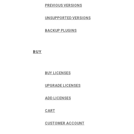
PREVIOUS VERSIONS
UNSUPPORTED VERSIONS
BACKUP PLUGINS
BUY
BUY LICENSES
UPGRADE LICENSES
ADD LICENSES
CART
CUSTOMER ACCOUNT