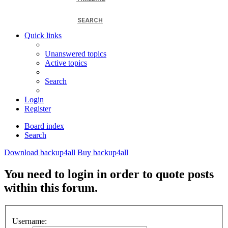
SEARCH
Quick links
Unanswered topics
Active topics
Search
Login
Register
Board index
Search
Download backup4all
Buy backup4all
You need to login in order to quote posts
within this forum.
Username: