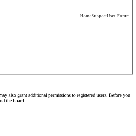
Home
Support
User Forum
may also grant additional permissions to registered users. Before you
und the board.