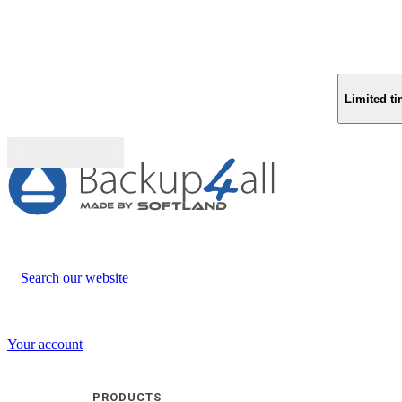
Limited ti
Buy (US$
93.33
)
Search our website
Your account
PRODUCTS