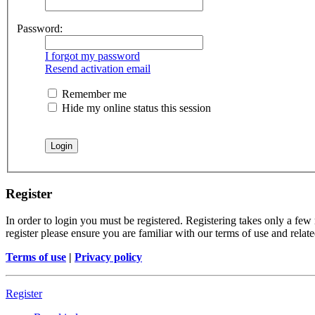
Password:
I forgot my password
Resend activation email
Remember me
Hide my online status this session
Register
In order to login you must be registered. Registering takes only a few
register please ensure you are familiar with our terms of use and rela
Terms of use
|
Privacy policy
Register