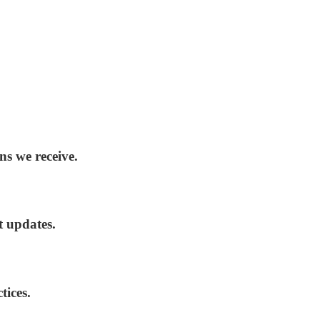
ns we receive.
t updates.
tices.