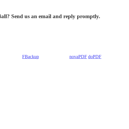
4all? Send us an email and reply promptly.
 Backup4all/
FBackup
(backup apps) -
novaPDF
/
doPDF
(PDF creators