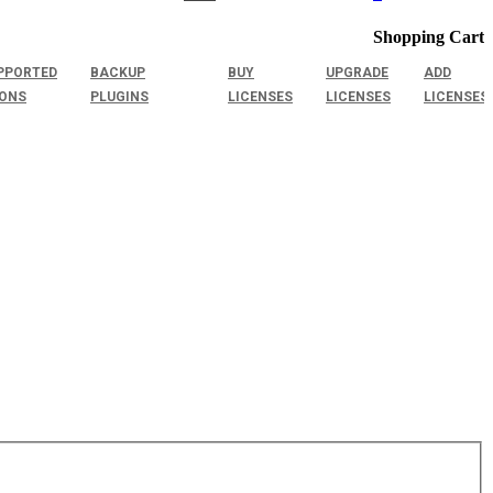
Shopping Cart
PPORTED
BACKUP
BUY
UPGRADE
ADD
IONS
PLUGINS
LICENSES
LICENSES
LICENSES