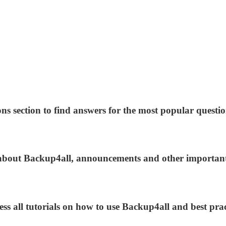
ns section to find answers for the most popular questio
s about Backup4all, announcements and other importan
ess all tutorials on how to use Backup4all and best prac