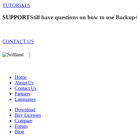
TUTORIALS
SUPPORT
Still have questions on how to use Backup
CONTACT US
We develop software that matters since 1999. These are our products:
database).
Home
About Us
Contact Us
Partners
Languages
Download
Buy Licenses
Compare
Forum
Blog