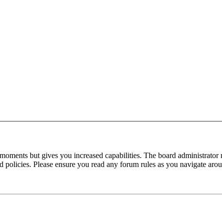
 moments but gives you increased capabilities. The board administrator 
ted policies. Please ensure you read any forum rules as you navigate aro