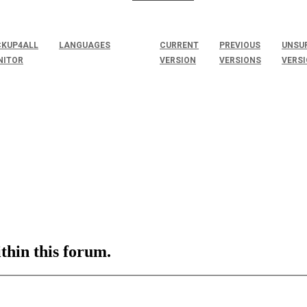
KUP4ALL
LANGUAGES
CURRENT
PREVIOUS
UNSU
NITOR
VERSION
VERSIONS
VERS
ithin this forum.