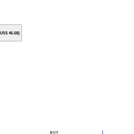
e US$
46.68
)
1
BUY