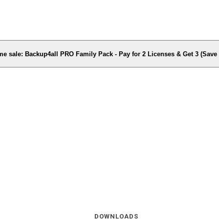
me sale: Backup4all PRO Family Pack - Pay for 2 Licenses & Get 3 (Sav
DOWNLOADS