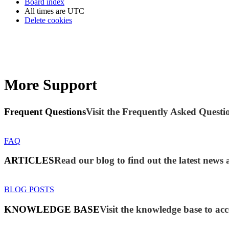
Board index
All times are
UTC
Delete cookies
More Support
Frequent Questions
Visit the Frequently Asked Questio
FAQ
ARTICLES
Read our blog to find out the latest new
BLOG POSTS
KNOWLEDGE BASE
Visit the knowledge base to acc