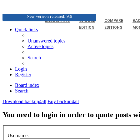
New version released: 9.9
BACKUP4ALL
CHOOSE
COMPARE
BAC
EDITION
EDITIONS
MO
Quick links
Unanswered topics
Active topics
Search
Login
Register
Board index
Search
Download backup4all
Buy backup4all
You need to login in order to quote posts w
Username: