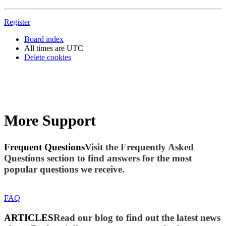
Register
Board index
All times are
UTC
Delete cookies
More Support
Frequent Questions
Visit the Frequently Asked
Questions section to find answers for the most
popular questions we receive.
FAQ
ARTICLES
Read our blog to find out the latest news