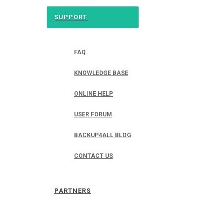
SUPPORT
FAQ
KNOWLEDGE BASE
ONLINE HELP
USER FORUM
BACKUP4ALL BLOG
CONTACT US
PARTNERS