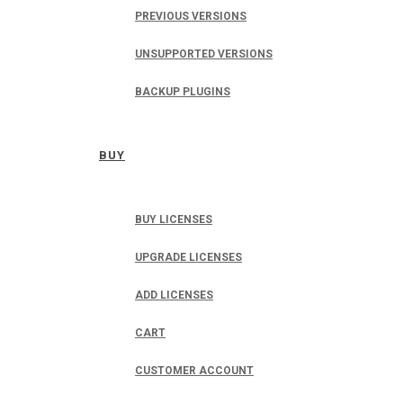
PREVIOUS VERSIONS
UNSUPPORTED VERSIONS
BACKUP PLUGINS
BUY
BUY LICENSES
UPGRADE LICENSES
ADD LICENSES
CART
CUSTOMER ACCOUNT