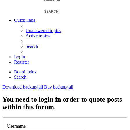
SEARCH
Quick links
Unanswered topics
Active topics
Search
Login
Register
Board index
Search
Download backup4all
Buy backup4all
You need to login in order to quote posts
within this forum.
Username: