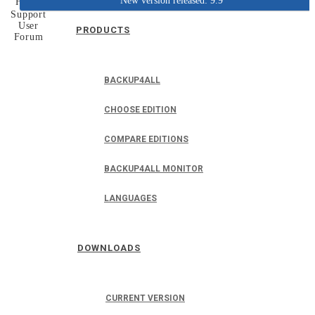
New version released: 9.9
Home
Support
User
PRODUCTS
Forum
BACKUP4ALL
CHOOSE EDITION
COMPARE EDITIONS
BACKUP4ALL MONITOR
LANGUAGES
DOWNLOADS
CURRENT VERSION