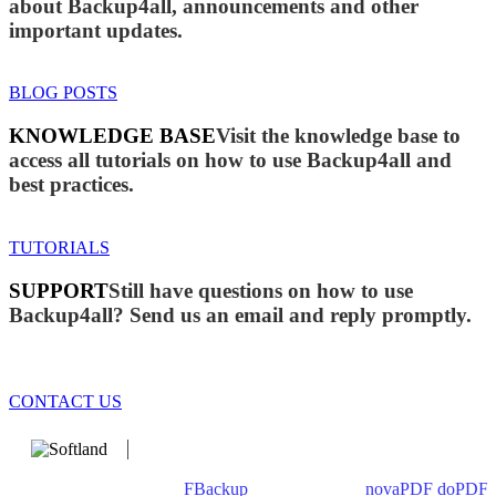
about Backup4all, announcements and other
important updates.
BLOG POSTS
KNOWLEDGE BASE
Visit the knowledge base to
access all tutorials on how to use Backup4all and
best practices.
TUTORIALS
SUPPORT
Still have questions on how to use
Backup4all? Send us an email and reply promptly.
CONTACT US
We develop software that matters since 1999. These are our
products: Backup4all/
FBackup
(backup apps) -
novaPDF
/
doPDF