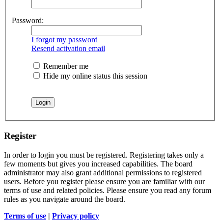
Password:
I forgot my password
Resend activation email
Remember me
Hide my online status this session
Register
In order to login you must be registered. Registering takes only a
few moments but gives you increased capabilities. The board
administrator may also grant additional permissions to registered
users. Before you register please ensure you are familiar with our
terms of use and related policies. Please ensure you read any forum
rules as you navigate around the board.
Terms of use
|
Privacy policy