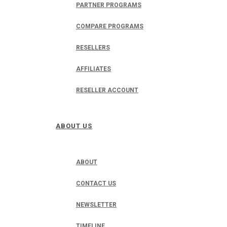
PARTNER PROGRAMS
COMPARE PROGRAMS
RESELLERS
AFFILIATES
RESELLER ACCOUNT
ABOUT US
ABOUT
CONTACT US
NEWSLETTER
TIMELINE