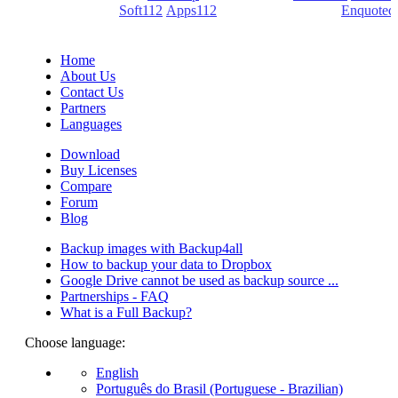
(PDF creators) -
Soft112
/
Apps112
(Download portals) -
Enquoted
(Quotes database).
Home
About Us
Contact Us
Partners
Languages
Download
Buy Licenses
Compare
Forum
Blog
Backup images with Backup4all
How to backup your data to Dropbox
Google Drive cannot be used as backup source ...
Partnerships - FAQ
What is a Full Backup?
Choose language:
English
Português do Brasil (Portuguese - Brazilian)