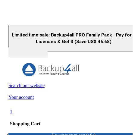
Limited time sale: Backup4all PRO Family Pack - Pay for 
Licenses & Get 3 (Save US$
46.68
)
Buy (US$
93.33
)
Search our website
Your account
1
Shopping Cart