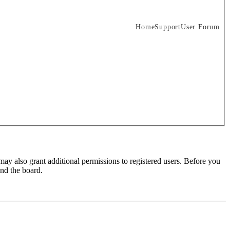
Home
Support
User Forum
may also grant additional permissions to registered users. Before you
und the board.