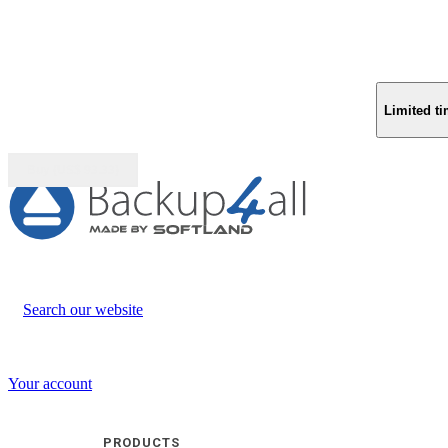
Limited ti
Buy (US$
93.33
)
Search our website
Your account
PRODUCTS