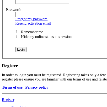
Password:
I forgot my password
Resend activation email
Remember me
Hide my online status this session
Register
In order to login you must be registered. Registering takes only a few
register please ensure you are familiar with our terms of use and rela
Terms of use
|
Privacy policy
Register