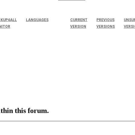
KUP4ALL
LANGUAGES
CURRENT
PREVIOUS
UNSU
NITOR
VERSION
VERSIONS
VERS
ithin this forum.