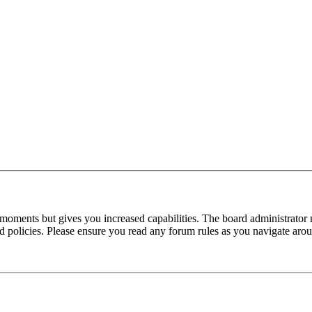
 moments but gives you increased capabilities. The board administrator 
ted policies. Please ensure you read any forum rules as you navigate aro