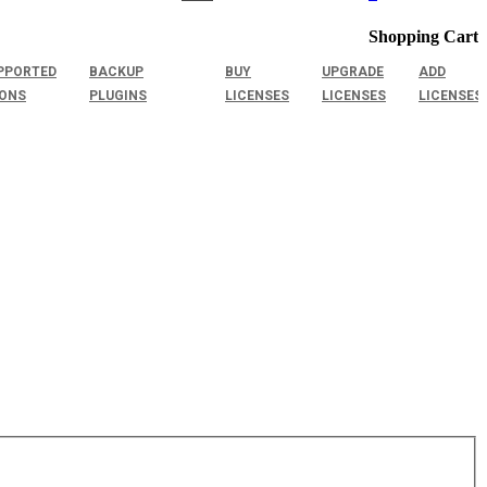
Shopping Cart
PPORTED
BACKUP
BUY
UPGRADE
ADD
IONS
PLUGINS
LICENSES
LICENSES
LICENSES