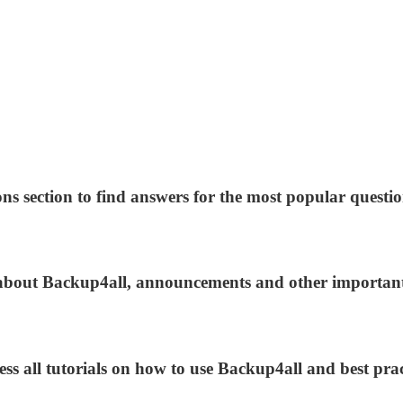
ns section to find answers for the most popular questio
s about Backup4all, announcements and other importan
ess all tutorials on how to use Backup4all and best prac