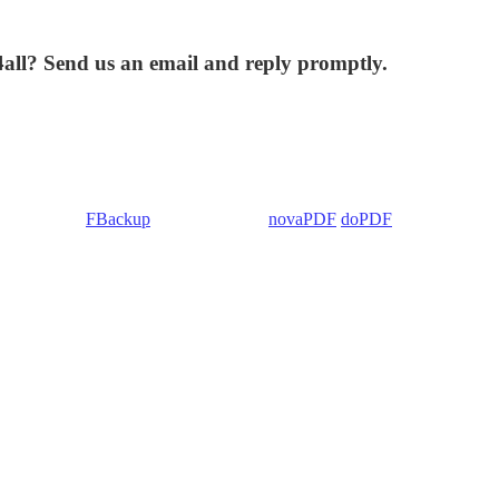
4all? Send us an email and reply promptly.
 Backup4all/
FBackup
(backup apps) -
novaPDF
/
doPDF
(PDF creators