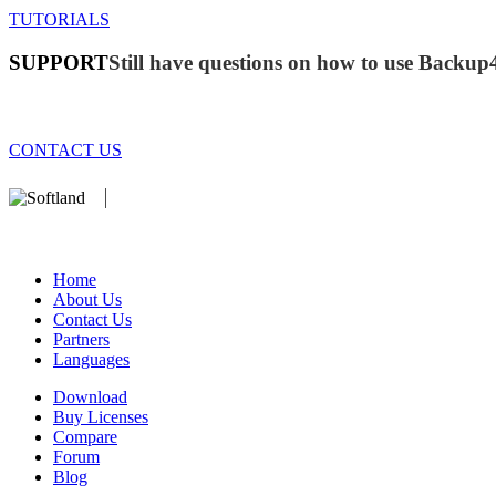
TUTORIALS
SUPPORT
Still have questions on how to use Backup
CONTACT US
We develop software that matters since 1999. These are our products:
database).
Home
About Us
Contact Us
Partners
Languages
Download
Buy Licenses
Compare
Forum
Blog