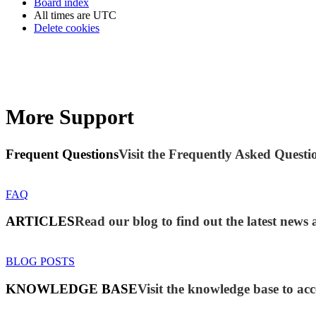
Board index
All times are
UTC
Delete cookies
More Support
Frequent Questions
Visit the Frequently Asked Questio
FAQ
ARTICLES
Read our blog to find out the latest new
BLOG POSTS
KNOWLEDGE BASE
Visit the knowledge base to acc