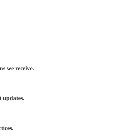
ns we receive.
t updates.
tices.