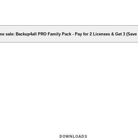
me sale: Backup4all PRO Family Pack - Pay for 2 Licenses & Get 3 (Sav
DOWNLOADS