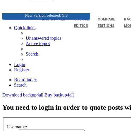
New version released: 9.9
BACKUP4ALL
CHOOSE
COMPARE
BAC
EDITION
EDITIONS
MO
Quick links
Unanswered topics
Active topics
Search
Login
Register
Board index
Search
Download backup4all
Buy backup4all
You need to login in order to quote posts w
Username: