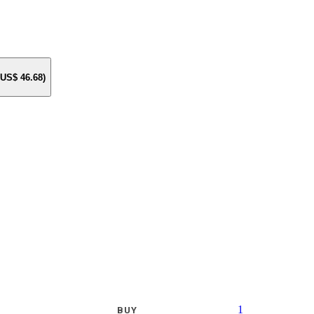
e US$
46.68
)
1
BUY