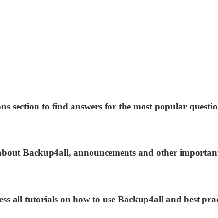
ns section to find answers for the most popular questio
s about Backup4all, announcements and other importan
ess all tutorials on how to use Backup4all and best prac