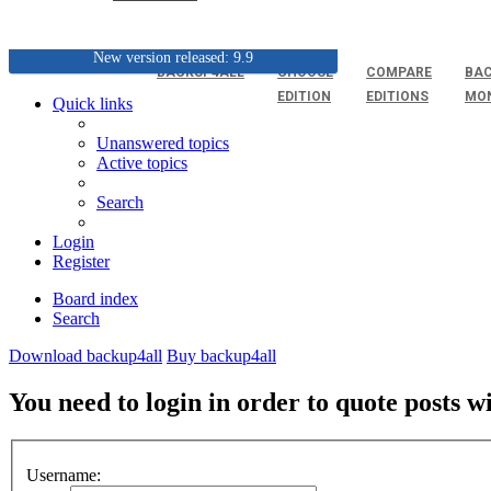
New version released: 9.9
BACKUP4ALL
CHOOSE
COMPARE
BAC
EDITION
EDITIONS
MO
Quick links
Unanswered topics
Active topics
Search
Login
Register
Board index
Search
Download backup4all
Buy backup4all
You need to login in order to quote posts w
Username: