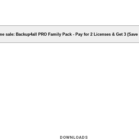
me sale: Backup4all PRO Family Pack - Pay for 2 Licenses & Get 3 (Sav
DOWNLOADS