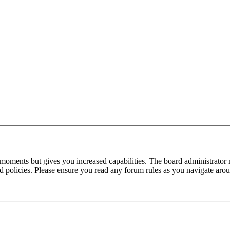
 moments but gives you increased capabilities. The board administrator 
ted policies. Please ensure you read any forum rules as you navigate aro