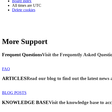
Board index
All times are
UTC
Delete cookies
More Support
Frequent Questions
Visit the Frequently Asked Questio
FAQ
ARTICLES
Read our blog to find out the latest new
BLOG POSTS
KNOWLEDGE BASE
Visit the knowledge base to acc