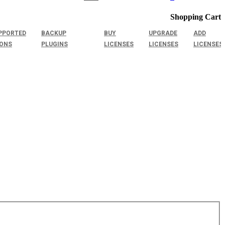
Shopping Cart
PPORTED
BACKUP
BUY
UPGRADE
ADD
IONS
PLUGINS
LICENSES
LICENSES
LICENSES