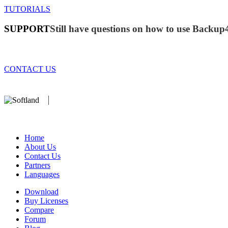
TUTORIALS
SUPPORT
Still have questions on how to use Backup
CONTACT US
We develop software that matters since 1999. These are our products:
database).
Home
About Us
Contact Us
Partners
Languages
Download
Buy Licenses
Compare
Forum