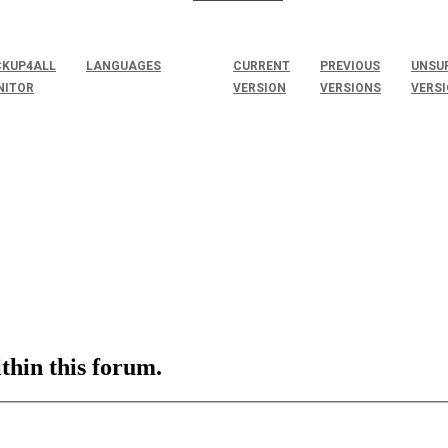
KUP4ALL
LANGUAGES
CURRENT
PREVIOUS
UNSU
NITOR
VERSION
VERSIONS
VERS
ithin this forum.