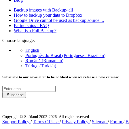
Blog
Backup images with Backup4all
How to backup your data to Dropbox
Google Drive cannot be used as backup source ...
Partnerships - FAQ
What is a Full Backup?
Choose language:
English
Português do Brasil (Portuguese - Brazilian)
Română (Romanian)
Türkçe (Turkish)
Subscribe to our newsletter to be notified when we release a new version:
Subscribe
Copyright © Softland 2002-2026. All rights reserved.
Support Policy
/
Terms Of Use
/
Privacy Policy
/
Sitemap
/
Forum
/
B