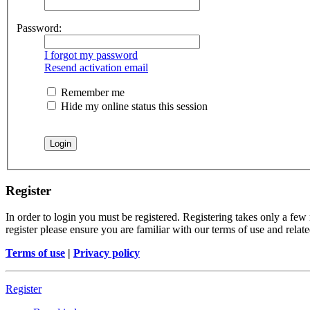
Password:
I forgot my password
Resend activation email
Remember me
Hide my online status this session
Register
In order to login you must be registered. Registering takes only a few
register please ensure you are familiar with our terms of use and rela
Terms of use
|
Privacy policy
Register