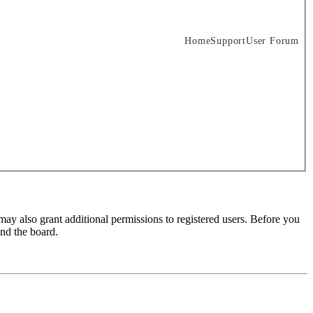
Home
Support
User Forum
may also grant additional permissions to registered users. Before you
und the board.