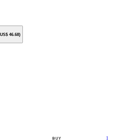
e US$
46.68
)
1
BUY