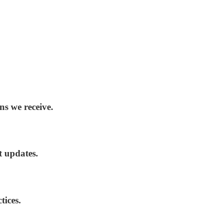
ns we receive.
t updates.
tices.