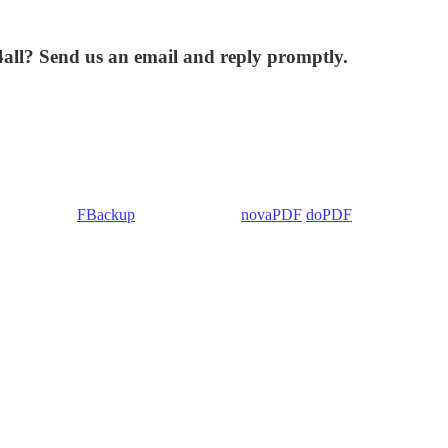
4all? Send us an email and reply promptly.
 Backup4all/
FBackup
(backup apps) -
novaPDF
/
doPDF
(PDF creators