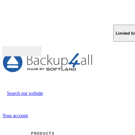
Limited ti
Buy (US$
93.33
)
Search our website
Your account
PRODUCTS