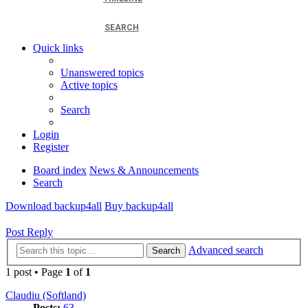
SEARCH
Quick links
Unanswered topics
Active topics
Search
Login
Register
Board index
News & Announcements
Search
Download backup4all
Buy backup4all
Post Reply
Advanced search
Search
1 post • Page
1
of
1
Claudiu (Softland)
Posts:
63