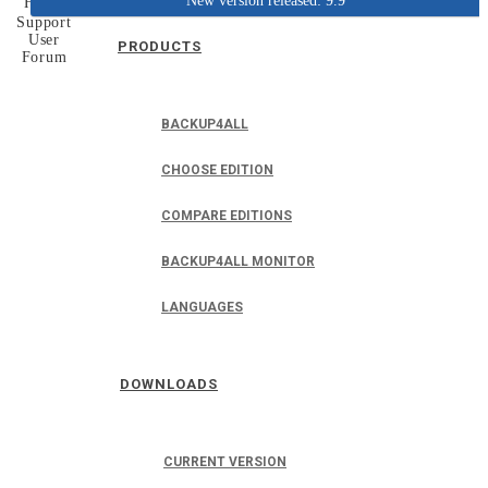
New version released: 9.9
Home
Support
User
PRODUCTS
Forum
BACKUP4ALL
CHOOSE EDITION
COMPARE EDITIONS
BACKUP4ALL MONITOR
LANGUAGES
DOWNLOADS
CURRENT VERSION