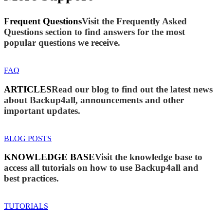
Frequent Questions
Visit the Frequently Asked
Questions section to find answers for the most
popular questions we receive.
FAQ
ARTICLES
Read our blog to find out the latest news
about Backup4all, announcements and other
important updates.
BLOG POSTS
KNOWLEDGE BASE
Visit the knowledge base to
access all tutorials on how to use Backup4all and
best practices.
TUTORIALS