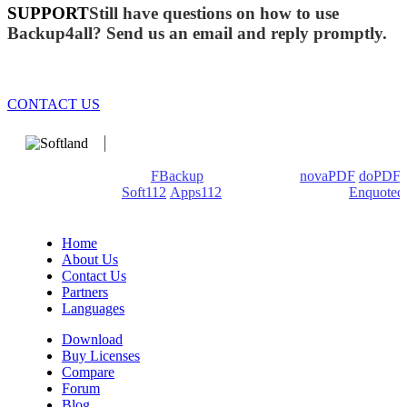
SUPPORT
Still have questions on how to use
Backup4all? Send us an email and reply promptly.
CONTACT US
We develop software that matters since 1999. These are our
products: Backup4all/
FBackup
(backup apps) -
novaPDF
/
doPDF
(PDF creators) -
Soft112
/
Apps112
(Download portals) -
Enquoted
(Quotes database).
Home
About Us
Contact Us
Partners
Languages
Download
Buy Licenses
Compare
Forum
Blog