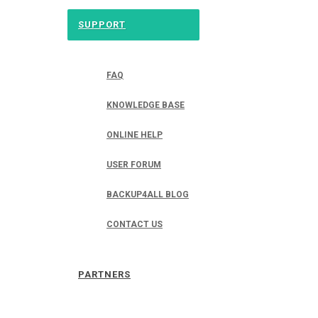
SUPPORT
FAQ
KNOWLEDGE BASE
ONLINE HELP
USER FORUM
BACKUP4ALL BLOG
CONTACT US
PARTNERS