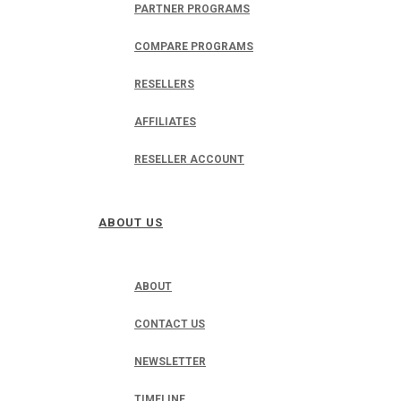
PARTNER PROGRAMS
COMPARE PROGRAMS
RESELLERS
AFFILIATES
RESELLER ACCOUNT
ABOUT US
ABOUT
CONTACT US
NEWSLETTER
TIMELINE