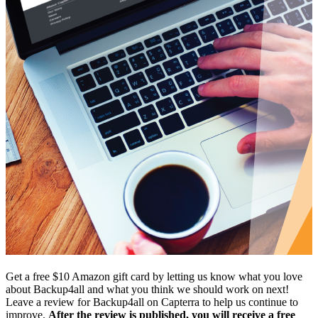
Get a free $10 Amazon gift card by letting us know what you love
about Backup4all and what you think we should work on next!
Leave a review for Backup4all on Capterra to help us continue to
improve.
After the review is published, you will receive a free