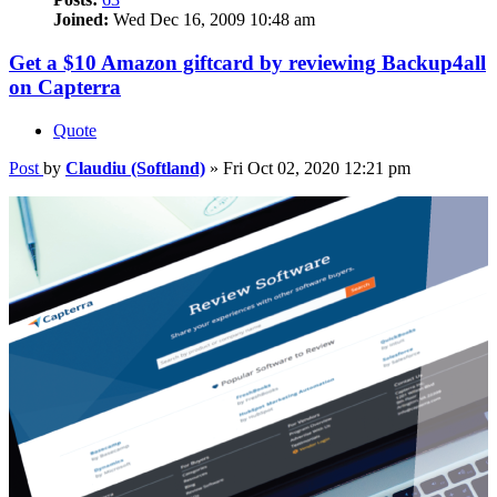
Joined:
Wed Dec 16, 2009 10:48 am
Get a $10 Amazon giftcard by reviewing Backup4all
on Capterra
Quote
Post
by
Claudiu (Softland)
»
Fri Oct 02, 2020 12:21 pm