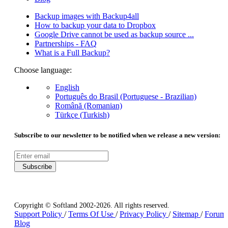
Backup images with Backup4all
How to backup your data to Dropbox
Google Drive cannot be used as backup source ...
Partnerships - FAQ
What is a Full Backup?
Choose language:
English
Português do Brasil (Portuguese - Brazilian)
Română (Romanian)
Türkçe (Turkish)
Subscribe to our newsletter to be notified when we release a new version:
Subscribe
Copyright © Softland 2002-2026. All rights reserved.
Support Policy
/
Terms Of Use
/
Privacy Policy
/
Sitemap
/
Forum
Blog