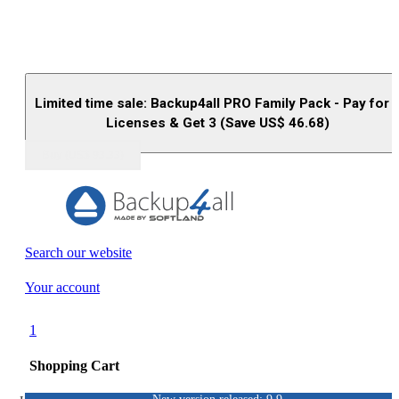
Limited time sale: Backup4all PRO Family Pack - Pay for 
Licenses & Get 3 (Save US$
46.68
)
Buy (US$
93.33
)
Search our website
Your account
1
Shopping Cart