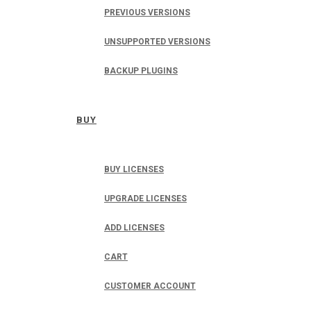
PREVIOUS VERSIONS
UNSUPPORTED VERSIONS
BACKUP PLUGINS
BUY
BUY LICENSES
UPGRADE LICENSES
ADD LICENSES
CART
CUSTOMER ACCOUNT