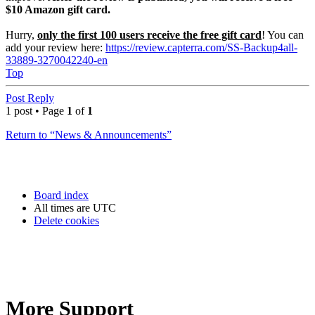
$10 Amazon gift card.
Hurry,
only the first 100 users receive the free gift card
! You can
add your review here:
https://review.capterra.com/SS-Backup4all-
33889-3270042240-en
Top
Post Reply
1 post • Page
1
of
1
Return to “News & Announcements”
Board index
All times are
UTC
Delete cookies
More Support