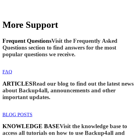
More Support
Frequent Questions
Visit the Frequently Asked
Questions section to find answers for the most
popular questions we receive.
FAQ
ARTICLES
Read our blog to find out the latest news
about Backup4all, announcements and other
important updates.
BLOG POSTS
KNOWLEDGE BASE
Visit the knowledge base to
access all tutorials on how to use Backup4all and