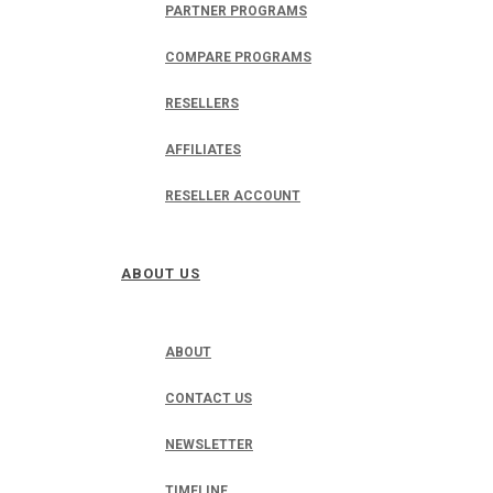
PARTNER PROGRAMS
COMPARE PROGRAMS
RESELLERS
AFFILIATES
RESELLER ACCOUNT
ABOUT US
ABOUT
CONTACT US
NEWSLETTER
TIMELINE