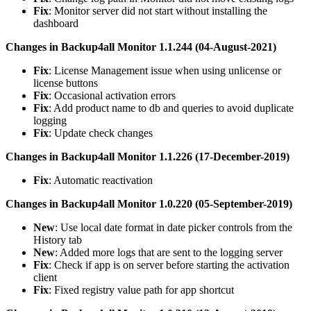
Fix
: Monitor server did not start without installing the
dashboard
Changes in Backup4all Monitor 1.1.244 (04-August-2021)
Fix
: License Management issue when using unlicense or
license buttons
Fix
: Occasional activation errors
Fix
: Add product name to db and queries to avoid duplicate
logging
Fix
: Update check changes
Changes in Backup4all Monitor 1.1.226 (17-December-2019)
Fix
: Automatic reactivation
Changes in Backup4all Monitor 1.0.220 (05-September-2019)
New
: Use local date format in date picker controls from the
History tab
New
: Added more logs that are sent to the logging server
Fix
: Check if app is on server before starting the activation
client
Fix
: Fixed registry value path for app shortcut