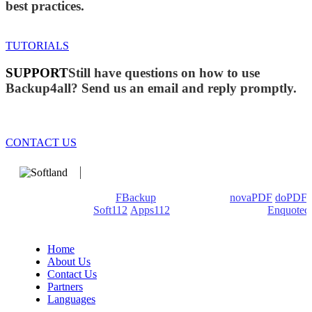
best practices.
TUTORIALS
SUPPORT
Still have questions on how to use
Backup4all? Send us an email and reply promptly.
CONTACT US
We develop software that matters since 1999. These are our
products: Backup4all/
FBackup
(backup apps) -
novaPDF
/
doPDF
(PDF creators) -
Soft112
/
Apps112
(Download portals) -
Enquoted
(Quotes database).
Home
About Us
Contact Us
Partners
Languages