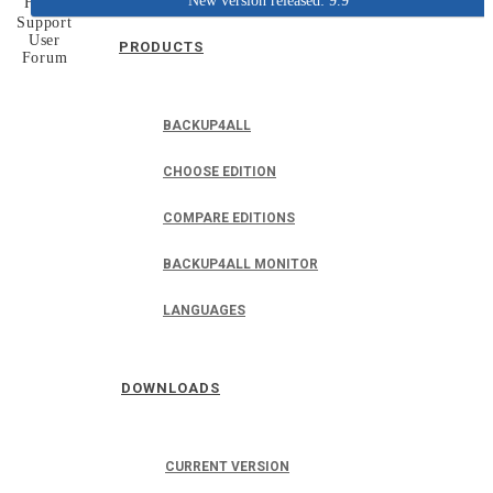
New version released: 9.9
Home
Support
User
PRODUCTS
Forum
BACKUP4ALL
CHOOSE EDITION
COMPARE EDITIONS
BACKUP4ALL MONITOR
LANGUAGES
DOWNLOADS
CURRENT VERSION