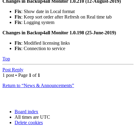
Changes in Backup4all Monitor 1.0.210 (12-August-2019)
Fix
: Show date in Local format
Fix
: Keep sort order after Refresh on Real time tab
Fix
: Logging system
Changes in Backup4all Monitor 1.0.198 (25-June-2019)
Fix
: Modified licensing links
Fix
: Connection to service
Top
Post Reply
1 post • Page
1
of
1
Return to “News & Announcements”
Board index
All times are
UTC
Delete cookies