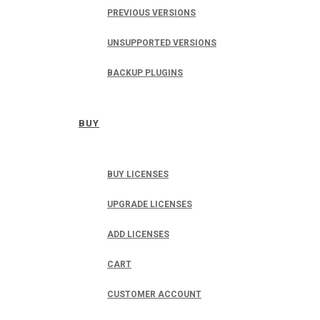
PREVIOUS VERSIONS
UNSUPPORTED VERSIONS
BACKUP PLUGINS
BUY
BUY LICENSES
UPGRADE LICENSES
ADD LICENSES
CART
CUSTOMER ACCOUNT