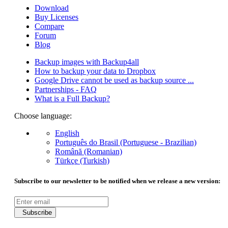
Download
Buy Licenses
Compare
Forum
Blog
Backup images with Backup4all
How to backup your data to Dropbox
Google Drive cannot be used as backup source ...
Partnerships - FAQ
What is a Full Backup?
Choose language:
English
Português do Brasil (Portuguese - Brazilian)
Română (Romanian)
Türkçe (Turkish)
Subscribe to our newsletter to be notified when we release a new version:
Subscribe