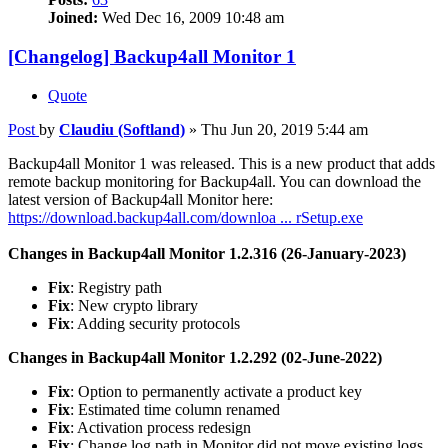
Joined:
Wed Dec 16, 2009 10:48 am
[Changelog] Backup4all Monitor 1
Quote
Post
by
Claudiu (Softland)
»
Thu Jun 20, 2019 5:44 am
Backup4all Monitor 1 was released. This is a new product that adds
remote backup monitoring for Backup4all. You can download the
latest version of Backup4all Monitor here:
https://download.backup4all.com/downloa ... rSetup.exe
Changes in Backup4all Monitor 1.2.316 (26-January-2023)
Fix
: Registry path
Fix
: New crypto library
Fix
: Adding security protocols
Changes in Backup4all Monitor 1.2.292 (02-June-2022)
Fix
: Option to permanently activate a product key
Fix
: Estimated time column renamed
Fix
: Activation process redesign
Fix
: Change log path in Monitor did not move existing logs