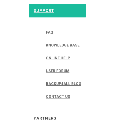
SUPPORT
FAQ
KNOWLEDGE BASE
ONLINE HELP
USER FORUM
BACKUP4ALL BLOG
CONTACT US
PARTNERS