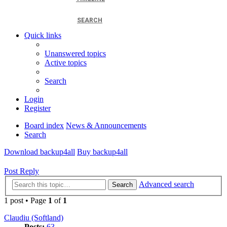
SEARCH
Quick links
Unanswered topics
Active topics
Search
Login
Register
Board index
News & Announcements
Search
Download backup4all
Buy backup4all
Post Reply
Advanced search
Search
1 post • Page
1
of
1
Claudiu (Softland)
Posts:
63