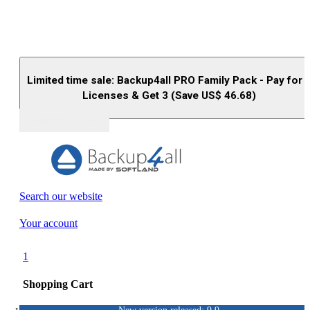
Limited time sale: Backup4all PRO Family Pack - Pay for 
Licenses & Get 3 (Save US$
46.68
)
Buy (US$
93.33
)
Search our website
Your account
1
Shopping Cart