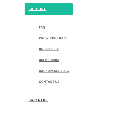
SUPPORT
FAQ
KNOWLEDGE BASE
ONLINE HELP
USER FORUM
BACKUP4ALL BLOG
CONTACT US
PARTNERS