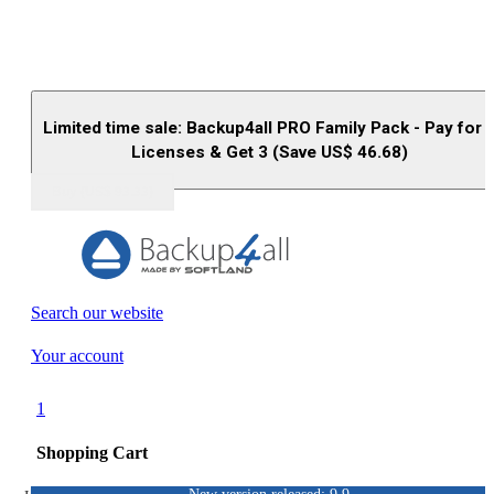
Limited time sale: Backup4all PRO Family Pack - Pay for 
Licenses & Get 3 (Save US$
46.68
)
Buy (US$
93.33
)
Search our website
Your account
1
Shopping Cart