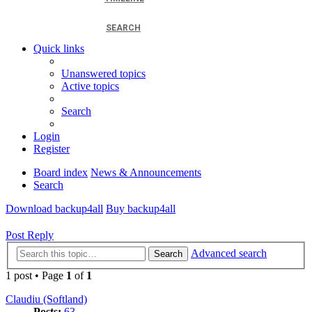
SEARCH
Quick links
Unanswered topics
Active topics
Search
Login
Register
Board index
News & Announcements
Search
Download backup4all
Buy backup4all
Post Reply
Advanced search
Search
1 post • Page
1
of
1
Claudiu (Softland)
Posts:
63