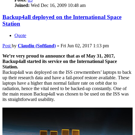
Joined:
Wed Dec 16, 2009 10:48 am
Backup4all deployed on the International Space
Station
Quote
Post
by
Claudiu (Softland)
»
Fri Jun 02, 2017 1:13 pm
We’re very proud to announce that as of May 31, 2017,
Backup4all started its service on the International Space
Station.
Backup4all was deployed on the ISS crewmembers’ laptops to back
up their research data and have a fail-proof restore available. These
laptops have a higher than normal failure rate on orbit due to
radiation, hence the vital need to be backed-up constantly. One of
the main reason Backup4all was chosen to be used on the ISS was
its straightforward usability.