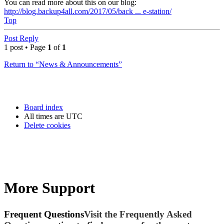
You can read more about this on our blog:
http://blog.backup4all.com/2017/05/back ... e-station/
Top
Post Reply
1 post • Page
1
of
1
Return to “News & Announcements”
Board index
All times are
UTC
Delete cookies
More Support
Frequent Questions
Visit the Frequently Asked