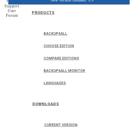
New version released: 9.9
Home
Support
User
PRODUCTS
Forum
BACKUP4ALL
CHOOSE EDITION
COMPARE EDITIONS
BACKUP4ALL MONITOR
LANGUAGES
DOWNLOADS
CURRENT VERSION