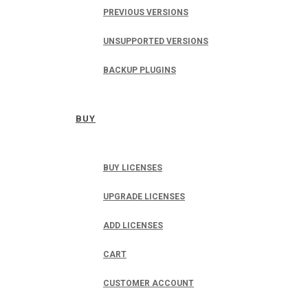
PREVIOUS VERSIONS
UNSUPPORTED VERSIONS
BACKUP PLUGINS
BUY
BUY LICENSES
UPGRADE LICENSES
ADD LICENSES
CART
CUSTOMER ACCOUNT