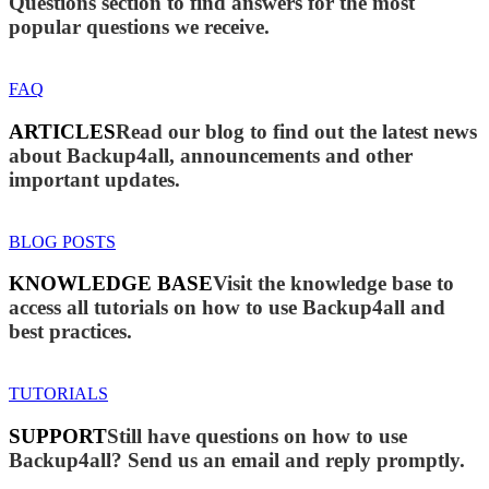
Questions section to find answers for the most
popular questions we receive.
FAQ
ARTICLES
Read our blog to find out the latest news
about Backup4all, announcements and other
important updates.
BLOG POSTS
KNOWLEDGE BASE
Visit the knowledge base to
access all tutorials on how to use Backup4all and
best practices.
TUTORIALS
SUPPORT
Still have questions on how to use
Backup4all? Send us an email and reply promptly.