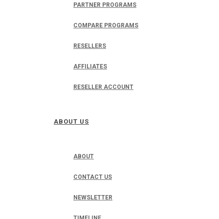
PARTNER PROGRAMS
COMPARE PROGRAMS
RESELLERS
AFFILIATES
RESELLER ACCOUNT
ABOUT US
ABOUT
CONTACT US
NEWSLETTER
TIMELINE