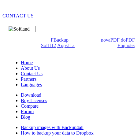
CONTACT US
We develop software that matters since 1999. These are our
products: Backup4all/
FBackup
(backup apps) -
novaPDF
/
doPDF
(PDF creators) -
Soft112
/
Apps112
(Download portals) -
Enquoted
(Quotes database).
Home
About Us
Contact Us
Partners
Languages
Download
Buy Licenses
Compare
Forum
Blog
Backup images with Backup4all
How to backup your data to Dropbox