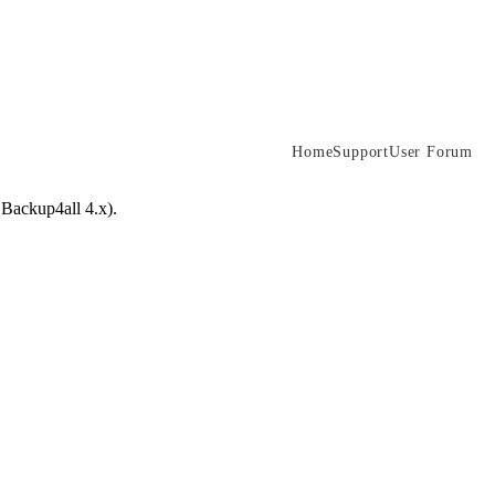
Home
Support
User Forum
 Backup4all 4.x).