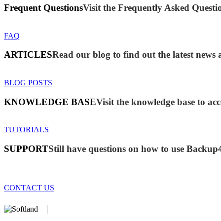
Frequent Questions
Visit the Frequently Asked Questio
FAQ
ARTICLES
Read our blog to find out the latest new
BLOG POSTS
KNOWLEDGE BASE
Visit the knowledge base to acc
TUTORIALS
SUPPORT
Still have questions on how to use Backup
CONTACT US
We develop software that matters since 1999. These are our products: