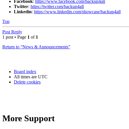
Facebook
:
https://www.facebook.com/backup4all
Twitter
:
https://twitter.com/backup4all
Linkedin
:
https://www.linkedin.com/showcase/backup4all
Top
Post Reply
1 post • Page
1
of
1
Return to “News & Announcements”
Board index
All times are
UTC
Delete cookies
More Support