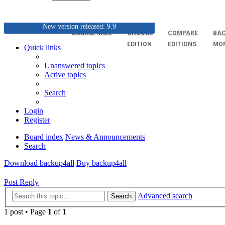
New version released: 9.9
BACKUP4ALL
CHOOSE
COMPARE
BAC
EDITION
EDITIONS
MO
Quick links
Unanswered topics
Active topics
Search
Login
Register
Board index
News & Announcements
Search
Download backup4all
Buy backup4all
Post Reply
Advanced search
Search
1 post • Page
1
of
1