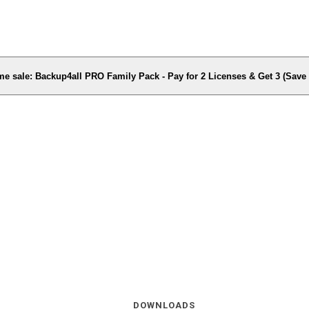
me sale: Backup4all PRO Family Pack - Pay for 2 Licenses & Get 3 (Sav
DOWNLOADS