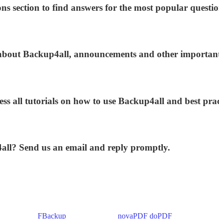
ns section to find answers for the most popular questio
s about Backup4all, announcements and other importan
ess all tutorials on how to use Backup4all and best prac
4all? Send us an email and reply promptly.
 Backup4all/
FBackup
(backup apps) -
novaPDF
/
doPDF
(PDF creators