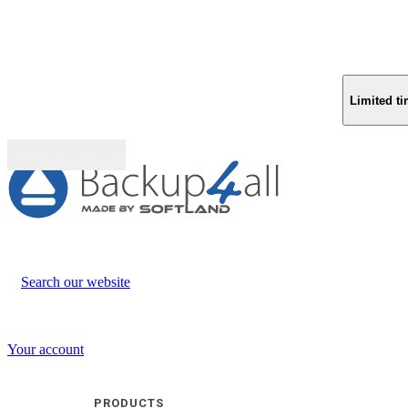
Limited ti
Buy (US$
93.33
)
Search our website
Your account
PRODUCTS