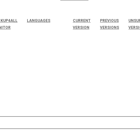
KUP4ALL
LANGUAGES
CURRENT
PREVIOUS
UNSU
NITOR
VERSION
VERSIONS
VERS