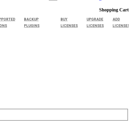
Shopping Cart
PPORTED
BACKUP
BUY
UPGRADE
ADD
IONS
PLUGINS
LICENSES
LICENSES
LICENSES