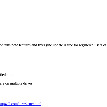
tains new features and fixes (the update is free for registered users of
ified time
re on multiple drives
up4all.com/newsletter.html