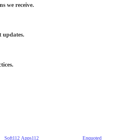
ns we receive.
t updates.
tices.
) -
Soft112
/
Apps112
(Download portals) -
Enquoted
(Quotes