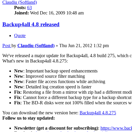
Claudiu (Softland)
Posts:
63
Joined:
Wed Dec 16, 2009 10:48 am
Backup4all 4.8 released
Quote
Post
by
Claudiu (Softland)
»
Thu Jun 21, 2012 1:32 pm
We've released a major update for Backup4all, 4.8 build 275, which con
What's new in Backup4all 4.8.275:
New
: Important backup speed enhancements
New
: Improved source filter matching
New
: Faster file access functions while archiving
New
: Detailed log creation speed is faster
Fix
: Restoring a file from a mirror with zip had a different mod
Fix
: Cannot force a different backup type for a backup shortcut
Fix
: The BD-R disks were not 100% filled when the sources we
You can download the new version here:
Backup4all 4.8.275
Follow us to stay updated:
Newsletter (get a discount for subscribing)
:
https://www.back