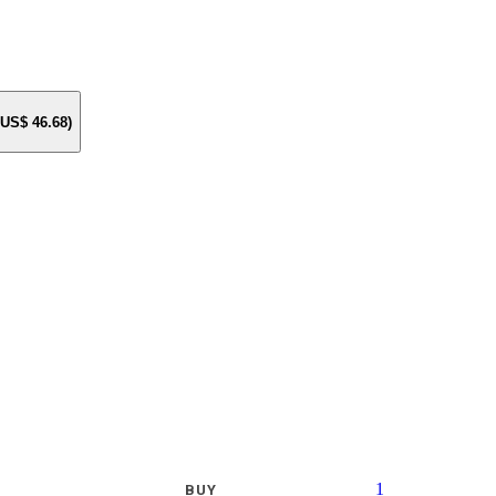
e US$
46.68
)
1
BUY