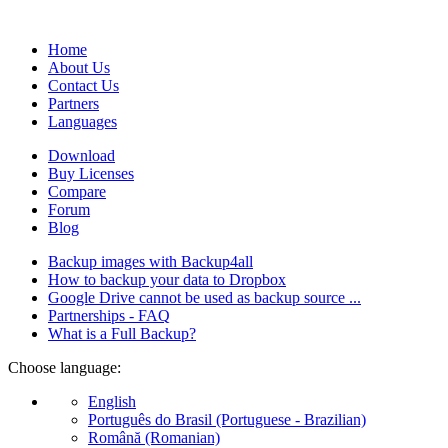
database).
Home
About Us
Contact Us
Partners
Languages
Download
Buy Licenses
Compare
Forum
Blog
Backup images with Backup4all
How to backup your data to Dropbox
Google Drive cannot be used as backup source ...
Partnerships - FAQ
What is a Full Backup?
Choose language:
English
Português do Brasil (Portuguese - Brazilian)
Română (Romanian)