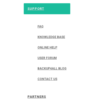
SUPPORT
FAQ
KNOWLEDGE BASE
ONLINE HELP
USER FORUM
BACKUP4ALL BLOG
CONTACT US
PARTNERS