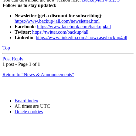
Follow us to stay updated:
Newsletter (get a discount for subscribing)
:
https://www.backup4all.com/newsletter.html
Facebook
:
https://www.facebook.com/backup4all
Twitter
:
https://twitter.com/backup4all
Linkedin
:
https://www.linkedin.com/showcase/backup4all
Top
Post Reply
1 post • Page
1
of
1
Return to “News & Announcements”
Board index
All times are
UTC
Delete cookies