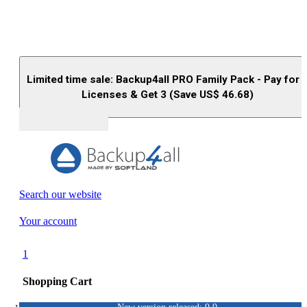
Limited time sale: Backup4all PRO Family Pack - Pay for 
Licenses & Get 3 (Save US$
46.68
)
Buy (US$
93.33
)
Search our website
Your account
1
Shopping Cart