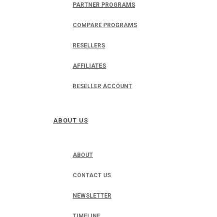
PARTNER PROGRAMS
COMPARE PROGRAMS
RESELLERS
AFFILIATES
RESELLER ACCOUNT
ABOUT US
ABOUT
CONTACT US
NEWSLETTER
TIMELINE