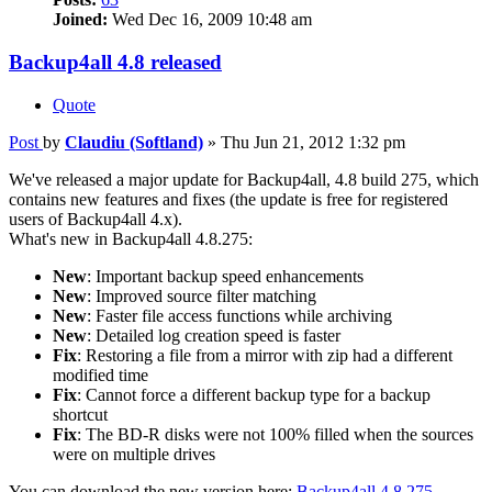
Joined:
Wed Dec 16, 2009 10:48 am
Backup4all 4.8 released
Quote
Post
by
Claudiu (Softland)
»
Thu Jun 21, 2012 1:32 pm
We've released a major update for Backup4all, 4.8 build 275, which
contains new features and fixes (the update is free for registered
users of Backup4all 4.x).
What's new in Backup4all 4.8.275:
New
: Important backup speed enhancements
New
: Improved source filter matching
New
: Faster file access functions while archiving
New
: Detailed log creation speed is faster
Fix
: Restoring a file from a mirror with zip had a different
modified time
Fix
: Cannot force a different backup type for a backup
shortcut
Fix
: The BD-R disks were not 100% filled when the sources
were on multiple drives
You can download the new version here:
Backup4all 4.8.275