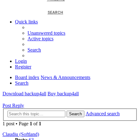
SEARCH
Quick links
Unanswered topics
Active topics
Search
Login
Register
Board index
News & Announcements
Search
Download backup4all
Buy backup4all
Post Reply
Advanced search
Search
1 post • Page
1
of
1
Claudiu (Softland)
Posts:
63