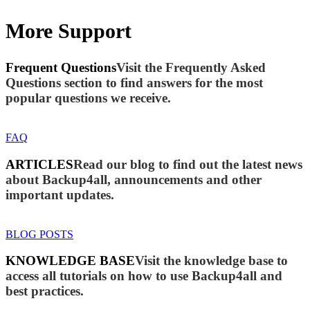
More Support
Frequent Questions
Visit the Frequently Asked
Questions section to find answers for the most
popular questions we receive.
FAQ
ARTICLES
Read our blog to find out the latest news
about Backup4all, announcements and other
important updates.
BLOG POSTS
KNOWLEDGE BASE
Visit the knowledge base to
access all tutorials on how to use Backup4all and
best practices.