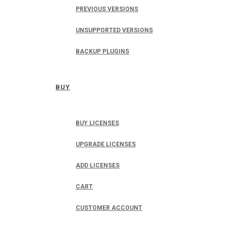
PREVIOUS VERSIONS
UNSUPPORTED VERSIONS
BACKUP PLUGINS
BUY
BUY LICENSES
UPGRADE LICENSES
ADD LICENSES
CART
CUSTOMER ACCOUNT