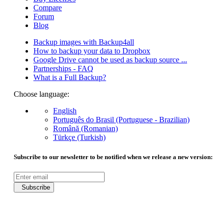
Compare
Forum
Blog
Backup images with Backup4all
How to backup your data to Dropbox
Google Drive cannot be used as backup source ...
Partnerships - FAQ
What is a Full Backup?
Choose language:
English
Português do Brasil (Portuguese - Brazilian)
Română (Romanian)
Türkçe (Turkish)
Subscribe to our newsletter to be notified when we release a new version:
Subscribe