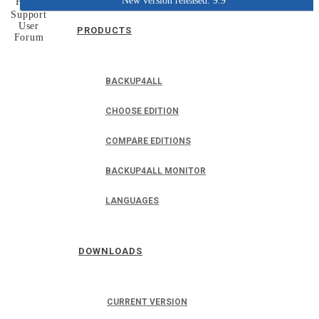
New version released: 9.9
Home
Support
User
PRODUCTS
Forum
BACKUP4ALL
CHOOSE EDITION
COMPARE EDITIONS
BACKUP4ALL MONITOR
LANGUAGES
DOWNLOADS
CURRENT VERSION