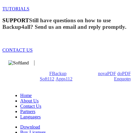
TUTORIALS
SUPPORT
Still have questions on how to use
Backup4all? Send us an email and reply promptly.
CONTACT US
We develop software that matters since 1999. These are our
products: Backup4all/
FBackup
(backup apps) -
novaPDF
/
doPDF
(PDF creators) -
Soft112
/
Apps112
(Download portals) -
Enquoted
(Quotes database).
Home
About Us
Contact Us
Partners
Languages
Download
Buy Licenses