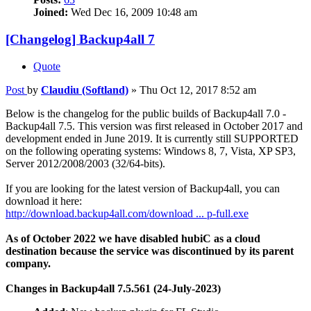
Joined:
Wed Dec 16, 2009 10:48 am
[Changelog] Backup4all 7
Quote
Post
by
Claudiu (Softland)
»
Thu Oct 12, 2017 8:52 am
Below is the changelog for the public builds of Backup4all 7.0 -
Backup4all 7.5. This version was first released in October 2017 and
development ended in June 2019. It is currently still SUPPORTED
on the following operating systems: Windows 8, 7, Vista, XP SP3,
Server 2012/2008/2003 (32/64-bits).
If you are looking for the latest version of Backup4all, you can
download it here:
http://download.backup4all.com/download ... p-full.exe
As of October 2022 we have disabled hubiC as a cloud
destination because the service was discontinued by its parent
company.
Changes in Backup4all 7.5.561 (24-July-2023)