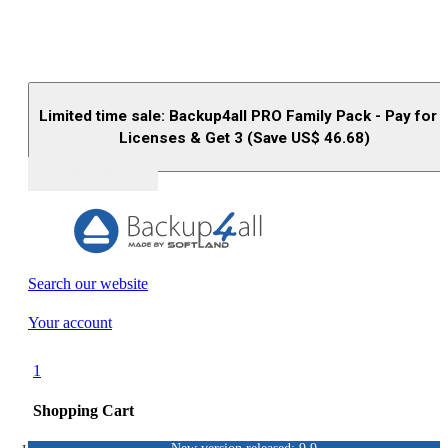
Limited time sale: Backup4all PRO Family Pack - Pay for 
Licenses & Get 3 (Save US$
46.68
)
Buy (US$
93.33
)
Search our website
Your account
1
Shopping Cart