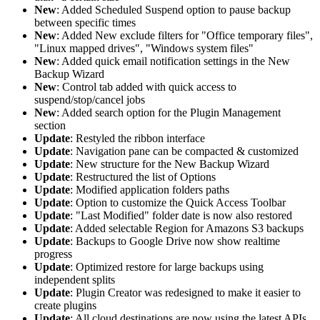
New
: Added Scheduled Suspend option to pause backup
between specific times
New
: Added New exclude filters for "Office temporary files",
"Linux mapped drives", "Windows system files"
New
: Added quick email notification settings in the New
Backup Wizard
New
: Control tab added with quick access to
suspend/stop/cancel jobs
New
: Added search option for the Plugin Management
section
Update
: Restyled the ribbon interface
Update
: Navigation pane can be compacted & customized
Update
: New structure for the New Backup Wizard
Update
: Restructured the list of Options
Update
: Modified application folders paths
Update
: Option to customize the Quick Access Toolbar
Update
: "Last Modified" folder date is now also restored
Update
: Added selectable Region for Amazons S3 backups
Update
: Backups to Google Drive now show realtime
progress
Update
: Optimized restore for large backups using
independent splits
Update
: Plugin Creator was redesigned to make it easier to
create plugins
Update
: All cloud destinations are now using the latest APIs