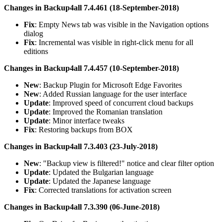
Changes in Backup4all 7.4.461 (18-September-2018)
Fix
: Empty News tab was visible in the Navigation options
dialog
Fix
: Incremental was visible in right-click menu for all
editions
Changes in Backup4all 7.4.457 (10-September-2018)
New
: Backup Plugin for Microsoft Edge Favorites
New
: Added Russian language for the user interface
Update
: Improved speed of concurrent cloud backups
Update
: Improved the Romanian translation
Update
: Minor interface tweaks
Fix
: Restoring backups from BOX
Changes in Backup4all 7.3.403 (23-July-2018)
New
: "Backup view is filtered!" notice and clear filter option
Update
: Updated the Bulgarian language
Update
: Updated the Japanese language
Fix
: Corrected translations for activation screen
Changes in Backup4all 7.3.390 (06-June-2018)