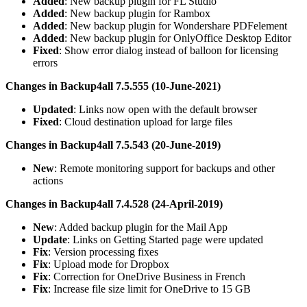
Added
: New backup plugin for FL Studio
Added
: New backup plugin for Rambox
Added
: New backup plugin for Wondershare PDFelement
Added
: New backup plugin for OnlyOffice Desktop Editor
Fixed
: Show error dialog instead of balloon for licensing
errors
Changes in Backup4all 7.5.555 (10-June-2021)
Updated
: Links now open with the default browser
Fixed
: Cloud destination upload for large files
Changes in Backup4all 7.5.543 (20-June-2019)
New
: Remote monitoring support for backups and other
actions
Changes in Backup4all 7.4.528 (24-April-2019)
New
: Added backup plugin for the Mail App
Update
: Links on Getting Started page were updated
Fix
: Version processing fixes
Fix
: Upload mode for Dropbox
Fix
: Correction for OneDrive Business in French
Fix
: Increase file size limit for OneDrive to 15 GB