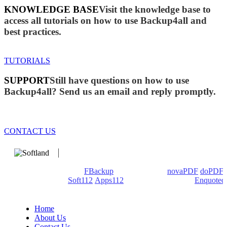
KNOWLEDGE BASE
Visit the knowledge base to
access all tutorials on how to use Backup4all and
best practices.
TUTORIALS
SUPPORT
Still have questions on how to use
Backup4all? Send us an email and reply promptly.
CONTACT US
We develop software that matters since 1999. These are our
products: Backup4all/
FBackup
(backup apps) -
novaPDF
/
doPDF
(PDF creators) -
Soft112
/
Apps112
(Download portals) -
Enquoted
(Quotes database).
Home
About Us
Contact Us