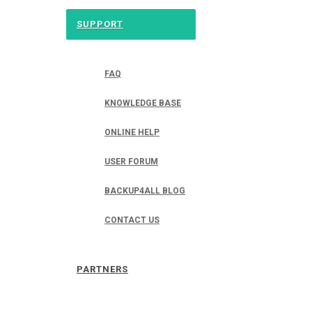
SUPPORT
FAQ
KNOWLEDGE BASE
ONLINE HELP
USER FORUM
BACKUP4ALL BLOG
CONTACT US
PARTNERS