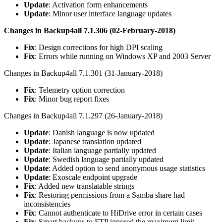
Update
: Activation form enhancements
Update
: Minor user interface language updates
Changes in Backup4all 7.1.306 (02-February-2018)
Fix
: Design corrections for high DPI scaling
Fix
: Errors while running on Windows XP and 2003 Server
Changes in Backup4all 7.1.301 (31-January-2018)
Fix
: Telemetry option correction
Fix
: Minor bug report fixes
Changes in Backup4all 7.1.297 (26-January-2018)
Update
: Danish language is now updated
Update
: Japanese translation updated
Update
: Italian language partially updated
Update
: Swedish language partially updated
Update
: Added option to send anonymous usage statistics
Update
: Exoscale endpoint upgrade
Fix
: Added new translatable strings
Fix
: Restoring permissions from a Samba share had
inconsistencies
Fix
: Cannot authenticate to HiDrive error in certain cases
Fix
: Smart backups to FTP ignored the maximum limit