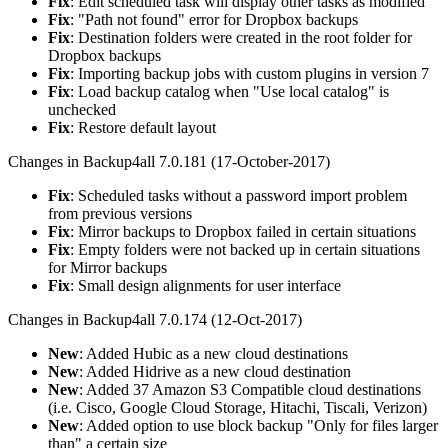
Fix
: Edit scheduled task will display other tasks as modified
Fix
: "Path not found" error for Dropbox backups
Fix
: Destination folders were created in the root folder for
Dropbox backups
Fix
: Importing backup jobs with custom plugins in version 7
Fix
: Load backup catalog when "Use local catalog" is
unchecked
Fix
: Restore default layout
Changes in Backup4all 7.0.181 (17-October-2017)
Fix
: Scheduled tasks without a password import problem
from previous versions
Fix
: Mirror backups to Dropbox failed in certain situations
Fix
: Empty folders were not backed up in certain situations
for Mirror backups
Fix
: Small design alignments for user interface
Changes in Backup4all 7.0.174 (12-Oct-2017)
New
: Added Hubic as a new cloud destinations
New
: Added Hidrive as a new cloud destination
New
: Added 37 Amazon S3 Compatible cloud destinations
(i.e. Cisco, Google Cloud Storage, Hitachi, Tiscali, Verizon)
New
: Added option to use block backup "Only for files larger
than" a certain size