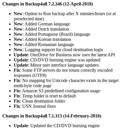
Changes in Backup4all 7.2.346 (12-April-2018)
New
: Option to Run backup after X minutes/hours (or at
preselected time)
New
: Added German language
New
: Added Dutch translation
New
: Added Portuguese (Brazil) language
New
: Added Korean translation
New
: Added Romanian language
New
: Logging support for cloud destination login
Update
: OneDrive for Business now uses the latest API
Update
: CD/DVD burning engine was updated
Update
: Minor user interface language updates
Fix
: Some FTP servers do not return correctly encoded
responses (UTF8)
Fix
: No mapping for Unicode character exists in the target
multi-byte code page
Fix
: Amazon S3 predefined configuration usage
Fix
: Temp folder is reset to default
Fix
: Clean destination folder
Fix
: USN Journal fixes
Changes in Backup4all 7.1.313 (14-February-2018)
Update
: Updated the CD/DVD burning engine