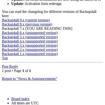
Update
: Activation form redesign
You can read the changelog for different versions of Backup4all
here:
Backup4all 9.x (current version)
Backup4all 8.x (previous version)
Backup4all 7.x [YOU ARE READING THIS]
Backup4all 6.x (unsupported version)
Backup4all 5.x (unsupported version)
Backup4all 4.x (unsupported version)
Backup4all 3.x (unsupported version)
Backup4all 2.x (unsupported version)
Backup4all 1.x (unsupported version)
Top
Post Reply
1 post • Page
1
of
1
Return to “News & Announcements”
Board index
All times are
UTC