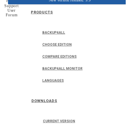
New version released: 9.9
Home
Support
User
PRODUCTS
Forum
BACKUP4ALL
CHOOSE EDITION
COMPARE EDITIONS
BACKUP4ALL MONITOR
LANGUAGES
DOWNLOADS
CURRENT VERSION