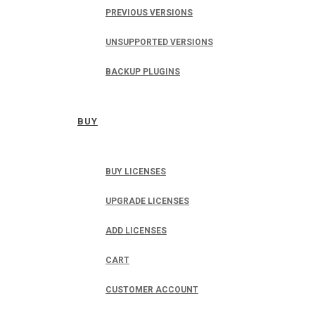
PREVIOUS VERSIONS
UNSUPPORTED VERSIONS
BACKUP PLUGINS
BUY
BUY LICENSES
UPGRADE LICENSES
ADD LICENSES
CART
CUSTOMER ACCOUNT