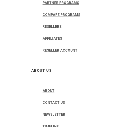
PARTNER PROGRAMS
COMPARE PROGRAMS
RESELLERS
AFFILIATES
RESELLER ACCOUNT
ABOUT US
ABOUT
CONTACT US
NEWSLETTER
TIMELINE