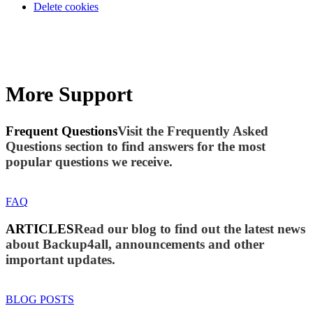
Delete cookies
More Support
Frequent Questions
Visit the Frequently Asked
Questions section to find answers for the most
popular questions we receive.
FAQ
ARTICLES
Read our blog to find out the latest news
about Backup4all, announcements and other
important updates.
BLOG POSTS