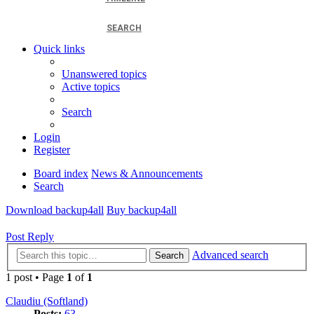
SEARCH
Quick links
Unanswered topics
Active topics
Search
Login
Register
Board index
News & Announcements
Search
Download backup4all
Buy backup4all
Post Reply
Advanced search
Search
1 post • Page
1
of
1
Claudiu (Softland)
Posts:
63