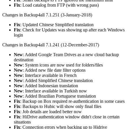
Fix
: Load catalog from FTP (with wrong pass)
Changes in Backup4all 7.1.251 (3-January-2018)
Fix
: Updated Chinese Simplified translation
Fix
: Check for Updates was showing up after each Windows
login
Changes in Backup4all 7.1.241 (12-December-2017)
New
: Added Google Team Drives as a new cloud backup
destination
New
: System icons are now used for folders/files
New
: Added new file date filter options
New
: Interface available in French
New
: Added Simplified Chinese translation
New
: Added Indonesian translation
New
: Interface available in Turkish now
New
: Added Brazilian Portuguese translation
Fix
: Backup on Box required re-authentication in some cases
Fix
: Backups to Hubic will show only final files
Fix
: Job details are loaded better now
Fix
: HiDrive authentication window didn't close in certain
situations
Fix
: Connection errors when backing up to Hidrive