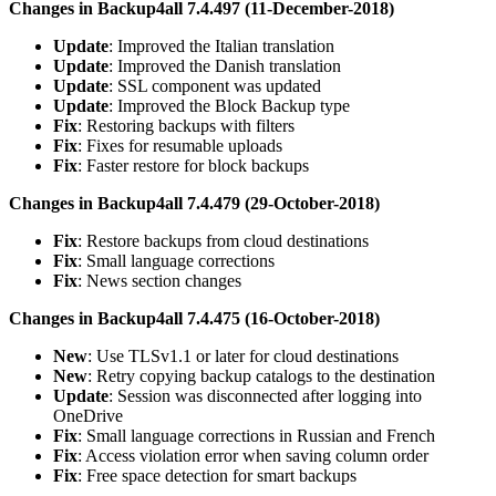
Changes in Backup4all 7.4.497 (11-December-2018)
Update
: Improved the Italian translation
Update
: Improved the Danish translation
Update
: SSL component was updated
Update
: Improved the Block Backup type
Fix
: Restoring backups with filters
Fix
: Fixes for resumable uploads
Fix
: Faster restore for block backups
Changes in Backup4all 7.4.479 (29-October-2018)
Fix
: Restore backups from cloud destinations
Fix
: Small language corrections
Fix
: News section changes
Changes in Backup4all 7.4.475 (16-October-2018)
New
: Use TLSv1.1 or later for cloud destinations
New
: Retry copying backup catalogs to the destination
Update
: Session was disconnected after logging into
OneDrive
Fix
: Small language corrections in Russian and French
Fix
: Access violation error when saving column order
Fix
: Free space detection for smart backups