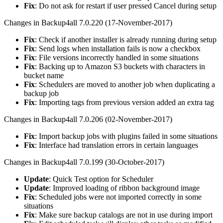
Fix
: Do not ask for restart if user pressed Cancel during setup
Changes in Backup4all 7.0.220 (17-November-2017)
Fix
: Check if another installer is already running during setup
Fix
: Send logs when installation fails is now a checkbox
Fix
: File versions incorrectly handled in some situations
Fix
: Backing up to Amazon S3 buckets with characters in
bucket name
Fix
: Schedulers are moved to another job when duplicating a
backup job
Fix
: Importing tags from previous version added an extra tag
Changes in Backup4all 7.0.206 (02-November-2017)
Fix
: Import backup jobs with plugins failed in some situations
Fix
: Interface had translation errors in certain languages
Changes in Backup4all 7.0.199 (30-October-2017)
Update
: Quick Test option for Scheduler
Update
: Improved loading of ribbon background image
Fix
: Scheduled jobs were not imported correctly in some
situations
Fix
: Make sure backup catalogs are not in use during import