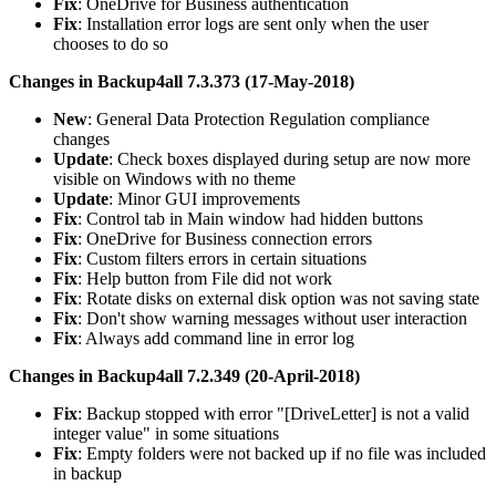
Fix
: OneDrive for Business authentication
Fix
: Installation error logs are sent only when the user
chooses to do so
Changes in Backup4all 7.3.373 (17-May-2018)
New
: General Data Protection Regulation compliance
changes
Update
: Check boxes displayed during setup are now more
visible on Windows with no theme
Update
: Minor GUI improvements
Fix
: Control tab in Main window had hidden buttons
Fix
: OneDrive for Business connection errors
Fix
: Custom filters errors in certain situations
Fix
: Help button from File did not work
Fix
: Rotate disks on external disk option was not saving state
Fix
: Don't show warning messages without user interaction
Fix
: Always add command line in error log
Changes in Backup4all 7.2.349 (20-April-2018)
Fix
: Backup stopped with error "[DriveLetter] is not a valid
integer value" in some situations
Fix
: Empty folders were not backed up if no file was included
in backup