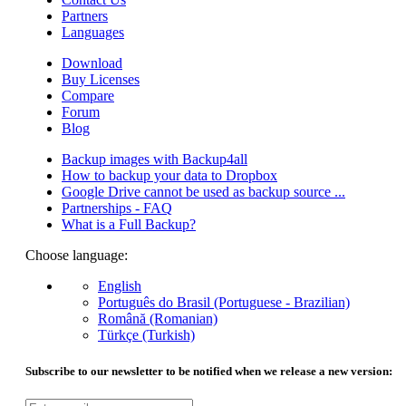
Partners
Languages
Download
Buy Licenses
Compare
Forum
Blog
Backup images with Backup4all
How to backup your data to Dropbox
Google Drive cannot be used as backup source ...
Partnerships - FAQ
What is a Full Backup?
Choose language:
English
Português do Brasil (Portuguese - Brazilian)
Română (Romanian)
Türkçe (Turkish)
Subscribe to our newsletter to be notified when we release a new version: