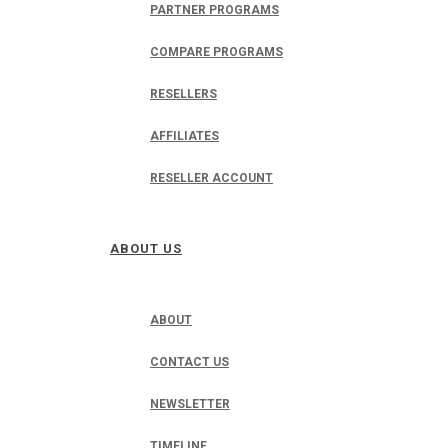
PARTNER PROGRAMS
COMPARE PROGRAMS
RESELLERS
AFFILIATES
RESELLER ACCOUNT
ABOUT US
ABOUT
CONTACT US
NEWSLETTER
TIMELINE