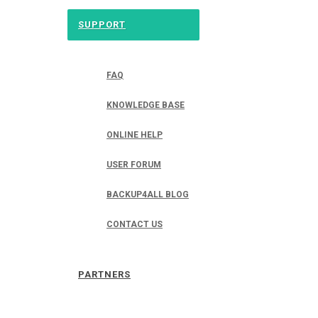
SUPPORT
FAQ
KNOWLEDGE BASE
ONLINE HELP
USER FORUM
BACKUP4ALL BLOG
CONTACT US
PARTNERS