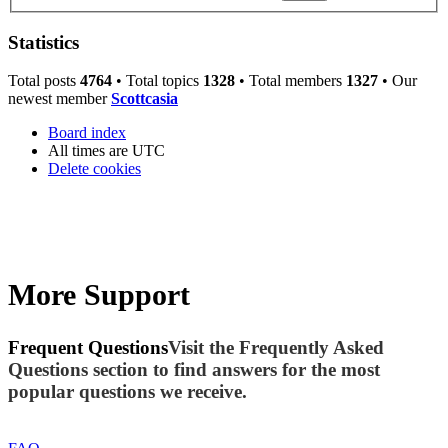
Statistics
Total posts
4764
• Total topics
1328
• Total members
1327
• Our
newest member
Scottcasia
Board index
All times are
UTC
Delete cookies
More Support
Frequent Questions
Visit the Frequently Asked
Questions section to find answers for the most
popular questions we receive.