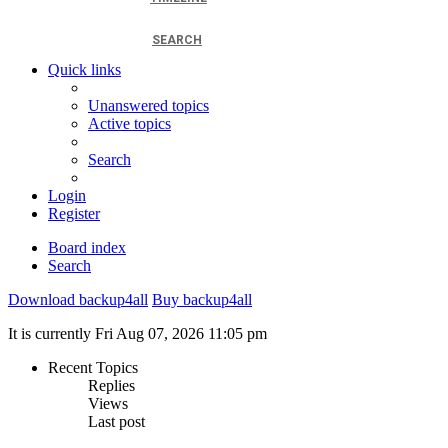
SEARCH
Quick links
Unanswered topics
Active topics
Search
Login
Register
Board index
Search
Download backup4all
Buy backup4all
It is currently Fri Aug 07, 2026 11:05 pm
Recent Topics
Replies
Views
Last post