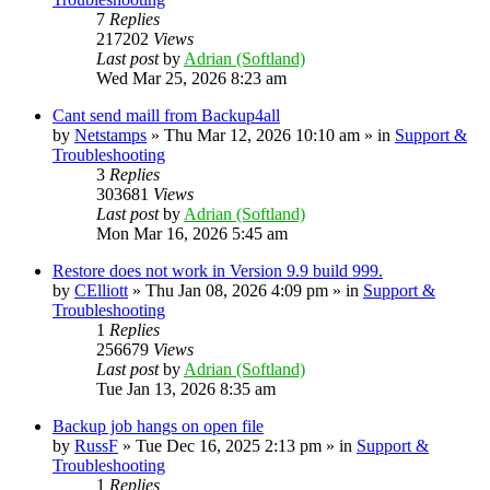
7
Replies
217202
Views
Last post
by
Adrian (Softland)
Wed Mar 25, 2026 8:23 am
Cant send maill from Backup4all
by
Netstamps
» Thu Mar 12, 2026 10:10 am » in
Support &
Troubleshooting
3
Replies
303681
Views
Last post
by
Adrian (Softland)
Mon Mar 16, 2026 5:45 am
Restore does not work in Version 9.9 build 999.
by
CElliott
» Thu Jan 08, 2026 4:09 pm » in
Support &
Troubleshooting
1
Replies
256679
Views
Last post
by
Adrian (Softland)
Tue Jan 13, 2026 8:35 am
Backup job hangs on open file
by
RussF
» Tue Dec 16, 2025 2:13 pm » in
Support &
Troubleshooting
1
Replies