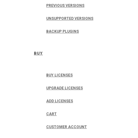
PREVIOUS VERSIONS
UNSUPPORTED VERSIONS
BACKUP PLUGINS
BUY
BUY LICENSES
UPGRADE LICENSES
ADD LICENSES
CART
CUSTOMER ACCOUNT