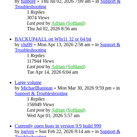
by
fullbore
» Thu Jul 02, 2026 7:09 am » in
Support &
Troubleshooting
1
Replies
3074
Views
Last post
by
Adrian (Softland)
Thu Jul 02, 2026 8:56 am
BACKUP4ALL on WIn11 32 or 64 bit
by
vlsi99
» Mon Apr 13, 2026 2:58 am » in
Support &
Troubleshooting
1
Replies
117944
Views
Last post
by
Adrian (Softland)
Tue Apr 14, 2026 6:04 am
Large volume
by
MichaelBanigan
» Mon Mar 30, 2026 9:59 pm » in
Support & Troubleshooting
1
Replies
156949
Views
Last post
by
Adrian (Softland)
Wed Apr 01, 2026 5:57 am
Currently open bugs in version 9.9 build 999
by
jjarven
» Sun Feb 22, 2026 9:14 am » in
Support &
Troubleshooting