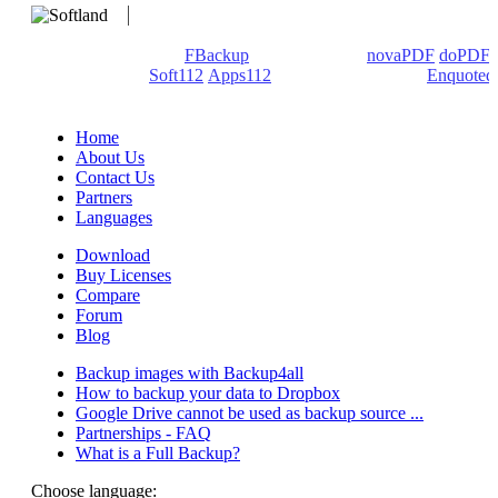
We develop software that matters since 1999. These are our
products: Backup4all/
FBackup
(backup apps) -
novaPDF
/
doPDF
(PDF creators) -
Soft112
/
Apps112
(Download portals) -
Enquoted
(Quotes database).
Home
About Us
Contact Us
Partners
Languages
Download
Buy Licenses
Compare
Forum
Blog
Backup images with Backup4all
How to backup your data to Dropbox
Google Drive cannot be used as backup source ...
Partnerships - FAQ
What is a Full Backup?
Choose language: