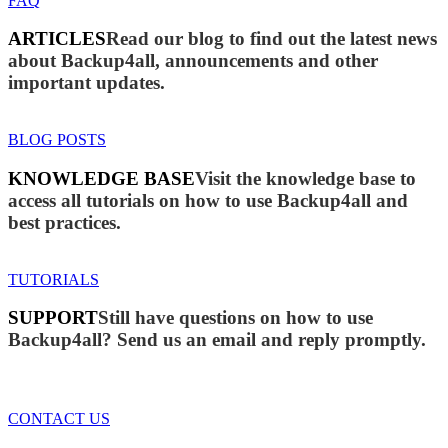
FAQ
ARTICLES
Read our blog to find out the latest news
about Backup4all, announcements and other
important updates.
BLOG POSTS
KNOWLEDGE BASE
Visit the knowledge base to
access all tutorials on how to use Backup4all and
best practices.
TUTORIALS
SUPPORT
Still have questions on how to use
Backup4all? Send us an email and reply promptly.
CONTACT US