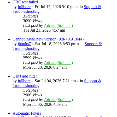
CRC test failed
by
fullbore
» Fri Jul 17, 2026 5:10 pm » in
Support &
Troubleshooting
3
Replies
3090
Views
Last post
by
Adrian (Softland)
Tue Jul 21, 2026 4:57 am
Cannot install new version (9.8->9.9 1044)
by
jhooks7
» Sat Jul 18, 2026 8:53 pm » in
Support &
Troubleshooting
1
Replies
2599
Views
Last post
by
Adrian (Softland)
Mon Jul 20, 2026 6:24 am
Can't add filter
by
fullbore
» Sat Jul 04, 2026 7:21 am » in
Support &
Troubleshooting
1
Replies
2986
Views
Last post
by
Adrian (Softland)
Mon Jul 06, 2026 4:59 am
Automatic Filters