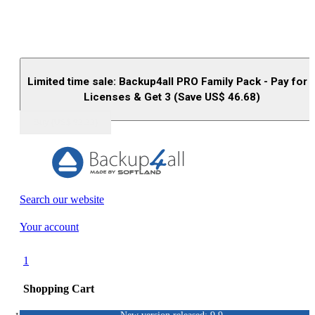
Limited time sale: Backup4all PRO Family Pack - Pay for 
Licenses & Get 3 (Save US$
46.68
)
Buy (US$
93.33
)
Search our website
Your account
1
Shopping Cart