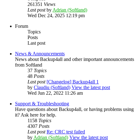
261351
Views
Last post
by
Adrian (Softland)
Wed Dec 24, 2025 12:19 pm
Forum
Topics
Posts
Last post
News & Announcements
News about Backup4all and other important announcements
from Softland
37
Topics
48
Posts
Last post
[Changelog] Backup4all 1
by
Claudiu (Softland)
View the latest post
Wed Jun 22, 2022 11:26 am
Support & Troubleshooting
Have questions about Backup4all, or having problems using
it? Ask here for help.
1158
Topics
4307
Posts
Last post
Re: CRC test failed
by
Adrian (Softland)
View the latest post