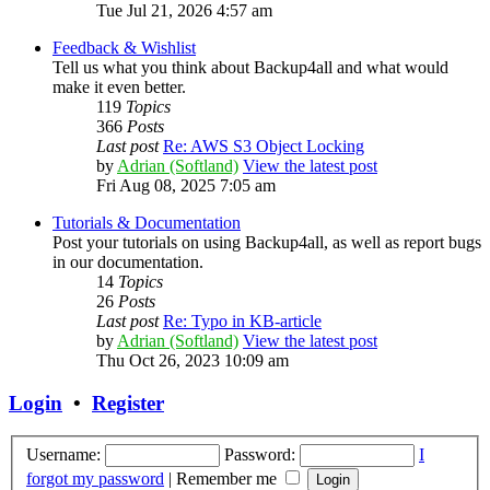
Tue Jul 21, 2026 4:57 am
Feedback & Wishlist
Tell us what you think about Backup4all and what would
make it even better.
119
Topics
366
Posts
Last post
Re: AWS S3 Object Locking
by
Adrian (Softland)
View the latest post
Fri Aug 08, 2025 7:05 am
Tutorials & Documentation
Post your tutorials on using Backup4all, as well as report bugs
in our documentation.
14
Topics
26
Posts
Last post
Re: Typo in KB-article
by
Adrian (Softland)
View the latest post
Thu Oct 26, 2023 10:09 am
Login
•
Register
Username:
Password:
I
forgot my password
|
Remember me