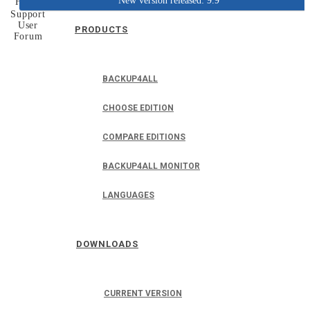
New version released: 9.9
Home
Support
User
PRODUCTS
Forum
BACKUP4ALL
CHOOSE EDITION
COMPARE EDITIONS
BACKUP4ALL MONITOR
LANGUAGES
DOWNLOADS
CURRENT VERSION