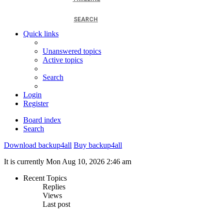
SEARCH
Quick links
Unanswered topics
Active topics
Search
Login
Register
Board index
Search
Download backup4all
Buy backup4all
It is currently Mon Aug 10, 2026 2:46 am
Recent Topics
Replies
Views
Last post