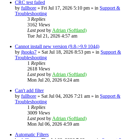
CRC test failed
by
fullbore
» Fri Jul 17, 2026 5:10 pm » in
Support &
Troubleshooting
3
Replies
3162
Views
Last post
by
Adrian (Softland)
Tue Jul 21, 2026 4:57 am
Cannot install new version (9.8->9.9 1044)
by
jhooks7
» Sat Jul 18, 2026 8:53 pm » in
Support &
Troubleshooting
1
Replies
2618
Views
Last post
by
Adrian (Softland)
Mon Jul 20, 2026 6:24 am
Can't add filter
by
fullbore
» Sat Jul 04, 2026 7:21 am » in
Support &
Troubleshooting
1
Replies
3009
Views
Last post
by
Adrian (Softland)
Mon Jul 06, 2026 4:59 am
Automatic Filters