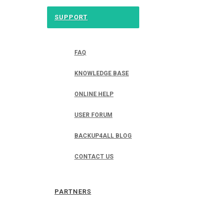
SUPPORT
FAQ
KNOWLEDGE BASE
ONLINE HELP
USER FORUM
BACKUP4ALL BLOG
CONTACT US
PARTNERS