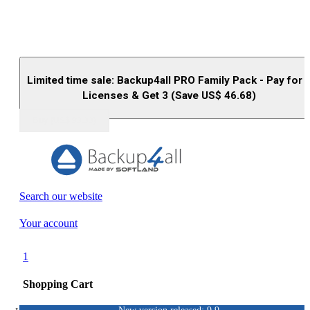
Limited time sale: Backup4all PRO Family Pack - Pay for 
Licenses & Get 3 (Save US$
46.68
)
Buy (US$
93.33
)
Search our website
Your account
1
Shopping Cart