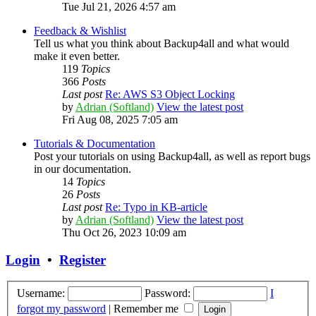
Tue Jul 21, 2026 4:57 am
Feedback & Wishlist
Tell us what you think about Backup4all and what would
make it even better.
119
Topics
366
Posts
Last post
Re: AWS S3 Object Locking
by
Adrian (Softland)
View the latest post
Fri Aug 08, 2025 7:05 am
Tutorials & Documentation
Post your tutorials on using Backup4all, as well as report bugs
in our documentation.
14
Topics
26
Posts
Last post
Re: Typo in KB-article
by
Adrian (Softland)
View the latest post
Thu Oct 26, 2023 10:09 am
Login
•
Register
Username:
Password:
I
forgot my password
|
Remember me