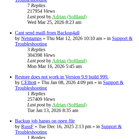
7
Replies
217954
Views
Last post
by
Adrian (Softland)
Wed Mar 25, 2026 8:23 am
Cant send maill from Backup4all
by
Netstamps
» Thu Mar 12, 2026 10:10 am » in
Support &
Troubleshooting
3
Replies
304398
Views
Last post
by
Adrian (Softland)
Mon Mar 16, 2026 5:45 am
Restore does not work in Version 9.9 build 999.
by
CElliott
» Thu Jan 08, 2026 4:09 pm » in
Support &
Troubleshooting
1
Replies
257409
Views
Last post
by
Adrian (Softland)
Tue Jan 13, 2026 8:35 am
Backup job hangs on open file
by
RussF
» Tue Dec 16, 2025 2:13 pm » in
Support &
Troubleshooting
1
Replies