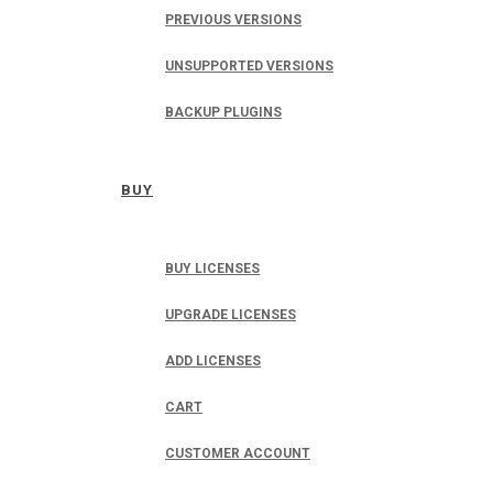
PREVIOUS VERSIONS
UNSUPPORTED VERSIONS
BACKUP PLUGINS
BUY
BUY LICENSES
UPGRADE LICENSES
ADD LICENSES
CART
CUSTOMER ACCOUNT