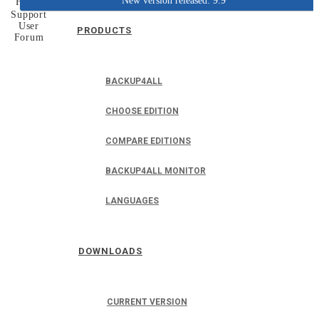
New version released: 9.9
Home
Support
User
PRODUCTS
Forum
BACKUP4ALL
CHOOSE EDITION
COMPARE EDITIONS
BACKUP4ALL MONITOR
LANGUAGES
DOWNLOADS
CURRENT VERSION