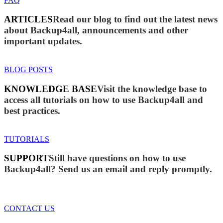
FAQ
ARTICLES
Read our blog to find out the latest news
about Backup4all, announcements and other
important updates.
BLOG POSTS
KNOWLEDGE BASE
Visit the knowledge base to
access all tutorials on how to use Backup4all and
best practices.
TUTORIALS
SUPPORT
Still have questions on how to use
Backup4all? Send us an email and reply promptly.
CONTACT US