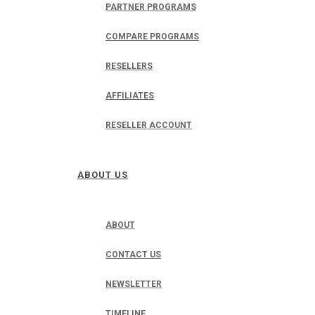
PARTNER PROGRAMS
COMPARE PROGRAMS
RESELLERS
AFFILIATES
RESELLER ACCOUNT
ABOUT US
ABOUT
CONTACT US
NEWSLETTER
TIMELINE