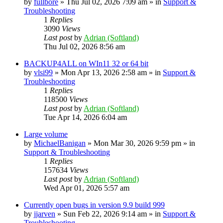
by
fullbore
» Thu Jul 02, 2026 7:09 am » in
Support &
Troubleshooting
1
Replies
3090
Views
Last post
by
Adrian (Softland)
Thu Jul 02, 2026 8:56 am
BACKUP4ALL on WIn11 32 or 64 bit
by
vlsi99
» Mon Apr 13, 2026 2:58 am » in
Support &
Troubleshooting
1
Replies
118500
Views
Last post
by
Adrian (Softland)
Tue Apr 14, 2026 6:04 am
Large volume
by
MichaelBanigan
» Mon Mar 30, 2026 9:59 pm » in
Support & Troubleshooting
1
Replies
157634
Views
Last post
by
Adrian (Softland)
Wed Apr 01, 2026 5:57 am
Currently open bugs in version 9.9 build 999
by
jjarven
» Sun Feb 22, 2026 9:14 am » in
Support &
Troubleshooting