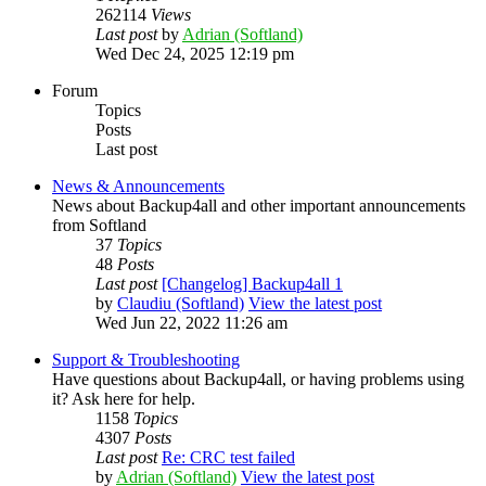
262114
Views
Last post
by
Adrian (Softland)
Wed Dec 24, 2025 12:19 pm
Forum
Topics
Posts
Last post
News & Announcements
News about Backup4all and other important announcements
from Softland
37
Topics
48
Posts
Last post
[Changelog] Backup4all 1
by
Claudiu (Softland)
View the latest post
Wed Jun 22, 2022 11:26 am
Support & Troubleshooting
Have questions about Backup4all, or having problems using
it? Ask here for help.
1158
Topics
4307
Posts
Last post
Re: CRC test failed
by
Adrian (Softland)
View the latest post