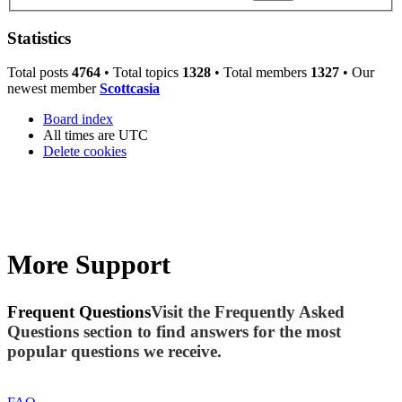
Statistics
Total posts
4764
• Total topics
1328
• Total members
1327
• Our
newest member
Scottcasia
Board index
All times are
UTC
Delete cookies
More Support
Frequent Questions
Visit the Frequently Asked
Questions section to find answers for the most
popular questions we receive.