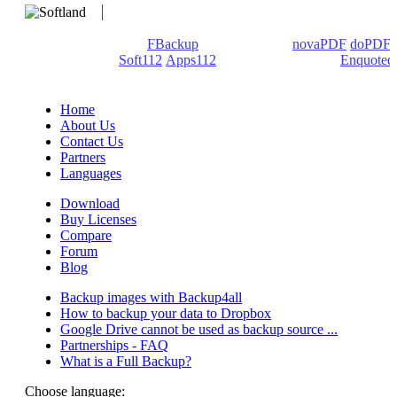
We develop software that matters since 1999. These are our
products: Backup4all/
FBackup
(backup apps) -
novaPDF
/
doPDF
(PDF creators) -
Soft112
/
Apps112
(Download portals) -
Enquoted
(Quotes database).
Home
About Us
Contact Us
Partners
Languages
Download
Buy Licenses
Compare
Forum
Blog
Backup images with Backup4all
How to backup your data to Dropbox
Google Drive cannot be used as backup source ...
Partnerships - FAQ
What is a Full Backup?
Choose language: