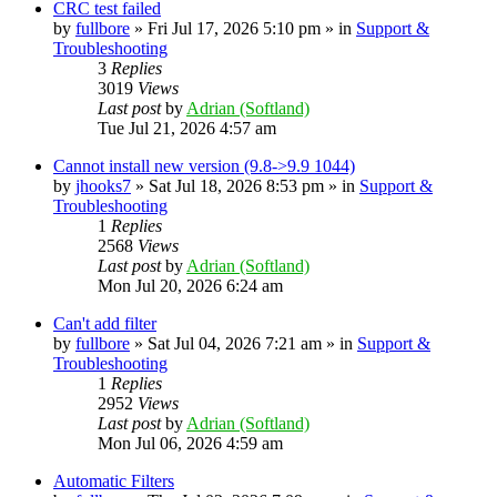
CRC test failed
by
fullbore
» Fri Jul 17, 2026 5:10 pm » in
Support &
Troubleshooting
3
Replies
3019
Views
Last post
by
Adrian (Softland)
Tue Jul 21, 2026 4:57 am
Cannot install new version (9.8->9.9 1044)
by
jhooks7
» Sat Jul 18, 2026 8:53 pm » in
Support &
Troubleshooting
1
Replies
2568
Views
Last post
by
Adrian (Softland)
Mon Jul 20, 2026 6:24 am
Can't add filter
by
fullbore
» Sat Jul 04, 2026 7:21 am » in
Support &
Troubleshooting
1
Replies
2952
Views
Last post
by
Adrian (Softland)
Mon Jul 06, 2026 4:59 am
Automatic Filters