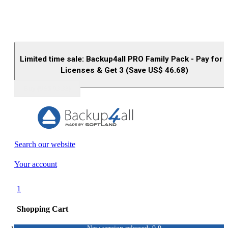
Limited time sale: Backup4all PRO Family Pack - Pay for 
Licenses & Get 3 (Save US$
46.68
)
Buy (US$
93.33
)
Search our website
Your account
1
Shopping Cart