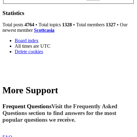
Statistics
Total posts
4764
• Total topics
1328
• Total members
1327
• Our
newest member
Scottcasia
Board index
All times are
UTC
Delete cookies
More Support
Frequent Questions
Visit the Frequently Asked
Questions section to find answers for the most
popular questions we receive.