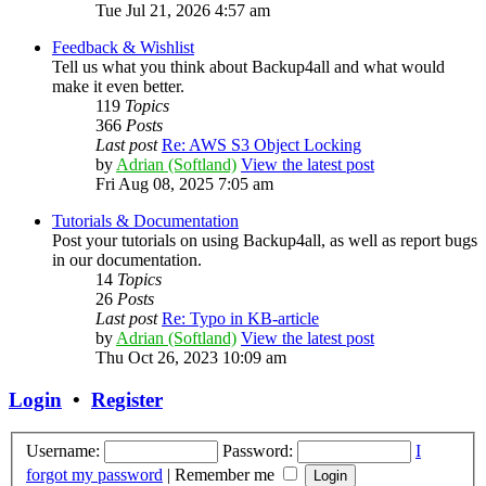
Tue Jul 21, 2026 4:57 am
Feedback & Wishlist
Tell us what you think about Backup4all and what would
make it even better.
119
Topics
366
Posts
Last post
Re: AWS S3 Object Locking
by
Adrian (Softland)
View the latest post
Fri Aug 08, 2025 7:05 am
Tutorials & Documentation
Post your tutorials on using Backup4all, as well as report bugs
in our documentation.
14
Topics
26
Posts
Last post
Re: Typo in KB-article
by
Adrian (Softland)
View the latest post
Thu Oct 26, 2023 10:09 am
Login
•
Register
Username:
Password:
I
forgot my password
|
Remember me