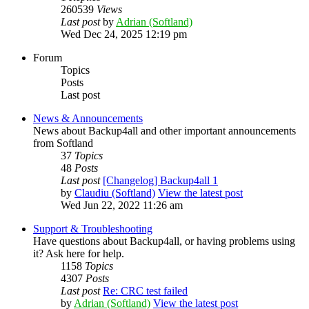
260539
Views
Last post
by
Adrian (Softland)
Wed Dec 24, 2025 12:19 pm
Forum
Topics
Posts
Last post
News & Announcements
News about Backup4all and other important announcements
from Softland
37
Topics
48
Posts
Last post
[Changelog] Backup4all 1
by
Claudiu (Softland)
View the latest post
Wed Jun 22, 2022 11:26 am
Support & Troubleshooting
Have questions about Backup4all, or having problems using
it? Ask here for help.
1158
Topics
4307
Posts
Last post
Re: CRC test failed
by
Adrian (Softland)
View the latest post