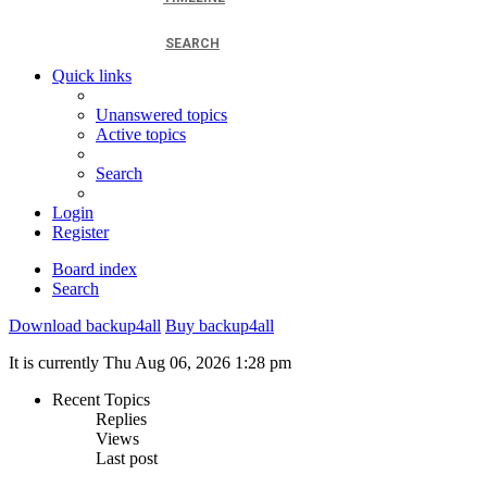
SEARCH
Quick links
Unanswered topics
Active topics
Search
Login
Register
Board index
Search
Download backup4all
Buy backup4all
It is currently Thu Aug 06, 2026 1:28 pm
Recent Topics
Replies
Views
Last post