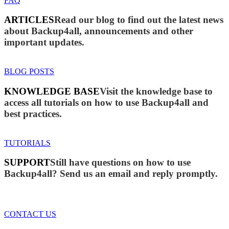
FAQ
ARTICLES
Read our blog to find out the latest news
about Backup4all, announcements and other
important updates.
BLOG POSTS
KNOWLEDGE BASE
Visit the knowledge base to
access all tutorials on how to use Backup4all and
best practices.
TUTORIALS
SUPPORT
Still have questions on how to use
Backup4all? Send us an email and reply promptly.
CONTACT US