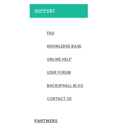
SUPPORT
FAQ
KNOWLEDGE BASE
ONLINE HELP
USER FORUM
BACKUP4ALL BLOG
CONTACT US
PARTNERS