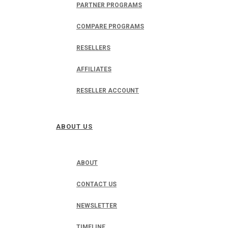
PARTNER PROGRAMS
COMPARE PROGRAMS
RESELLERS
AFFILIATES
RESELLER ACCOUNT
ABOUT US
ABOUT
CONTACT US
NEWSLETTER
TIMELINE