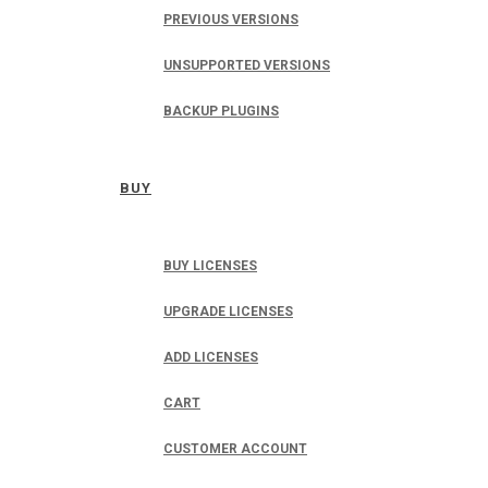
PREVIOUS VERSIONS
UNSUPPORTED VERSIONS
BACKUP PLUGINS
BUY
BUY LICENSES
UPGRADE LICENSES
ADD LICENSES
CART
CUSTOMER ACCOUNT