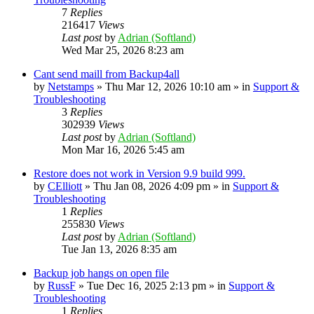
7
Replies
216417
Views
Last post
by
Adrian (Softland)
Wed Mar 25, 2026 8:23 am
Cant send maill from Backup4all
by
Netstamps
» Thu Mar 12, 2026 10:10 am » in
Support &
Troubleshooting
3
Replies
302939
Views
Last post
by
Adrian (Softland)
Mon Mar 16, 2026 5:45 am
Restore does not work in Version 9.9 build 999.
by
CElliott
» Thu Jan 08, 2026 4:09 pm » in
Support &
Troubleshooting
1
Replies
255830
Views
Last post
by
Adrian (Softland)
Tue Jan 13, 2026 8:35 am
Backup job hangs on open file
by
RussF
» Tue Dec 16, 2025 2:13 pm » in
Support &
Troubleshooting
1
Replies