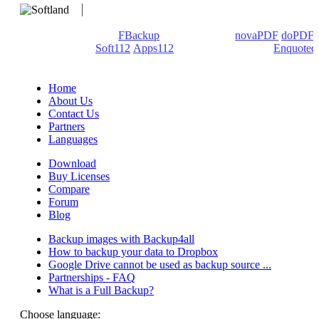
We develop software that matters since 1999. These are our
products: Backup4all/
FBackup
(backup apps) -
novaPDF
/
doPDF
(PDF creators) -
Soft112
/
Apps112
(Download portals) -
Enquoted
(Quotes database).
Home
About Us
Contact Us
Partners
Languages
Download
Buy Licenses
Compare
Forum
Blog
Backup images with Backup4all
How to backup your data to Dropbox
Google Drive cannot be used as backup source ...
Partnerships - FAQ
What is a Full Backup?
Choose language: