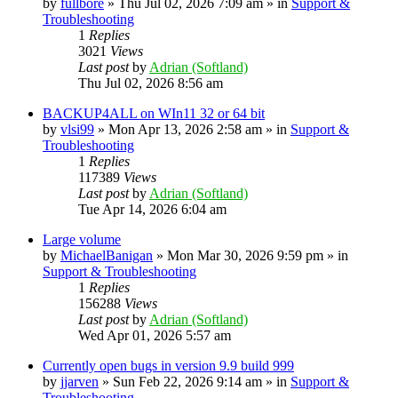
by
fullbore
» Thu Jul 02, 2026 7:09 am » in
Support &
Troubleshooting
1
Replies
3021
Views
Last post
by
Adrian (Softland)
Thu Jul 02, 2026 8:56 am
BACKUP4ALL on WIn11 32 or 64 bit
by
vlsi99
» Mon Apr 13, 2026 2:58 am » in
Support &
Troubleshooting
1
Replies
117389
Views
Last post
by
Adrian (Softland)
Tue Apr 14, 2026 6:04 am
Large volume
by
MichaelBanigan
» Mon Mar 30, 2026 9:59 pm » in
Support & Troubleshooting
1
Replies
156288
Views
Last post
by
Adrian (Softland)
Wed Apr 01, 2026 5:57 am
Currently open bugs in version 9.9 build 999
by
jjarven
» Sun Feb 22, 2026 9:14 am » in
Support &
Troubleshooting