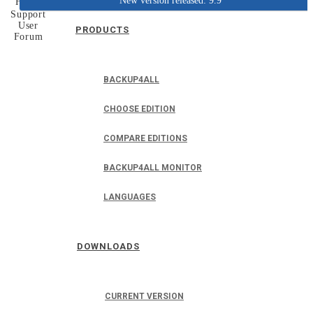
New version released: 9.9
Home
Support
User
PRODUCTS
Forum
BACKUP4ALL
CHOOSE EDITION
COMPARE EDITIONS
BACKUP4ALL MONITOR
LANGUAGES
DOWNLOADS
CURRENT VERSION