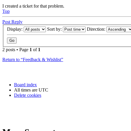
I created a ticket for that problem.
Top
Post Reply
Display:
Sort by:
Direction:
2 posts • Page
1
of
1
Return to “Feedback & Wishlist”
Board index
All times are
UTC
Delete cookies