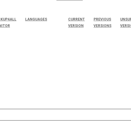
KUP4ALL
LANGUAGES
CURRENT
PREVIOUS
UNSU
NITOR
VERSION
VERSIONS
VERS