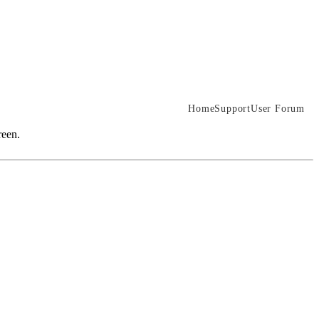
Home
Support
User Forum
reen.