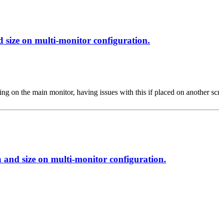
 size on multi-monitor configuration.
ng on the main monitor, having issues with this if placed on another sc
 and size on multi-monitor configuration.