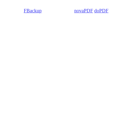
 Backup4all/
FBackup
(backup apps) -
novaPDF
/
doPDF
(PDF creators