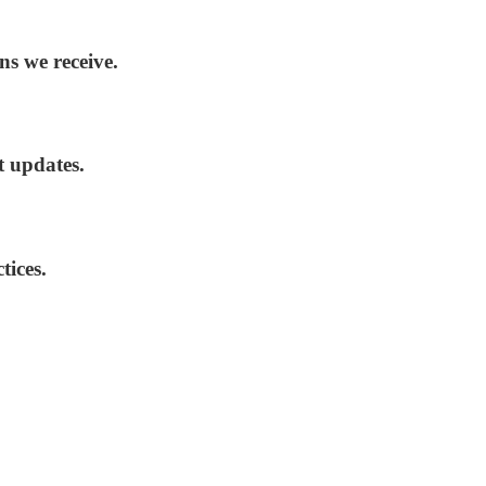
ns we receive.
t updates.
tices.