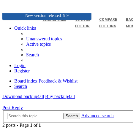
New version released: 9.9
BACKUP4ALL
CHOOSE
COMPARE
BAC
EDITION
EDITIONS
MO
Quick links
Unanswered topics
Active topics
Search
Login
Register
Board index
Feedback & Wishlist
Search
Download backup4all
Buy backup4all
Post Reply
Advanced search
Search
2 posts • Page
1
of
1