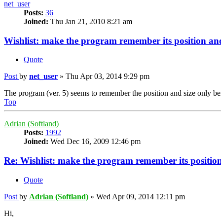
net_user
Posts:
36
Joined:
Thu Jan 21, 2010 8:21 am
Wishlist: make the program remember its position and
Quote
Post
by
net_user
»
Thu Apr 03, 2014 9:29 pm
The program (ver. 5) seems to remember the position and size only bei
Top
Adrian (Softland)
Posts:
1992
Joined:
Wed Dec 16, 2009 12:46 pm
Re: Wishlist: make the program remember its position
Quote
Post
by
Adrian (Softland)
»
Wed Apr 09, 2014 12:11 pm
Hi,