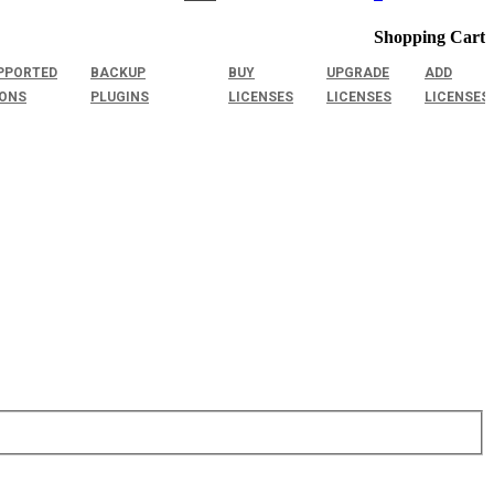
Shopping Cart
PPORTED
BACKUP
BUY
UPGRADE
ADD
IONS
PLUGINS
LICENSES
LICENSES
LICENSES