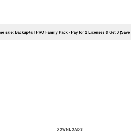
me sale: Backup4all PRO Family Pack - Pay for 2 Licenses & Get 3 (Sav
DOWNLOADS