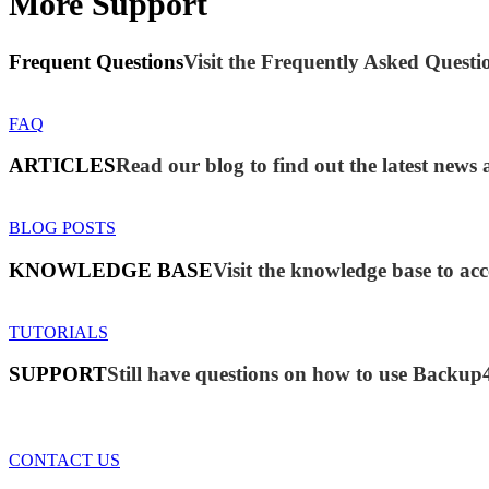
More Support
Frequent Questions
Visit the Frequently Asked Questio
FAQ
ARTICLES
Read our blog to find out the latest new
BLOG POSTS
KNOWLEDGE BASE
Visit the knowledge base to acc
TUTORIALS
SUPPORT
Still have questions on how to use Backup
CONTACT US