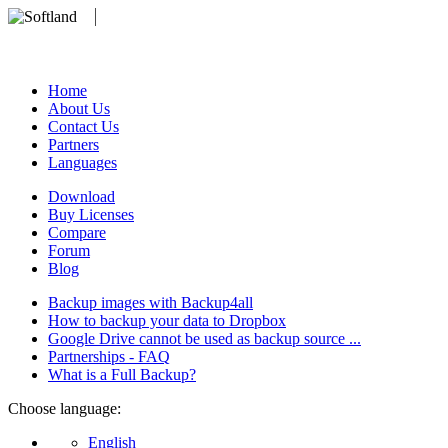
We develop software that matters since 1999. These are our products:
database).
Home
About Us
Contact Us
Partners
Languages
Download
Buy Licenses
Compare
Forum
Blog
Backup images with Backup4all
How to backup your data to Dropbox
Google Drive cannot be used as backup source ...
Partnerships - FAQ
What is a Full Backup?
Choose language:
English