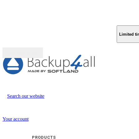
Limited ti
Buy (US$
93.33
)
Search our website
Your account
PRODUCTS