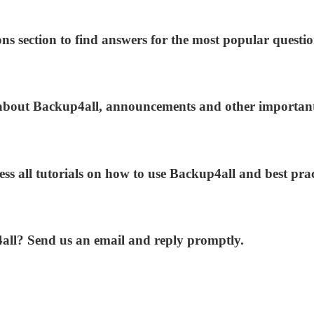
ns section to find answers for the most popular questio
s about Backup4all, announcements and other importan
ess all tutorials on how to use Backup4all and best prac
4all? Send us an email and reply promptly.