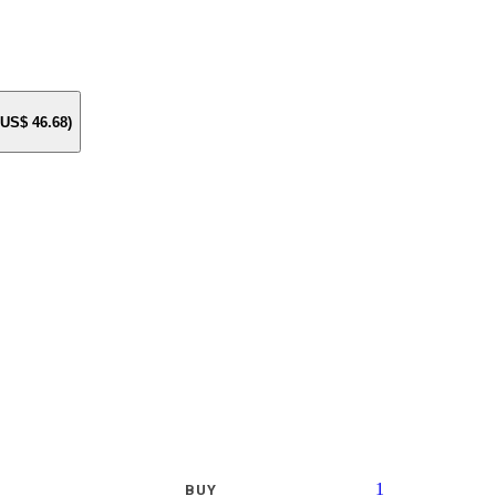
e US$
46.68
)
1
BUY