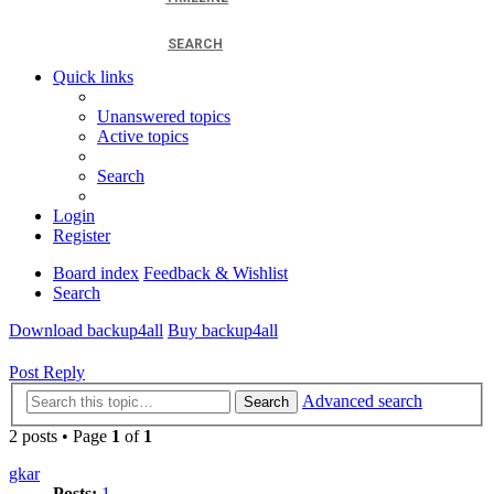
SEARCH
Quick links
Unanswered topics
Active topics
Search
Login
Register
Board index
Feedback & Wishlist
Search
Download backup4all
Buy backup4all
Post Reply
Advanced search
Search
2 posts • Page
1
of
1
gkar
Posts:
1