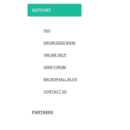
SUPPORT
FAQ
KNOWLEDGE BASE
ONLINE HELP
USER FORUM
BACKUP4ALL BLOG
CONTACT US
PARTNERS