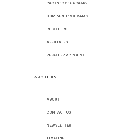
PARTNER PROGRAMS
COMPARE PROGRAMS
RESELLERS
AFFILIATES
RESELLER ACCOUNT
ABOUT US
ABOUT
CONTACT US
NEWSLETTER
TIMELINE