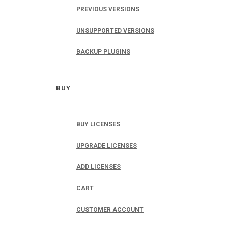
PREVIOUS VERSIONS
UNSUPPORTED VERSIONS
BACKUP PLUGINS
BUY
BUY LICENSES
UPGRADE LICENSES
ADD LICENSES
CART
CUSTOMER ACCOUNT