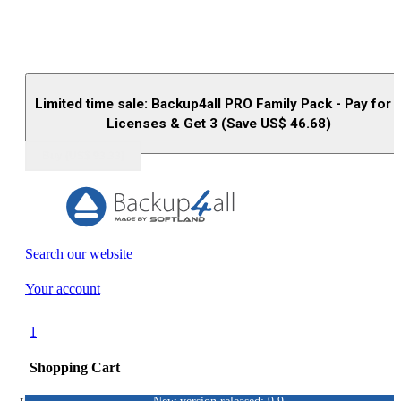
Limited time sale: Backup4all PRO Family Pack - Pay for 
Licenses & Get 3 (Save US$
46.68
)
Buy (US$
93.33
)
Search our website
Your account
1
Shopping Cart