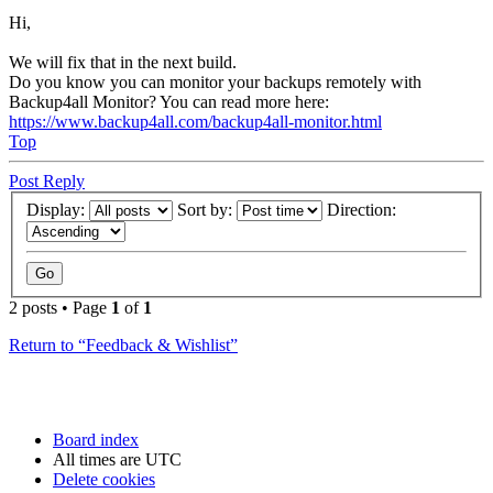
Hi,
We will fix that in the next build.
Do you know you can monitor your backups remotely with
Backup4all Monitor? You can read more here:
https://www.backup4all.com/backup4all-monitor.html
Top
Post Reply
Display:
Sort by:
Direction:
2 posts • Page
1
of
1
Return to “Feedback & Wishlist”
Board index
All times are
UTC
Delete cookies