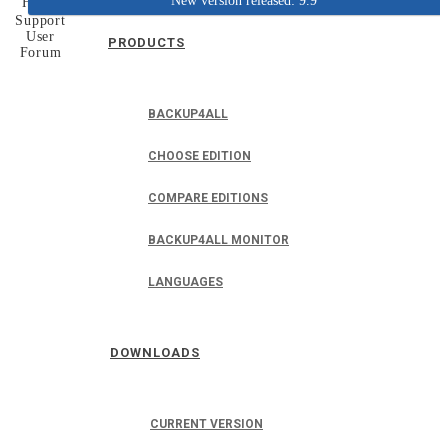
New version released: 9.9
Home
Support
User
PRODUCTS
Forum
BACKUP4ALL
CHOOSE EDITION
COMPARE EDITIONS
BACKUP4ALL MONITOR
LANGUAGES
DOWNLOADS
CURRENT VERSION