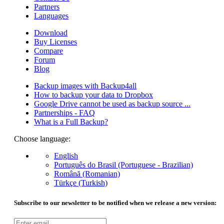
Partners
Languages
Download
Buy Licenses
Compare
Forum
Blog
Backup images with Backup4all
How to backup your data to Dropbox
Google Drive cannot be used as backup source ...
Partnerships - FAQ
What is a Full Backup?
Choose language:
English
Português do Brasil (Portuguese - Brazilian)
Română (Romanian)
Türkçe (Turkish)
Subscribe to our newsletter to be notified when we release a new version: