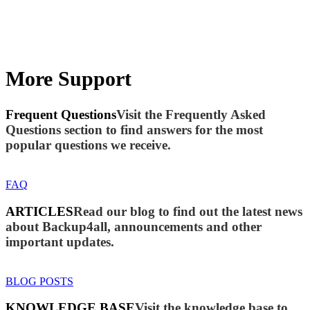
More Support
Frequent Questions
Visit the Frequently Asked
Questions section to find answers for the most
popular questions we receive.
FAQ
ARTICLES
Read our blog to find out the latest news
about Backup4all, announcements and other
important updates.
BLOG POSTS
KNOWLEDGE BASE
Visit the knowledge base to