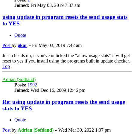
Joined:
Fri May 03, 2019 7:37 am
using update in program resets the send usage stats
to YES
Quote
Post
by
gkar
»
Fri May 03, 2019 7:42 am
Just a heads up, if you've unticked the "allow usage stats" it will get
reset to yes if you install using the programs built in update checker.
Top
Adrian (Softland)
Posts:
1992
Joined:
Wed Dec 16, 2009 12:46 pm
Re: using update in program resets the send usage
stats to YES
Quote
Post
by
Adrian (Softland)
»
Wed Mar 30, 2022 1:07 pm