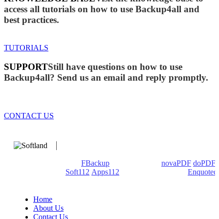
access all tutorials on how to use Backup4all and
best practices.
TUTORIALS
SUPPORT
Still have questions on how to use
Backup4all? Send us an email and reply promptly.
CONTACT US
We develop software that matters since 1999. These are our
products: Backup4all/
FBackup
(backup apps) -
novaPDF
/
doPDF
(PDF creators) -
Soft112
/
Apps112
(Download portals) -
Enquoted
(Quotes database).
Home
About Us
Contact Us