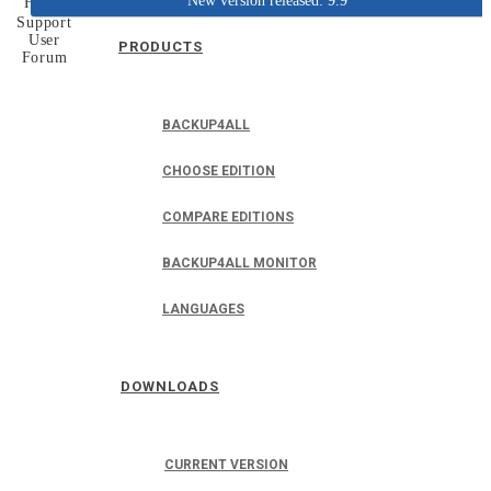
New version released: 9.9
Home
Support
User
PRODUCTS
Forum
BACKUP4ALL
CHOOSE EDITION
COMPARE EDITIONS
BACKUP4ALL MONITOR
LANGUAGES
DOWNLOADS
CURRENT VERSION