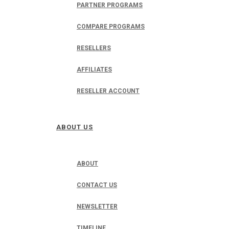
PARTNER PROGRAMS
COMPARE PROGRAMS
RESELLERS
AFFILIATES
RESELLER ACCOUNT
ABOUT US
ABOUT
CONTACT US
NEWSLETTER
TIMELINE