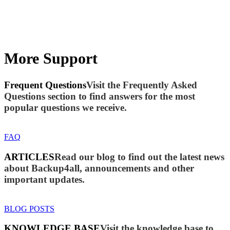
More Support
Frequent Questions
Visit the Frequently Asked
Questions section to find answers for the most
popular questions we receive.
FAQ
ARTICLES
Read our blog to find out the latest news
about Backup4all, announcements and other
important updates.
BLOG POSTS
KNOWLEDGE BASE
Visit the knowledge base to