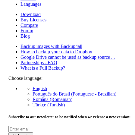
Languages
Download
Buy Licenses
Compare
Forum
Blog
Backup images with Backup4all
How to backup your data to Dropbox
Google Drive cannot be used as backup source ...
Partnerships - FAQ
What is a Full Backup?
Choose language:
English
Português do Brasil (Portuguese - Brazilian)
Română (Romanian)
Türkçe (Turkish)
Subscribe to our newsletter to be notified when we release a new version: