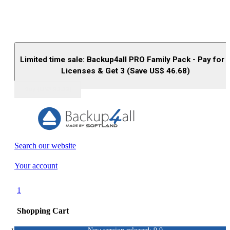
Limited time sale: Backup4all PRO Family Pack - Pay for 
Licenses & Get 3 (Save US$
46.68
)
Buy (US$
93.33
)
Search our website
Your account
1
Shopping Cart