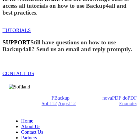
access all tutorials on how to use Backup4all and
best practices.
TUTORIALS
SUPPORT
Still have questions on how to use
Backup4all? Send us an email and reply promptly.
CONTACT US
We develop software that matters since 1999. These are our
products: Backup4all/
FBackup
(backup apps) -
novaPDF
/
doPDF
(PDF creators) -
Soft112
/
Apps112
(Download portals) -
Enquoted
(Quotes database).
Home
About Us
Contact Us
Partners