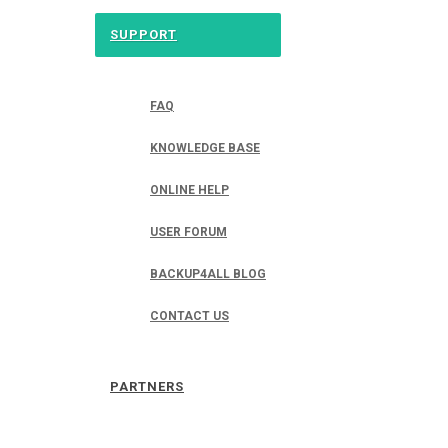
SUPPORT
FAQ
KNOWLEDGE BASE
ONLINE HELP
USER FORUM
BACKUP4ALL BLOG
CONTACT US
PARTNERS