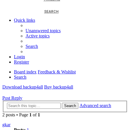
SEARCH
Quick links
Unanswered topics
Active topics
Search
Login
Register
Board index
Feedback & Wishlist
Search
Download backup4all
Buy backup4all
Post Reply
Advanced search
Search
2 posts • Page
1
of
1
gkar
Posts:
1