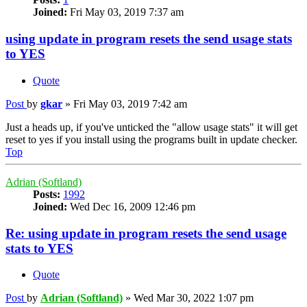
Joined:
Fri May 03, 2019 7:37 am
using update in program resets the send usage stats
to YES
Quote
Post
by
gkar
»
Fri May 03, 2019 7:42 am
Just a heads up, if you've unticked the "allow usage stats" it will get
reset to yes if you install using the programs built in update checker.
Top
Adrian (Softland)
Posts:
1992
Joined:
Wed Dec 16, 2009 12:46 pm
Re: using update in program resets the send usage
stats to YES
Quote
Post
by
Adrian (Softland)
»
Wed Mar 30, 2022 1:07 pm