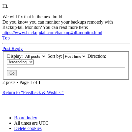
Hi,
We will fix that in the next build.
Do you know you can monitor your backups remotely with
Backup4all Monitor? You can read more here:
https://www.backup4all.com/backup4all-monitor.html
Top
Post Reply
Display:
Sort by:
Direction:
2 posts • Page
1
of
1
Return to “Feedback & Wishlist”
Board index
All times are
UTC
Delete cookies