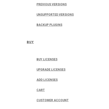
PREVIOUS VERSIONS
UNSUPPORTED VERSIONS
BACKUP PLUGINS
BUY
BUY LICENSES
UPGRADE LICENSES
ADD LICENSES
CART
CUSTOMER ACCOUNT