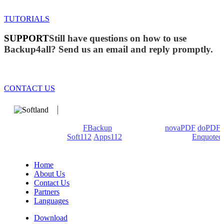
TUTORIALS
SUPPORT
Still have questions on how to use
Backup4all? Send us an email and reply promptly.
CONTACT US
We develop software that matters since 1999. These are our
products: Backup4all/
FBackup
(backup apps) -
novaPDF
/
doPDF
(PDF creators) -
Soft112
/
Apps112
(Download portals) -
Enquoted
(Quotes database).
Home
About Us
Contact Us
Partners
Languages
Download