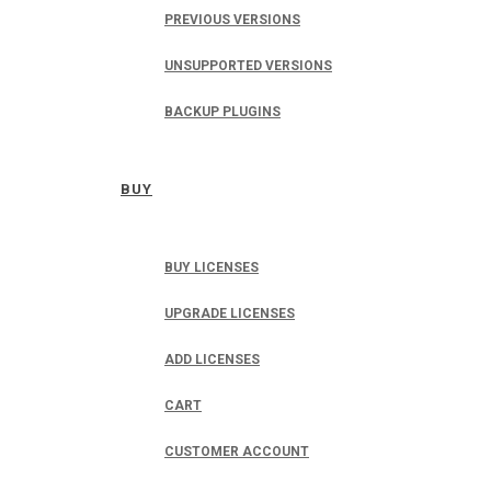
PREVIOUS VERSIONS
UNSUPPORTED VERSIONS
BACKUP PLUGINS
BUY
BUY LICENSES
UPGRADE LICENSES
ADD LICENSES
CART
CUSTOMER ACCOUNT