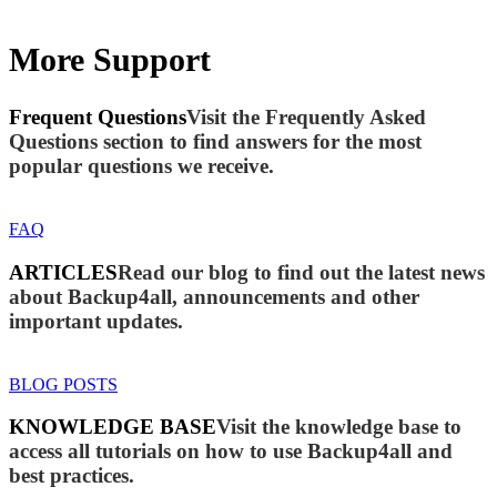
More Support
Frequent Questions
Visit the Frequently Asked
Questions section to find answers for the most
popular questions we receive.
FAQ
ARTICLES
Read our blog to find out the latest news
about Backup4all, announcements and other
important updates.
BLOG POSTS
KNOWLEDGE BASE
Visit the knowledge base to
access all tutorials on how to use Backup4all and
best practices.