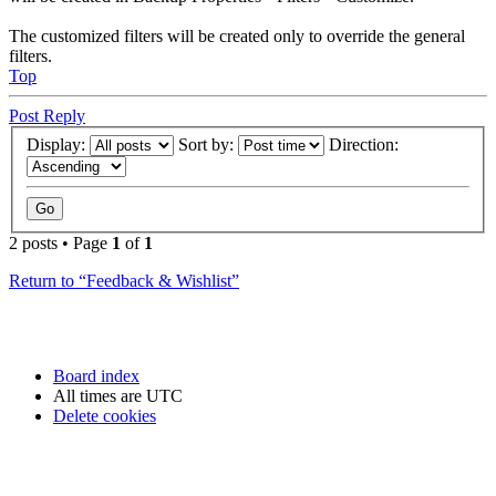
The customized filters will be created only to override the general
filters.
Top
Post Reply
Display:
Sort by:
Direction:
2 posts • Page
1
of
1
Return to “Feedback & Wishlist”
Board index
All times are
UTC
Delete cookies