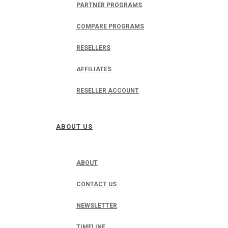
PARTNER PROGRAMS
COMPARE PROGRAMS
RESELLERS
AFFILIATES
RESELLER ACCOUNT
ABOUT US
ABOUT
CONTACT US
NEWSLETTER
TIMELINE