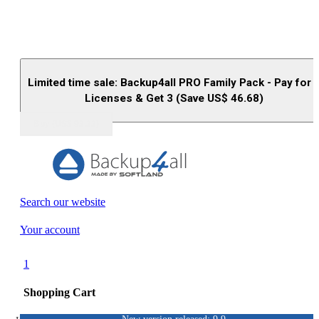
Limited time sale: Backup4all PRO Family Pack - Pay for 
Licenses & Get 3 (Save US$
46.68
)
Buy (US$
93.33
)
Search our website
Your account
1
Shopping Cart