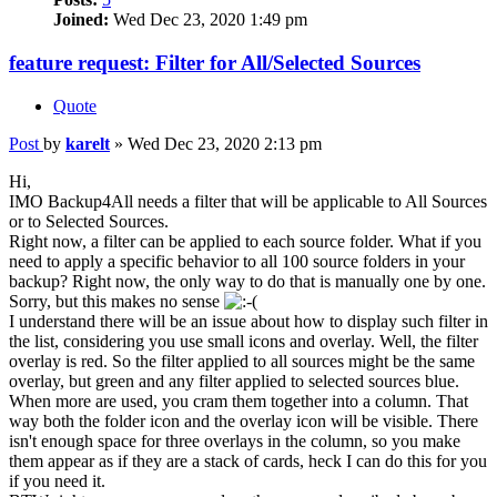
Joined:
Wed Dec 23, 2020 1:49 pm
feature request: Filter for All/Selected Sources
Quote
Post
by
karelt
»
Wed Dec 23, 2020 2:13 pm
Hi,
IMO Backup4All needs a filter that will be applicable to All Sources
or to Selected Sources.
Right now, a filter can be applied to each source folder. What if you
need to apply a specific behavior to all 100 source folders in your
backup? Right now, the only way to do that is manually one by one.
Sorry, but this makes no sense
I understand there will be an issue about how to display such filter in
the list, considering you use small icons and overlay. Well, the filter
overlay is red. So the filter applied to all sources might be the same
overlay, but green and any filter applied to selected sources blue.
When more are used, you cram them together into a column. That
way both the folder icon and the overlay icon will be visible. There
isn't enough space for three overlays in the column, so you make
them appear as if they are a stack of cards, heck I can do this for you
if you need it.