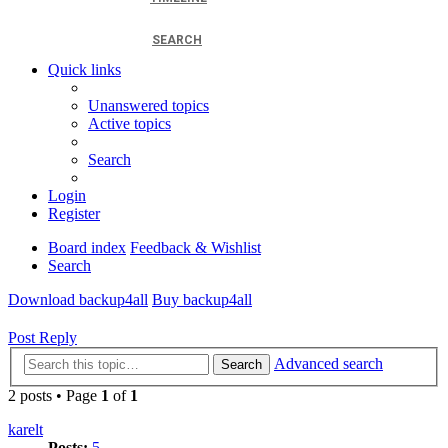
SEARCH
Quick links
Unanswered topics
Active topics
Search
Login
Register
Board index
Feedback & Wishlist
Search
Download backup4all
Buy backup4all
Post Reply
Advanced search
Search
2 posts • Page
1
of
1
karelt
Posts:
5