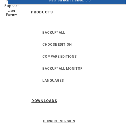
New version released: 9.9
Home
Support
User
PRODUCTS
Forum
BACKUP4ALL
CHOOSE EDITION
COMPARE EDITIONS
BACKUP4ALL MONITOR
LANGUAGES
DOWNLOADS
CURRENT VERSION