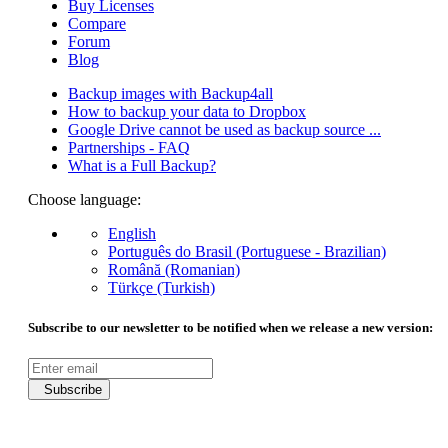
Buy Licenses
Compare
Forum
Blog
Backup images with Backup4all
How to backup your data to Dropbox
Google Drive cannot be used as backup source ...
Partnerships - FAQ
What is a Full Backup?
Choose language:
English
Português do Brasil (Portuguese - Brazilian)
Română (Romanian)
Türkçe (Turkish)
Subscribe to our newsletter to be notified when we release a new version:
Subscribe