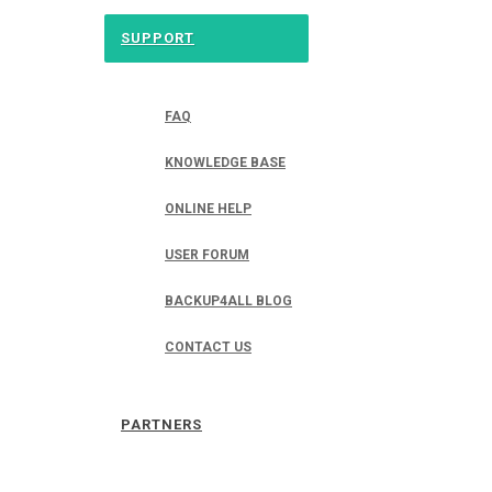
SUPPORT
FAQ
KNOWLEDGE BASE
ONLINE HELP
USER FORUM
BACKUP4ALL BLOG
CONTACT US
PARTNERS