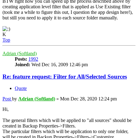
BTW right now you can speed up the process described above by
creating application level filter that is applied as Use Existing filter
(took me a while to figure this out, I question the app design here!),
but still you need to apply it to each source folder manually.
K
Top
Adrian (Softland)
Posts:
1992
Joined:
Wed Dec 16, 2009 12:46 pm
Re: feature request: Filter for All/Selected Sources
Quote
Post
by
Adrian (Softland)
»
Mon Dec 28, 2020 12:24 pm
Hi,
The general filters which will be applied to "all sources" should be
created in Backup Properties->Filters.
The particular filters which will be application to only one folder,
will be created in Backup Properties->Filters->Customize.