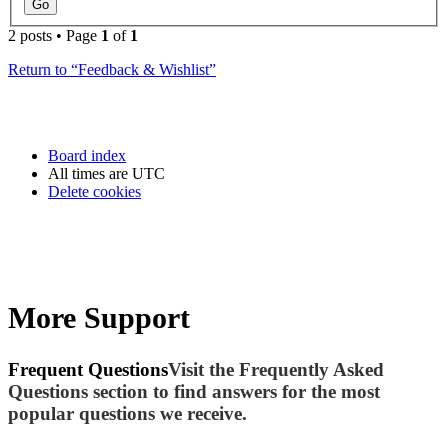
2 posts • Page
1
of
1
Return to “Feedback & Wishlist”
Board index
All times are
UTC
Delete cookies
More Support
Frequent Questions
Visit the Frequently Asked
Questions section to find answers for the most
popular questions we receive.