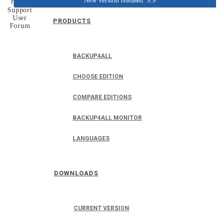
New version released: 9.9
Home
Support
User
PRODUCTS
Forum
BACKUP4ALL
CHOOSE EDITION
COMPARE EDITIONS
BACKUP4ALL MONITOR
LANGUAGES
DOWNLOADS
CURRENT VERSION