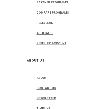
PARTNER PROGRAMS
COMPARE PROGRAMS
RESELLERS
AFFILIATES
RESELLER ACCOUNT
ABOUT US
ABOUT
CONTACT US
NEWSLETTER
TIMELINE