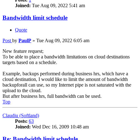
Joined:
Tue Aug 09, 2022 5:41 am
Bandwidth limit schedule
Quote
Post
by
PaulP
»
Tue Aug 09, 2022 6:05 am
New feature request;
To be able to place a bandwidth limitations on cloud destinations
targets based on a schedule.
Example, backups performed during business hrs, which have a
cloud destination, I would like to limit the amount of bandwidth
backupforall can use, so my Internet pipe is not saturated with the
upload to the cloud.
But after business hrs, full bandwidth can be used.
Top
Claudiu (Softland)
Posts:
63
Joined:
Wed Dec 16, 2009 10:48 am
Re: Bandwidth limit schedule