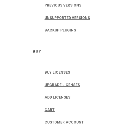
PREVIOUS VERSIONS
UNSUPPORTED VERSIONS
BACKUP PLUGINS
BUY
BUY LICENSES
UPGRADE LICENSES
ADD LICENSES
CART
CUSTOMER ACCOUNT