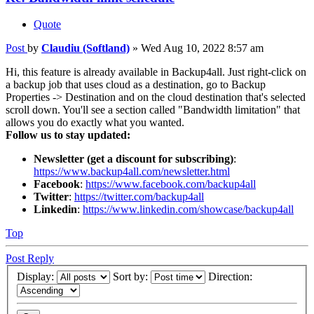
Quote
Post
by
Claudiu (Softland)
»
Wed Aug 10, 2022 8:57 am
Hi, this feature is already available in Backup4all. Just right-click on
a backup job that uses cloud as a destination, go to Backup
Properties -> Destination and on the cloud destination that's selected
scroll down. You'll see a section called "Bandwidth limitation" that
allows you do exactly what you wanted.
Follow us to stay updated:
Newsletter (get a discount for subscribing)
:
https://www.backup4all.com/newsletter.html
Facebook
:
https://www.facebook.com/backup4all
Twitter
:
https://twitter.com/backup4all
Linkedin
:
https://www.linkedin.com/showcase/backup4all
Top
Post Reply
Display:
Sort by:
Direction: