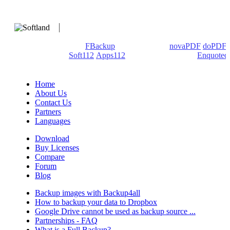
We develop software that matters since 1999. These are our
products: Backup4all/
FBackup
(backup apps) -
novaPDF
/
doPDF
(PDF creators) -
Soft112
/
Apps112
(Download portals) -
Enquoted
(Quotes database).
Home
About Us
Contact Us
Partners
Languages
Download
Buy Licenses
Compare
Forum
Blog
Backup images with Backup4all
How to backup your data to Dropbox
Google Drive cannot be used as backup source ...
Partnerships - FAQ
What is a Full Backup?