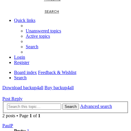
SEARCH
Quick links
Unanswered topics
Active topics
Search
Login
Register
Board index
Feedback & Wishlist
Search
Download backup4all
Buy backup4all
Post Reply
Advanced search
Search
2 posts • Page
1
of
1
PaulP
Posts:
1