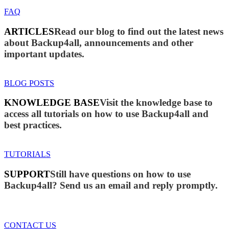
FAQ
ARTICLES
Read our blog to find out the latest news
about Backup4all, announcements and other
important updates.
BLOG POSTS
KNOWLEDGE BASE
Visit the knowledge base to
access all tutorials on how to use Backup4all and
best practices.
TUTORIALS
SUPPORT
Still have questions on how to use
Backup4all? Send us an email and reply promptly.
CONTACT US