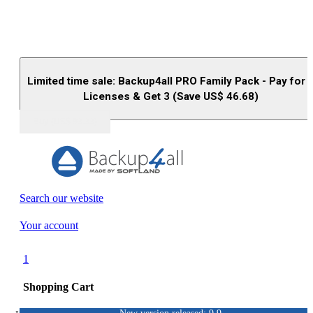
Limited time sale: Backup4all PRO Family Pack - Pay for 
Licenses & Get 3 (Save US$
46.68
)
Buy (US$
93.33
)
Search our website
Your account
1
Shopping Cart