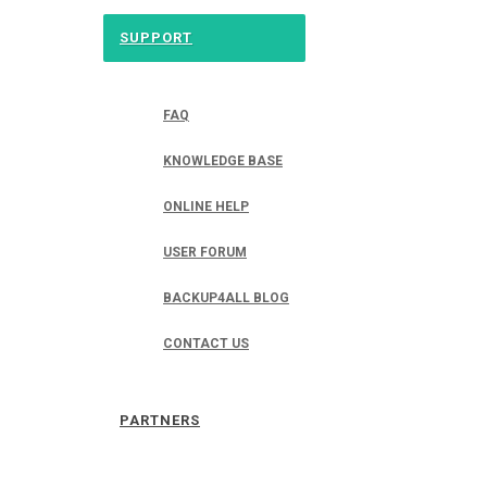
SUPPORT
FAQ
KNOWLEDGE BASE
ONLINE HELP
USER FORUM
BACKUP4ALL BLOG
CONTACT US
PARTNERS